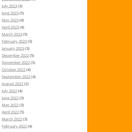
July 2023
(3)
June 2023
(5)
May 2023
(4)
April 2023
(4)
March 2023
(5)
February 2023
(3)
January 2023
(3)
December 2022
(5)
November 2022
(3)
October 2022
(4)
September 2022
(4)
August 2022
(2)
July 2022
(4)
June 2022
(3)
May 2022
(3)
April 2022
(5)
March 2022
(3)
February 2022
(4)