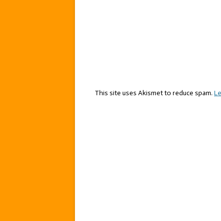
This site uses Akismet to reduce spam.
Le