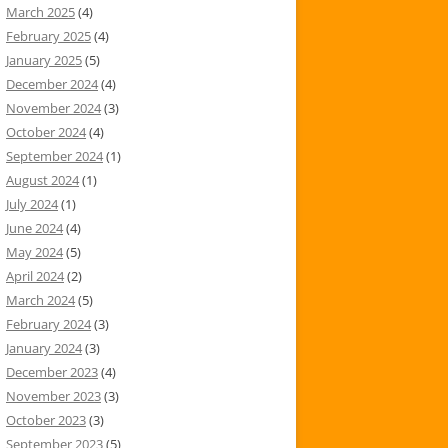
March 2025
(4)
February 2025
(4)
January 2025
(5)
December 2024
(4)
November 2024
(3)
October 2024
(4)
September 2024
(1)
August 2024
(1)
July 2024
(1)
June 2024
(4)
May 2024
(5)
April 2024
(2)
March 2024
(5)
February 2024
(3)
January 2024
(3)
December 2023
(4)
November 2023
(3)
October 2023
(3)
September 2023
(5)