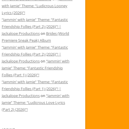
with Jamie” Theme: “Ludicrous Looney
Lyrics (2026)”!
“Jammin’ with Jamie” Theme: “Fantastic
Friendship Follies (Part 2) (2026)”! |
Jackalope Productions
on
Brides (World
Premiere Sneak Peak) Album
“Jammin’ with Jamie” Theme: “Fantastic
Friendship Follies (Part 2) (2026)”! |
Jackalope Productions
on
“Jammin’ with
Jamie” Theme: “Fantastic Friendship
Follies (Part 1) (2026)”!
“Jammin’ with Jamie” Theme: “Fantastic
Friendship Follies (Part 1) (2026)”! |
Jackalope Productions
on
“Jammin’ with
Jamie” Theme: “Ludicrous Love Lyrics
(Part 2) (2026)”!