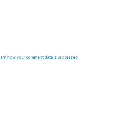
arn how your comment data is processed.