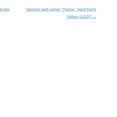
rick’s
“Jammin’ with Jamie” Theme: “April Fool’s
Follies (2023)”!
→