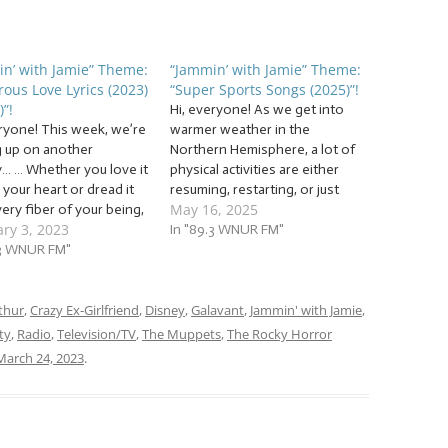
n’ with Jamie” Theme:
“Jammin’ with Jamie” Theme:
rous Love Lyrics (2023)
“Super Sports Songs (2025)”!
)”!
Hi, everyone! As we get into
eryone! This week, we’re
warmer weather in the
 up on another
Northern Hemisphere, a lot of
y… … Whether you love it
physical activities are either
l your heart or dread it
resuming, restarting, or just
May 16, 2025
ery fiber of your being,
kicking––– pun intended–––
ry 3, 2023
th us as we continue a
into high gear. So start
In "89.3 WNUR FM"
and beloved––– by
.3 WNUR FM"
stretching as we reach the
Jammin’ with Jamie
starting line for a set of… …
on. We’re going to jam
“Super Sports Songs (2025)”!
…
thur
,
Crazy Ex-Girlfriend
,
Disney
This week, we’re…
,
Galavant
,
Jammin' with Jamie
,
ty
,
Radio
,
Television/TV
,
The Muppets
,
The Rocky Horror
March 24, 2023
.