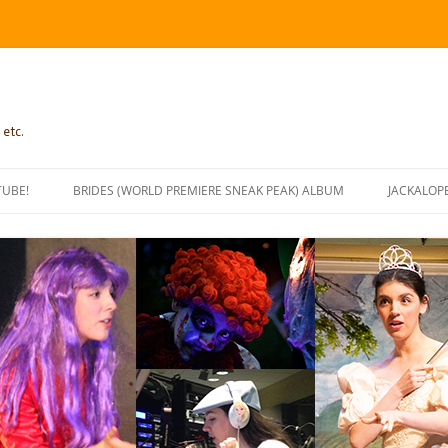
 etc.
TUBE!
BRIDES (WORLD PREMIERE SNEAK PEAK) ALBUM
JACKALOP