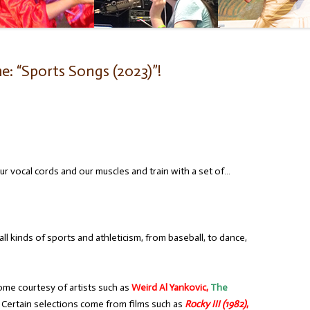
: “Sports Songs (2023)”!
r vocal cords and our muscles and train with a set of…
l kinds of sports and athleticism, from baseball, to dance,
ome courtesy of artists such as
Weird Al Yankovic,
The
Certain selections come from films such as
Rocky III (1982)
,