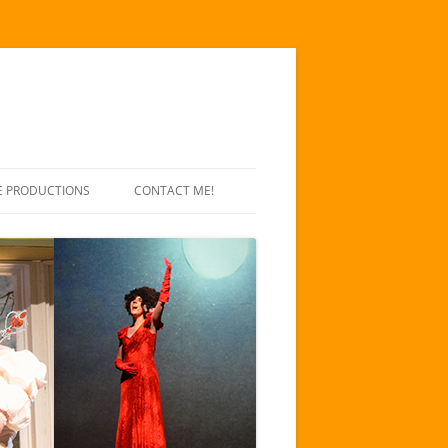
E PRODUCTIONS
CONTACT ME!