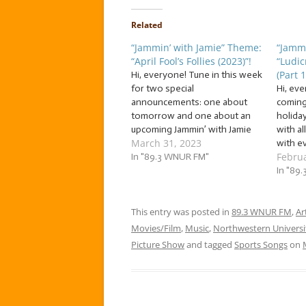
Related
“Jammin’ with Jamie” Theme:
“Jammi
“April Fool’s Follies (2023)”!
“Ludic
(Part 1
Hi, everyone! Tune in this week
for two special
Hi, ev
announcements: one about
coming
tomorrow and one about an
holida
upcoming Jammin’ with Jamie
with al
March 31, 2023
jam session! No foolin’: we’ve
with ev
Februa
got a great jam session this
In "89.3 WNUR FM"
jam wi
week as we jam to a flock of…
grand 
In "89
… “April Fool’s Follies (2023)”!
me––– 
This week, we’re jammin’ to…
traditi
This entry was posted in
89.3 WNUR FM
to the
,
Ar
Movies/Film
,
Music
,
Northwestern Universi
Picture Show
and tagged
Sports Songs
on