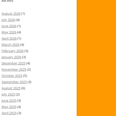
ARCHIVE
August 2026
(1)
July 2026
(4)
June 2026
(1)
May 2026
(4)
April 2026
(1)
March 2026
(4)
February 2026
(3)
January 2026
(3)
December 2025
(4)
November 2025
(2)
October 2025
(5)
September 2025
(3)
August 2025
(6)
July 2025
(2)
June 2025
(3)
May 2025
(4)
April 2025
(3)