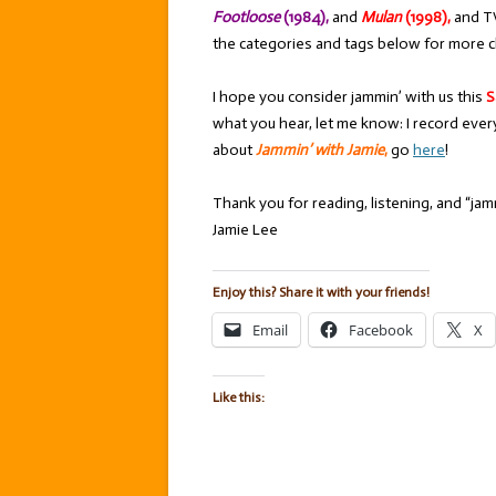
Footloose
(1984),
and
Mulan
(1998),
and T
the categories and tags below for more c
I hope you consider jammin’ with us this
S
what you hear, let me know: I record ever
about
Jammin’ with Jamie
,
go
here
!
Thank you for reading, listening, and “jamm
Jamie Lee
Enjoy this? Share it with your friends!
Email
Facebook
X
Like this: