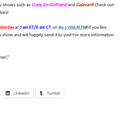
V shows such as
Crazy Ex-Girlfriend
and
Galavant
!
Check out
lues!
aturday
at
7 am ET/6 am CT
on
89.3 WNUR FM
!
If you like
y show and will happily send it to you! For more information
in’,”
LinkedIn
Tumblr