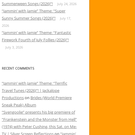
Summerween Songs (2026)”!
July 24, 2026
“Jammin’ with Jamie” Theme: “Super
Sunny Summer Songs (2026)”!
July 17,
2026
“Jammin’ with Jamie” Theme: “Fantastic
Firework Fourth of July Follies (2026)”!
July 3, 2026
RECENT COMMENTS
“Jammin’ with Jamie” Theme: “Terrific
Travel Tunes (2026)”! | Jackalope
Productions
on
Brides (World Premiere
Sneak Peak) Album
“Svengoolie” presents his big premiere of
“Frankenstein and the Monster from Hell”
(1974) with Peter Cushing, this Sat. on Me-
TV | Silver Screen Reflections
on
“Jammin’