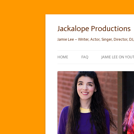
Skip
to
content
Jackalope Productions
Jamie Lee – Writer, Actor, Singer, Director, DJ,
HOME
FAQ
JAMIE LEE ON YOU