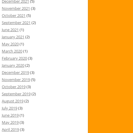
December 2021
(5)
November 2021
(3)
October 2021
(5)
September 2021
(2)
June 2021
(1)
January 2021
(2)
May 2020
(1)
March 2020
(1)
February 2020
(3)
January 2020
(2)
December 2019
(3)
November 2019
(5)
October 2019
(3)
September 2019
(2)
August 2019
(2)
July 2019
(3)
June 2019
(1)
May 2019
(3)
April 2019
(3)