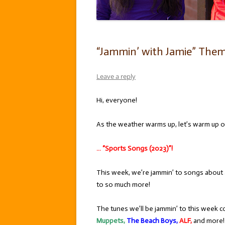
“Jammin’ with Jamie” Theme
Leave a reply
Hi, everyone!
As the weather warms up, let’s warm up ou
… “Sports Songs (2023)”!
This week, we’re jammin’ to songs about al
to so much more!
The tunes we’ll be jammin’ to this week c
Muppets,
The Beach Boys,
ALF,
and more! 