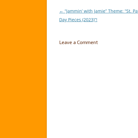
←
“Jammin’ with Jamie” Theme: “St. Pat
Post
Day Pieces (2023)”!
navigation
Leave a Comment