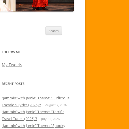
Search
for:
FOLLOW ME!
My Tweets
RECENT POSTS
“Jammin’ with Jamie” Theme: “Ludicrous
Location Lyrics (2026)”!
August 7, 2026
“Jammin’ with Jamie” Theme: “Terrific
Travel Tunes (2026)”!
July 31, 2026
“Jammin’ with Jamie” Theme: “Spooky