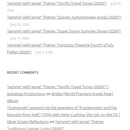
“Jammin’ with Jamie” Theme: “Terrific Travel Tunes (2026)”!
July 31,
2026
“Jammin’ with Jamie” Theme: “Spooky Summerween Songs (2026)”!
July 24, 2026
“Jammin’ with Jamie” Theme: “Super Sunny Summer Songs (2026)”!
July 17, 2026
“Jammin’ with Jamie” Theme: “Fantastic Firework Fourth of July
Follies (2026)”!
July 3, 2026
RECENT COMMENTS
“Jammin’ with Jamie” Theme: “Terrific Travel Tunes (2026)”! |
Jackalope Productions
on
Brides (World Premiere Sneak Peak)
Album
“Svengoolie” presents his big premiere of “Frankenstein and the
Monster from Hell” (1974) with Peter Cushing, this Sat. on Me-TV |
Silver Screen Reflections
on
“Jammin’ with Jamie” Theme:
“Ludicrous Looney Lyrics (2026)”!