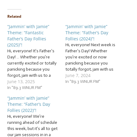
Related
“Jammin’ with Jamie”
“Jammin’ with Jamie”
Theme: “Fantastic
Theme: “Father’s Day
Father’s Day Follies
Follies (2024)”!
(2025)”!
Hi, everyone! Next week is
Hi, everyone! It’s Father’s
Father’s Day! Whether
Day! … Whether you’re
you’re excited or now
currently excited or totally
panicking because you
panicking because you
totally forgot, jam with us
June 7, 2024
forgot, jam with us to a
to a flock of… … “Father’s
June 13, 2025
flock of… … “Fantastic
Day Follies (2024)”! This
In "89.3 WNUR FM"
Father’s Day Follies (2025)”!
In "89.3 WNUR FM"
week, we’re jammin’ to a
This week, we’re jammin’
flock of follies for fathers
“Jammin’ with Jamie”
to a flock of follies for
and father figures of all
Theme: “Father’s Day
fathers and father figures
kinds! The tunes we’ll be…
Follies (2022)”!
of all kinds! The tunes we’ll
Hi, everyone! We’re
be…
running ahead of schedule
this week, but it’s all to get
our jam sessions in in a