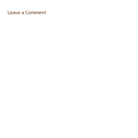
Leave a Comment