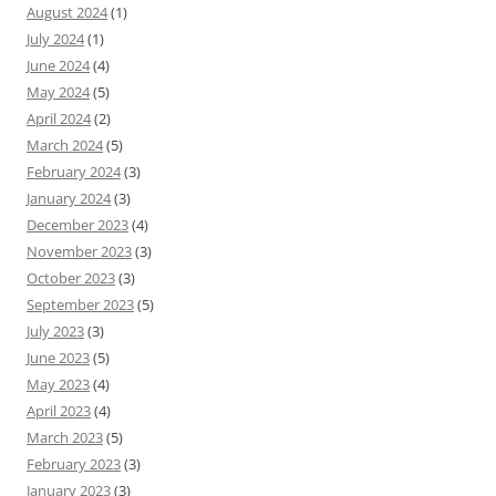
August 2024
(1)
July 2024
(1)
June 2024
(4)
May 2024
(5)
April 2024
(2)
March 2024
(5)
February 2024
(3)
January 2024
(3)
December 2023
(4)
November 2023
(3)
October 2023
(3)
September 2023
(5)
July 2023
(3)
June 2023
(5)
May 2023
(4)
April 2023
(4)
March 2023
(5)
February 2023
(3)
January 2023
(3)