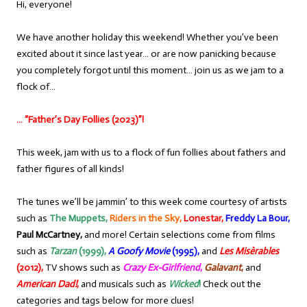
Hi, everyone!
We have another holiday this weekend! Whether you’ve been
excited about it since last year… or are now panicking because
you completely forgot until this moment… join us as we jam to a
flock of…
… “Father’s Day Follies (2023)”!
This week, jam with us to a flock of fun follies about fathers and
father figures of all kinds!
The tunes we’ll be jammin’ to this week come courtesy of artists
such as
The Muppets,
Riders in the Sky,
Lonestar,
Freddy La Bour,
Paul McCartney,
and more! Certain selections come from films
such as
Tarzan
(1999),
A Goofy Movie
(1995),
and
Les Misèrables
(2012),
TV shows such as
Crazy Ex-Girlfriend
,
Galavant
,
and
American Dad!
,
and musicals such as
Wicked
!
Check out the
categories and tags below for more clues!