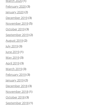
March 2020
(1)
February 2020
(3)
January 2020
(2)
December 2019
(3)
November 2019
(5)
October 2019
(3)
September 2019
(2)
August 2019
(2)
July 2019
(3)
June 2019
(1)
May 2019
(3)
April 2019
(3)
March 2019
(3)
February 2019
(3)
January 2019
(2)
December 2018
(3)
November 2018
(1)
October 2018
(3)
September 2018
(1)