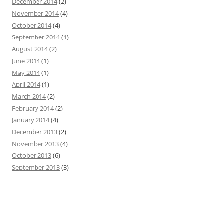
December 2014
(2)
November 2014
(4)
October 2014
(4)
September 2014
(1)
August 2014
(2)
June 2014
(1)
May 2014
(1)
April 2014
(1)
March 2014
(2)
February 2014
(2)
January 2014
(4)
December 2013
(2)
November 2013
(4)
October 2013
(6)
September 2013
(3)