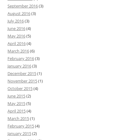
September 2016
(3)
August 2016
(3)
July 2016
(3)
June 2016
(4)
May 2016
(5)
April 2016
(4)
March 2016
(6)
February 2016
(3)
January 2016
(3)
December 2015
(1)
November 2015
(1)
October 2015
(4)
June 2015
(2)
May 2015
(5)
April 2015
(4)
March 2015
(1)
February 2015
(4)
January 2015
(2)