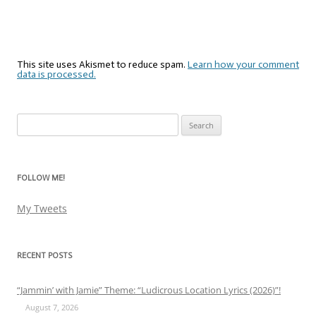
This site uses Akismet to reduce spam.
Learn how your comment
data is processed.
Search
for:
FOLLOW ME!
My Tweets
RECENT POSTS
“Jammin’ with Jamie” Theme: “Ludicrous Location Lyrics (2026)”!
August 7, 2026