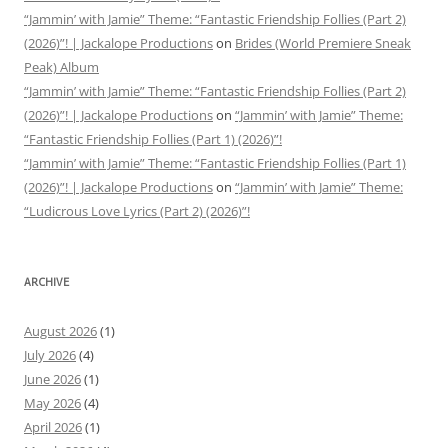
“Jammin’ with Jamie” Theme: “Fantastic Friendship Follies (Part 2)
(2026)”! | Jackalope Productions
on
Brides (World Premiere Sneak
Peak) Album
“Jammin’ with Jamie” Theme: “Fantastic Friendship Follies (Part 2)
(2026)”! | Jackalope Productions
on
“Jammin’ with Jamie” Theme:
“Fantastic Friendship Follies (Part 1) (2026)”!
“Jammin’ with Jamie” Theme: “Fantastic Friendship Follies (Part 1)
(2026)”! | Jackalope Productions
on
“Jammin’ with Jamie” Theme:
“Ludicrous Love Lyrics (Part 2) (2026)”!
ARCHIVE
August 2026
(1)
July 2026
(4)
June 2026
(1)
May 2026
(4)
April 2026
(1)