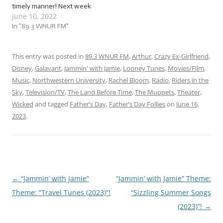
timely manner! Next week
June 10, 2022
is Father’s Day! … And in
case you’re currently
In "89.3 WNUR FM"
panicking because you
forgot, fear not! For we at
Jammin’ with Jamie are here
This entry was posted in
89.3 WNUR FM
,
Arthur
,
Crazy Ex-Girlfriend
,
with a flock…
Disney
,
Galavant
,
Jammin' with Jamie
,
Looney Tunes
,
Movies/Film
,
Music
,
Northwestern University
,
Rachel Bloom
,
Radio
,
Riders in the
Sky
,
Television/TV
,
The Land Before Time
,
The Muppets
,
Theater
,
Wicked
and tagged
Father’s Day
,
Father’s Day Follies
on
June 16,
2023
.
←
“Jammin’ with Jamie”
“Jammin’ with Jamie” Theme:
Post
Theme: “Travel Tunes (2023)”!
“Sizzling Summer Songs
navigation
(2023)”!
→