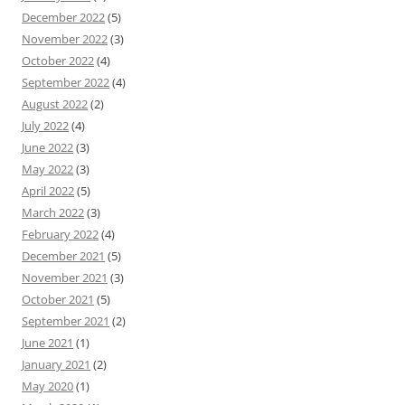
December 2022
(5)
November 2022
(3)
October 2022
(4)
September 2022
(4)
August 2022
(2)
July 2022
(4)
June 2022
(3)
May 2022
(3)
April 2022
(5)
March 2022
(3)
February 2022
(4)
December 2021
(5)
November 2021
(3)
October 2021
(5)
September 2021
(2)
June 2021
(1)
January 2021
(2)
May 2020
(1)