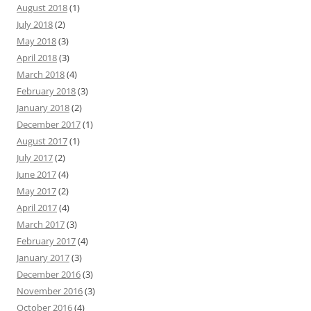
August 2018
(1)
July 2018
(2)
May 2018
(3)
April 2018
(3)
March 2018
(4)
February 2018
(3)
January 2018
(2)
December 2017
(1)
August 2017
(1)
July 2017
(2)
June 2017
(4)
May 2017
(2)
April 2017
(4)
March 2017
(3)
February 2017
(4)
January 2017
(3)
December 2016
(3)
November 2016
(3)
October 2016
(4)