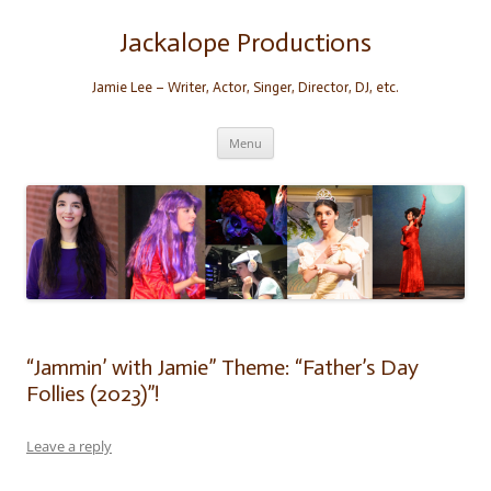
Skip
to
content
Jackalope Productions
Jamie Lee – Writer, Actor, Singer, Director, DJ, etc.
Menu
“Jammin’ with Jamie” Theme: “Father’s Day
Follies (2023)”!
Leave a reply