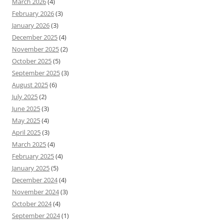
March 2026
(4)
February 2026
(3)
January 2026
(3)
December 2025
(4)
November 2025
(2)
October 2025
(5)
September 2025
(3)
August 2025
(6)
July 2025
(2)
June 2025
(3)
May 2025
(4)
April 2025
(3)
March 2025
(4)
February 2025
(4)
January 2025
(5)
December 2024
(4)
November 2024
(3)
October 2024
(4)
September 2024
(1)