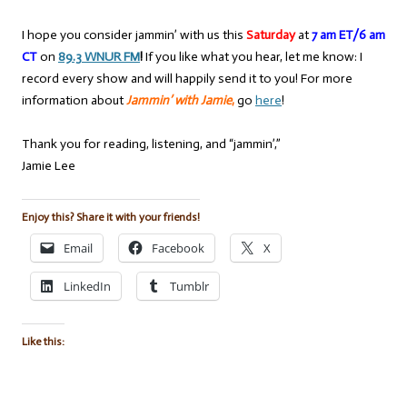
I hope you consider jammin’ with us this
Saturday
at
7 am ET/6 am
CT
on
89.3 WNUR FM
!
If you like what you hear, let me know: I
record every show and will happily send it to you! For more
information about
Jammin’ with Jamie
,
go
here
!
Thank you for reading, listening, and “jammin’,”
Jamie Lee
Enjoy this? Share it with your friends!
Email
Facebook
X
LinkedIn
Tumblr
Like this: