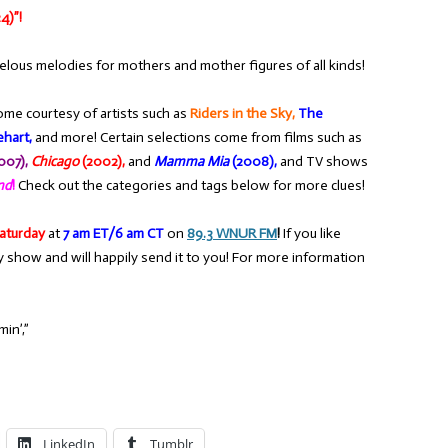
4)”!
elous melodies for mothers and mother figures of all kinds!
ome courtesy of artists such as
Riders in the Sky,
The
hart,
and more! Certain selections come from films such as
007),
Chicago
(2002),
and
Mamma Mia
(2008),
and TV shows
end
!
Check out the categories and tags below for more clues!
aturday
at
7 am ET/6 am CT
on
89.3 WNUR FM
!
If you like
y show and will happily send it to you! For more information
in’,”
LinkedIn
Tumblr