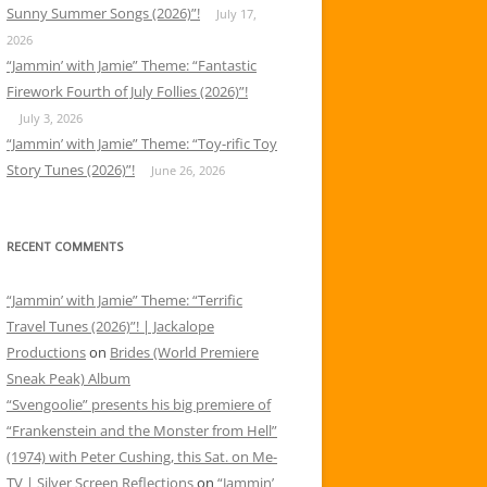
Sunny Summer Songs (2026)”!
July 17,
2026
“Jammin’ with Jamie” Theme: “Fantastic
Firework Fourth of July Follies (2026)”!
July 3, 2026
“Jammin’ with Jamie” Theme: “Toy-rific Toy
Story Tunes (2026)”!
June 26, 2026
RECENT COMMENTS
“Jammin’ with Jamie” Theme: “Terrific
Travel Tunes (2026)”! | Jackalope
Productions
on
Brides (World Premiere
Sneak Peak) Album
“Svengoolie” presents his big premiere of
“Frankenstein and the Monster from Hell”
(1974) with Peter Cushing, this Sat. on Me-
TV | Silver Screen Reflections
on
“Jammin’