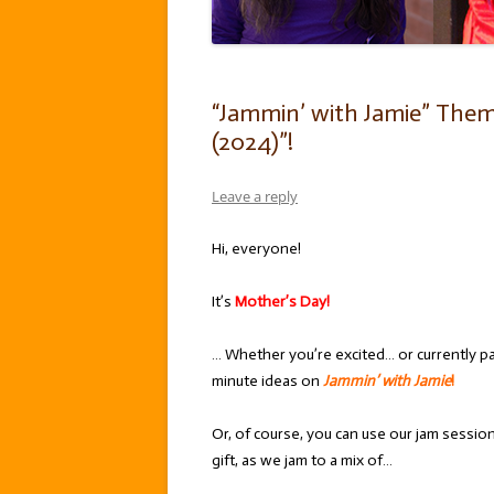
“Jammin’ with Jamie” Them
(2024)”!
Leave a reply
Hi, everyone!
It’s
Mother’s Day!
… Whether you’re excited… or currently p
minute ideas on
Jammin’ with Jamie
!
Or, of course, you can use our jam sessi
gift, as we jam to a mix of…