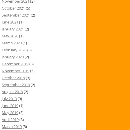
November 2021
(3)
October 2021
(5)
September 2021
(2)
June 2021
(1)
January 2021
(2)
May 2020
(1)
March 2020
(1)
February 2020
(3)
January 2020
(2)
December 2019
(3)
November 2019
(5)
October 2019
(3)
September 2019
(2)
August 2019
(2)
July 2019
(3)
June 2019
(1)
May 2019
(3)
April 2019
(3)
March 2019
(3)