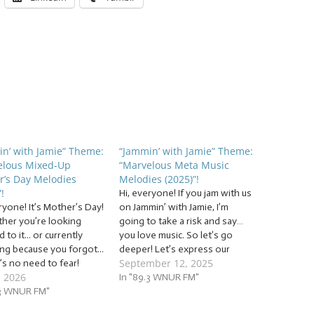
n’ with Jamie” Theme:
“Jammin’ with Jamie” Theme:
elous Mixed-Up
“Marvelous Meta Music
r’s Day Melodies
Melodies (2025)”!
!
Hi, everyone! If you jam with us
ryone! It’s Mother’s Day!
on Jammin’ with Jamie, I’m
ther you’re looking
going to take a risk and say…
 to it... or currently
you love music. So let’s go
ng because you forgot...
deeper! Let’s express our
September 12, 2025
’s no need to fear!
appreciation for music and
, 2026
 with Jamie is here!”
share that love with others
In "89.3 WNUR FM"
ammin’ to a mix of... …
.3 WNUR FM"
with a mix of… … “Marvelous
lous Mixed-Up Mother’s
Meta Music Melodies (2025)”!