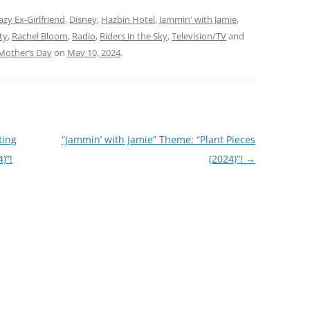
lodies (2026)”! This
This week,…
we’re jammin’ to a mix of
azy Ex-Girlfriend
,
Disney
,
Hazbin Hotel
,
Jammin' with Jamie
,
ies…
ty
,
Rachel Bloom
,
Radio
,
Riders in the Sky
,
Television/TV
and
Mother’s Day
on
May 10, 2024
.
ting
“Jammin’ with Jamie” Theme: “Plant Pieces
)”!
(2024)”!
→