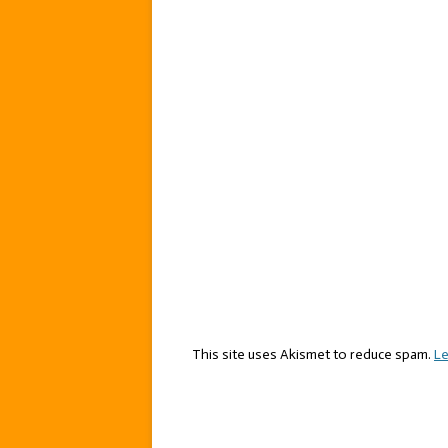
This site uses Akismet to reduce spam.
Le