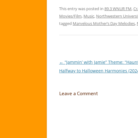
Day Me
This entry was posted in
89.3 WNUR FM
week, 
,
Cr
melod
Movies/Film
,
Music
,
Northwestern Universi
tagged
Marvelous Mother’s Day Melodies
,
←
“Jammin’ with Jamie” Theme: “Haun
Post
Halfway to Halloween Harmonies (2024
navigation
Leave a Comment