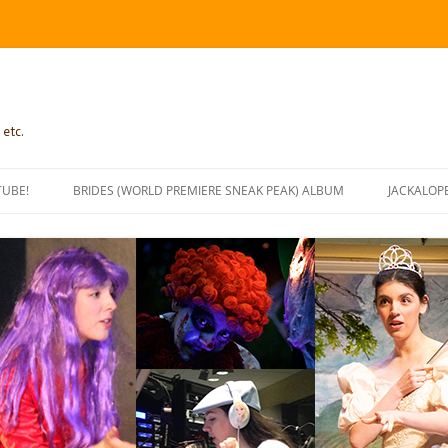
 etc.
TUBE!
BRIDES (WORLD PREMIERE SNEAK PEAK) ALBUM
JACKALOP