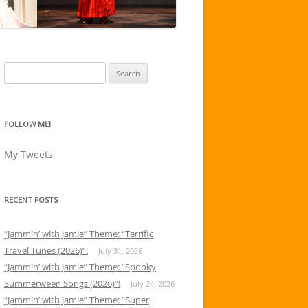
Search
for:
FOLLOW ME!
My Tweets
RECENT POSTS
“Jammin’ with Jamie” Theme: “Terrific
Travel Tunes (2026)”!
July 31, 2026
“Jammin’ with Jamie” Theme: “Spooky
Summerween Songs (2026)”!
July 24, 2026
“Jammin’ with Jamie” Theme: “Super