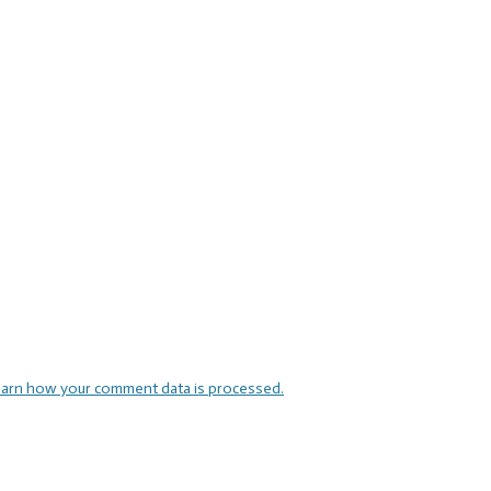
arn how your comment data is processed.