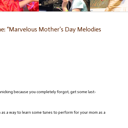
e: “Marvelous Mother’s Day Melodies
anicking because you completely forgot, get some last-
on as a way to learn some tunes to perform for your mom as a