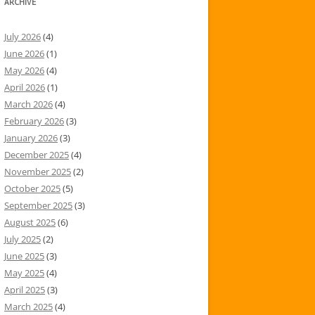
ARCHIVE
July 2026
(4)
June 2026
(1)
May 2026
(4)
April 2026
(1)
March 2026
(4)
February 2026
(3)
January 2026
(3)
December 2025
(4)
November 2025
(2)
October 2025
(5)
September 2025
(3)
August 2025
(6)
July 2025
(2)
June 2025
(3)
May 2025
(4)
April 2025
(3)
March 2025
(4)