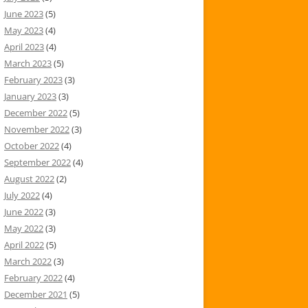
June 2023
(5)
May 2023
(4)
April 2023
(4)
March 2023
(5)
February 2023
(3)
January 2023
(3)
December 2022
(5)
November 2022
(3)
October 2022
(4)
September 2022
(4)
August 2022
(2)
July 2022
(4)
June 2022
(3)
May 2022
(3)
April 2022
(5)
March 2022
(3)
February 2022
(4)
December 2021
(5)