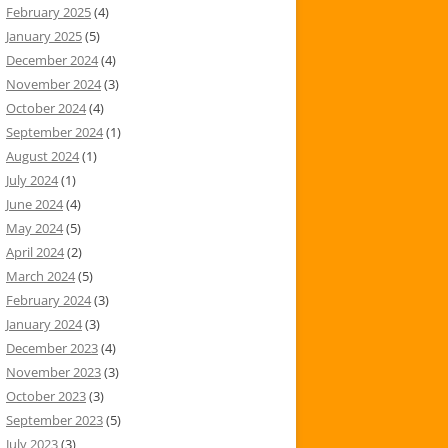
February 2025
(4)
January 2025
(5)
December 2024
(4)
November 2024
(3)
October 2024
(4)
September 2024
(1)
August 2024
(1)
July 2024
(1)
June 2024
(4)
May 2024
(5)
April 2024
(2)
March 2024
(5)
February 2024
(3)
January 2024
(3)
December 2023
(4)
November 2023
(3)
October 2023
(3)
September 2023
(5)
July 2023
(3)