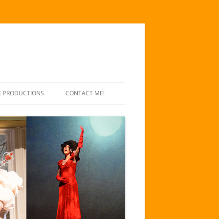
E PRODUCTIONS
CONTACT ME!