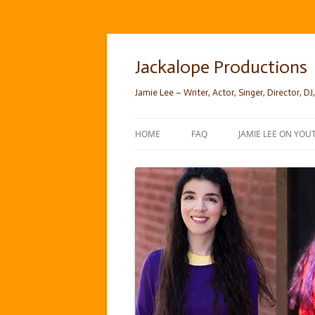
Skip
to
content
Jackalope Productions
Jamie Lee – Writer, Actor, Singer, Director, DJ,
HOME
FAQ
JAMIE LEE ON YOU