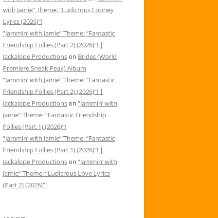
with Jamie” Theme: “Ludicrous Looney
Lyrics (2026)”!
“Jammin’ with Jamie” Theme: “Fantastic
Friendship Follies (Part 2) (2026)”! |
Jackalope Productions
on
Brides (World
Premiere Sneak Peak) Album
“Jammin’ with Jamie” Theme: “Fantastic
Friendship Follies (Part 2) (2026)”! |
Jackalope Productions
on
“Jammin’ with
Jamie” Theme: “Fantastic Friendship
Follies (Part 1) (2026)”!
“Jammin’ with Jamie” Theme: “Fantastic
Friendship Follies (Part 1) (2026)”! |
Jackalope Productions
on
“Jammin’ with
Jamie” Theme: “Ludicrous Love Lyrics
(Part 2) (2026)”!