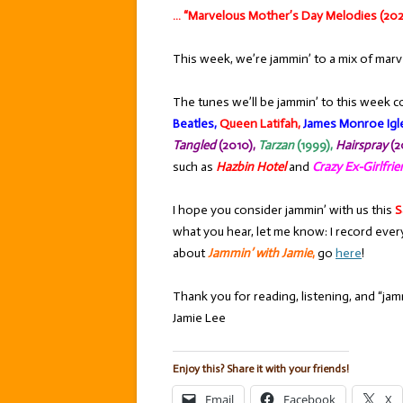
… “Marvelous Mother’s Day Melodies (202
This week, we’re jammin’ to a mix of marv
The tunes we’ll be jammin’ to this week c
Beatles,
Queen Latifah,
James Monroe Igle
Tangled
(2010),
T
arzan
(1999),
Hairspray
(2
such as
Hazbin Hotel
and
Crazy Ex-Girlfri
I hope you consider jammin’ with us this
S
what you hear, let me know: I record ever
about
Jammin’ with Jamie
,
go
here
!
Thank you for reading, listening, and “jamm
Jamie Lee
Enjoy this? Share it with your friends!
Email
Facebook
X