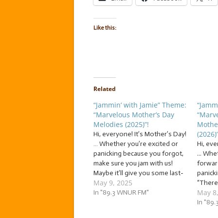
Like this:
Related
“Jammin’ with Jamie” Theme:
“Jammi
“Marvelous Mother’s Day
“Marv
Melodies (2025)”!
Mothe
(2026)”
Hi, everyone! It’s Mother’s Day!
… Whether you’re excited or
Hi, eve
panicking because you forgot,
... Whe
make sure you jam with us!
forward
Maybe it’ll give you some last-
panicki
May 9, 2025
minute gift ideas. And if all else
“There
May 8
fails, you can always learn one
In "89.3 WNUR FM"
Jammin’
of these songs we jam to this
We’re j
In "89
morning and perform it for…
“Marve