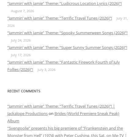
“Jammin’ with Jamie” Theme: “Ludicrous Location Lyrics (2026)”!
August 7, 2026
“Jammin’ with Jamie” Theme: “Terrific Travel Tunes (2026)”!
July 31,
2026
“Jammin’ with Jamie” Theme: “Spooky Summerween Songs (2026)”!
July 24, 2026
“Jammin’ with Jamie” Theme: “Super Sunny Summer Songs (2026)”!
July 17, 2026
“Jammin’ with Jamie” Theme: “Fantastic Firework Fourth of July
Follies (2026)”!
July 3, 2026
RECENT COMMENTS
“Jammin’ with Jamie” Theme: “Terrific Travel Tunes (2026)”! |
Jackalope Productions
on
Brides (World Premiere Sneak Peak)
Album
“Svengoolie” presents his big premiere of “Frankenstein and the
Monster from Hell” (1974) with Peter Cushing, this Sat. on Me-TV |