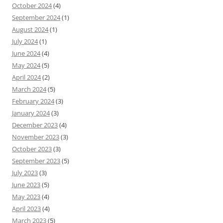
October 2024
(4)
September 2024
(1)
August 2024
(1)
July 2024
(1)
June 2024
(4)
May 2024
(5)
April 2024
(2)
March 2024
(5)
February 2024
(3)
January 2024
(3)
December 2023
(4)
November 2023
(3)
October 2023
(3)
September 2023
(5)
July 2023
(3)
June 2023
(5)
May 2023
(4)
April 2023
(4)
March 2023
(5)