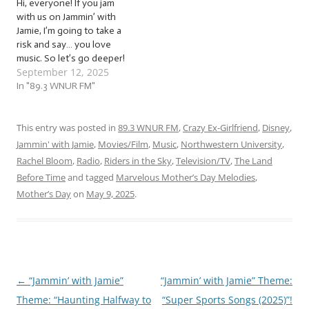
Hi, everyone! If you jam
with us on Jammin’ with
Jamie, I’m going to take a
risk and say… you love
music. So let’s go deeper!
September 12, 2025
Let’s express our
appreciation for music and
In "89.3 WNUR FM"
share that love with others
with a mix of… …
“Marvelous Meta Music
This entry was posted in
89.3 WNUR FM
,
Crazy Ex-Girlfriend
,
Disney
,
Melodies (2025)”! This
Jammin' with Jamie
,
Movies/Film
,
Music
,
Northwestern University
,
week,…
Rachel Bloom
,
Radio
,
Riders in the Sky
,
Television/TV
,
The Land
Before Time
and tagged
Marvelous Mother’s Day Melodies
,
Mother’s Day
on
May 9, 2025
.
←
“Jammin’ with Jamie”
“Jammin’ with Jamie” Theme:
Post
Theme: “Haunting Halfway to
“Super Sports Songs (2025)”!