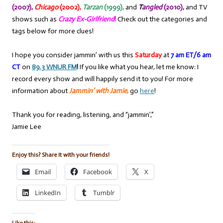
(2007),
Chicago
(2002),
Tarzan
(1999),
and
T
angled
(2010),
and TV
shows such as
Crazy Ex-Girlfriend
!
Check out the categories and
tags below for more clues!
I hope you consider jammin’ with us this
Saturday
at
7 am ET/6 am
CT
on
89.3 WNUR FM
!
If you like what you hear, let me know: I
record every show and will happily send it to you! For more
information about
Jammin’ with Jamie
,
go
here
!
Thank you for reading, listening, and “jammin’,”
Jamie Lee
Enjoy this? Share it with your friends!
Email
Facebook
X
LinkedIn
Tumblr