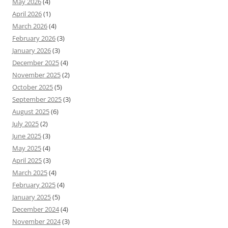
May 2026
(4)
April 2026
(1)
March 2026
(4)
February 2026
(3)
January 2026
(3)
December 2025
(4)
November 2025
(2)
October 2025
(5)
September 2025
(3)
August 2025
(6)
July 2025
(2)
June 2025
(3)
May 2025
(4)
April 2025
(3)
March 2025
(4)
February 2025
(4)
January 2025
(5)
December 2024
(4)
November 2024
(3)