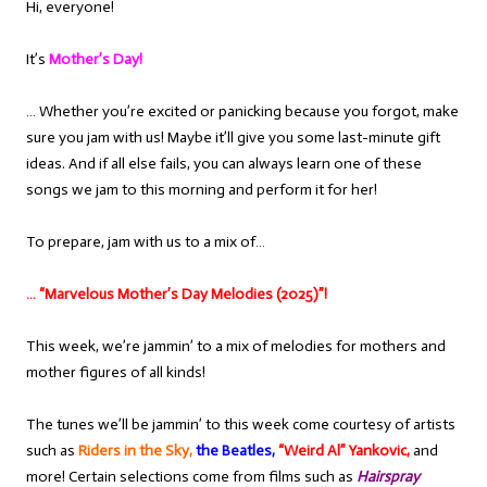
Hi, everyone!
It’s
Mother’s Day!
… Whether you’re excited or panicking because you forgot, make
sure you jam with us! Maybe it’ll give you some last-minute gift
ideas. And if all else fails, you can always learn one of these
songs we jam to this morning and perform it for her!
To prepare, jam with us to a mix of…
… “Marvelous Mother’s Day Melodies (2025)”!
This week, we’re jammin’ to a mix of melodies for mothers and
mother figures of all kinds!
The tunes we’ll be jammin’ to this week come courtesy of artists
such as
Riders in the Sky,
the Beatles,
“Weird Al” Yankovic,
and
more! Certain selections come from films such as
Hairspray