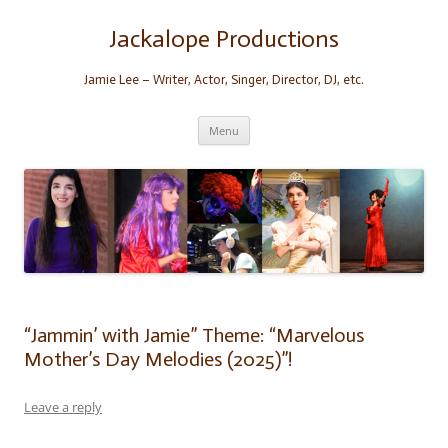
Skip
to
content
Jackalope Productions
Jamie Lee – Writer, Actor, Singer, Director, DJ, etc.
Menu
“Jammin’ with Jamie” Theme: “Marvelous
Mother’s Day Melodies (2025)”!
Leave a reply