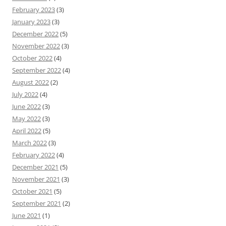
February 2023
(3)
January 2023
(3)
December 2022
(5)
November 2022
(3)
October 2022
(4)
September 2022
(4)
August 2022
(2)
July 2022
(4)
June 2022
(3)
May 2022
(3)
April 2022
(5)
March 2022
(3)
February 2022
(4)
December 2021
(5)
November 2021
(3)
October 2021
(5)
September 2021
(2)
June 2021
(1)