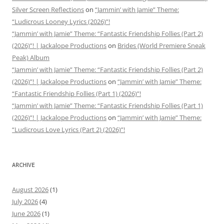
Silver Screen Reflections
on
“Jammin’ with Jamie” Theme:
“Ludicrous Looney Lyrics (2026)”!
“Jammin’ with Jamie” Theme: “Fantastic Friendship Follies (Part 2)
(2026)”! | Jackalope Productions
on
Brides (World Premiere Sneak
Peak) Album
“Jammin’ with Jamie” Theme: “Fantastic Friendship Follies (Part 2)
(2026)”! | Jackalope Productions
on
“Jammin’ with Jamie” Theme:
“Fantastic Friendship Follies (Part 1) (2026)”!
“Jammin’ with Jamie” Theme: “Fantastic Friendship Follies (Part 1)
(2026)”! | Jackalope Productions
on
“Jammin’ with Jamie” Theme:
“Ludicrous Love Lyrics (Part 2) (2026)”!
ARCHIVE
August 2026
(1)
July 2026
(4)
June 2026
(1)