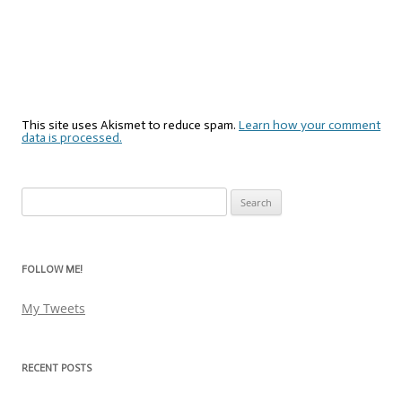
This site uses Akismet to reduce spam.
Learn how your comment
data is processed.
Search
for:
FOLLOW ME!
My Tweets
RECENT POSTS