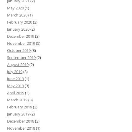
January 2021
(2)
May 2020
(1)
March 2020
(1)
February 2020
(3)
January 2020
(2)
December 2019
(3)
November 2019
(5)
October 2019
(3)
September 2019
(2)
August 2019
(2)
July 2019
(3)
June 2019
(1)
May 2019
(3)
April 2019
(3)
March 2019
(3)
February 2019
(3)
January 2019
(2)
December 2018
(3)
November 2018
(1)