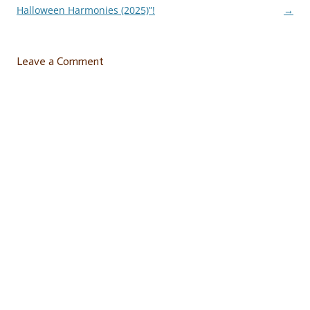
navigation
Halloween Harmonies (2025)”!
→
Leave a Comment