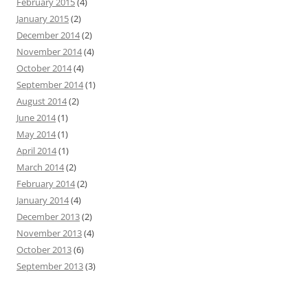
February 2015
(4)
January 2015
(2)
December 2014
(2)
November 2014
(4)
October 2014
(4)
September 2014
(1)
August 2014
(2)
June 2014
(1)
May 2014
(1)
April 2014
(1)
March 2014
(2)
February 2014
(2)
January 2014
(4)
December 2013
(2)
November 2013
(4)
October 2013
(6)
September 2013
(3)