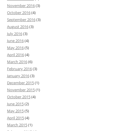
November 2016
(3)
October 2016
(4)
September 2016
(3)
August 2016
(3)
July 2016
(3)
June 2016
(4)
May 2016
(5)
April 2016
(4)
March 2016
(6)
February 2016
(3)
January 2016
(3)
December 2015
(1)
November 2015
(1)
October 2015
(4)
June 2015
(2)
May 2015
(5)
April 2015
(4)
March 2015
(1)