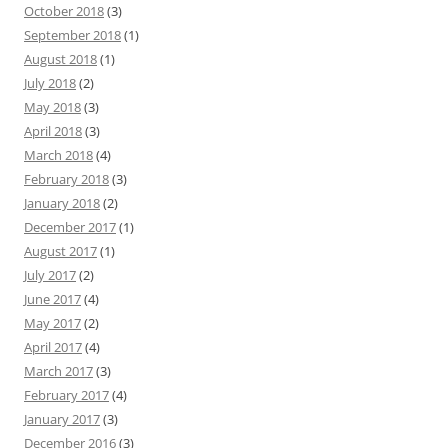
October 2018
(3)
September 2018
(1)
August 2018
(1)
July 2018
(2)
May 2018
(3)
April 2018
(3)
March 2018
(4)
February 2018
(3)
January 2018
(2)
December 2017
(1)
August 2017
(1)
July 2017
(2)
June 2017
(4)
May 2017
(2)
April 2017
(4)
March 2017
(3)
February 2017
(4)
January 2017
(3)
December 2016
(3)