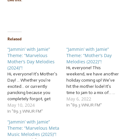
Like this:
Related
“Jammin’ with Jamie”
“Jammin’ with Jamie”
Theme: “Marvelous
Theme: “Mother’s Day
Mother’s Day Melodies
Melodies (2022)”!
(2024)”!
Hi, everyone! This
Hi, everyone! It’s Mother’s
weekend, we have another
Day! … Whether you’re
holiday coming up! We’ve
excited… or currently
hit the mother lode! It’s
panicking because you
time to jam to a mix of… …
May 6, 2022
completely forgot, get
“Mother’s Day Melodies
May 10, 2024
some last-minute ideas on
(2022)”! This week, we’re
In "89.3 WNUR FM"
Jammin’ with Jamie! Or, of
In "89.3 WNUR FM"
jammin’ to a mix of
course, you can use our jam
melodies for mothers and
“Jammin’ with Jamie”
session as a way to learn
mother figures. Some will
Theme: “Marvelous Meta
some tunes to perform for
have genuine sentiment,
Music Melodies (2025)”!
your mom as a gift, as we…
some will be…