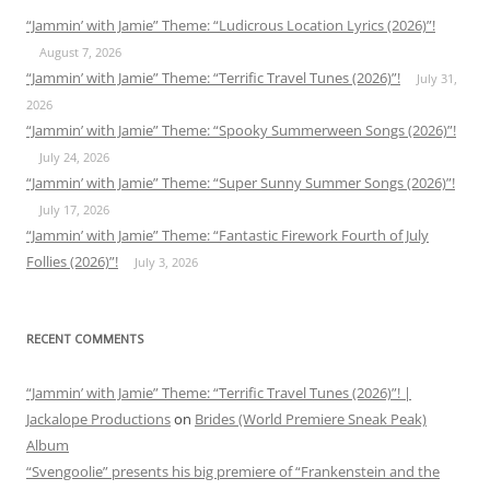
“Jammin’ with Jamie” Theme: “Ludicrous Location Lyrics (2026)”!
August 7, 2026
“Jammin’ with Jamie” Theme: “Terrific Travel Tunes (2026)”!
July 31,
2026
“Jammin’ with Jamie” Theme: “Spooky Summerween Songs (2026)”!
July 24, 2026
“Jammin’ with Jamie” Theme: “Super Sunny Summer Songs (2026)”!
July 17, 2026
“Jammin’ with Jamie” Theme: “Fantastic Firework Fourth of July
Follies (2026)”!
July 3, 2026
RECENT COMMENTS
“Jammin’ with Jamie” Theme: “Terrific Travel Tunes (2026)”! |
Jackalope Productions
on
Brides (World Premiere Sneak Peak)
Album
“Svengoolie” presents his big premiere of “Frankenstein and the