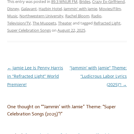
This entry was posted in
89.3 WNUR FM
,
Brides
,
Crazy Ex-Girlfriend
,
Disney
,
Galavant
,
Hazbin Hotel
,
Jammin' with Jamie
,
Movies/Film
,
Music
,
Northwestern University
,
Rachel Bloom
,
Radio
,
Television/TV
,
The Muppets
,
Theater
and tagged
Refracted Light
,
Super Celebration Songs
on
August 22, 2025
.
←
Jamie Lee Is Penny Harris
“Jammin’ with Jamie” Theme:
Post
in “Refracted Light” World
“Ludicrous Labor Lyrics
navigation
Premiere!
(2025)”!
→
One thought on “
“Jammin’ with Jamie” Theme: “Super
Celebration Songs (2025)”!
”