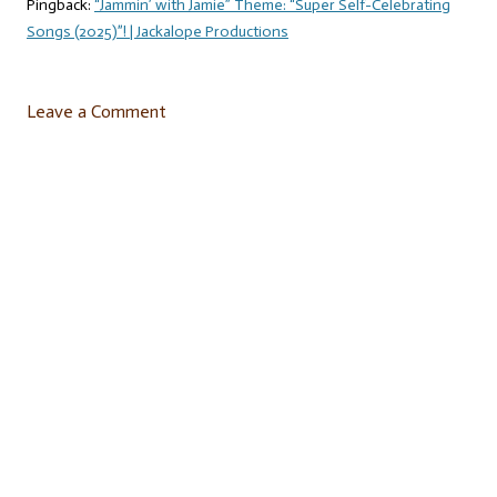
Pingback:
“Jammin’ with Jamie” Theme: “Super Self-Celebrating
Songs (2025)”! | Jackalope Productions
Leave a Comment