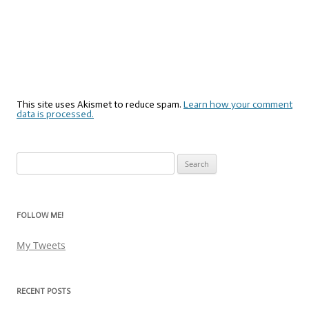
This site uses Akismet to reduce spam.
Learn how your comment
data is processed.
Search
for:
FOLLOW ME!
My Tweets
RECENT POSTS