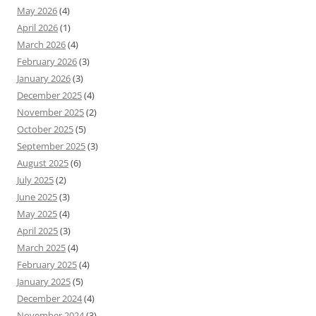
May 2026
(4)
April 2026
(1)
March 2026
(4)
February 2026
(3)
January 2026
(3)
December 2025
(4)
November 2025
(2)
October 2025
(5)
September 2025
(3)
August 2025
(6)
July 2025
(2)
June 2025
(3)
May 2025
(4)
April 2025
(3)
March 2025
(4)
February 2025
(4)
January 2025
(5)
December 2024
(4)
November 2024
(3)