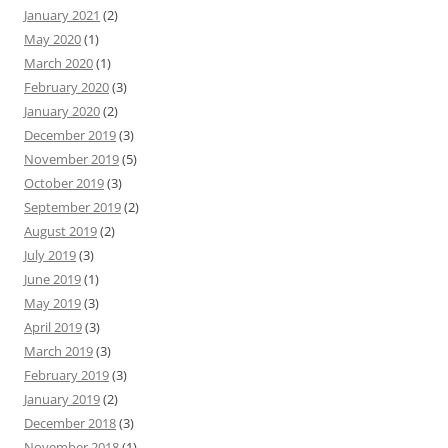
January 2021
(2)
May 2020
(1)
March 2020
(1)
February 2020
(3)
January 2020
(2)
December 2019
(3)
November 2019
(5)
October 2019
(3)
September 2019
(2)
August 2019
(2)
July 2019
(3)
June 2019
(1)
May 2019
(3)
April 2019
(3)
March 2019
(3)
February 2019
(3)
January 2019
(2)
December 2018
(3)
November 2018
(1)