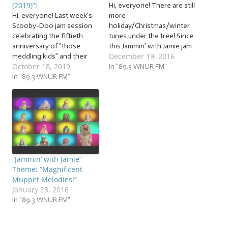
(2019)”!
Hi, everyone! There are still
Hi, everyone! Last week’s
more
Scooby-Doo jam session
holiday/Christmas/winter
celebrating the fiftieth
tunes under the tree! Since
anniversary of “those
this Jammin’ with Jamie jam
December 19, 2016
meddling kids” and their
session will jam the
October 18, 2019
dog got us into the spooky
morning of Christmas Eve
In "89.3 WNUR FM"
spirit! The Jammin’ with
In "89.3 WNUR FM"
and the first night of
Jamie Halloween
Chanukah, many of you will
celebration has begun! And
be starting your holiday
speaking of “spirits”… It’s
celebrations, and we’re
time to lift our spirits… and
going to help with some
lift some actual spirits! Grab
sensational… … “Holiday…
your sage…
“Jammin’ with Jamie”
Theme: “Magnificent
Muppet Melodies!”
January 28, 2016
In "89.3 WNUR FM"