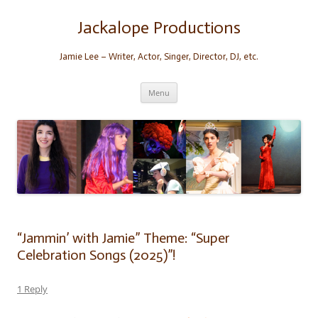
Skip
to
content
Jackalope Productions
Jamie Lee – Writer, Actor, Singer, Director, DJ, etc.
Menu
“Jammin’ with Jamie” Theme: “Super
Celebration Songs (2025)”!
1 Reply