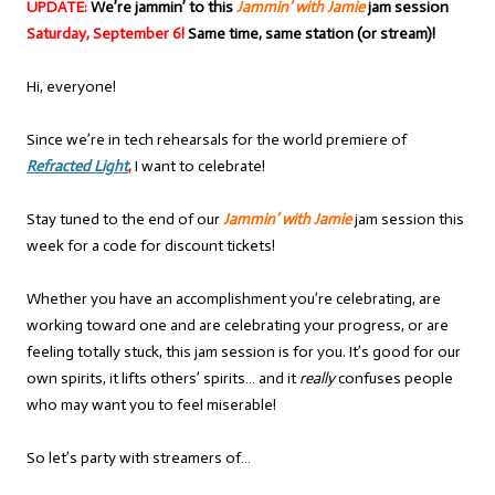
UPDATE:
We’re jammin’ to this
Jammin’ with Jamie
jam session
Saturday, September 6!
Same time, same station (or stream)!
Hi, everyone!
Since we’re in tech rehearsals for the world premiere of
Refracted Light
,
I want to celebrate!
Stay tuned to the end of our
Jammin’ with Jamie
jam session this
week for a code for discount tickets!
Whether you have an accomplishment you’re celebrating, are
working toward one and are celebrating your progress, or are
feeling totally stuck, this jam session is for you. It’s good for our
own spirits, it lifts others’ spirits… and it
really
confuses people
who may want you to feel miserable!
So let’s party with streamers of…