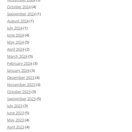
October 2024
(4)
September 2024
(1)
August 2024
(1)
July 2024
(1)
June 2024
(4)
May 2024
(5)
April 2024
(2)
March 2024
(5)
February 2024
(3)
January 2024
(3)
December 2023
(4)
November 2023
(3)
October 2023
(3)
September 2023
(5)
July 2023
(3)
June 2023
(5)
May 2023
(4)
April 2023
(4)