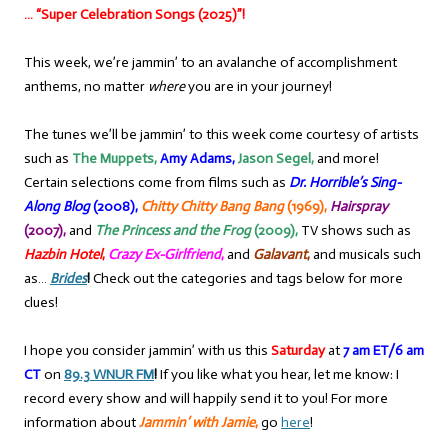
… “Super Celebration Songs (2025)”!
This week, we’re jammin’ to an avalanche of accomplishment
anthems, no matter
where
you are in your journey!
The tunes we’ll be jammin’ to this week come courtesy of artists
such as
The Muppets,
Amy Adams,
Jason Segel,
and more!
Certain selections come from films such as
Dr. Horrible’s Sing-
Along Blog
(2008),
Chitty Chitty Bang Bang
(1969),
Hairspray
(2007),
and
The Princess and the Frog
(2009),
TV shows such as
Hazbin Hotel
,
Crazy Ex-Girlfriend
,
and
Galavant
,
and musicals such
as…
Brides
!
Check out the categories and tags below for more
clues!
I hope you consider jammin’ with us this
Saturday
at
7 am ET/6 am
CT
on
89.3 WNUR FM
!
If you like what you hear, let me know: I
record every show and will happily send it to you! For more
information about
Jammin’ with Jamie
,
go
here
!