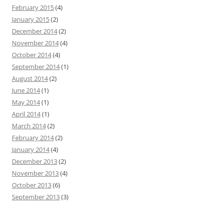
February 2015
(4)
January 2015
(2)
December 2014
(2)
November 2014
(4)
October 2014
(4)
September 2014
(1)
August 2014
(2)
June 2014
(1)
May 2014
(1)
April 2014
(1)
March 2014
(2)
February 2014
(2)
January 2014
(4)
December 2013
(2)
November 2013
(4)
October 2013
(6)
September 2013
(3)