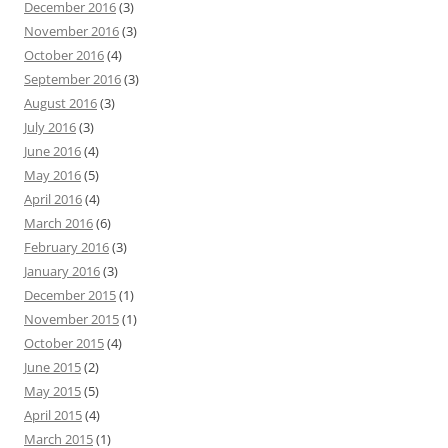
December 2016
(3)
November 2016
(3)
October 2016
(4)
September 2016
(3)
August 2016
(3)
July 2016
(3)
June 2016
(4)
May 2016
(5)
April 2016
(4)
March 2016
(6)
February 2016
(3)
January 2016
(3)
December 2015
(1)
November 2015
(1)
October 2015
(4)
June 2015
(2)
May 2015
(5)
April 2015
(4)
March 2015
(1)