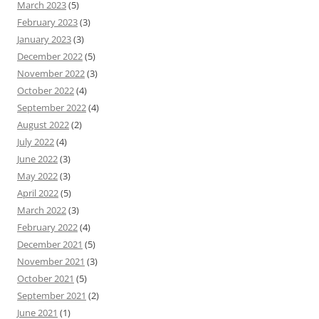
March 2023
(5)
February 2023
(3)
January 2023
(3)
December 2022
(5)
November 2022
(3)
October 2022
(4)
September 2022
(4)
August 2022
(2)
July 2022
(4)
June 2022
(3)
May 2022
(3)
April 2022
(5)
March 2022
(3)
February 2022
(4)
December 2021
(5)
November 2021
(3)
October 2021
(5)
September 2021
(2)
June 2021
(1)