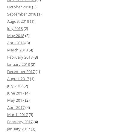
October 2018
(3)
September 2018
(1)
August 2018
(1)
July 2018
(2)
May 2018
(3)
April 2018
(3)
March 2018
(4)
February 2018
(3)
January 2018
(2)
December 2017
(1)
August 2017
(1)
July 2017
(2)
June 2017
(4)
May 2017
(2)
April 2017
(4)
March 2017
(3)
February 2017
(4)
January 2017
(3)