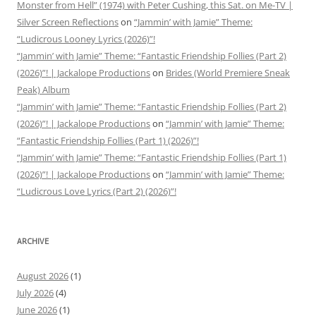
Monster from Hell” (1974) with Peter Cushing, this Sat. on Me-TV |
Silver Screen Reflections
on
“Jammin’ with Jamie” Theme:
“Ludicrous Looney Lyrics (2026)”!
“Jammin’ with Jamie” Theme: “Fantastic Friendship Follies (Part 2)
(2026)”! | Jackalope Productions
on
Brides (World Premiere Sneak
Peak) Album
“Jammin’ with Jamie” Theme: “Fantastic Friendship Follies (Part 2)
(2026)”! | Jackalope Productions
on
“Jammin’ with Jamie” Theme:
“Fantastic Friendship Follies (Part 1) (2026)”!
“Jammin’ with Jamie” Theme: “Fantastic Friendship Follies (Part 1)
(2026)”! | Jackalope Productions
on
“Jammin’ with Jamie” Theme:
“Ludicrous Love Lyrics (Part 2) (2026)”!
ARCHIVE
August 2026
(1)
July 2026
(4)
June 2026
(1)