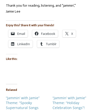
Thank you for reading, listening, and “jammin’,”
Jamie Lee
Enjoy this? Share it with your friends!
Email
Facebook
X
LinkedIn
Tumblr
Like this:
Related
“Jammin’ with Jamie”
“Jammin’ with Jamie”
Theme: “Spooky
Theme: “Holiday
Supernatural Songs
Celebration Songs”!