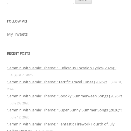
for:
FOLLOW ME!
My Tweets
RECENT POSTS
“Jammin’ with Jamie” Theme: “Ludicrous Location Lyrics (2026)”!
August 7, 2026
“Jammin’ with Jamie” Theme: “Terrific Travel Tunes (2026)”!
July 31,
2026
“Jammin’ with Jamie” Theme: “Spooky Summerween Songs (2026)”!
July 24, 2026
“Jammin’ with Jamie” Theme: “Super Sunny Summer Songs (2026)”!
July 17, 2026
“Jammin’ with Jamie” Theme: “Fantastic Firework Fourth of July