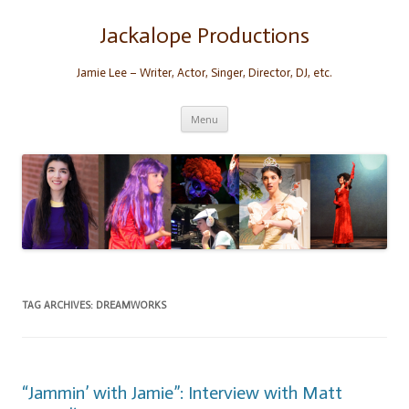
Skip
to
content
Jackalope Productions
Jamie Lee – Writer, Actor, Singer, Director, DJ, etc.
Menu
TAG ARCHIVES:
DREAMWORKS
“Jammin’ with Jamie”: Interview with Matt