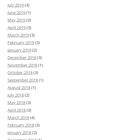
July 2019
(3)
June 2019
(1)
May 2019
(3)
April 2019
(3)
March 2019
(3)
February 2019
(3)
January 2019
(2)
December 2018
(3)
November 2018
(1)
October 2018
(3)
September 2018
(1)
August 2018
(1)
July 2018
(2)
May 2018
(3)
April 2018
(3)
March 2018
(4)
February 2018
(3)
January 2018
(2)