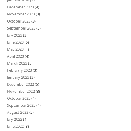
January 2024
(3)
December 2023
(4)
November 2023
(3)
October 2023
(3)
September 2023
(5)
July 2023
(3)
June 2023
(5)
May 2023
(4)
April 2023
(4)
March 2023
(5)
February 2023
(3)
January 2023
(3)
December 2022
(5)
November 2022
(3)
October 2022
(4)
September 2022
(4)
August 2022
(2)
July 2022
(4)
June 2022
(3)