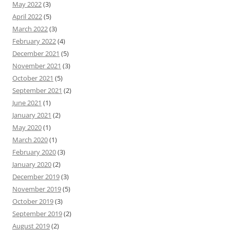
May 2022
(3)
April 2022
(5)
March 2022
(3)
February 2022
(4)
December 2021
(5)
November 2021
(3)
October 2021
(5)
September 2021
(2)
June 2021
(1)
January 2021
(2)
May 2020
(1)
March 2020
(1)
February 2020
(3)
January 2020
(2)
December 2019
(3)
November 2019
(5)
October 2019
(3)
September 2019
(2)
August 2019
(2)