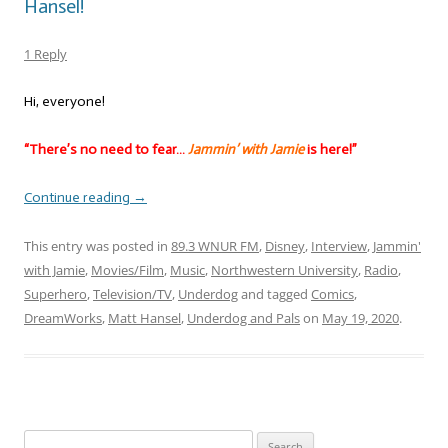
Hansel!
1 Reply
Hi, everyone!
“There’s no need to fear…
Jammin’ with Jamie
is here!”
Continue reading
→
This entry was posted in
89.3 WNUR FM
,
Disney
,
Interview
,
Jammin'
with Jamie
,
Movies/Film
,
Music
,
Northwestern University
,
Radio
,
Superhero
,
Television/TV
,
Underdog
and tagged
Comics
,
DreamWorks
,
Matt Hansel
,
Underdog and Pals
on
May 19, 2020
.
Search