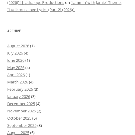
(2026)”! | Jackalope Productions
on
“Jammin’ with Jamie” Theme:
“Ludicrous Love Lyrics (Part 2) (2026)”!
ARCHIVE
August 2026
(1)
July 2026
(4)
June 2026
(1)
May 2026
(4)
April 2026
(1)
March 2026
(4)
February 2026
(3)
January 2026
(3)
December 2025
(4)
November 2025
(2)
October 2025
(5)
September 2025
(3)
August 2025
(6)