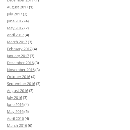
December 2017
(1)
August 2017
(1)
July 2017
(2)
June 2017
(4)
May 2017
(2)
April 2017
(4)
March 2017
(3)
February 2017
(4)
January 2017
(3)
December 2016
(3)
November 2016
(3)
October 2016
(4)
September 2016
(3)
August 2016
(3)
July 2016
(3)
June 2016
(4)
May 2016
(5)
April 2016
(4)
March 2016
(6)