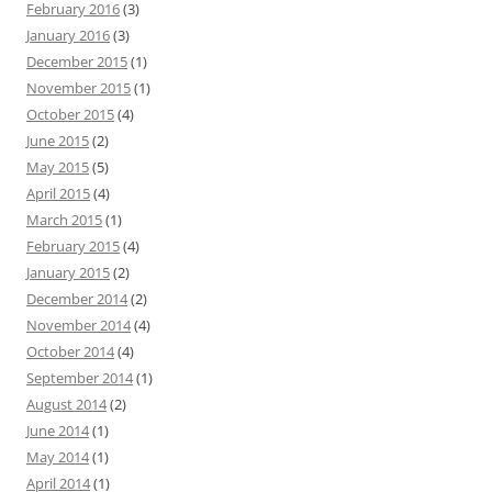
February 2016
(3)
January 2016
(3)
December 2015
(1)
November 2015
(1)
October 2015
(4)
June 2015
(2)
May 2015
(5)
April 2015
(4)
March 2015
(1)
February 2015
(4)
January 2015
(2)
December 2014
(2)
November 2014
(4)
October 2014
(4)
September 2014
(1)
August 2014
(2)
June 2014
(1)
May 2014
(1)
April 2014
(1)