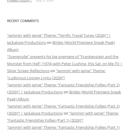
Follies (2026)”!
July 3, 2026
RECENT COMMENTS
“Jammin’ with Jamie” Theme: “Terrific Travel Tunes (2026)”! |
Jackalope Productions
on
Brides (World Premiere Sneak Peak)
Album
“Svengoolie” presents his big premiere of “Frankenstein and the
Monster from Hell” (1974) with Peter Cushing, this Sat. on Me-TV |
Silver Screen Reflections
on
“Jammin’ with Jamie” Theme:
“Ludicrous Looney Lyrics (2026)”!
“Jammin’ with Jamie” Theme: “Fantastic Friendship Follies (Part 2)
(2026)”! | Jackalope Productions
on
Brides (World Premiere Sneak
Peak) Album
“Jammin’ with Jamie” Theme: “Fantastic Friendship Follies (Part 2)
(2026)”! | Jackalope Productions
on
“Jammin’ with Jamie” Theme:
“Fantastic Friendship Follies (Part 1) (2026)”!
“Jammin’ with Jamie” Theme: “Fantastic Friendship Follies (Part 1)