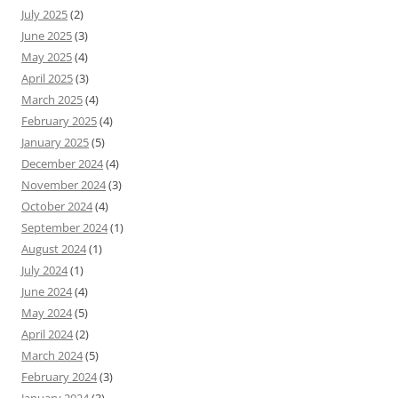
July 2025
(2)
June 2025
(3)
May 2025
(4)
April 2025
(3)
March 2025
(4)
February 2025
(4)
January 2025
(5)
December 2024
(4)
November 2024
(3)
October 2024
(4)
September 2024
(1)
August 2024
(1)
July 2024
(1)
June 2024
(4)
May 2024
(5)
April 2024
(2)
March 2024
(5)
February 2024
(3)