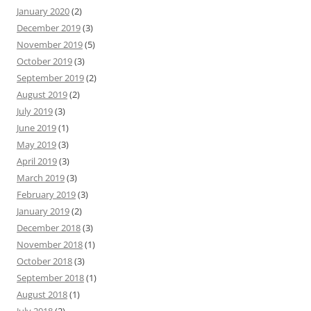
January 2020
(2)
December 2019
(3)
November 2019
(5)
October 2019
(3)
September 2019
(2)
August 2019
(2)
July 2019
(3)
June 2019
(1)
May 2019
(3)
April 2019
(3)
March 2019
(3)
February 2019
(3)
January 2019
(2)
December 2018
(3)
November 2018
(1)
October 2018
(3)
September 2018
(1)
August 2018
(1)