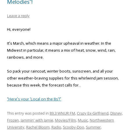
Melodies”!
Leave a reply
Hi, everyone!
It’s March, which means a major upheaval in weather. In the
Midwest in particular, it means a mix of heat, snow, wind, rain,
rainbows, and more.
So pack your raincoat, winter boots, sunscreen, and all your
other weather-braving supplies for this whirlwind jam session,
because this week, the forecast calls for…
“Here’s your ‘Local on the 8s’!”
This entry was posted in
89.3 WNUR FM
,
Crazy Ex-Girlfriend
,
Disney
,
Frozen
,
Jammin' with Jamie
,
Movies/Film
,
Music
,
Northwestern
University
,
Rachel Bloom
,
Radio
,
Scooby-Doo
,
Summer
,