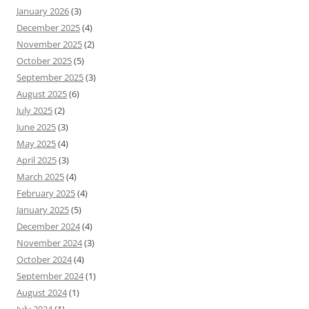
January 2026
(3)
December 2025
(4)
November 2025
(2)
October 2025
(5)
September 2025
(3)
August 2025
(6)
July 2025
(2)
June 2025
(3)
May 2025
(4)
April 2025
(3)
March 2025
(4)
February 2025
(4)
January 2025
(5)
December 2024
(4)
November 2024
(3)
October 2024
(4)
September 2024
(1)
August 2024
(1)