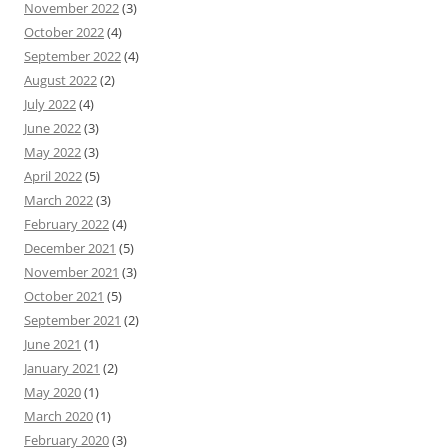
November 2022
(3)
October 2022
(4)
September 2022
(4)
August 2022
(2)
July 2022
(4)
June 2022
(3)
May 2022
(3)
April 2022
(5)
March 2022
(3)
February 2022
(4)
December 2021
(5)
November 2021
(3)
October 2021
(5)
September 2021
(2)
June 2021
(1)
January 2021
(2)
May 2020
(1)
March 2020
(1)
February 2020
(3)