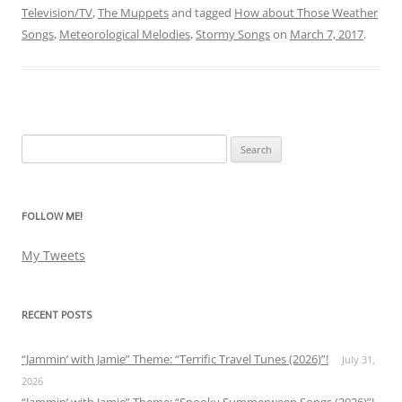
Television/TV
,
The Muppets
and tagged
How about Those Weather
Songs
,
Meteorological Melodies
,
Stormy Songs
on
March 7, 2017
.
Search
for:
FOLLOW ME!
My Tweets
RECENT POSTS
“Jammin’ with Jamie” Theme: “Terrific Travel Tunes (2026)”!
July 31,
2026