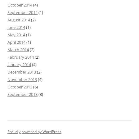
October 2014
(4)
September 2014
(1)
August 2014
(2)
June 2014
(1)
May 2014
(1)
April 2014
(1)
March 2014
(2)
February 2014
(2)
January 2014
(4)
December 2013
(2)
November 2013
(4)
October 2013
(6)
September 2013
(3)
Proudly powered by WordPress