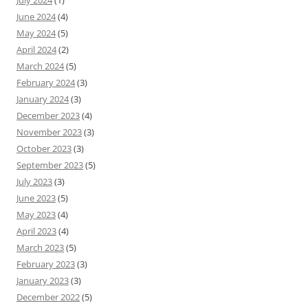
July 2024
(1)
June 2024
(4)
May 2024
(5)
April 2024
(2)
March 2024
(5)
February 2024
(3)
January 2024
(3)
December 2023
(4)
November 2023
(3)
October 2023
(3)
September 2023
(5)
July 2023
(3)
June 2023
(5)
May 2023
(4)
April 2023
(4)
March 2023
(5)
February 2023
(3)
January 2023
(3)
December 2022
(5)