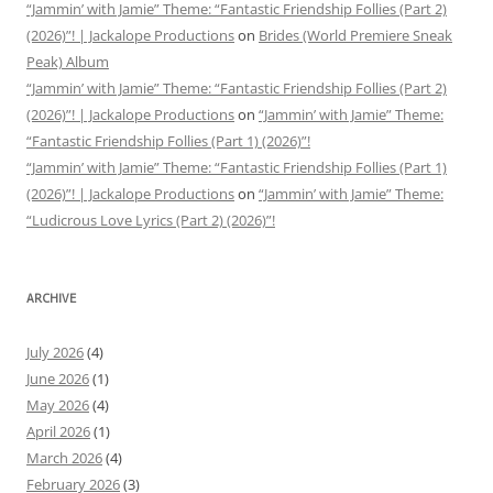
“Jammin’ with Jamie” Theme: “Fantastic Friendship Follies (Part 2)
(2026)”! | Jackalope Productions
on
Brides (World Premiere Sneak
Peak) Album
“Jammin’ with Jamie” Theme: “Fantastic Friendship Follies (Part 2)
(2026)”! | Jackalope Productions
on
“Jammin’ with Jamie” Theme:
“Fantastic Friendship Follies (Part 1) (2026)”!
“Jammin’ with Jamie” Theme: “Fantastic Friendship Follies (Part 1)
(2026)”! | Jackalope Productions
on
“Jammin’ with Jamie” Theme:
“Ludicrous Love Lyrics (Part 2) (2026)”!
ARCHIVE
July 2026
(4)
June 2026
(1)
May 2026
(4)
April 2026
(1)
March 2026
(4)
February 2026
(3)