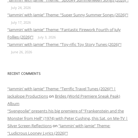
“Jammin’ with Jamie” Theme: “Spooky Summerween Songs (2026)”!
July 24, 2026
“Jammin’ with Jamie” Theme: “Super Sunny Summer Songs (2026)”!
July 17, 2026
“Jammin’ with Jamie” Theme: “Fantastic Firework Fourth of July
Follies (2026)”!
July 3, 2026
“Jammin’ with Jamie” Theme: “Toy-rific Toy Story Tunes (2026)”!
June 26, 2026
RECENT COMMENTS
“Jammin’ with Jamie” Theme: “Terrific Travel Tunes (2026)”! |
Jackalope Productions
on
Brides (World Premiere Sneak Peak)
Album
“Svengoolie” presents his big premiere of “Frankenstein and the
Monster from Hell” (1974) with Peter Cushing, this Sat. on Me-TV |
Silver Screen Reflections
on
“Jammin’ with Jamie” Theme:
“Ludicrous Looney Lyrics (2026)”!