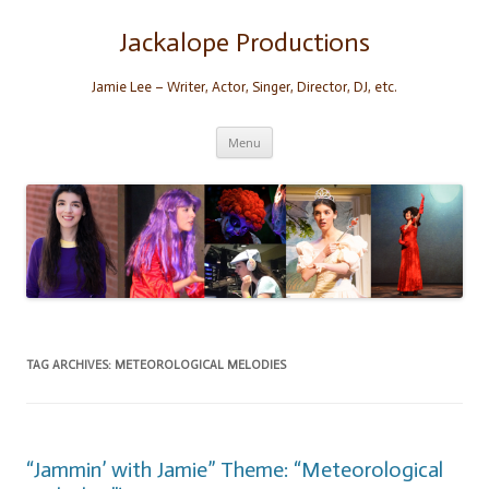
Skip
to
content
Jackalope Productions
Jamie Lee – Writer, Actor, Singer, Director, DJ, etc.
Menu
TAG ARCHIVES:
METEOROLOGICAL MELODIES
“Jammin’ with Jamie” Theme: “Meteorological