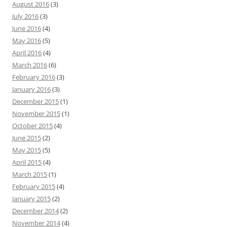
August 2016
(3)
July 2016
(3)
June 2016
(4)
May 2016
(5)
April 2016
(4)
March 2016
(6)
February 2016
(3)
January 2016
(3)
December 2015
(1)
November 2015
(1)
October 2015
(4)
June 2015
(2)
May 2015
(5)
April 2015
(4)
March 2015
(1)
February 2015
(4)
January 2015
(2)
December 2014
(2)
November 2014
(4)