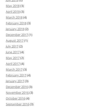
July 2018
(2)
May 2018
(3)
April 2018
(3)
March 2018
(4)
February 2018
(3)
January 2018
(2)
December 2017
(1)
August 2017
(1)
July 2017
(2)
June 2017
(4)
May 2017
(2)
April 2017
(4)
March 2017
(3)
February 2017
(4)
January 2017
(3)
December 2016
(3)
November 2016
(3)
October 2016
(4)
September 2016
(3)