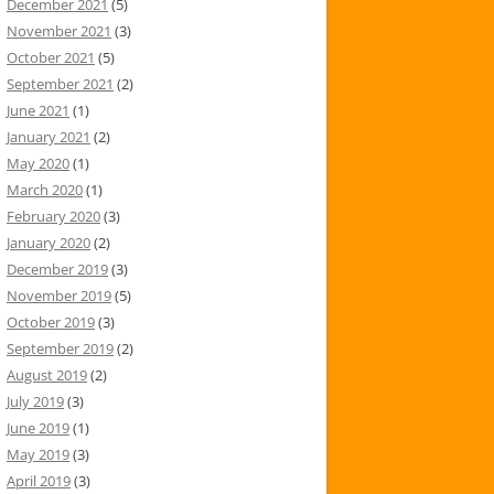
December 2021
(5)
November 2021
(3)
October 2021
(5)
September 2021
(2)
June 2021
(1)
January 2021
(2)
May 2020
(1)
March 2020
(1)
February 2020
(3)
January 2020
(2)
December 2019
(3)
November 2019
(5)
October 2019
(3)
September 2019
(2)
August 2019
(2)
July 2019
(3)
June 2019
(1)
May 2019
(3)
April 2019
(3)