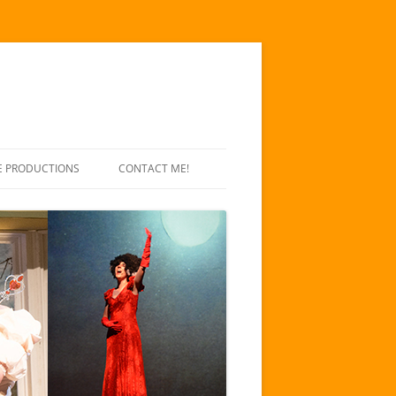
E PRODUCTIONS
CONTACT ME!