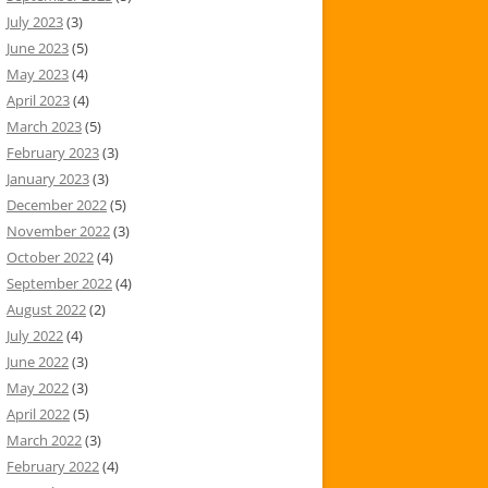
July 2023
(3)
June 2023
(5)
May 2023
(4)
April 2023
(4)
March 2023
(5)
February 2023
(3)
January 2023
(3)
December 2022
(5)
November 2022
(3)
October 2022
(4)
September 2022
(4)
August 2022
(2)
July 2022
(4)
June 2022
(3)
May 2022
(3)
April 2022
(5)
March 2022
(3)
February 2022
(4)