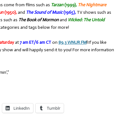
ns come from films such as
Tarzan
(1999),
The Nightmare
un
(1950),
and
The Sound of Music
(1965),
TV shows such as
ls such as
The Book of Mormon
and
Wicked: The Untold
categories and tags below for more!
aturday
at
7 am ET/6 am CT
on
89.3 WNUR FM
!
If you like
y show and will happily send it to you! For more information
in’,”
LinkedIn
Tumblr