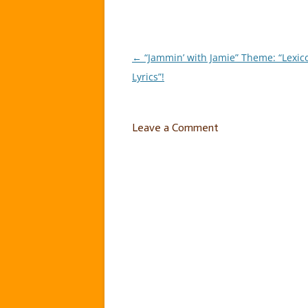
←
“Jammin’ with Jamie” Theme: “Lexic
Post
Lyrics”!
navigation
Leave a Comment