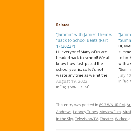
Related
“Jammin’ with Jamie” Theme:
“Jammi
“Back to School Beats (Part
“Summ
1) (2022)”!
Hi, eve
Hi, everyone! Many of us are
summer
headed back to school! We all
to bot
know how fast-paced the
with a
school year is, so let’s not
“Summe
July 1
waste any time as we hit the
week, w
August 19, 2022
books with a batch of… … “Back
songs 
In "89
to School Beats (Part 1) (2022)”!
In "89.3 WNUR FM"
humidit
This week, study up with
more! 
school songs! The…
jammin’
This entry was posted in
89.3 WNUR FM
,
Ar
Andrews
,
Looney Tunes
,
Movies/Film
,
Musi
in the Sky
,
Television/TV
,
Theater
,
Wicked
a