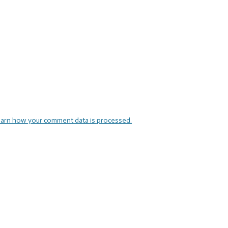
arn how your comment data is processed.