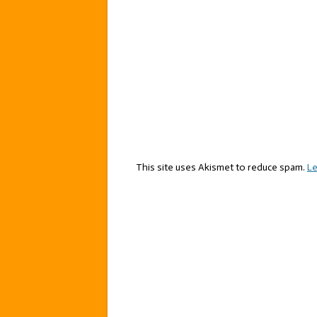
This site uses Akismet to reduce spam.
Le