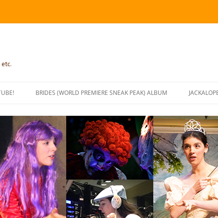
 etc.
TUBE!
BRIDES (WORLD PREMIERE SNEAK PEAK) ALBUM
JACKALOP