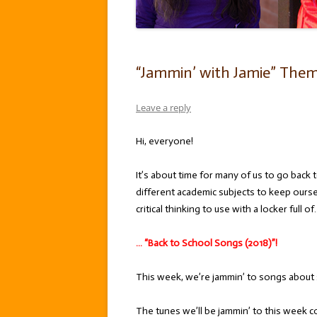
“Jammin’ with Jamie” Theme
Leave a reply
Hi, everyone!
It’s about time for many of us to go back
different academic subjects to keep ourse
critical thinking to use with a locker full of
… “Back to School Songs (2018)”!
This week, we’re jammin’ to songs about s
The tunes we’ll be jammin’ to this week c