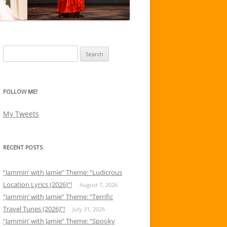
Search
for:
FOLLOW ME!
My Tweets
RECENT POSTS
“Jammin’ with Jamie” Theme: “Ludicrous
Location Lyrics (2026)”!
August 7, 2026
“Jammin’ with Jamie” Theme: “Terrific
Travel Tunes (2026)”!
July 31, 2026
“Jammin’ with Jamie” Theme: “Spooky