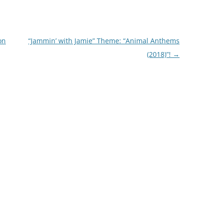
on
“Jammin’ with Jamie” Theme: “Animal Anthems
(2018)”!
→