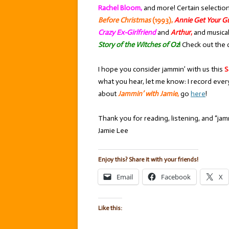
Rachel Bloom,
and more! Certain selectio
Before Christmas
(1993),
Annie Get Your G
Crazy Ex-Girlfriend
and
Arthur
,
and musica
Story of the Witches of Oz
!
Check out the 
I hope you consider jammin’ with us this
S
what you hear, let me know: I record ever
about
Jammin’ with Jamie
,
go
here
!
Thank you for reading, listening, and “jamm
Jamie Lee
Enjoy this? Share it with your friends!
Email
Facebook
X
Like this: