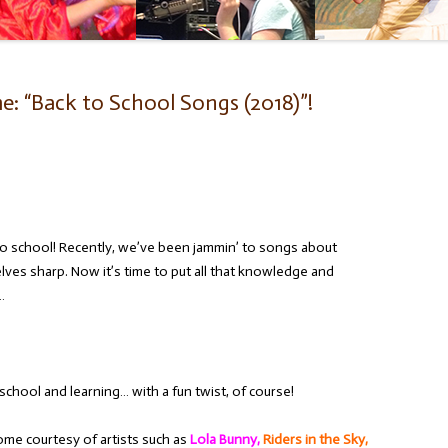
: “Back to School Songs (2018)”!
 to school! Recently, we’ve been jammin’ to songs about
lves sharp. Now it’s time to put all that knowledge and
…
chool and learning… with a fun twist, of course!
ome courtesy of artists such as
Lola Bunny,
Riders in the Sky,