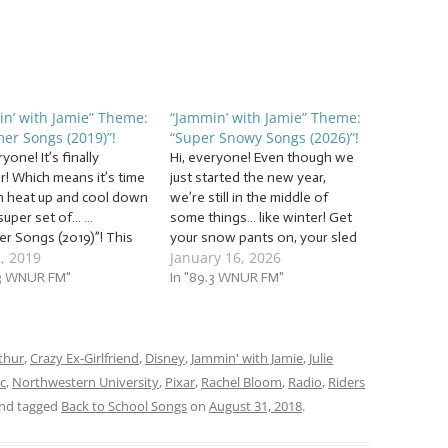
n’ with Jamie” Theme:
“Jammin’ with Jamie” Theme:
er Songs (2019)”!
“Super Snowy Songs (2026)”!
ryone! It’s finally
Hi, everyone! Even though we
! Which means it’s time
just started the new year,
h heat up and cool down
we’re still in the middle of
 super set of… …
some things… like winter! Get
r Songs (2019)”! This
your snow pants on, your sled
2, 2019
January 16, 2026
e’ll be jammin’ to
out of the shed, and your hot
about the sun, heat,
.3 WNUR FM"
chocolate ready for when
In "89.3 WNUR FM"
y, ways to cool off, and
we’re done, because we’re
The tunes we’ll be
jammin’ to a snowbank of… …
 to this…
“Super Snowy…
thur
,
Crazy Ex-Girlfriend
,
Disney
,
Jammin' with Jamie
,
Julie
c
,
Northwestern University
,
Pixar
,
Rachel Bloom
,
Radio
,
Riders
nd tagged
Back to School Songs
on
August 31, 2018
.