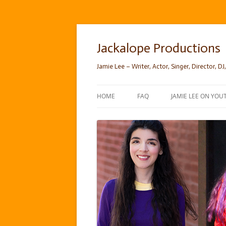
Skip
to
content
Jackalope Productions
Jamie Lee – Writer, Actor, Singer, Director, DJ,
HOME
FAQ
JAMIE LEE ON YOU