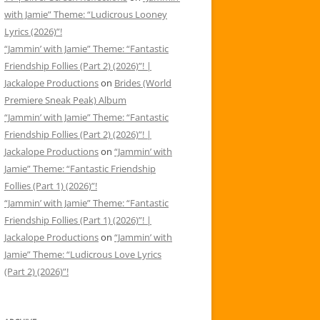
with Jamie” Theme: “Ludicrous Looney
Lyrics (2026)”!
“Jammin’ with Jamie” Theme: “Fantastic
Friendship Follies (Part 2) (2026)”! |
Jackalope Productions
on
Brides (World
Premiere Sneak Peak) Album
“Jammin’ with Jamie” Theme: “Fantastic
Friendship Follies (Part 2) (2026)”! |
Jackalope Productions
on
“Jammin’ with
Jamie” Theme: “Fantastic Friendship
Follies (Part 1) (2026)”!
“Jammin’ with Jamie” Theme: “Fantastic
Friendship Follies (Part 1) (2026)”! |
Jackalope Productions
on
“Jammin’ with
Jamie” Theme: “Ludicrous Love Lyrics
(Part 2) (2026)”!