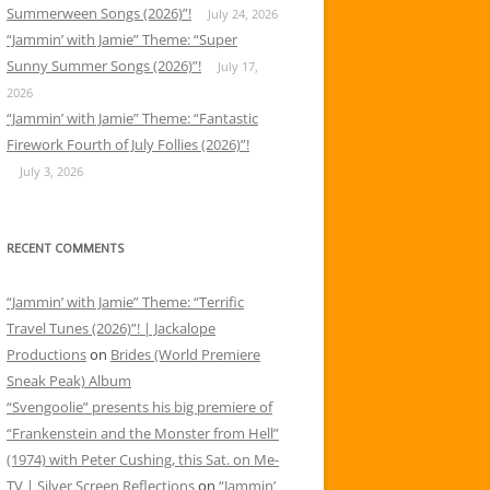
Summerween Songs (2026)”!
July 24, 2026
“Jammin’ with Jamie” Theme: “Super
Sunny Summer Songs (2026)”!
July 17,
2026
“Jammin’ with Jamie” Theme: “Fantastic
Firework Fourth of July Follies (2026)”!
July 3, 2026
RECENT COMMENTS
“Jammin’ with Jamie” Theme: “Terrific
Travel Tunes (2026)”! | Jackalope
Productions
on
Brides (World Premiere
Sneak Peak) Album
“Svengoolie” presents his big premiere of
“Frankenstein and the Monster from Hell”
(1974) with Peter Cushing, this Sat. on Me-
TV | Silver Screen Reflections
on
“Jammin’