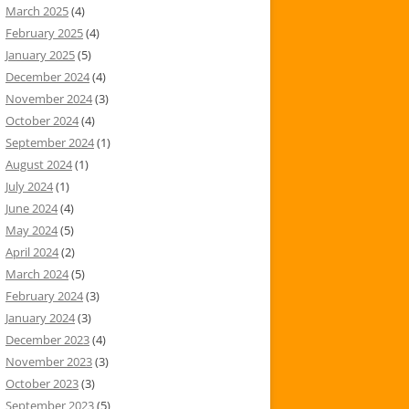
March 2025
(4)
February 2025
(4)
January 2025
(5)
December 2024
(4)
November 2024
(3)
October 2024
(4)
September 2024
(1)
August 2024
(1)
July 2024
(1)
June 2024
(4)
May 2024
(5)
April 2024
(2)
March 2024
(5)
February 2024
(3)
January 2024
(3)
December 2023
(4)
November 2023
(3)
October 2023
(3)
September 2023
(5)