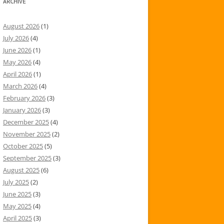
ARCHIVE
August 2026
(1)
July 2026
(4)
June 2026
(1)
May 2026
(4)
April 2026
(1)
March 2026
(4)
February 2026
(3)
January 2026
(3)
December 2025
(4)
November 2025
(2)
October 2025
(5)
September 2025
(3)
August 2025
(6)
July 2025
(2)
June 2025
(3)
May 2025
(4)
April 2025
(3)