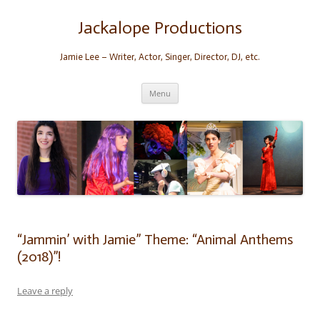
Skip
to
content
Jackalope Productions
Jamie Lee – Writer, Actor, Singer, Director, DJ, etc.
Menu
“Jammin’ with Jamie” Theme: “Animal Anthems
(2018)”!
Leave a reply