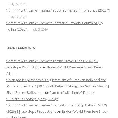
July 24, 2026
“Jammin’ with Jamie” Theme: “Super Sunny Summer Songs (2026)”!
July 17, 2026
“Jammin’ with Jamie” Theme: “Fantastic Firework Fourth of July
Follies (2026)”!
July 3, 2026
RECENT COMMENTS
“Jammin’ with Jamie” Theme: “Terrific Travel Tunes (2026)”! |
Jackalope Productions
on
Brides (World Premiere Sneak Peak)
Album
“Svengoolie” presents his big premiere of “Frankenstein and the
Monster from Hell” (1974) with Peter Cushing, this Sat. on Me-TV |
Silver Screen Reflections
on
“Jammin’ with Jamie” Theme:
“Ludicrous Looney Lyrics (2026)”!
“Jammin’ with Jamie” Theme: “Fantastic Friendship Follies (Part 2)
(2026)”! | Jackalope Productions
on
Brides (World Premiere Sneak
Peak) Album