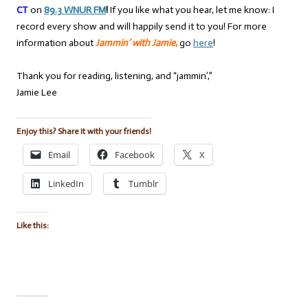
CT
on
89.3 WNUR FM
!
If you like what you hear, let me know: I
record every show and will happily send it to you! For more
information about
Jammin’ with Jamie
,
go
here
!
Thank you for reading, listening, and “jammin’,”
Jamie Lee
Enjoy this? Share it with your friends!
Email
Facebook
X
LinkedIn
Tumblr
Like this: