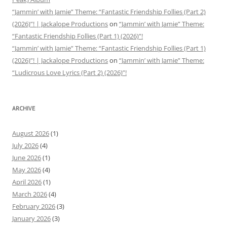
“Jammin’ with Jamie” Theme: “Fantastic Friendship Follies (Part 2)
(2026)”! | Jackalope Productions
on
“Jammin’ with Jamie” Theme:
“Fantastic Friendship Follies (Part 1) (2026)”!
“Jammin’ with Jamie” Theme: “Fantastic Friendship Follies (Part 1)
(2026)”! | Jackalope Productions
on
“Jammin’ with Jamie” Theme:
“Ludicrous Love Lyrics (Part 2) (2026)”!
ARCHIVE
August 2026
(1)
July 2026
(4)
June 2026
(1)
May 2026
(4)
April 2026
(1)
March 2026
(4)
February 2026
(3)
January 2026
(3)