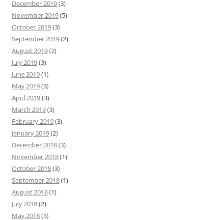
December 2019
(3)
November 2019
(5)
October 2019
(3)
September 2019
(2)
August 2019
(2)
July 2019
(3)
June 2019
(1)
May 2019
(3)
April 2019
(3)
March 2019
(3)
February 2019
(3)
January 2019
(2)
December 2018
(3)
November 2018
(1)
October 2018
(3)
September 2018
(1)
August 2018
(1)
July 2018
(2)
May 2018
(3)