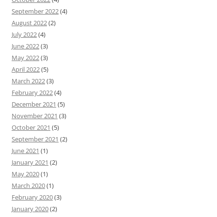
September 2022
(4)
August 2022
(2)
July 2022
(4)
June 2022
(3)
May 2022
(3)
April 2022
(5)
March 2022
(3)
February 2022
(4)
December 2021
(5)
November 2021
(3)
October 2021
(5)
September 2021
(2)
June 2021
(1)
January 2021
(2)
May 2020
(1)
March 2020
(1)
February 2020
(3)
January 2020
(2)