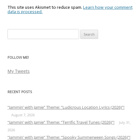
This site uses Akismet to reduce spam.
Learn how your comment
data is processed.
Search
for:
FOLLOW ME!
My Tweets
RECENT POSTS
“Jammin’ with Jamie” Theme: “Ludicrous Location Lyrics (2026)”!
August 7, 2026
“Jammin’ with Jamie” Theme: “Terrific Travel Tunes (2026)”!
July 31,
2026
“Jammin’ with Jamie” Theme: “Spooky Summerween Songs (2026)”!