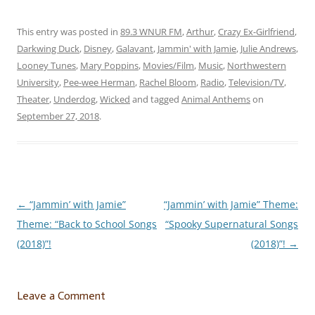
the gold” in our own lives…
but some great music helps
when the going gets
This entry was posted in
89.3 WNUR FM
,
Arthur
,
Crazy Ex-Girlfriend
,
tough! You…
Darkwing Duck
,
Disney
,
Galavant
,
Jammin' with Jamie
,
Julie Andrews
,
Looney Tunes
,
Mary Poppins
,
Movies/Film
,
Music
,
Northwestern
University
,
Pee-wee Herman
,
Rachel Bloom
,
Radio
,
Television/TV
,
Theater
,
Underdog
,
Wicked
and tagged
Animal Anthems
on
September 27, 2018
.
←
“Jammin’ with Jamie”
“Jammin’ with Jamie” Theme:
Post
Theme: “Back to School Songs
“Spooky Supernatural Songs
navigation
(2018)”!
(2018)”!
→
Leave a Comment