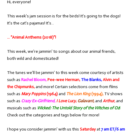
Hi, everyone!
This week’s jam session is for the birds! It’s going to the dogs!
It’s the cat’s pajamas! It’s…
… “Animal Anthems (2018)”!
This week, we’re jammin’ to songs about our animal friends,
both wild and domesticated!
The tunes we’ll be jammin’ to this week come courtesy of artists
such as
Rachel Bloom,
Pee-wee Herman,
The Blanks,
Alvin and
the Chipmunks,
and more! Certain selections come from films
such as
Mary Poppins
(1964)
and
The Lion King
(1994),
TV shows
such as
Crazy Ex-Girlfriend
,
I Love Lucy
,
Galavant
,
and
Arthur
,
and
musicals such as
Wicked: The Untold Story of the Witches of Oz
!
Check out the categories and tags below for more!
I hope you consider jammin’ with us this
Saturday
at
7 am ET/6 am