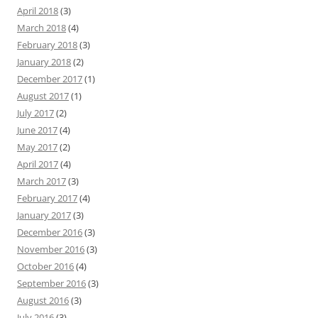
April 2018
(3)
March 2018
(4)
February 2018
(3)
January 2018
(2)
December 2017
(1)
August 2017
(1)
July 2017
(2)
June 2017
(4)
May 2017
(2)
April 2017
(4)
March 2017
(3)
February 2017
(4)
January 2017
(3)
December 2016
(3)
November 2016
(3)
October 2016
(4)
September 2016
(3)
August 2016
(3)
July 2016
(3)