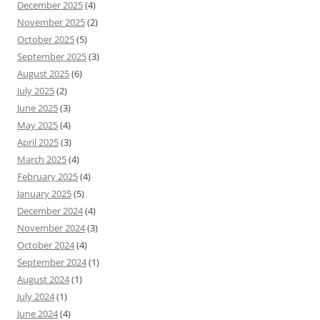
December 2025
(4)
November 2025
(2)
October 2025
(5)
September 2025
(3)
August 2025
(6)
July 2025
(2)
June 2025
(3)
May 2025
(4)
April 2025
(3)
March 2025
(4)
February 2025
(4)
January 2025
(5)
December 2024
(4)
November 2024
(3)
October 2024
(4)
September 2024
(1)
August 2024
(1)
July 2024
(1)
June 2024
(4)