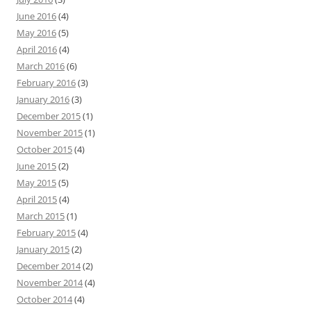
June 2016
(4)
May 2016
(5)
April 2016
(4)
March 2016
(6)
February 2016
(3)
January 2016
(3)
December 2015
(1)
November 2015
(1)
October 2015
(4)
June 2015
(2)
May 2015
(5)
April 2015
(4)
March 2015
(1)
February 2015
(4)
January 2015
(2)
December 2014
(2)
November 2014
(4)
October 2014
(4)