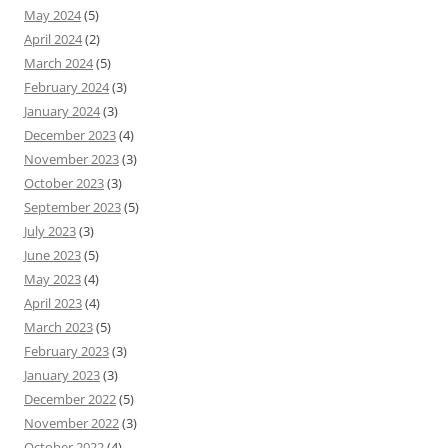
May 2024
(5)
April 2024
(2)
March 2024
(5)
February 2024
(3)
January 2024
(3)
December 2023
(4)
November 2023
(3)
October 2023
(3)
September 2023
(5)
July 2023
(3)
June 2023
(5)
May 2023
(4)
April 2023
(4)
March 2023
(5)
February 2023
(3)
January 2023
(3)
December 2022
(5)
November 2022
(3)
October 2022
(4)