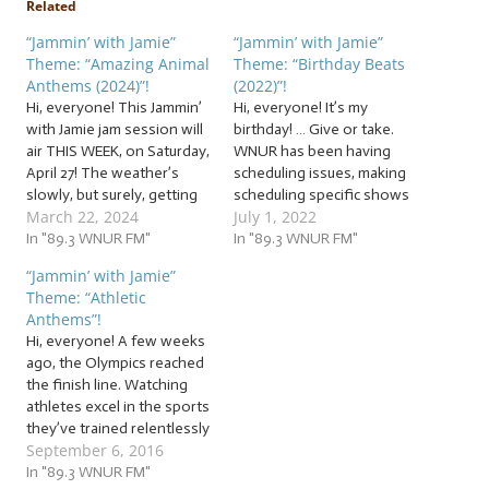
Related
“Jammin’ with Jamie”
“Jammin’ with Jamie”
Theme: “Amazing Animal
Theme: “Birthday Beats
Anthems (2024)”!
(2022)”!
Hi, everyone! This Jammin’
Hi, everyone! It’s my
with Jamie jam session will
birthday! … Give or take.
air THIS WEEK, on Saturday,
WNUR has been having
April 27! The weather’s
scheduling issues, making
slowly, but surely, getting
scheduling specific shows
March 22, 2024
July 1, 2022
warmer, and as that
for specific days difficult.
happens, more and more
In "89.3 WNUR FM"
They’re working on it, and
In "89.3 WNUR FM"
living things start to show
we DJs are doing our best
“Jammin’ with Jamie”
themselves outside, from
to make sure you get the
Theme: “Athletic
plants, to humans… to
shows you love every day!
Anthems”!
animals! So, let’s invite our
Thank you for your
Hi, everyone! A few weeks
animal friends to…
patience…
ago, the Olympics reached
the finish line. Watching
athletes excel in the sports
they’ve trained relentlessly
September 6, 2016
in for years inspires many
of us to work hard “go for
In "89.3 WNUR FM"