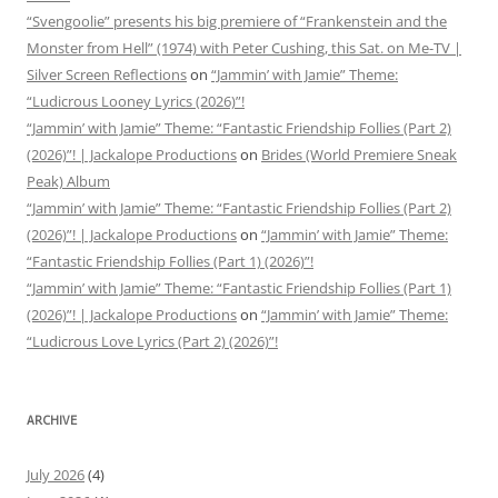
“Svengoolie” presents his big premiere of “Frankenstein and the
Monster from Hell” (1974) with Peter Cushing, this Sat. on Me-TV |
Silver Screen Reflections
on
“Jammin’ with Jamie” Theme:
“Ludicrous Looney Lyrics (2026)”!
“Jammin’ with Jamie” Theme: “Fantastic Friendship Follies (Part 2)
(2026)”! | Jackalope Productions
on
Brides (World Premiere Sneak
Peak) Album
“Jammin’ with Jamie” Theme: “Fantastic Friendship Follies (Part 2)
(2026)”! | Jackalope Productions
on
“Jammin’ with Jamie” Theme:
“Fantastic Friendship Follies (Part 1) (2026)”!
“Jammin’ with Jamie” Theme: “Fantastic Friendship Follies (Part 1)
(2026)”! | Jackalope Productions
on
“Jammin’ with Jamie” Theme:
“Ludicrous Love Lyrics (Part 2) (2026)”!
ARCHIVE
July 2026
(4)