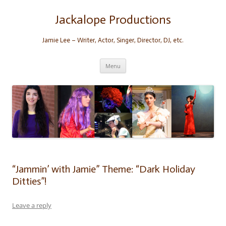
Skip
to
content
Jackalope Productions
Jamie Lee – Writer, Actor, Singer, Director, DJ, etc.
Menu
“Jammin’ with Jamie” Theme: “Dark Holiday
Ditties”!
Leave a reply