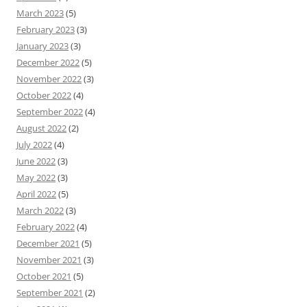
March 2023
(5)
February 2023
(3)
January 2023
(3)
December 2022
(5)
November 2022
(3)
October 2022
(4)
September 2022
(4)
August 2022
(2)
July 2022
(4)
June 2022
(3)
May 2022
(3)
April 2022
(5)
March 2022
(3)
February 2022
(4)
December 2021
(5)
November 2021
(3)
October 2021
(5)
September 2021
(2)