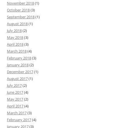
November 2018
(1)
October 2018
(3)
September 2018
(1)
August 2018
(1)
July 2018
(2)
May 2018
(3)
April 2018
(3)
March 2018
(4)
February 2018
(3)
January 2018
(2)
December 2017
(1)
August 2017
(1)
July 2017
(2)
June 2017
(4)
May 2017
(2)
April 2017
(4)
March 2017
(3)
February 2017
(4)
January 2017
(3)