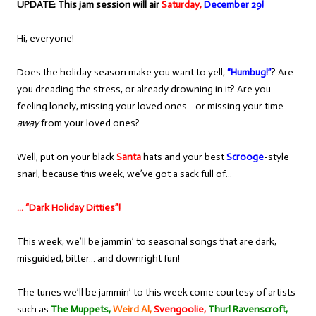
UPDATE: This jam session will air
Saturday,
December 29!
Hi, everyone!
Does the holiday season make you want to yell,
“Humbug!”
? Are
you dreading the stress, or already drowning in it? Are you
feeling lonely, missing your loved ones… or missing your time
away
from your loved ones?
Well, put on your black
Santa
hats and your best
Scrooge
-style
snarl, because this week, we’ve got a sack full of…
… “Dark Holiday Ditties”!
This week, we’ll be jammin’ to seasonal songs that are dark,
misguided, bitter… and downright fun!
The tunes we’ll be jammin’ to this week come courtesy of artists
such as
The Muppets,
Weird Al,
Svengoolie,
Thurl Ravenscroft,