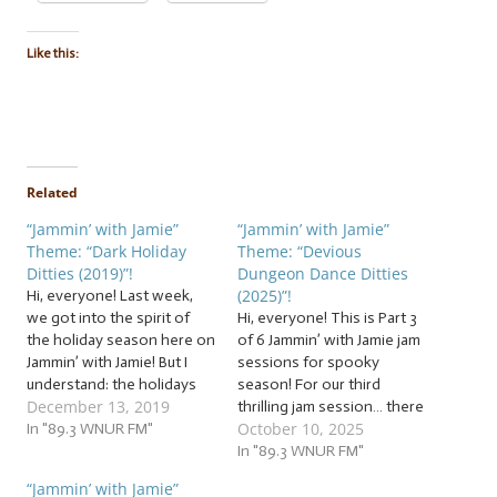
Like this:
Related
“Jammin’ with Jamie”
“Jammin’ with Jamie”
Theme: “Dark Holiday
Theme: “Devious
Ditties (2019)”!
Dungeon Dance Ditties
(2025)”!
Hi, everyone! Last week,
we got into the spirit of
Hi, everyone! This is Part 3
the holiday season here on
of 6 Jammin’ with Jamie jam
Jammin’ with Jamie! But I
sessions for spooky
understand: the holidays
season! For our third
December 13, 2019
aren’t all constant strings
thrilling jam session… there
October 10, 2025
of twinkling holiday lights,
In "89.3 WNUR FM"
are a surprising number of
warm gatherings of loving
spooky songs that are
In "89.3 WNUR FM"
families and friends, and
about dancing, teach a
“Jammin’ with Jamie”
24/7 holiday cheer. There
dance, or have a specific