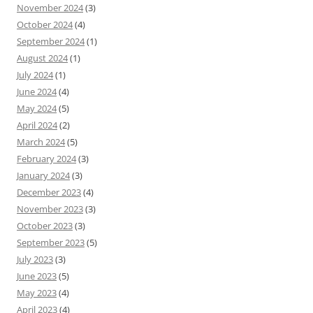
November 2024
(3)
October 2024
(4)
September 2024
(1)
August 2024
(1)
July 2024
(1)
June 2024
(4)
May 2024
(5)
April 2024
(2)
March 2024
(5)
February 2024
(3)
January 2024
(3)
December 2023
(4)
November 2023
(3)
October 2023
(3)
September 2023
(5)
July 2023
(3)
June 2023
(5)
May 2023
(4)
April 2023
(4)