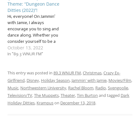
Theme: “Dungeon Dance
are things that annoy us,
dance associated with
Ditties (2022)”!
things that…
them. So I hope you took…
Hi, everyone! On Jammin’
with Jamie, I always
encourage you to sing and
dance along. Whether you
consider yourself to be a
October 13, 2022
dancer or not, this week
will make it easier than ever
In "89.3 WNUR FM"
for us to get our ghoulish
groove on! Start
stretching, because we’re
This entry was posted in
89.3 WNUR FM
,
Christmas
,
Crazy Ex-
about to get our macabre…
Girlfriend
,
Disney
,
Holiday Season
,
Jammin' with Jamie
,
Movies/Film
,
Music
,
Northwestern University
,
Rachel Bloom
,
Radio
,
Svengoolie
,
Television/TV
,
The Muppets
,
Theater
,
Tim Burton
and tagged
Dark
Holiday Ditties
,
Krampus
on
December 13, 2018
.