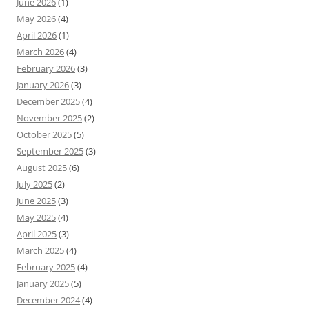
June 2026
(1)
May 2026
(4)
April 2026
(1)
March 2026
(4)
February 2026
(3)
January 2026
(3)
December 2025
(4)
November 2025
(2)
October 2025
(5)
September 2025
(3)
August 2025
(6)
July 2025
(2)
June 2025
(3)
May 2025
(4)
April 2025
(3)
March 2025
(4)
February 2025
(4)
January 2025
(5)
December 2024
(4)