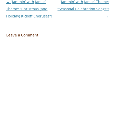
←
“Jammin’ with Jamie”
“Jammin’ with Jamie” Theme:
Post
Theme: “Christmas (and
“Seasonal Celebration Songs”!
navigation
Holiday) Kickoff Choruses”!
→
Leave a Comment