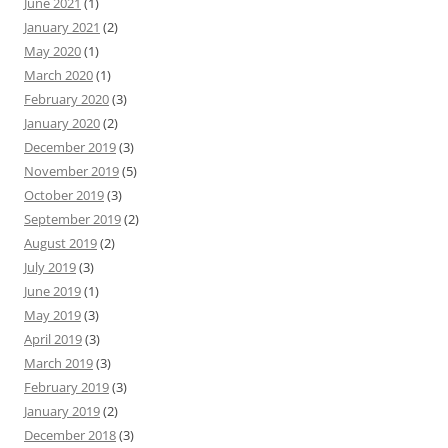
June 2021
(1)
January 2021
(2)
May 2020
(1)
March 2020
(1)
February 2020
(3)
January 2020
(2)
December 2019
(3)
November 2019
(5)
October 2019
(3)
September 2019
(2)
August 2019
(2)
July 2019
(3)
June 2019
(1)
May 2019
(3)
April 2019
(3)
March 2019
(3)
February 2019
(3)
January 2019
(2)
December 2018
(3)