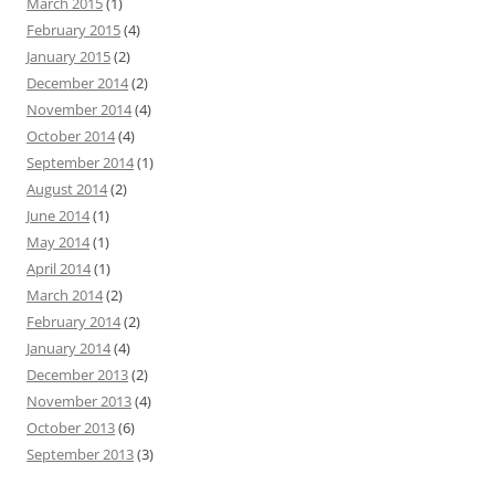
March 2015
(1)
February 2015
(4)
January 2015
(2)
December 2014
(2)
November 2014
(4)
October 2014
(4)
September 2014
(1)
August 2014
(2)
June 2014
(1)
May 2014
(1)
April 2014
(1)
March 2014
(2)
February 2014
(2)
January 2014
(4)
December 2013
(2)
November 2013
(4)
October 2013
(6)
September 2013
(3)