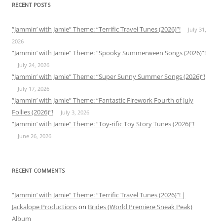
RECENT POSTS
“Jammin’ with Jamie” Theme: “Terrific Travel Tunes (2026)”!
July 31,
2026
“Jammin’ with Jamie” Theme: “Spooky Summerween Songs (2026)”!
July 24, 2026
“Jammin’ with Jamie” Theme: “Super Sunny Summer Songs (2026)”!
July 17, 2026
“Jammin’ with Jamie” Theme: “Fantastic Firework Fourth of July
Follies (2026)”!
July 3, 2026
“Jammin’ with Jamie” Theme: “Toy-rific Toy Story Tunes (2026)”!
June 26, 2026
RECENT COMMENTS
“Jammin’ with Jamie” Theme: “Terrific Travel Tunes (2026)”! |
Jackalope Productions
on
Brides (World Premiere Sneak Peak)
Album