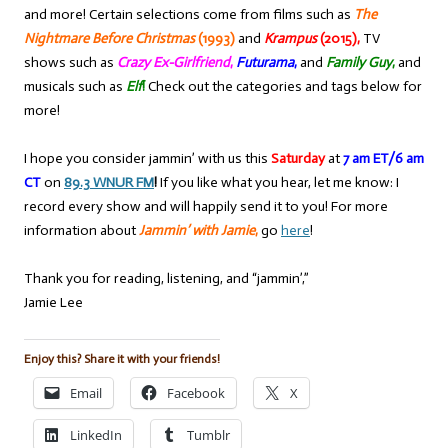
and more! Certain selections come from films such as
The
Nightmare Before Christmas
(1993)
and
Krampus
(2015),
TV
shows such as
Crazy Ex-Girlfriend
,
Futurama
,
and
Family Guy
,
and
musicals such as
Elf
!
Check out the categories and tags below for
more!
I hope you consider jammin’ with us this
Saturday
at
7 am ET/6 am
CT
on
89.3 WNUR FM
!
If you like what you hear, let me know: I
record every show and will happily send it to you! For more
information about
Jammin’ with Jamie
,
go
here
!
Thank you for reading, listening, and “jammin’,”
Jamie Lee
Enjoy this? Share it with your friends!
Email
Facebook
X
LinkedIn
Tumblr