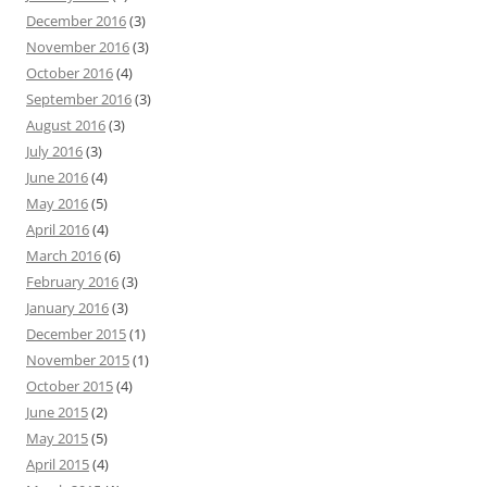
December 2016
(3)
November 2016
(3)
October 2016
(4)
September 2016
(3)
August 2016
(3)
July 2016
(3)
June 2016
(4)
May 2016
(5)
April 2016
(4)
March 2016
(6)
February 2016
(3)
January 2016
(3)
December 2015
(1)
November 2015
(1)
October 2015
(4)
June 2015
(2)
May 2015
(5)
April 2015
(4)