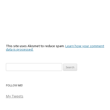
This site uses Akismet to reduce spam.
Learn how your comment
data is processed.
Search
for:
FOLLOW ME!
My Tweets