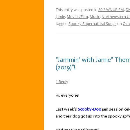
This entry was posted in
89.3 WNUR FM
,
Di
Jamie
,
Movies/Film
,
Music
,
Northwestern Un
tagged
Spooky Supernatural Songs
on
Octo
“Jammin’ with Jamie” The
(2019)”!
1 Reply
Hi, everyone!
Last week’s
Scooby-Doo
jam session cele
and their dog got us into the spooky
spiri