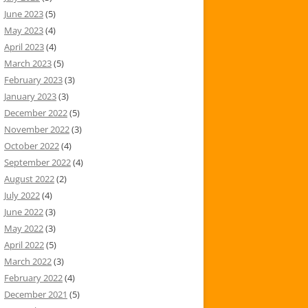
June 2023
(5)
May 2023
(4)
April 2023
(4)
March 2023
(5)
February 2023
(3)
January 2023
(3)
December 2022
(5)
November 2022
(3)
October 2022
(4)
September 2022
(4)
August 2022
(2)
July 2022
(4)
June 2022
(3)
May 2022
(3)
April 2022
(5)
March 2022
(3)
February 2022
(4)
December 2021
(5)