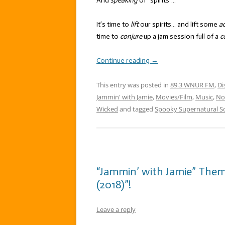
And
speaking
of “spirits”…
It’s time to
lift
our spirits… and lift some
ac
time to
conjure
up a jam session full of a
c
Continue reading
→
This entry was posted in
89.3 WNUR FM
,
Di
Jammin' with Jamie
,
Movies/Film
,
Music
,
No
Wicked
and tagged
Spooky Supernatural S
“Jammin’ with Jamie” The
(2018)”!
Leave a reply