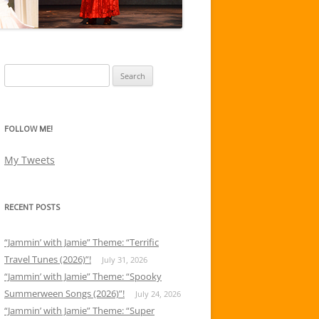
Search
for:
FOLLOW ME!
My Tweets
RECENT POSTS
“Jammin’ with Jamie” Theme: “Terrific
Travel Tunes (2026)”!
July 31, 2026
“Jammin’ with Jamie” Theme: “Spooky
Summerween Songs (2026)”!
July 24, 2026
“Jammin’ with Jamie” Theme: “Super