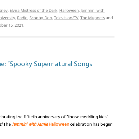
sney
,
Elvira Mistress of the Dark
,
Halloween
,
Jammin' with
iversity
,
Radio
,
Scooby-Doo
,
Television/TV
,
The Muppets
and
ber 15, 2021
.
me: “Spooky Supernatural Songs
brating the fiftieth anniversary of “those meddling kids”
t!
The
Jammin’ with Jamie
Halloween
celebration has begun!