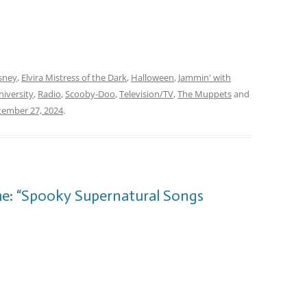
sney
,
Elvira Mistress of the Dark
,
Halloween
,
Jammin' with
iversity
,
Radio
,
Scooby-Doo
,
Television/TV
,
The Muppets
and
tember 27, 2024
.
me: “Spooky Supernatural Songs