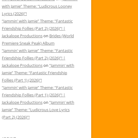
with Jamie” Theme: “Ludicrous Looney
Lyrics (2026)”!
“Jammin’ with Jamie” Theme: “Fantastic
Friendship Follies (Part 2) (2026)”! |
Jackalope Productions
on
Brides (World
Premiere Sneak Peak) Album
“Jammin’ with Jamie” Theme: “Fantastic
Friendship Follies (Part 2) (2026)”! |
Jackalope Productions
on
“Jammin’ with
Jamie” Theme: “Fantastic Friendship
Follies (Part 1) (2026)”!
“Jammin’ with Jamie” Theme: “Fantastic
Friendship Follies (Part 1) (2026)”! |
Jackalope Productions
on
“Jammin’ with
Jamie” Theme: “Ludicrous Love Lyrics
(Part 2) (2026)”!