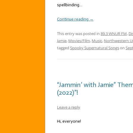
spellbinding…
Continue reading
→
This entry was posted in
89.3 WNUR FM
,
Di
Jamie
,
Movies/Film
,
Music
,
Northwestern Un
tagged
Spooky Supernatural Songs
on
Sep
“Jammin’ with Jamie” The
(2022)”!
Leave a reply
Hi, everyone!