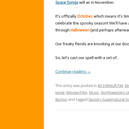
Space Songs
will air in November.
It’s officially
October,
which means it’s tim
celebrate the spooky season! We’ll have 
through
Halloween
(and perhaps afterward
Our freaky fiends are knocking at our door,
So, let’s cast our spell with a set of…
Continue reading
→
This entry was posted in
89.3 WNUR FM
,
Di
Jamie
,
Movies/Film
,
Music
,
Northwestern Un
Burton
and tagged
Spooky Supernatural S