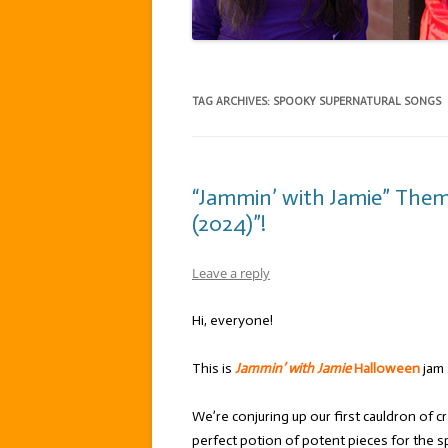
TAG ARCHIVES:
SPOOKY SUPERNATURAL SONGS
“Jammin’ with Jamie” The
(2024)”!
Leave a reply
Hi, everyone!
This is
Jammin’ with Jamie
Halloween
jam
We’re conjuring up our first cauldron of c
perfect potion of potent pieces for the s