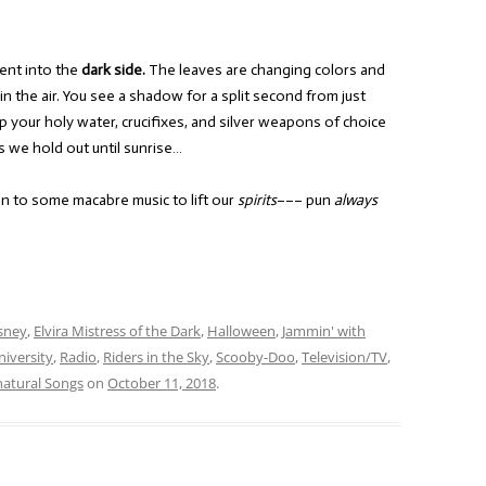
ent into the
dark side.
The leaves are changing colors and
l in the air. You see a shadow for a split second from just
p your holy water, crucifixes, and silver weapons of choice
s we hold out until sunrise…
en to some macabre music to lift our
spirits
––– pun
always
sney
,
Elvira Mistress of the Dark
,
Halloween
,
Jammin' with
iversity
,
Radio
,
Riders in the Sky
,
Scooby-Doo
,
Television/TV
,
atural Songs
on
October 11, 2018
.