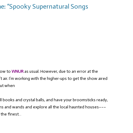
me: “Spooky Supernatural Songs
show to
WNUR
as usual. However, due to an error at the
’t air. I’m working with the higher-ups to get the show aired
out when
ll books and crystal balls, and have your broomsticks ready,
rons and wands and explore all the local haunted houses–––
 the finest…