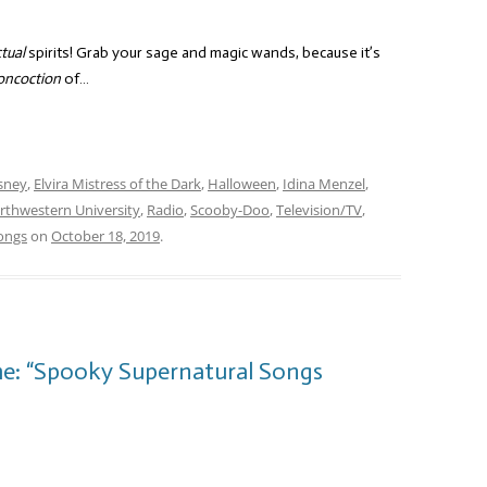
tual
spirits! Grab your sage and magic wands, because it’s
oncoction
of…
sney
,
Elvira Mistress of the Dark
,
Halloween
,
Idina Menzel
,
rthwestern University
,
Radio
,
Scooby-Doo
,
Television/TV
,
ongs
on
October 18, 2019
.
me: “Spooky Supernatural Songs