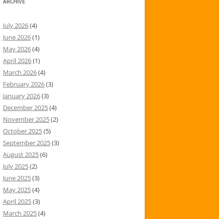
ARCHIVE
July 2026
(4)
June 2026
(1)
May 2026
(4)
April 2026
(1)
March 2026
(4)
February 2026
(3)
January 2026
(3)
December 2025
(4)
November 2025
(2)
October 2025
(5)
September 2025
(3)
August 2025
(6)
July 2025
(2)
June 2025
(3)
May 2025
(4)
April 2025
(3)
March 2025
(4)