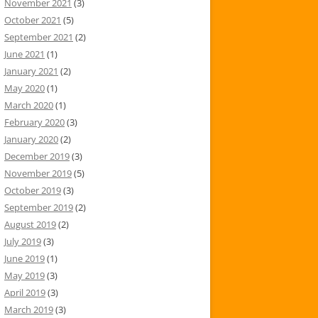
November 2021
(3)
October 2021
(5)
September 2021
(2)
June 2021
(1)
January 2021
(2)
May 2020
(1)
March 2020
(1)
February 2020
(3)
January 2020
(2)
December 2019
(3)
November 2019
(5)
October 2019
(3)
September 2019
(2)
August 2019
(2)
July 2019
(3)
June 2019
(1)
May 2019
(3)
April 2019
(3)
March 2019
(3)