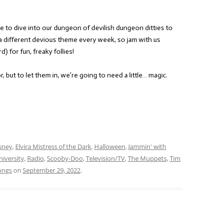
e to dive into our dungeon of devilish dungeon ditties to
a different devious theme every week, so jam with us
) for fun, freaky follies!
 but to let them in, we’re going to need a little… magic.
sney
,
Elvira Mistress of the Dark
,
Halloween
,
Jammin' with
iversity
,
Radio
,
Scooby-Doo
,
Television/TV
,
The Muppets
,
Tim
ongs
on
September 29, 2022
.