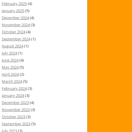
February 2025
(4)
January 2025
(5)
December 2024
(4)
November 2024
(3)
October 2024
(4)
September 2024
(1)
August 2024
(1)
July 2024
(1)
June 2024
(4)
May 2024
(5)
April 2024
(2)
March 2024
(5)
February 2024
(3)
January 2024
(3)
December 2023
(4)
November 2023
(3)
October 2023
(3)
September 2023
(5)
July 2023
(3)