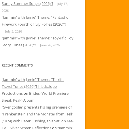
Sunny Summer Songs (2026)”!
July 17,
2026
“Jammin’ with Jamie” Theme: “Fantastic
Firework Fourth of July Follies (2026)”!
July 3, 2026
“Jammin’ with Jamie” Theme: “Toy-rific Toy
Story Tunes (2026)”!
June 26, 2026
RECENT COMMENTS
“Jammin’ with Jamie” Theme: “Terrific
Travel Tunes (2026)”! | Jackalope
Productions
on
Brides (World Premiere
Sneak Peak) Album
“Svengoolie” presents his big premiere of
“Frankenstein and the Monster from Hell”
(1974) with Peter Cushing, this Sat. on Me-
TV | Silver Screen Reflections
on
“Jammin’