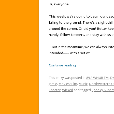
Hi, everyone!
This week, we’re going to begin our desc
falling to the ground. There’s a slight chil
around the corner. Or did you? Better kee
handy, fellow Jammers, and stay with us a
… But in the meantime, we can always list
intended––– with a set of…
Continue reading
→
This entry was posted in
89.3 WNUR FM
,
Di
Jamie
,
Movies/Film
,
Music
,
Northwestern Un
Theater
,
Wicked
and tagged
Spooky Supern