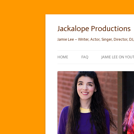
Skip
to
content
Jackalope Productions
Jamie Lee – Writer, Actor, Singer, Director, DJ,
HOME
FAQ
JAMIE LEE ON YOU