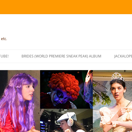
 etc.
TUBE!
BRIDES (WORLD PREMIERE SNEAK PEAK) ALBUM
JACKALOP