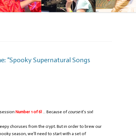
me: “Spooky Supernatural Songs
 session
Number 1 of 6!
… Because of
course
it’s six!
reepy choruses from the crypt. But in order to brew our
pooky season, we’ll need to start with a set of