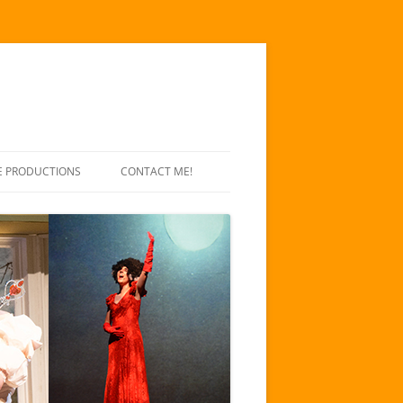
E PRODUCTIONS
CONTACT ME!