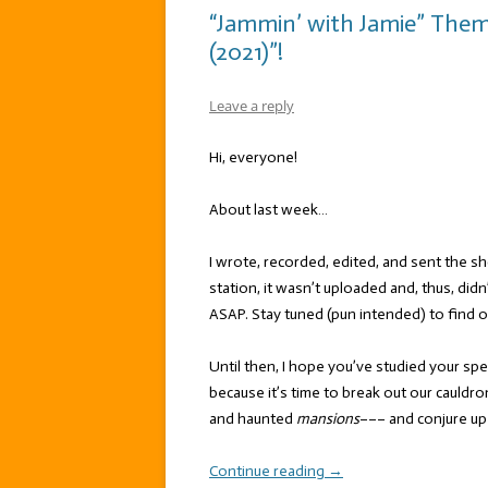
“Jammin’ with Jamie” The
(2021)”!
Leave a reply
Hi, everyone!
About last week…
I wrote, recorded, edited, and sent the 
station, it wasn’t uploaded and, thus, didn
ASAP. Stay tuned (pun intended) to find 
Until then, I hope you’ve studied your spe
because it’s time to break out our cauld
and haunted
mansions
––– and conjure up
Continue reading
→