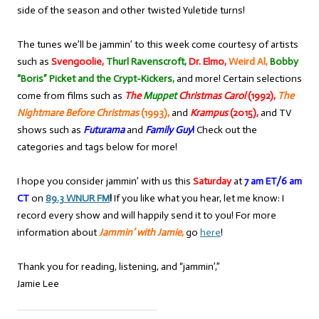
side of the season and other twisted Yuletide turns!
The tunes we’ll be jammin’ to this week come courtesy of artists
such as
Svengoolie,
Thurl Ravenscroft,
Dr. Elmo,
Weird Al,
Bobby
“Boris” Picket and the Crypt-Kickers,
and more! Certain selections
come from films such as
The
Muppet
Christmas Carol
(1992),
The
Nightmare Before Christmas
(1993),
and
Krampus
(2015),
and TV
shows such as
Futurama
and
Family Guy
!
Check out the
categories and tags below for more!
I hope you consider jammin’ with us this
Saturday
at
7 am ET/6 am
CT
on
89.3 WNUR FM
!
If you like what you hear, let me know: I
record every show and will happily send it to you! For more
information about
Jammin’ with Jamie
,
go
here
!
Thank you for reading, listening, and “jammin’,”
Jamie Lee