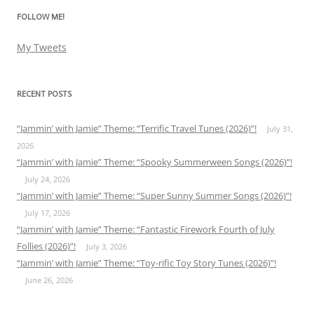
FOLLOW ME!
My Tweets
RECENT POSTS
“Jammin’ with Jamie” Theme: “Terrific Travel Tunes (2026)”!
July 31,
2026
“Jammin’ with Jamie” Theme: “Spooky Summerween Songs (2026)”!
July 24, 2026
“Jammin’ with Jamie” Theme: “Super Sunny Summer Songs (2026)”!
July 17, 2026
“Jammin’ with Jamie” Theme: “Fantastic Firework Fourth of July
Follies (2026)”!
July 3, 2026
“Jammin’ with Jamie” Theme: “Toy-rific Toy Story Tunes (2026)”!
June 26, 2026