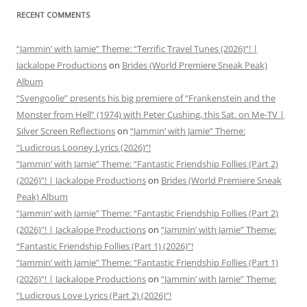
RECENT COMMENTS
“Jammin’ with Jamie” Theme: “Terrific Travel Tunes (2026)”! |
Jackalope Productions
on
Brides (World Premiere Sneak Peak)
Album
“Svengoolie” presents his big premiere of “Frankenstein and the
Monster from Hell” (1974) with Peter Cushing, this Sat. on Me-TV |
Silver Screen Reflections
on
“Jammin’ with Jamie” Theme:
“Ludicrous Looney Lyrics (2026)”!
“Jammin’ with Jamie” Theme: “Fantastic Friendship Follies (Part 2)
(2026)”! | Jackalope Productions
on
Brides (World Premiere Sneak
Peak) Album
“Jammin’ with Jamie” Theme: “Fantastic Friendship Follies (Part 2)
(2026)”! | Jackalope Productions
on
“Jammin’ with Jamie” Theme:
“Fantastic Friendship Follies (Part 1) (2026)”!
“Jammin’ with Jamie” Theme: “Fantastic Friendship Follies (Part 1)
(2026)”! | Jackalope Productions
on
“Jammin’ with Jamie” Theme:
“Ludicrous Love Lyrics (Part 2) (2026)”!