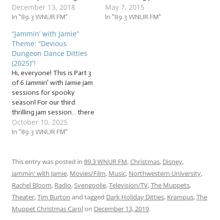
December 13, 2018
May 7, 2015
Are you dreading the
you still have time to make
stress, or already drowning
In "89.3 WNUR FM"
it look like you hadn’t
In "89.3 WNUR FM"
in it? Are you feeling lonely,
forgotten. That’s yet
“Jammin’ with Jamie”
missing your loved ones…
another advantage to
Theme: “Devious
or missing your time away
being a loyal Jammer with
Dungeon Dance Ditties
from your loved ones?
us on Jammin’ with Jamie:
(2025)”!
Well, put…
you never…
Hi, everyone! This is Part 3
of 6 Jammin’ with Jamie jam
sessions for spooky
season! For our third
thrilling jam session… there
October 10, 2025
are a surprising number of
spooky songs that are
In "89.3 WNUR FM"
about dancing, teach a
dance, or have a specific
dance associated with
This entry was posted in
89.3 WNUR FM
,
Christmas
,
Disney
,
them. So I hope you took…
Jammin' with Jamie
,
Movies/Film
,
Music
,
Northwestern University
,
Rachel Bloom
,
Radio
,
Svengoolie
,
Television/TV
,
The Muppets
,
Theater
,
Tim Burton
and tagged
Dark Holiday Ditties
,
Krampus
,
The
Muppet Christmas Carol
on
December 13, 2019
.