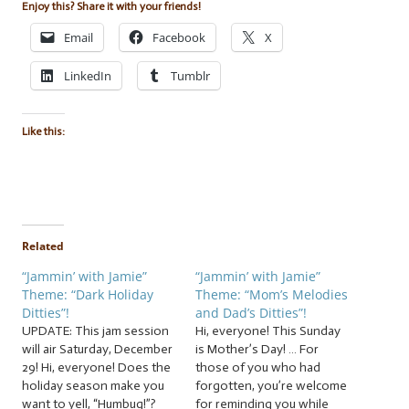
Enjoy this? Share it with your friends!
Email
Facebook
X
LinkedIn
Tumblr
Like this:
Related
“Jammin’ with Jamie”
“Jammin’ with Jamie”
Theme: “Dark Holiday
Theme: “Mom’s Melodies
Ditties”!
and Dad’s Ditties”!
UPDATE: This jam session
Hi, everyone! This Sunday
will air Saturday, December
is Mother’s Day! … For
29! Hi, everyone! Does the
those of you who had
holiday season make you
forgotten, you’re welcome
want to yell, “Humbug!”?
for reminding you while