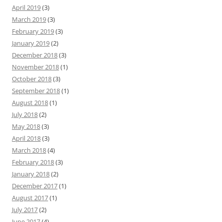
April 2019
(3)
March 2019
(3)
February 2019
(3)
January 2019
(2)
December 2018
(3)
November 2018
(1)
October 2018
(3)
September 2018
(1)
August 2018
(1)
July 2018
(2)
May 2018
(3)
April 2018
(3)
March 2018
(4)
February 2018
(3)
January 2018
(2)
December 2017
(1)
August 2017
(1)
July 2017
(2)
June 2017
(4)