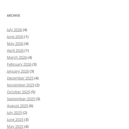
ARCHIVE
July 2026
(4)
June 2026
(1)
May 2026
(4)
April 2026
(1)
March 2026
(4)
February 2026
(3)
January 2026
(3)
December 2025
(4)
November 2025
(2)
October 2025
(5)
September 2025
(3)
August 2025
(6)
July 2025
(2)
June 2025
(3)
May 2025
(4)