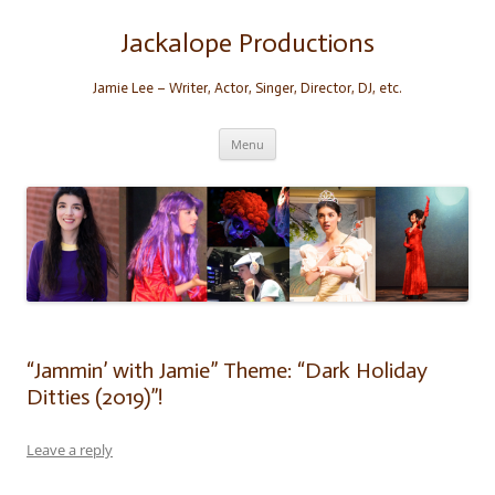
Skip
to
content
Jackalope Productions
Jamie Lee – Writer, Actor, Singer, Director, DJ, etc.
Menu
“Jammin’ with Jamie” Theme: “Dark Holiday
Ditties (2019)”!
Leave a reply