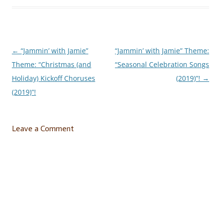
←
“Jammin’ with Jamie”
“Jammin’ with Jamie” Theme:
Post
Theme: “Christmas (and
“Seasonal Celebration Songs
navigation
Holiday) Kickoff Choruses
(2019)”!
→
(2019)”!
Leave a Comment