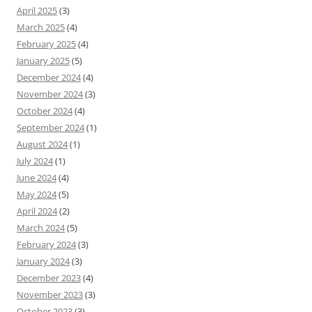
April 2025
(3)
March 2025
(4)
February 2025
(4)
January 2025
(5)
December 2024
(4)
November 2024
(3)
October 2024
(4)
September 2024
(1)
August 2024
(1)
July 2024
(1)
June 2024
(4)
May 2024
(5)
April 2024
(2)
March 2024
(5)
February 2024
(3)
January 2024
(3)
December 2023
(4)
November 2023
(3)
October 2023
(3)