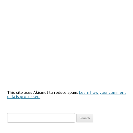
This site uses Akismet to reduce spam.
Learn how your comment
data is processed.
Search
for: