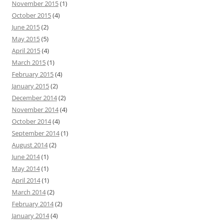
November 2015
(1)
October 2015
(4)
June 2015
(2)
May 2015
(5)
April 2015
(4)
March 2015
(1)
February 2015
(4)
January 2015
(2)
December 2014
(2)
November 2014
(4)
October 2014
(4)
September 2014
(1)
August 2014
(2)
June 2014
(1)
May 2014
(1)
April 2014
(1)
March 2014
(2)
February 2014
(2)
January 2014
(4)