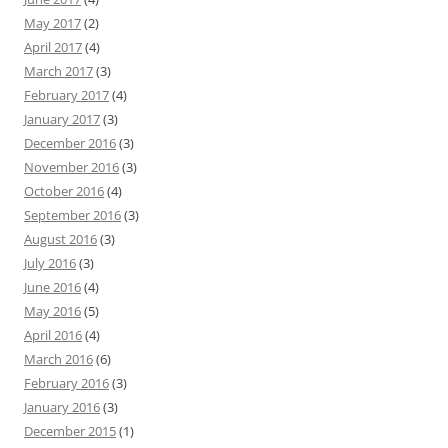
May 2017
(2)
April 2017
(4)
March 2017
(3)
February 2017
(4)
January 2017
(3)
December 2016
(3)
November 2016
(3)
October 2016
(4)
September 2016
(3)
August 2016
(3)
July 2016
(3)
June 2016
(4)
May 2016
(5)
April 2016
(4)
March 2016
(6)
February 2016
(3)
January 2016
(3)
December 2015
(1)