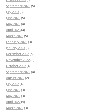
September 2023
(5)
July 2023
(3)
June 2023
(5)
May 2023
(4)
April 2023
(4)
March 2023
(5)
February 2023
(3)
January 2023
(3)
December 2022
(5)
November 2022
(3)
October 2022
(4)
September 2022
(4)
August 2022
(2)
July 2022
(4)
June 2022
(3)
May 2022
(3)
April 2022
(5)
March 2022
(3)