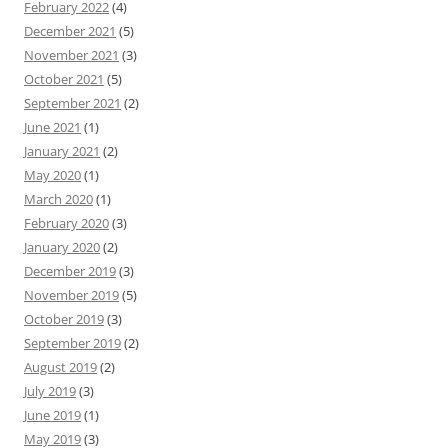
February 2022
(4)
December 2021
(5)
November 2021
(3)
October 2021
(5)
September 2021
(2)
June 2021
(1)
January 2021
(2)
May 2020
(1)
March 2020
(1)
February 2020
(3)
January 2020
(2)
December 2019
(3)
November 2019
(5)
October 2019
(3)
September 2019
(2)
August 2019
(2)
July 2019
(3)
June 2019
(1)
May 2019
(3)