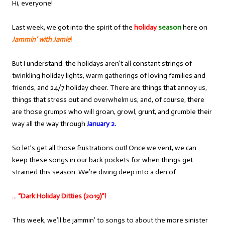
Hi, everyone!
Last week, we got into the spirit of the
holiday
season
here on
Jammin’ with Jamie
!
But I understand: the holidays aren’t all constant strings of
twinkling holiday lights, warm gatherings of loving families and
friends, and 24/7 holiday cheer. There are things that annoy us,
things that stress out and overwhelm us, and, of course, there
are those grumps who will groan, growl, grunt, and grumble their
way all the way through
January 2.
So let’s get all those frustrations out! Once we vent, we can
keep these songs in our back pockets for when things get
strained this season. We’re diving deep into a den of…
… “Dark Holiday Ditties (2019)”!
This week, we’ll be jammin’ to songs to about the more sinister