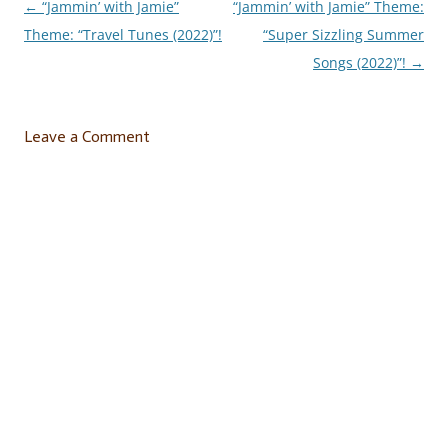
←
“Jammin’ with Jamie”
“Jammin’ with Jamie” Theme:
Post
Theme: “Travel Tunes (2022)”!
“Super Sizzling Summer
navigation
Songs (2022)”!
→
Leave a Comment