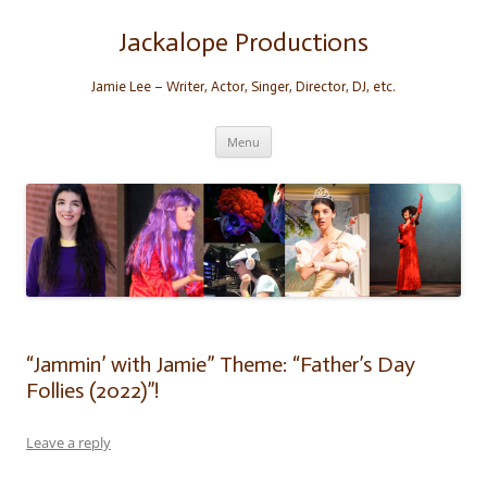
Skip
to
content
Jackalope Productions
Jamie Lee – Writer, Actor, Singer, Director, DJ, etc.
Menu
“Jammin’ with Jamie” Theme: “Father’s Day
Follies (2022)”!
Leave a reply