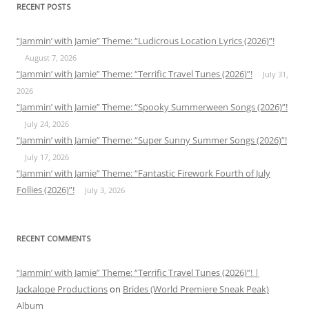
RECENT POSTS
“Jammin’ with Jamie” Theme: “Ludicrous Location Lyrics (2026)”!
August 7, 2026
“Jammin’ with Jamie” Theme: “Terrific Travel Tunes (2026)”!
July 31,
2026
“Jammin’ with Jamie” Theme: “Spooky Summerween Songs (2026)”!
July 24, 2026
“Jammin’ with Jamie” Theme: “Super Sunny Summer Songs (2026)”!
July 17, 2026
“Jammin’ with Jamie” Theme: “Fantastic Firework Fourth of July
Follies (2026)”!
July 3, 2026
RECENT COMMENTS
“Jammin’ with Jamie” Theme: “Terrific Travel Tunes (2026)”! |
Jackalope Productions
on
Brides (World Premiere Sneak Peak)
Album