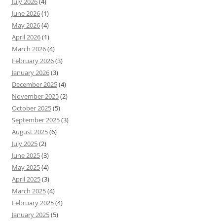
July 2026
(4)
June 2026
(1)
May 2026
(4)
April 2026
(1)
March 2026
(4)
February 2026
(3)
January 2026
(3)
December 2025
(4)
November 2025
(2)
October 2025
(5)
September 2025
(3)
August 2025
(6)
July 2025
(2)
June 2025
(3)
May 2025
(4)
April 2025
(3)
March 2025
(4)
February 2025
(4)
January 2025
(5)