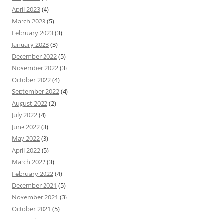
April 2023
(4)
March 2023
(5)
February 2023
(3)
January 2023
(3)
December 2022
(5)
November 2022
(3)
October 2022
(4)
September 2022
(4)
August 2022
(2)
July 2022
(4)
June 2022
(3)
May 2022
(3)
April 2022
(5)
March 2022
(3)
February 2022
(4)
December 2021
(5)
November 2021
(3)
October 2021
(5)