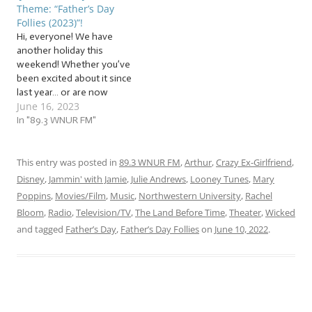
Theme: “Father’s Day
fathers and father figures
kinds! The tunes we’ll be…
Follies (2023)”!
of all kinds! The tunes we’ll
Hi, everyone! We have
be…
another holiday this
weekend! Whether you’ve
been excited about it since
last year… or are now
June 16, 2023
panicking because you
completely forgot until this
In "89.3 WNUR FM"
moment… join us as we jam
to a flock of… … “Father’s
Day Follies (2023)”! This
This entry was posted in
89.3 WNUR FM
,
Arthur
,
Crazy Ex-Girlfriend
,
week, jam with us to a
Disney
,
Jammin' with Jamie
,
Julie Andrews
,
Looney Tunes
,
Mary
flock…
Poppins
,
Movies/Film
,
Music
,
Northwestern University
,
Rachel
Bloom
,
Radio
,
Television/TV
,
The Land Before Time
,
Theater
,
Wicked
and tagged
Father’s Day
,
Father’s Day Follies
on
June 10, 2022
.