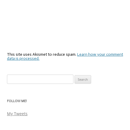
This site uses Akismet to reduce spam.
Learn how your comment
data is processed.
Search
for:
FOLLOW ME!
My Tweets