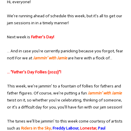
Hi, everyone!
We’re running ahead of schedule this week, but it’s all to get our
jam sessions in in a timely manner!
Next week is
Father’s Day!
… And in case you’re currently panicking because you forgot, fear
not! For we at
Jammin’ with Jamie
are here with a flock of…
… “Father’s Day Follies (2022)”!
This week, we’re jammin’ to a fountain of follies for fathers and
father figures. Of course, we’re putting a fun
Jammin’ with Jamie
twist on it, so whether you’re celebrating, thinking of someone,
or it’s a difficult day for you, you’ll have fun with our jam session!
The tunes we’ll be jammin’ to this week come courtesy of artists
such as
Riders in the Sky,
Freddy LaBour,
Lonestar,
Paul