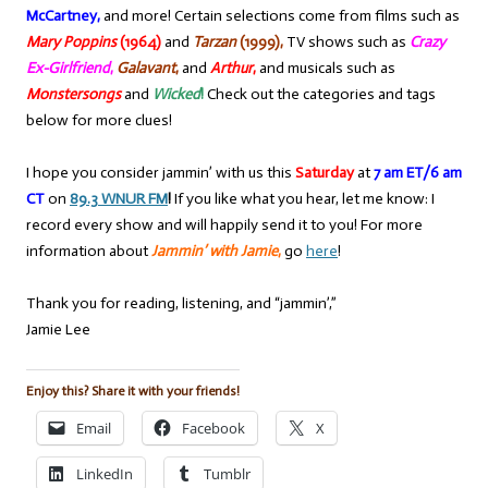
McCartney,
and more! Certain selections come from films such as
Mary Poppins
(1964)
and
Tarzan
(1999),
TV shows such as
Crazy
Ex-Girlfriend
,
Galavant
,
and
Arthur
,
and musicals such as
Monstersongs
and
Wicked
!
Check out the categories and tags
below for more clues!
I hope you consider jammin’ with us this
Saturday
at
7 am ET/6 am
CT
on
89.3 WNUR FM
!
If you like what you hear, let me know: I
record every show and will happily send it to you! For more
information about
Jammin’ with Jamie
,
go
here
!
Thank you for reading, listening, and “jammin’,”
Jamie Lee
Enjoy this? Share it with your friends!
Email
Facebook
X
LinkedIn
Tumblr