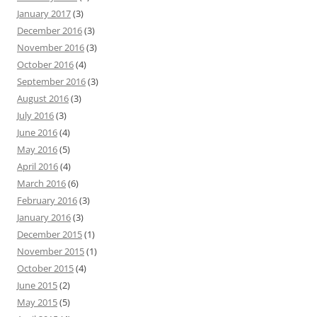
January 2017
(3)
December 2016
(3)
November 2016
(3)
October 2016
(4)
September 2016
(3)
August 2016
(3)
July 2016
(3)
June 2016
(4)
May 2016
(5)
April 2016
(4)
March 2016
(6)
February 2016
(3)
January 2016
(3)
December 2015
(1)
November 2015
(1)
October 2015
(4)
June 2015
(2)
May 2015
(5)