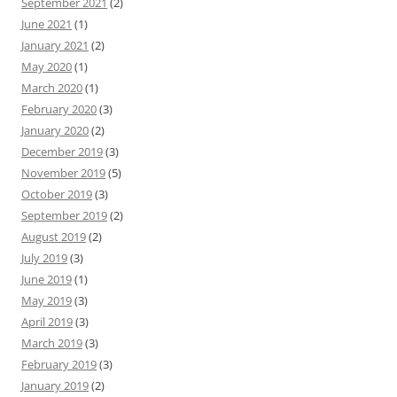
September 2021
(2)
June 2021
(1)
January 2021
(2)
May 2020
(1)
March 2020
(1)
February 2020
(3)
January 2020
(2)
December 2019
(3)
November 2019
(5)
October 2019
(3)
September 2019
(2)
August 2019
(2)
July 2019
(3)
June 2019
(1)
May 2019
(3)
April 2019
(3)
March 2019
(3)
February 2019
(3)
January 2019
(2)