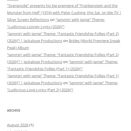
“Svengoolie” presents his big premiere of “Frankenstein and the
Monster from Hell” (1974) with Peter Cushing, this Sat. on Me-TV |
Silver Screen Reflections
on
“Jammin’ with Jamie” Theme:
“Ludicrous Looney Lyrics (2026)”!
“Jammin’ with Jamie” Theme: “Fantastic Friendship Follies (Part 2)
(2026)”! | Jackalope Productions
on
Brides (World Premiere Sneak
Peak) Album
“Jammin’ with Jamie” Theme: “Fantastic Friendship Follies (Part 2)
(2026)”! | Jackalope Productions
on
“Jammin’ with Jamie” Theme:
“Fantastic Friendship Follies (Part 1) (2026)”!
“Jammin’ with Jamie” Theme: “Fantastic Friendship Follies (Part 1)
(2026)”! | Jackalope Productions
on
“Jammin’ with Jamie” Theme:
“Ludicrous Love Lyrics (Part 2) (2026)”!
ARCHIVE
August 2026
(1)