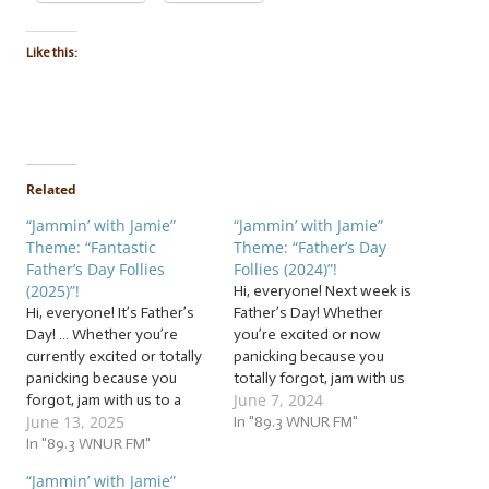
Like this:
Related
“Jammin’ with Jamie”
“Jammin’ with Jamie”
Theme: “Fantastic
Theme: “Father’s Day
Father’s Day Follies
Follies (2024)”!
(2025)”!
Hi, everyone! Next week is
Hi, everyone! It’s Father’s
Father’s Day! Whether
Day! … Whether you’re
you’re excited or now
currently excited or totally
panicking because you
panicking because you
totally forgot, jam with us
June 7, 2024
forgot, jam with us to a
to a flock of… … “Father’s
June 13, 2025
flock of… … “Fantastic
Day Follies (2024)”! This
In "89.3 WNUR FM"
Father’s Day Follies (2025)”!
In "89.3 WNUR FM"
week, we’re jammin’ to a
This week, we’re jammin’
flock of follies for fathers
“Jammin’ with Jamie”
to a flock of follies for
and father figures of all