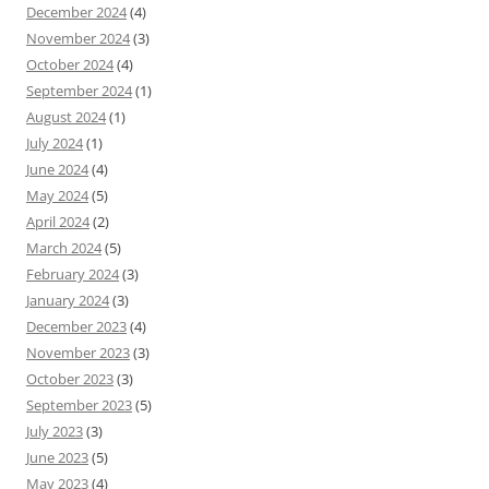
December 2024
(4)
November 2024
(3)
October 2024
(4)
September 2024
(1)
August 2024
(1)
July 2024
(1)
June 2024
(4)
May 2024
(5)
April 2024
(2)
March 2024
(5)
February 2024
(3)
January 2024
(3)
December 2023
(4)
November 2023
(3)
October 2023
(3)
September 2023
(5)
July 2023
(3)
June 2023
(5)
May 2023
(4)