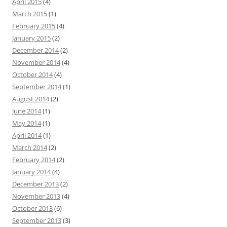
April 2015
(4)
March 2015
(1)
February 2015
(4)
January 2015
(2)
December 2014
(2)
November 2014
(4)
October 2014
(4)
September 2014
(1)
August 2014
(2)
June 2014
(1)
May 2014
(1)
April 2014
(1)
March 2014
(2)
February 2014
(2)
January 2014
(4)
December 2013
(2)
November 2013
(4)
October 2013
(6)
September 2013
(3)