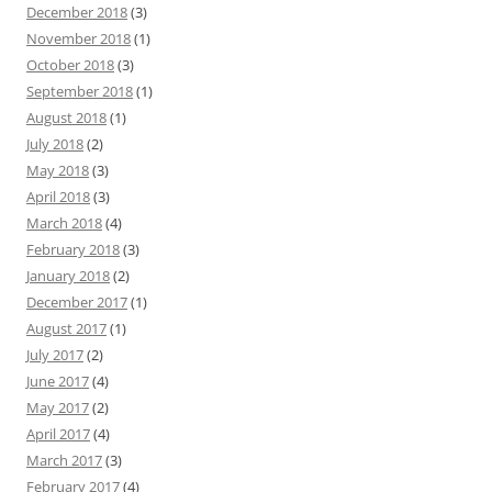
December 2018
(3)
November 2018
(1)
October 2018
(3)
September 2018
(1)
August 2018
(1)
July 2018
(2)
May 2018
(3)
April 2018
(3)
March 2018
(4)
February 2018
(3)
January 2018
(2)
December 2017
(1)
August 2017
(1)
July 2017
(2)
June 2017
(4)
May 2017
(2)
April 2017
(4)
March 2017
(3)
February 2017
(4)