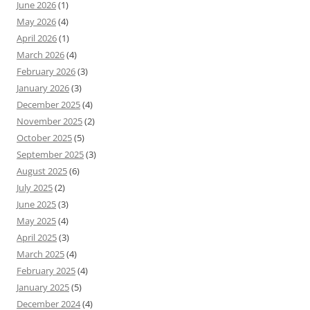
June 2026
(1)
May 2026
(4)
April 2026
(1)
March 2026
(4)
February 2026
(3)
January 2026
(3)
December 2025
(4)
November 2025
(2)
October 2025
(5)
September 2025
(3)
August 2025
(6)
July 2025
(2)
June 2025
(3)
May 2025
(4)
April 2025
(3)
March 2025
(4)
February 2025
(4)
January 2025
(5)
December 2024
(4)