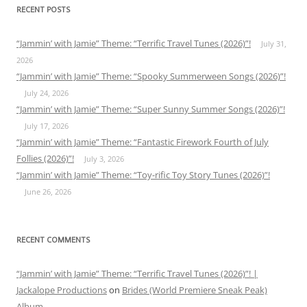
RECENT POSTS
“Jammin’ with Jamie” Theme: “Terrific Travel Tunes (2026)”!
July 31,
2026
“Jammin’ with Jamie” Theme: “Spooky Summerween Songs (2026)”!
July 24, 2026
“Jammin’ with Jamie” Theme: “Super Sunny Summer Songs (2026)”!
July 17, 2026
“Jammin’ with Jamie” Theme: “Fantastic Firework Fourth of July
Follies (2026)”!
July 3, 2026
“Jammin’ with Jamie” Theme: “Toy-rific Toy Story Tunes (2026)”!
June 26, 2026
RECENT COMMENTS
“Jammin’ with Jamie” Theme: “Terrific Travel Tunes (2026)”! |
Jackalope Productions
on
Brides (World Premiere Sneak Peak)
Album