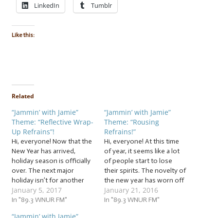
LinkedIn
Tumblr
Like this:
Related
“Jammin’ with Jamie”
“Jammin’ with Jamie”
Theme: “Reflective Wrap-
Theme: “Rousing
Up Refrains”!
Refrains!”
Hi, everyone! Now that the
Hi, everyone! At this time
New Year has arrived,
of year, it seems like a lot
holiday season is officially
of people start to lose
over. The next major
their spirits. The novelty of
holiday isn’t for another
the new year has worn off
January 5, 2017
January 21, 2016
month, and it’s a divisive
and they start giving up on
one, to say the least! Until
In "89.3 WNUR FM"
their resolutions. The
In "89.3 WNUR FM"
then, we’re in this odd “in-
holiday season has ended,
“Jammin’ with Jamie”