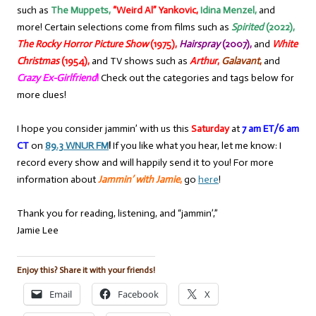
such as
The Muppets,
“Weird Al” Yankovic,
Idina Menzel,
and
more! Certain selections come from films such as
Spirited
(2022),
The Rocky Horror Picture Show
(1975),
Hairspray
(2007),
and
White
Christmas
(1954),
and TV shows such as
Arthur
,
Galavant
,
and
Crazy Ex-Girlfriend
!
Check out the categories and tags below for
more clues!
I hope you consider jammin’ with us this
Saturday
at
7 am ET/6 am
CT
on
89.3 WNUR FM
!
If you like what you hear, let me know: I
record every show and will happily send it to you! For more
information about
Jammin’ with Jamie
,
go
here
!
Thank you for reading, listening, and “jammin’,”
Jamie Lee
Enjoy this? Share it with your friends!
Email
Facebook
X