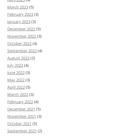
March 2023
(5)
February 2023
(3)
January 2023
(3)
December 2022
(5)
November 2022
(3)
October 2022
(4)
September 2022
(4)
August 2022
(2)
July 2022
(4)
June 2022
(3)
May 2022
(3)
April 2022
(5)
March 2022
(3)
February 2022
(4)
December 2021
(5)
November 2021
(3)
October 2021
(5)
September 2021
(2)