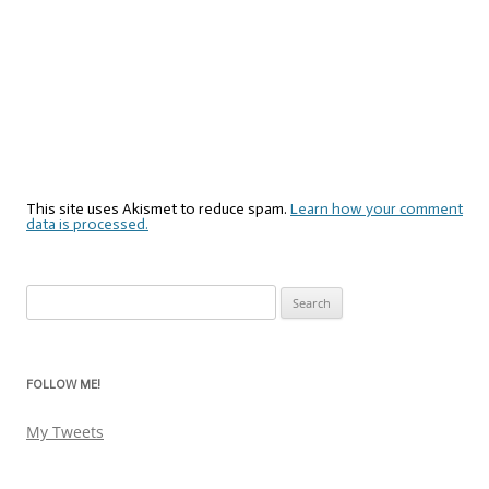
This site uses Akismet to reduce spam.
Learn how your comment
data is processed.
Search
for:
FOLLOW ME!
My Tweets