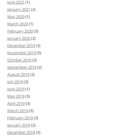
June 2021
(1)
January 2021
(2)
May 2020
(1)
March 2020
(1)
February 2020
(3)
January 2020
(2)
December 2019
(3)
November 2019
(5)
October 2019
(3)
September 2019
(2)
August 2019
(2)
July 2019
(3)
June 2019
(1)
May 2019
(3)
April 2019
(3)
March 2019
(3)
February 2019
(3)
January 2019
(2)
December 2018
(3)