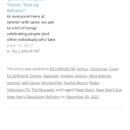
between” time: fresh off a
but the cold weather and
Theme: “Rise Up
series of tightly-packed
limited daylight remain.
Refrains”!
holidays, still in the midst…
Well,…
Hi, everyone! Here at
Jammin’ with Jamie, we jam
to a lot of songs
celebrating people (and
other individuals) who take
June 13, 2017
a stand. So I’ve decided to
gather a whole group of
In "89.3 WNUR FM"
them to create a powerful
demonstration of… This
week, we’re jammin’ to
This entry was posted in
89.3 WNUR FM
,
Arthur
,
Christmas
,
Crazy
songs about individuals
Ex-Girlfriend
,
Disney
,
Galavant
,
Holiday Season
,
Idina Menzel
,
and groups of…
Jammin' with Jamie
,
Movies/Film
,
Rachel Bloom
,
Radio
,
Television/TV
,
The Muppets
and tagged
New Year’s
,
New Year’s Eve
,
New Year’s Resolution Refrains
on
December 30, 2022
.