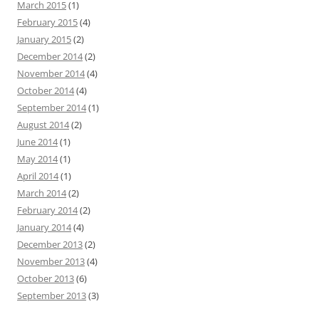
March 2015
(1)
February 2015
(4)
January 2015
(2)
December 2014
(2)
November 2014
(4)
October 2014
(4)
September 2014
(1)
August 2014
(2)
June 2014
(1)
May 2014
(1)
April 2014
(1)
March 2014
(2)
February 2014
(2)
January 2014
(4)
December 2013
(2)
November 2013
(4)
October 2013
(6)
September 2013
(3)