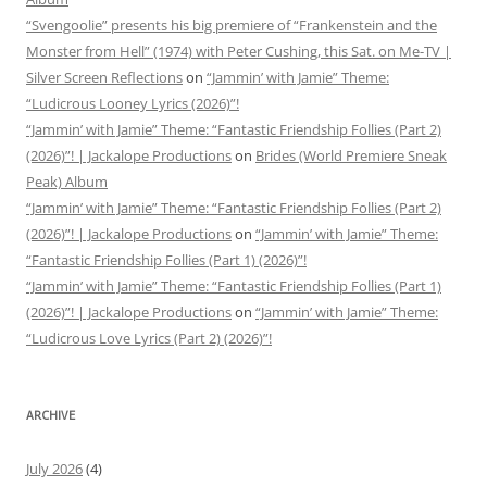
“Svengoolie” presents his big premiere of “Frankenstein and the
Monster from Hell” (1974) with Peter Cushing, this Sat. on Me-TV |
Silver Screen Reflections
on
“Jammin’ with Jamie” Theme:
“Ludicrous Looney Lyrics (2026)”!
“Jammin’ with Jamie” Theme: “Fantastic Friendship Follies (Part 2)
(2026)”! | Jackalope Productions
on
Brides (World Premiere Sneak
Peak) Album
“Jammin’ with Jamie” Theme: “Fantastic Friendship Follies (Part 2)
(2026)”! | Jackalope Productions
on
“Jammin’ with Jamie” Theme:
“Fantastic Friendship Follies (Part 1) (2026)”!
“Jammin’ with Jamie” Theme: “Fantastic Friendship Follies (Part 1)
(2026)”! | Jackalope Productions
on
“Jammin’ with Jamie” Theme:
“Ludicrous Love Lyrics (Part 2) (2026)”!
ARCHIVE
July 2026
(4)