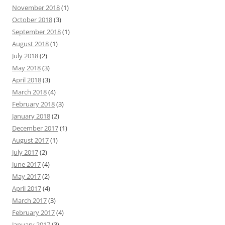
November 2018
(1)
October 2018
(3)
September 2018
(1)
August 2018
(1)
July 2018
(2)
May 2018
(3)
April 2018
(3)
March 2018
(4)
February 2018
(3)
January 2018
(2)
December 2017
(1)
August 2017
(1)
July 2017
(2)
June 2017
(4)
May 2017
(2)
April 2017
(4)
March 2017
(3)
February 2017
(4)
January 2017
(3)