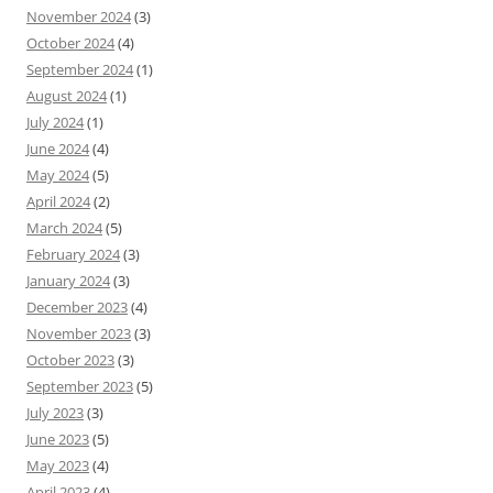
November 2024
(3)
October 2024
(4)
September 2024
(1)
August 2024
(1)
July 2024
(1)
June 2024
(4)
May 2024
(5)
April 2024
(2)
March 2024
(5)
February 2024
(3)
January 2024
(3)
December 2023
(4)
November 2023
(3)
October 2023
(3)
September 2023
(5)
July 2023
(3)
June 2023
(5)
May 2023
(4)
April 2023
(4)