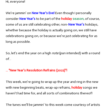
Hi, everyone!
We’re jammin’ on
New Year’s Eve!
Even though I personally
consider
New Year’s
to be part of the
holiday
season,
of course,
some of us are still celebrating other, non-
New Year’s
holidays,
whether because the holiday is actually going on, we still have
celebrations going on, or because we’re just celebrating for as
long as possible.
So, let’s end the year on a high
note
(pun intended) with a round
of…
… “New Year’s Resolution Refrains (2022)”!
This week, we’re going to wrap up the year and ring in the new
with new beginning beats, wrap-up refrains,
holiday
songs we
haven’t had time for, and all sorts of combinations thereof!
The tunes we’ll be jammin’ to this week come courtesy of artists