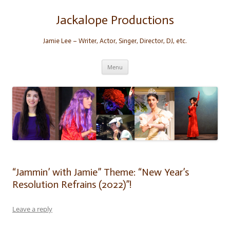
Skip
to
content
Jackalope Productions
Jamie Lee – Writer, Actor, Singer, Director, DJ, etc.
Menu
“Jammin’ with Jamie” Theme: “New Year’s
Resolution Refrains (2022)”!
Leave a reply