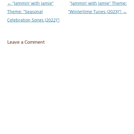
←
“Jammin’ with Jamie”
“Jammin’ with Jamie” Theme:
Post
Theme: “Seasonal
“Wintertime Tunes (2023)”!
→
navigation
Celebration Songs (2022)”!
Leave a Comment