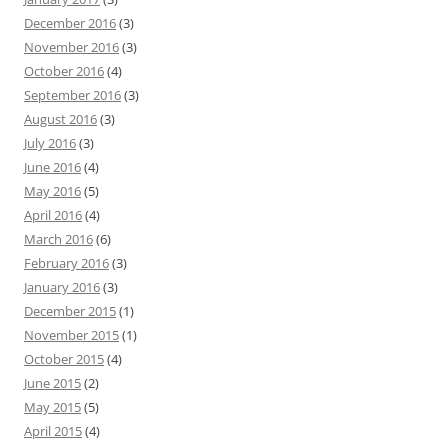
December 2016
(3)
November 2016
(3)
October 2016
(4)
September 2016
(3)
August 2016
(3)
July 2016
(3)
June 2016
(4)
May 2016
(5)
April 2016
(4)
March 2016
(6)
February 2016
(3)
January 2016
(3)
December 2015
(1)
November 2015
(1)
October 2015
(4)
June 2015
(2)
May 2015
(5)
April 2015
(4)