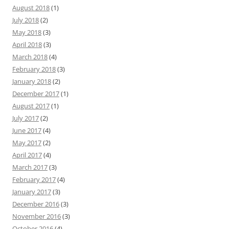
August 2018
(1)
July 2018
(2)
May 2018
(3)
April 2018
(3)
March 2018
(4)
February 2018
(3)
January 2018
(2)
December 2017
(1)
August 2017
(1)
July 2017
(2)
June 2017
(4)
May 2017
(2)
April 2017
(4)
March 2017
(3)
February 2017
(4)
January 2017
(3)
December 2016
(3)
November 2016
(3)
October 2016
(4)