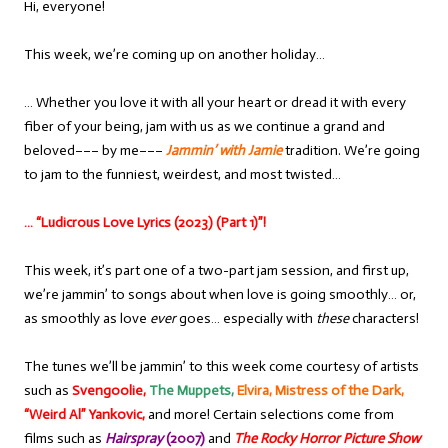
Hi, everyone!
This week, we’re coming up on another holiday…
… Whether you love it with all your heart or dread it with every
fiber of your being, jam with us as we continue a grand and
beloved––– by me–––
Jammin’ with Jamie
tradition. We’re going
to jam to the funniest, weirdest, and most twisted…
… “Ludicrous Love Lyrics (2023) (Part 1)”!
This week, it’s part one of a two-part jam session, and first up,
we’re jammin’ to songs about when love is going smoothly… or,
as smoothly as love
ever
goes… especially with
these
characters!
The tunes we’ll be jammin’ to this week come courtesy of artists
such as
Svengoolie,
The Muppets,
Elvira, Mistress of the Dark,
“Weird Al” Yankovic,
and more! Certain selections come from
films such as
Hairspray
(2007)
and
The Rocky Horror Picture Show