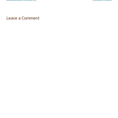
Leave a Comment