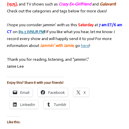
(1975),
and TV shows such as
Crazy Ex-Girlfriend
and
Galavant
!
Check out the categories and tags below for more clues!
I hope you consider jammin’ with us this
Saturday
at
7 am ET/6 am
CT
on
89.3 WNUR FM
!
If you like what you hear, let me know: I
record every show and will happily send it to you! For more
information about
Jammin’ with Jamie
,
go
here
!
Thank you for reading, listening, and “jammin’,”
Jamie Lee
Enjoy this? Share it with your friends!
Email
Facebook
X
LinkedIn
Tumblr
Like this: