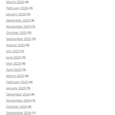
March 2026
(4)
February 2026
(3)
January 2026
(3)
December 2025
(4)
November 2025
(2)
October 2025
(5)
September 2025
(3)
August 2025
(6)
July 2025
(2)
June 2025
(3)
May 2025
(4)
April 2025
(3)
March 2025
(4)
February 2025
(4)
January 2025
(5)
December 2024
(4)
November 2024
(3)
October 2024
(4)
September 2024
(1)