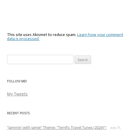
This site uses Akismet to reduce spam.
Learn how your comment
data is processed.
Search
for:
FOLLOW ME!
My Tweets
RECENT POSTS
“Jammin’ with Jamie” Theme: “Terrific Travel Tunes (2026)”!
July 31,