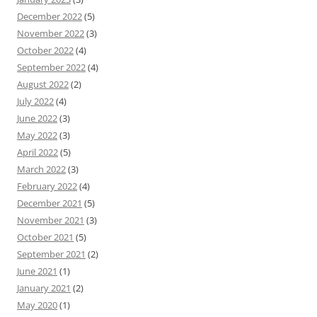
December 2022
(5)
November 2022
(3)
October 2022
(4)
September 2022
(4)
August 2022
(2)
July 2022
(4)
June 2022
(3)
May 2022
(3)
April 2022
(5)
March 2022
(3)
February 2022
(4)
December 2021
(5)
November 2021
(3)
October 2021
(5)
September 2021
(2)
June 2021
(1)
January 2021
(2)
May 2020
(1)