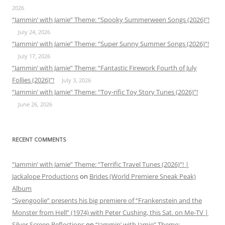
2026
“Jammin’ with Jamie” Theme: “Spooky Summerween Songs (2026)”!
July 24, 2026
“Jammin’ with Jamie” Theme: “Super Sunny Summer Songs (2026)”!
July 17, 2026
“Jammin’ with Jamie” Theme: “Fantastic Firework Fourth of July
Follies (2026)”!
July 3, 2026
“Jammin’ with Jamie” Theme: “Toy-rific Toy Story Tunes (2026)”!
June 26, 2026
RECENT COMMENTS
“Jammin’ with Jamie” Theme: “Terrific Travel Tunes (2026)”! |
Jackalope Productions
on
Brides (World Premiere Sneak Peak)
Album
“Svengoolie” presents his big premiere of “Frankenstein and the
Monster from Hell” (1974) with Peter Cushing, this Sat. on Me-TV |
Silver Screen Reflections
on
“Jammin’ with Jamie” Theme: