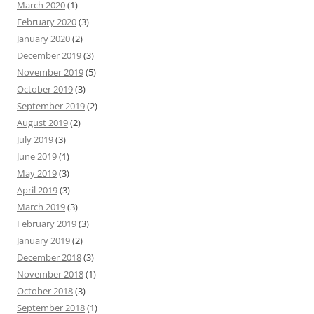
March 2020
(1)
February 2020
(3)
January 2020
(2)
December 2019
(3)
November 2019
(5)
October 2019
(3)
September 2019
(2)
August 2019
(2)
July 2019
(3)
June 2019
(1)
May 2019
(3)
April 2019
(3)
March 2019
(3)
February 2019
(3)
January 2019
(2)
December 2018
(3)
November 2018
(1)
October 2018
(3)
September 2018
(1)