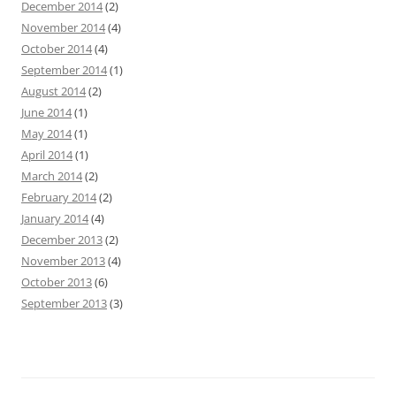
December 2014
(2)
November 2014
(4)
October 2014
(4)
September 2014
(1)
August 2014
(2)
June 2014
(1)
May 2014
(1)
April 2014
(1)
March 2014
(2)
February 2014
(2)
January 2014
(4)
December 2013
(2)
November 2013
(4)
October 2013
(6)
September 2013
(3)