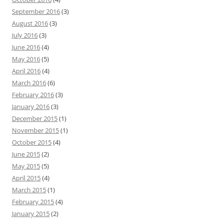
September 2016
(3)
August 2016
(3)
July 2016
(3)
June 2016
(4)
May 2016
(5)
April 2016
(4)
March 2016
(6)
February 2016
(3)
January 2016
(3)
December 2015
(1)
November 2015
(1)
October 2015
(4)
June 2015
(2)
May 2015
(5)
April 2015
(4)
March 2015
(1)
February 2015
(4)
January 2015
(2)