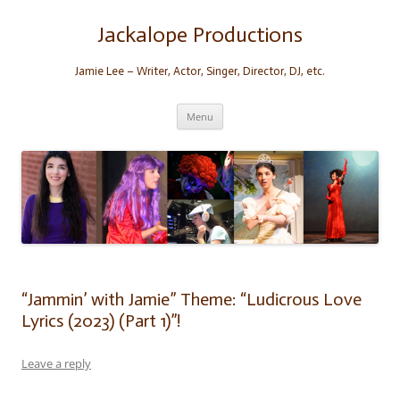
Skip
to
content
Jackalope Productions
Jamie Lee – Writer, Actor, Singer, Director, DJ, etc.
Menu
“Jammin’ with Jamie” Theme: “Ludicrous Love
Lyrics (2023) (Part 1)”!
Leave a reply