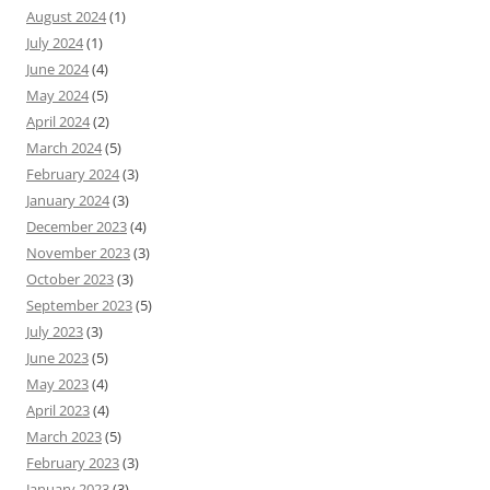
August 2024
(1)
July 2024
(1)
June 2024
(4)
May 2024
(5)
April 2024
(2)
March 2024
(5)
February 2024
(3)
January 2024
(3)
December 2023
(4)
November 2023
(3)
October 2023
(3)
September 2023
(5)
July 2023
(3)
June 2023
(5)
May 2023
(4)
April 2023
(4)
March 2023
(5)
February 2023
(3)
January 2023
(3)