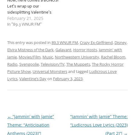
Now, here comes a BONUS!
Let’s wrap up our
sidesplitting Valentine’s
February 21, 2025
Day serenades with a
bonus load of… …
In "89.3 WNUR FM"
“Ludicrous Love Lyrics (Part
3) (2025)”! This week, we’re
jammin’ to the surprise
This entry was posted in
89.3 WNUR FM
,
Crazy Ex-Girlfriend
,
Disney
,
third part of our Valentine’s
Elvira Mistress of the Dark
,
Galavant
,
Horror Hosts
,
Jammin' with
Day “celebration,” with…
Jamie
,
Movies/Film
,
Music
,
Northwestern University
,
Rachel Bloom
,
Radio
,
Svengoolie
,
Television/TV
,
The Muppets
,
The Rocky Horror
Picture Show
,
Universal Monsters
and tagged
Ludicrous Love
Lyrics
,
Valentine’s Day
on
February 3, 2023
.
←
“Jammin’ with Jamie”
“Jammin’ with Jamie” Theme:
Post
Theme: “Anticipation
“Ludicrous Love Lyrics (2023)
navigation
Anthems (2023)”!
(Part 2)”!
→