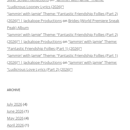
“Ludicrous Looney Lyrics (2026)”!
“Jammin’ with Jamie” Theme: “Fantastic Friendship Follies (Part 2)
(2026)”! | Jackalope Productions
on
Brides (World Premiere Sneak
Peak) Album
“Jammin’ with Jamie” Theme: “Fantastic Friendship Follies (Part 2)
(2026)”! | Jackalope Productions
on
“Jammin’ with Jamie” Theme:
“Fantastic Friendship Follies (Part 1) (2026)”!
“Jammin’ with Jamie” Theme: “Fantastic Friendship Follies (Part 1)
(2026)”! | Jackalope Productions
on
“Jammin’ with Jamie” Theme:
“Ludicrous Love Lyrics (Part 2) (2026)”!
ARCHIVE
July 2026
(4)
June 2026
(1)
May 2026
(4)
April 2026
(1)