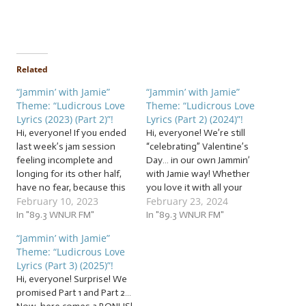
Related
“Jammin’ with Jamie”
“Jammin’ with Jamie”
Theme: “Ludicrous Love
Theme: “Ludicrous Love
Lyrics (2023) (Part 2)”!
Lyrics (Part 2) (2024)”!
Hi, everyone! If you ended
Hi, everyone! We’re still
last week’s jam session
“celebrating” Valentine’s
feeling incomplete and
Day… in our own Jammin’
longing for its other half,
with Jamie way! Whether
have no fear, because this
you love it with all your
February 10, 2023
February 23, 2024
week, we’re loading up
heart, loathe it with the
on… … “Ludicrous Love
In "89.3 WNUR FM"
heat of a thousand star-
In "89.3 WNUR FM"
Lyrics (2023) (Part 2)”! This
crossed hearts, or think
“Jammin’ with Jamie”
week, it’s part two of our
the whole hullabaloo is
Theme: “Ludicrous Love
two-part jam session, and
hilarious, you don’t want to
Lyrics (Part 3) (2025)”!
we’re jammin’ to songs
miss this Jammin’ with
Hi, everyone! Surprise! We
about…
Jamie! Jam with…
promised Part 1 and Part 2…