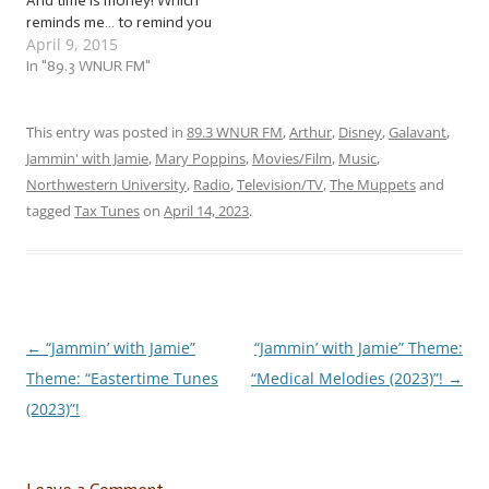
And time is money! Which
reminds me… to remind you
April 9, 2015
that income taxes are due
April 15. … I’ll wait until
In "89.3 WNUR FM"
you’ve stopped
hyperventilating…
Welcome back! This week,
This entry was posted in
89.3 WNUR FM
,
Arthur
,
Disney
,
Galavant
,
as you fill out all those
Jammin' with Jamie
,
Mary Poppins
,
Movies/Film
,
Music
,
forms and crunch all
Northwestern University
,
Radio
,
Television/TV
,
The Muppets
and
those…
tagged
Tax Tunes
on
April 14, 2023
.
←
“Jammin’ with Jamie”
“Jammin’ with Jamie” Theme:
Post
Theme: “Eastertime Tunes
“Medical Melodies (2023)”!
→
navigation
(2023)”!