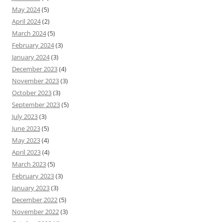
May 2024
(5)
April 2024
(2)
March 2024
(5)
February 2024
(3)
January 2024
(3)
December 2023
(4)
November 2023
(3)
October 2023
(3)
September 2023
(5)
July 2023
(3)
June 2023
(5)
May 2023
(4)
April 2023
(4)
March 2023
(5)
February 2023
(3)
January 2023
(3)
December 2022
(5)
November 2022
(3)