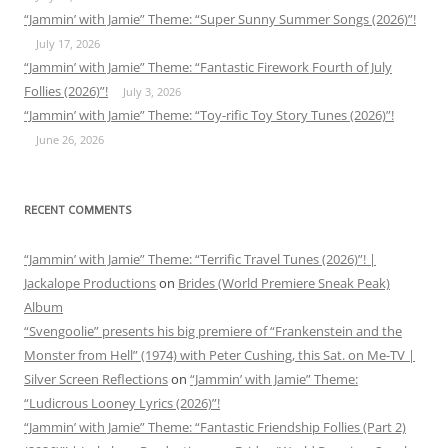
“Jammin’ with Jamie” Theme: “Super Sunny Summer Songs (2026)”!
July 17, 2026
“Jammin’ with Jamie” Theme: “Fantastic Firework Fourth of July
Follies (2026)”!
July 3, 2026
“Jammin’ with Jamie” Theme: “Toy-rific Toy Story Tunes (2026)”!
June 26, 2026
RECENT COMMENTS
“Jammin’ with Jamie” Theme: “Terrific Travel Tunes (2026)”! |
Jackalope Productions
on
Brides (World Premiere Sneak Peak)
Album
“Svengoolie” presents his big premiere of “Frankenstein and the
Monster from Hell” (1974) with Peter Cushing, this Sat. on Me-TV |
Silver Screen Reflections
on
“Jammin’ with Jamie” Theme:
“Ludicrous Looney Lyrics (2026)”!
“Jammin’ with Jamie” Theme: “Fantastic Friendship Follies (Part 2)