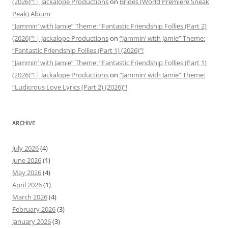
(2026)”! | Jackalope Productions
on
Brides (World Premiere Sneak
Peak) Album
“Jammin’ with Jamie” Theme: “Fantastic Friendship Follies (Part 2)
(2026)”! | Jackalope Productions
on
“Jammin’ with Jamie” Theme:
“Fantastic Friendship Follies (Part 1) (2026)”!
“Jammin’ with Jamie” Theme: “Fantastic Friendship Follies (Part 1)
(2026)”! | Jackalope Productions
on
“Jammin’ with Jamie” Theme:
“Ludicrous Love Lyrics (Part 2) (2026)”!
ARCHIVE
July 2026
(4)
June 2026
(1)
May 2026
(4)
April 2026
(1)
March 2026
(4)
February 2026
(3)
January 2026
(3)