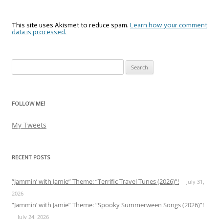
This site uses Akismet to reduce spam.
Learn how your comment
data is processed.
Search
for:
FOLLOW ME!
My Tweets
RECENT POSTS
“Jammin’ with Jamie” Theme: “Terrific Travel Tunes (2026)”!
July 31,
2026
“Jammin’ with Jamie” Theme: “Spooky Summerween Songs (2026)”!
July 24, 2026