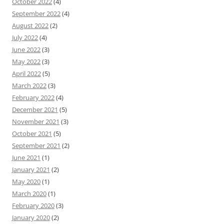
October 2022
(4)
September 2022
(4)
August 2022
(2)
July 2022
(4)
June 2022
(3)
May 2022
(3)
April 2022
(5)
March 2022
(3)
February 2022
(4)
December 2021
(5)
November 2021
(3)
October 2021
(5)
September 2021
(2)
June 2021
(1)
January 2021
(2)
May 2020
(1)
March 2020
(1)
February 2020
(3)
January 2020
(2)