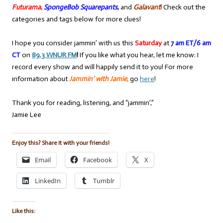
Futurama
,
SpongeBob Squarepants
,
and
Galavant
!
Check out the
categories and tags below for more clues!
I hope you consider jammin’ with us this
Saturday
at
7 am ET/6 am
CT
on
89.3 WNUR FM
!
If you like what you hear, let me know: I
record every show and will happily send it to you! For more
information about
Jammin’ with Jamie
,
go
here
!
Thank you for reading, listening, and “jammin’,”
Jamie Lee
Enjoy this? Share it with your friends!
Email
Facebook
X
LinkedIn
Tumblr
Like this: