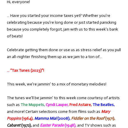
Hi, everyone!
… Have you started your income taxes yet? Whether you’re
celebrating because you’re long done or just started panicking
because you completely forgot, jam with us to this week’s bank
of beats!
Celebrate getting them done or use us as stress relief as you pull
an all-nighter finishing them up as we jam to a ton of…
… “Tax Tunes (2023)”!
This week, we’re jammin’ to a mix of monetary melodies!
The tunes we’ll be jammin’ to this week come courtesy of artists
such as
The Muppets,
Cyndi Lauper,
Fred Astaire,
The Beatles,
and more! Certain selections come from films such as
Mary
Poppins
(1964),
Mamma Mia!
(2008),
Fiddler on the Roof
(1971),
Cabaret
(1972),
and
Easter Parade
(1948),
and TV shows such as