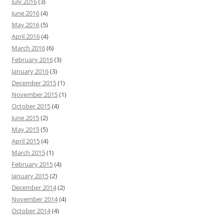
July 2016
(3)
June 2016
(4)
May 2016
(5)
April 2016
(4)
March 2016
(6)
February 2016
(3)
January 2016
(3)
December 2015
(1)
November 2015
(1)
October 2015
(4)
June 2015
(2)
May 2015
(5)
April 2015
(4)
March 2015
(1)
February 2015
(4)
January 2015
(2)
December 2014
(2)
November 2014
(4)
October 2014
(4)