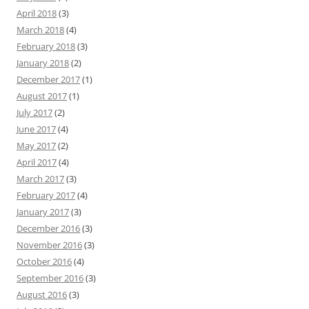
April 2018
(3)
March 2018
(4)
February 2018
(3)
January 2018
(2)
December 2017
(1)
August 2017
(1)
July 2017
(2)
June 2017
(4)
May 2017
(2)
April 2017
(4)
March 2017
(3)
February 2017
(4)
January 2017
(3)
December 2016
(3)
November 2016
(3)
October 2016
(4)
September 2016
(3)
August 2016
(3)