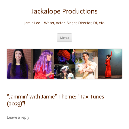
Skip
to
content
Jackalope Productions
Jamie Lee – Writer, Actor, Singer, Director, DJ, etc.
Menu
“Jammin’ with Jamie” Theme: “Tax Tunes
(2023)”!
Leave a reply