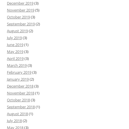
December 2019
(3)
November 2019
(5)
October 2019
(3)
September 2019
(2)
August 2019
(2)
July 2019
(3)
June 2019
(1)
May 2019
(3)
April 2019
(3)
March 2019
(3)
February 2019
(3)
January 2019
(2)
December 2018
(3)
November 2018
(1)
October 2018
(3)
September 2018
(1)
August 2018
(1)
July 2018
(2)
May 2018
(3)