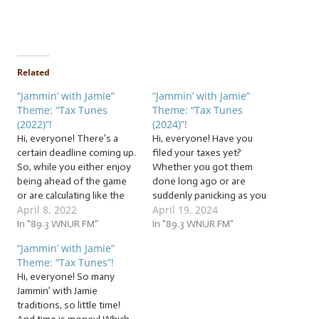
Related
“Jammin’ with Jamie”
“Jammin’ with Jamie”
Theme: “Tax Tunes
Theme: “Tax Tunes
(2022)”!
(2024)”!
Hi, everyone! There’s a
Hi, everyone! Have you
certain deadline coming up.
filed your taxes yet?
So, while you either enjoy
Whether you got them
being ahead of the game
done long ago or are
or are calculating like the
suddenly panicking as you
April 8, 2022
April 19, 2024
wind in crunch time, let us
rush to finish because you
be your background music
In "89.3 WNUR FM"
got an extension, jam with
In "89.3 WNUR FM"
as we file a ton of… … “Tax
us to a ton of… This week,
“Jammin’ with Jamie”
Tunes (2022)”! This week,
we’re jammin’ to a vault of
Theme: “Tax Tunes”!
we’re going to jam to…
fiduciary and financial
Hi, everyone! So many
follies, money melodies,…
Jammin’ with Jamie
traditions, so little time!