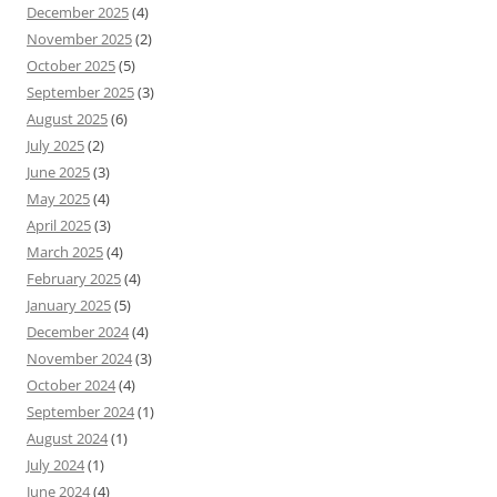
December 2025
(4)
November 2025
(2)
October 2025
(5)
September 2025
(3)
August 2025
(6)
July 2025
(2)
June 2025
(3)
May 2025
(4)
April 2025
(3)
March 2025
(4)
February 2025
(4)
January 2025
(5)
December 2024
(4)
November 2024
(3)
October 2024
(4)
September 2024
(1)
August 2024
(1)
July 2024
(1)
June 2024
(4)