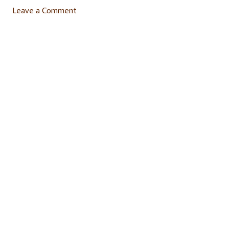
Leave a Comment