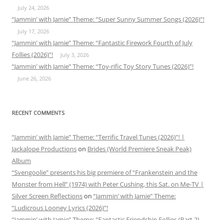
July 24, 2026
“Jammin’ with Jamie” Theme: “Super Sunny Summer Songs (2026)”!
July 17, 2026
“Jammin’ with Jamie” Theme: “Fantastic Firework Fourth of July
Follies (2026)”!
July 3, 2026
“Jammin’ with Jamie” Theme: “Toy-rific Toy Story Tunes (2026)”!
June 26, 2026
RECENT COMMENTS
“Jammin’ with Jamie” Theme: “Terrific Travel Tunes (2026)”! |
Jackalope Productions
on
Brides (World Premiere Sneak Peak)
Album
“Svengoolie” presents his big premiere of “Frankenstein and the
Monster from Hell” (1974) with Peter Cushing, this Sat. on Me-TV |
Silver Screen Reflections
on
“Jammin’ with Jamie” Theme:
“Ludicrous Looney Lyrics (2026)”!
“Jammin’ with Jamie” Theme: “Fantastic Friendship Follies (Part 2)