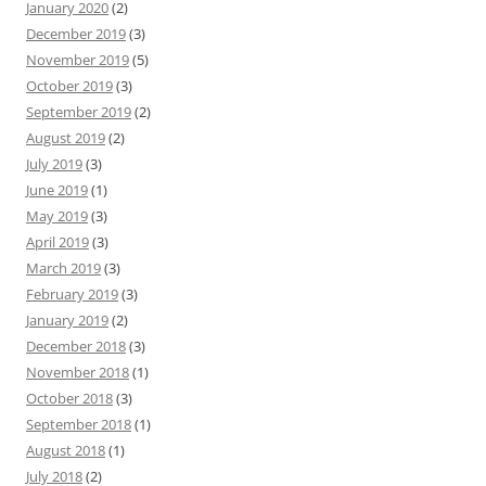
January 2020
(2)
December 2019
(3)
November 2019
(5)
October 2019
(3)
September 2019
(2)
August 2019
(2)
July 2019
(3)
June 2019
(1)
May 2019
(3)
April 2019
(3)
March 2019
(3)
February 2019
(3)
January 2019
(2)
December 2018
(3)
November 2018
(1)
October 2018
(3)
September 2018
(1)
August 2018
(1)
July 2018
(2)