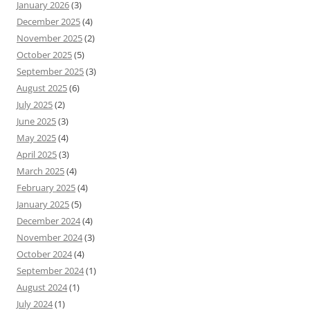
January 2026
(3)
December 2025
(4)
November 2025
(2)
October 2025
(5)
September 2025
(3)
August 2025
(6)
July 2025
(2)
June 2025
(3)
May 2025
(4)
April 2025
(3)
March 2025
(4)
February 2025
(4)
January 2025
(5)
December 2024
(4)
November 2024
(3)
October 2024
(4)
September 2024
(1)
August 2024
(1)
July 2024
(1)