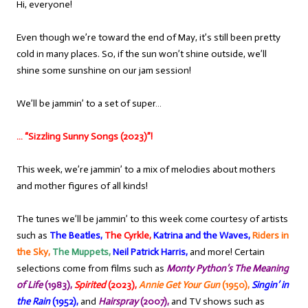
Hi, everyone!
Even though we’re toward the end of May, it’s still been pretty
cold in many places. So, if the sun won’t shine outside, we’ll
shine some sunshine on our jam session!
We’ll be jammin’ to a set of super…
… “Sizzling Sunny Songs (2023)”!
This week, we’re jammin’ to a mix of melodies about mothers
and mother figures of all kinds!
The tunes we’ll be jammin’ to this week come courtesy of artists
such as
The Beatles,
The Cyrkle,
Katrina and the Waves,
Riders in
the Sky,
The Muppets,
Neil Patrick Harris,
and more! Certain
selections come from films such as
Monty Python’s The Meaning
of Life
(1983),
Spirited
(2023),
Annie Get Your Gun
(1950),
Singin’ in
the Rain
(1952),
and
Hairspray
(2007),
and TV shows such as