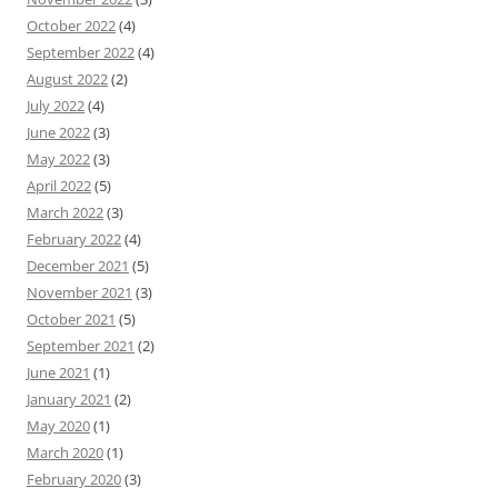
October 2022
(4)
September 2022
(4)
August 2022
(2)
July 2022
(4)
June 2022
(3)
May 2022
(3)
April 2022
(5)
March 2022
(3)
February 2022
(4)
December 2021
(5)
November 2021
(3)
October 2021
(5)
September 2021
(2)
June 2021
(1)
January 2021
(2)
May 2020
(1)
March 2020
(1)
February 2020
(3)