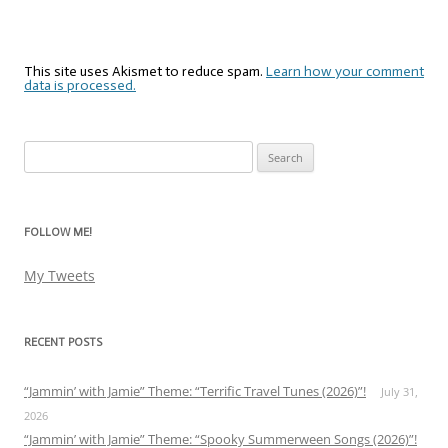
This site uses Akismet to reduce spam.
Learn how your comment
data is processed.
Search
for:
FOLLOW ME!
My Tweets
RECENT POSTS
“Jammin’ with Jamie” Theme: “Terrific Travel Tunes (2026)”!
July 31,
2026
“Jammin’ with Jamie” Theme: “Spooky Summerween Songs (2026)”!