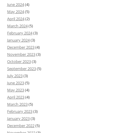
June 2024
(4)
May 2024
(5)
April 2024
(2)
March 2024
(5)
February 2024
(3)
January 2024
(3)
December 2023
(4)
November 2023
(3)
October 2023
(3)
September 2023
(5)
July 2023
(3)
June 2023
(5)
May 2023
(4)
April 2023
(4)
March 2023
(5)
February 2023
(3)
January 2023
(3)
December 2022
(5)
November 2022
(3)