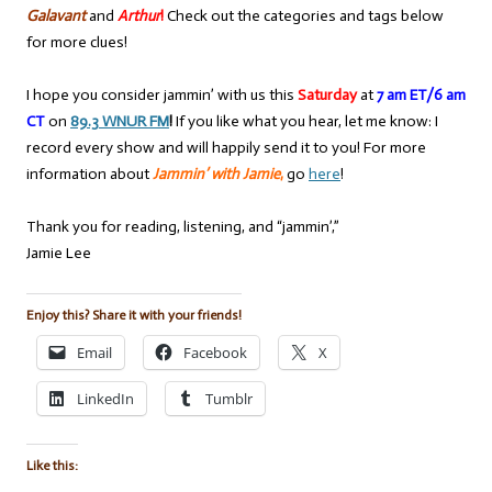
Galavant
and
Arthur
!
Check out the categories and tags below
for more clues!
I hope you consider jammin’ with us this
Saturday
at
7 am ET/6 am
CT
on
89.3 WNUR FM
!
If you like what you hear, let me know: I
record every show and will happily send it to you! For more
information about
Jammin’ with Jamie
,
go
here
!
Thank you for reading, listening, and “jammin’,”
Jamie Lee
Enjoy this? Share it with your friends!
Email
Facebook
X
LinkedIn
Tumblr
Like this: