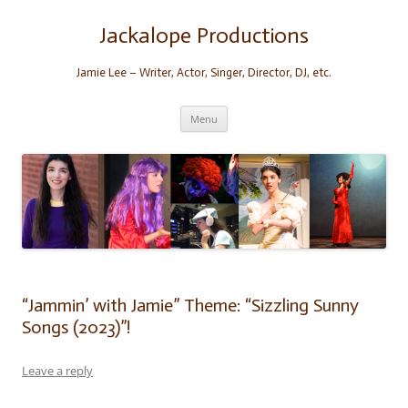
Skip
to
content
Jackalope Productions
Jamie Lee – Writer, Actor, Singer, Director, DJ, etc.
Menu
“Jammin’ with Jamie” Theme: “Sizzling Sunny
Songs (2023)”!
Leave a reply