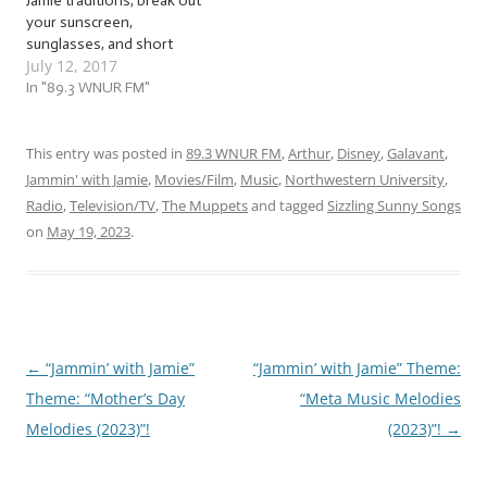
Jamie traditions, break out
your sunscreen,
sunglasses, and short
July 12, 2017
sleeves, because now that
the heat and humidity are
In "89.3 WNUR FM"
up, we’re going to again
salute this sunny season
with some… … “Sizzling
This entry was posted in
89.3 WNUR FM
,
Arthur
,
Disney
,
Galavant
,
Summer Songs”! This
Jammin' with Jamie
,
Movies/Film
,
Music
,
Northwestern University
,
week, we’ll be jammin’ to
Radio
,
Television/TV
,
The Muppets
and tagged
Sizzling Sunny Songs
songs…
on
May 19, 2023
.
←
“Jammin’ with Jamie”
“Jammin’ with Jamie” Theme:
Post
Theme: “Mother’s Day
“Meta Music Melodies
navigation
Melodies (2023)”!
(2023)”!
→