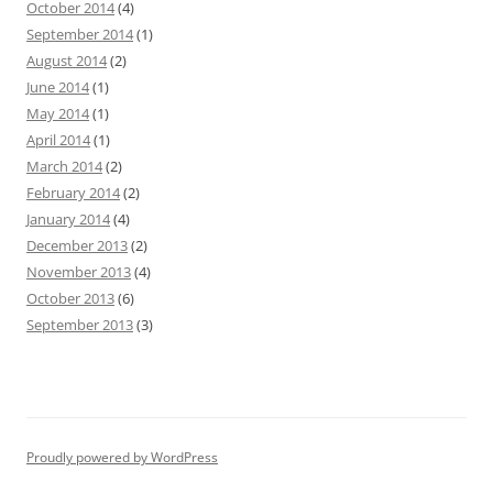
October 2014
(4)
September 2014
(1)
August 2014
(2)
June 2014
(1)
May 2014
(1)
April 2014
(1)
March 2014
(2)
February 2014
(2)
January 2014
(4)
December 2013
(2)
November 2013
(4)
October 2013
(6)
September 2013
(3)
Proudly powered by WordPress