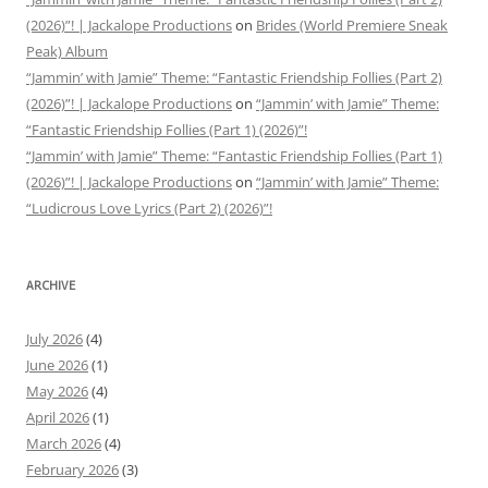
(2026)”! | Jackalope Productions
on
Brides (World Premiere Sneak
Peak) Album
“Jammin’ with Jamie” Theme: “Fantastic Friendship Follies (Part 2)
(2026)”! | Jackalope Productions
on
“Jammin’ with Jamie” Theme:
“Fantastic Friendship Follies (Part 1) (2026)”!
“Jammin’ with Jamie” Theme: “Fantastic Friendship Follies (Part 1)
(2026)”! | Jackalope Productions
on
“Jammin’ with Jamie” Theme:
“Ludicrous Love Lyrics (Part 2) (2026)”!
ARCHIVE
July 2026
(4)
June 2026
(1)
May 2026
(4)
April 2026
(1)
March 2026
(4)
February 2026
(3)