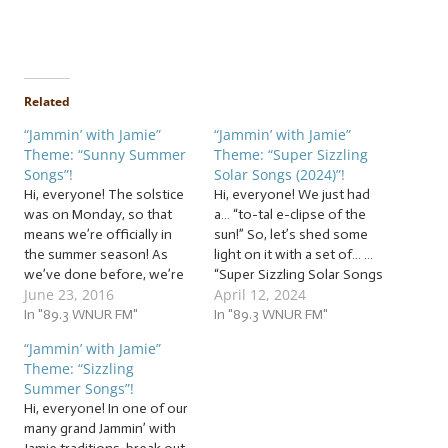
Related
“Jammin’ with Jamie”
“Jammin’ with Jamie”
Theme: “Sunny Summer
Theme: “Super Sizzling
Songs”!
Solar Songs (2024)”!
Hi, everyone! The solstice
Hi, everyone! We just had
was on Monday, so that
a… “to-tal e-clipse of the
means we’re officially in
sun!” So, let’s shed some
the summer season! As
light on it with a set of… …
we’ve done before, we’re
“Super Sizzling Solar Songs
June 23, 2016
April 12, 2024
going to gear up for
(2024)”! This week, we’re
summer and everything it
In "89.3 WNUR FM"
jammin’ to a set of super
In "89.3 WNUR FM"
brings with it! So whether
sizzling solar songs to
“Jammin’ with Jamie”
you’re already out working
celebrate the solar
Theme: “Sizzling
on your tan or locking
eclipse… with some lunar
Summer Songs”!
yourself inside because
lyrics mixed…
Hi, everyone! In one of our
you’re a vampire,…
many grand Jammin’ with