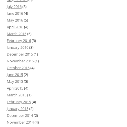
July 2016
(3)
June 2016
(4)
May 2016
(5)
April 2016
(4)
March 2016
(6)
February 2016
(3)
January 2016
(3)
December 2015
(1)
November 2015
(1)
October 2015
(4)
June 2015
(2)
May 2015
(5)
April 2015
(4)
March 2015
(1)
February 2015
(4)
January 2015
(2)
December 2014
(2)
November 2014
(4)