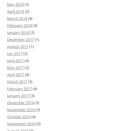
May 2018
(3)
April 2018
(3)
March 2018
(4)
February 2018
(3)
January 2018
(2)
December 2017
(1)
August 2017
(1)
July 2017
(2)
June 2017
(4)
May 2017
(2)
April 2017
(4)
March 2017
(3)
February 2017
(4)
January 2017
(3)
December 2016
(3)
November 2016
(3)
October 2016
(4)
September 2016
(3)
August 2016
(3)