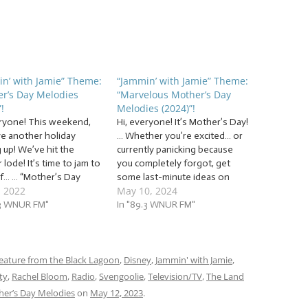
n’ with Jamie” Theme:
“Jammin’ with Jamie” Theme:
r’s Day Melodies
“Marvelous Mother’s Day
!
Melodies (2024)”!
eryone! This weekend,
Hi, everyone! It’s Mother’s Day!
e another holiday
… Whether you’re excited… or
 up! We’ve hit the
currently panicking because
lode! It’s time to jam to
you completely forgot, get
of… … “Mother’s Day
some last-minute ideas on
, 2022
May 10, 2024
es (2022)”! This week,
Jammin’ with Jamie! Or, of
ammin’ to a mix of
.3 WNUR FM"
course, you can use our jam
In "89.3 WNUR FM"
es for mothers and
session as a way to learn
 figures. Some will have
some tunes to perform for
e sentiment, some will
your mom as a gift, as we…
eature from the Black Lagoon
,
Disney
,
Jammin' with Jamie
,
ty
,
Rachel Bloom
,
Radio
,
Svengoolie
,
Television/TV
,
The Land
er’s Day Melodies
on
May 12, 2023
.