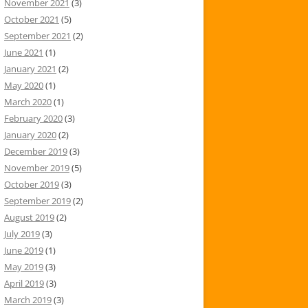
November 2021
(3)
October 2021
(5)
September 2021
(2)
June 2021
(1)
January 2021
(2)
May 2020
(1)
March 2020
(1)
February 2020
(3)
January 2020
(2)
December 2019
(3)
November 2019
(5)
October 2019
(3)
September 2019
(2)
August 2019
(2)
July 2019
(3)
June 2019
(1)
May 2019
(3)
April 2019
(3)
March 2019
(3)