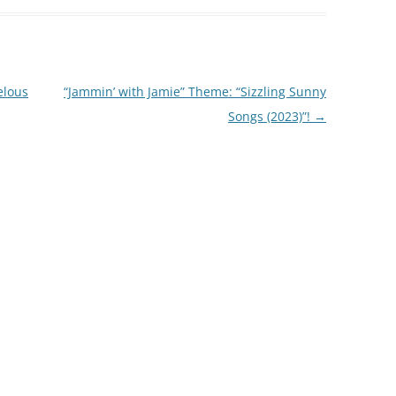
elous
“Jammin’ with Jamie” Theme: “Sizzling Sunny
Songs (2023)”!
→