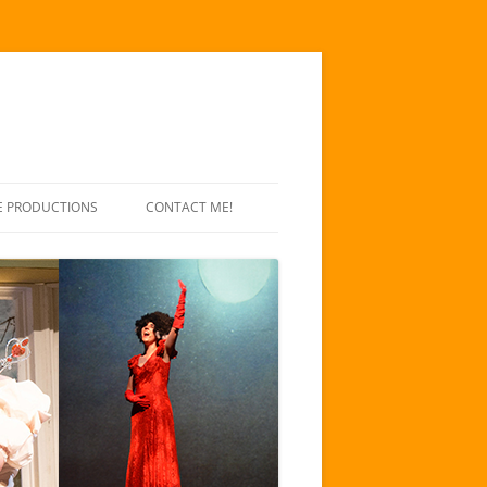
E PRODUCTIONS
CONTACT ME!