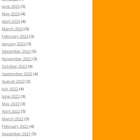
June 2023
(5)
May 2023
(4)
April 2023
(4)
March 2023
(5)
February 2023
(3)
January 2023
(3)
December 2022
(5)
November 2022
(3)
October 2022
(4)
September 2022
(4)
August 2022
(2)
July 2022
(4)
June 2022
(3)
May 2022
(3)
April 2022
(5)
March 2022
(3)
February 2022
(4)
December 2021
(5)