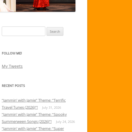
Search
for:
FOLLOW ME!
My Tweets
RECENT POSTS
“Jammin’ with Jamie” Theme: “Terrific
Travel Tunes (2026)”!
July 31, 2026
“Jammin’ with Jamie” Theme: “Spooky
Summerween Songs (2026)”!
July 24, 2026
“Jammin’ with Jamie” Theme: “Super