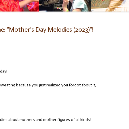
e: “Mother’s Day Melodies (2023)”!
iday!
sweating because you just realized you forgot about it,
dies about mothers and mother figures of all kinds!