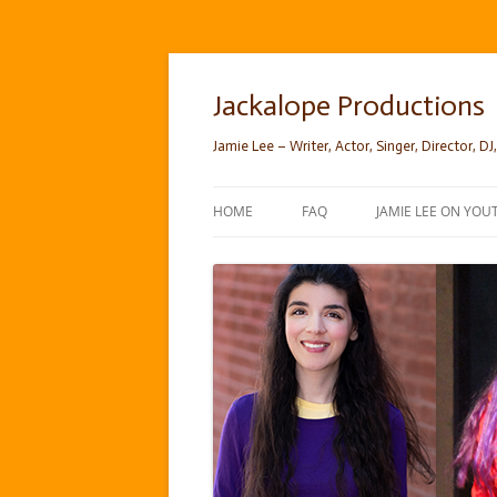
Skip
to
content
Jackalope Productions
Jamie Lee – Writer, Actor, Singer, Director, DJ,
HOME
FAQ
JAMIE LEE ON YOU