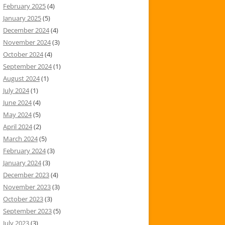
February 2025
(4)
January 2025
(5)
December 2024
(4)
November 2024
(3)
October 2024
(4)
September 2024
(1)
August 2024
(1)
July 2024
(1)
June 2024
(4)
May 2024
(5)
April 2024
(2)
March 2024
(5)
February 2024
(3)
January 2024
(3)
December 2023
(4)
November 2023
(3)
October 2023
(3)
September 2023
(5)
July 2023
(3)