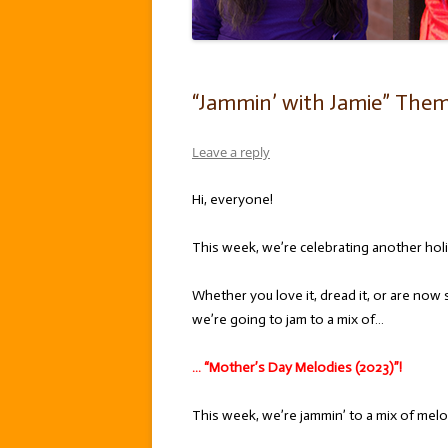
“Jammin’ with Jamie” Them
Leave a reply
Hi, everyone!
This week, we’re celebrating another hol
Whether you love it, dread it, or are now 
we’re going to jam to a mix of…
… “Mother’s Day Melodies (2023)”!
This week, we’re jammin’ to a mix of melo