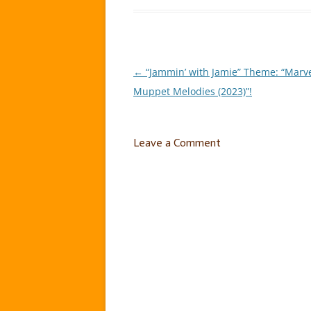
←
“Jammin’ with Jamie” Theme: “Marv
Post
Muppet Melodies (2023)”!
navigation
Leave a Comment