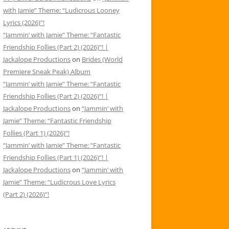
with Jamie” Theme: “Ludicrous Looney
Lyrics (2026)”!
“Jammin’ with Jamie” Theme: “Fantastic
Friendship Follies (Part 2) (2026)”! |
Jackalope Productions
on
Brides (World
Premiere Sneak Peak) Album
“Jammin’ with Jamie” Theme: “Fantastic
Friendship Follies (Part 2) (2026)”! |
Jackalope Productions
on
“Jammin’ with
Jamie” Theme: “Fantastic Friendship
Follies (Part 1) (2026)”!
“Jammin’ with Jamie” Theme: “Fantastic
Friendship Follies (Part 1) (2026)”! |
Jackalope Productions
on
“Jammin’ with
Jamie” Theme: “Ludicrous Love Lyrics
(Part 2) (2026)”!