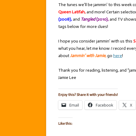
The tunes we’ll be jammin’ to this week c
Queen Latifah,
and more! Certain selecti
(2008),
and
Tangled
(2010),
and TV shows
tags below for more clues!
I hope you consider jammin’ with us this
S
what you hear, let me know: I record ever
about
Jammin’ with Jamie
,
go
here
!
Thank you for reading, listening, and “jamm
Jamie Lee
Enjoy this? Share it with your friends!
Email
Facebook
X
Like this: