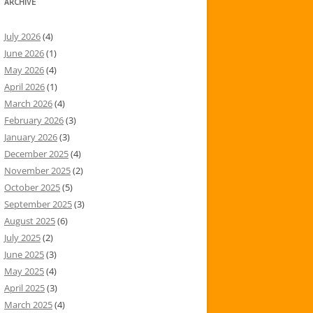
ARCHIVE
July 2026
(4)
June 2026
(1)
May 2026
(4)
April 2026
(1)
March 2026
(4)
February 2026
(3)
January 2026
(3)
December 2025
(4)
November 2025
(2)
October 2025
(5)
September 2025
(3)
August 2025
(6)
July 2025
(2)
June 2025
(3)
May 2025
(4)
April 2025
(3)
March 2025
(4)