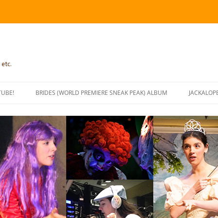
 etc.
TUBE!
BRIDES (WORLD PREMIERE SNEAK PEAK) ALBUM
JACKALOP