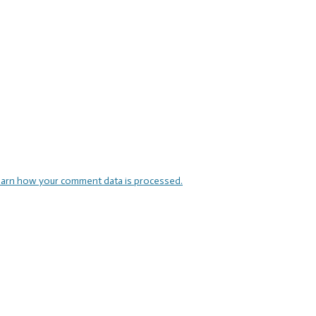
arn how your comment data is processed.