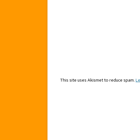
This site uses Akismet to reduce spam.
Le