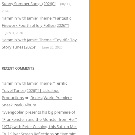
Sunny Summer Songs (2026)”!
July 17,
2026
“Jammin’ with Jamie” Theme: “Fantastic
Firework Fourth of July Follies (2026)”!
July 3, 2026
“Jammin’ with Jamie” Theme: “Toy-rific Toy
Story Tunes (2026)”!
June 26, 2026
RECENT COMMENTS
“Jammin’ with Jamie” Theme: “Terrific
Travel Tunes (2026)”! | Jackalope
Productions
on
Brides (World Premiere
Sneak Peak) Album
“Svengoolie” presents his big premiere of
“Frankenstein and the Monster from Hell”
(1974) with Peter Cushing, this Sat. on Me-
TV | Silver Screen Reflections
on
“Jammin’