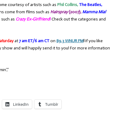
ome courtesy of artists such as
Phil Collins,
The Beatles,
ons come from films such as
Hairspray
(2007),
Mamma Mia!
 such as
Crazy Ex-Girlfriend
!
Check out the categories and
aturday
at
7 am ET/6 am CT
on
89.3 WNUR FM
!
If you like
y show and will happily send it to you! For more information
in’,”
LinkedIn
Tumblr