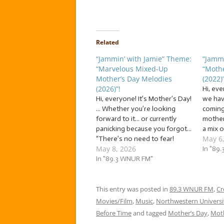
Related
“Jammin’ with Jamie” Theme:
“Jammi
“Marvelous Mixed-Up
“Mothe
Mother’s Day Melodies
(2022)”
(2026)”!
Hi, ev
Hi, everyone! It’s Mother’s Day!
we hav
... Whether you’re looking
coming
forward to it... or currently
mother 
panicking because you forgot...
a mix 
May 6
“There’s no need to fear!
Melodi
May 8, 2026
Jammin’ with Jamie is here!”
we’re j
In "89
We’re jammin’ to a mix of... …
In "89.3 WNUR FM"
melodi
“Marvelous Mixed-Up Mother’s
mother
Day Melodies (2026)”! This
genuin
week, we’re jammin’ to a mix of
This entry was posted in
89.3 WNUR FM
be…
,
Cr
melodies…
Movies/Film
,
Music
,
Northwestern Universi
Before Time
and tagged
Mother’s Day
,
Moth