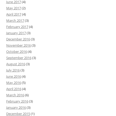
June 2017
(4)
May 2017
(2)
April 2017
(4)
March 2017
(3)
February 2017
(4)
January 2017
(3)
December 2016
(3)
November 2016
(3)
October 2016
(4)
September 2016
(3)
August 2016
(3)
July 2016
(3)
June 2016
(4)
May 2016
(5)
April 2016
(4)
March 2016
(6)
February 2016
(3)
January 2016
(3)
December 2015
(1)