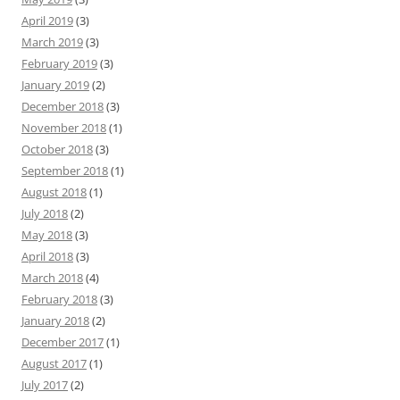
April 2019
(3)
March 2019
(3)
February 2019
(3)
January 2019
(2)
December 2018
(3)
November 2018
(1)
October 2018
(3)
September 2018
(1)
August 2018
(1)
July 2018
(2)
May 2018
(3)
April 2018
(3)
March 2018
(4)
February 2018
(3)
January 2018
(2)
December 2017
(1)
August 2017
(1)
July 2017
(2)