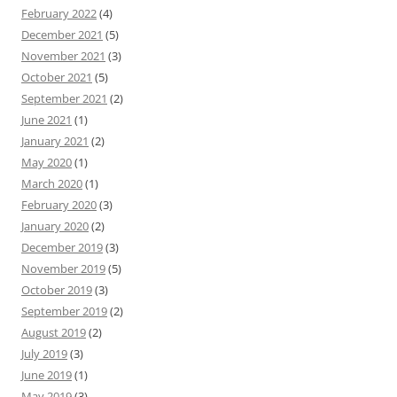
February 2022
(4)
December 2021
(5)
November 2021
(3)
October 2021
(5)
September 2021
(2)
June 2021
(1)
January 2021
(2)
May 2020
(1)
March 2020
(1)
February 2020
(3)
January 2020
(2)
December 2019
(3)
November 2019
(5)
October 2019
(3)
September 2019
(2)
August 2019
(2)
July 2019
(3)
June 2019
(1)
May 2019
(3)