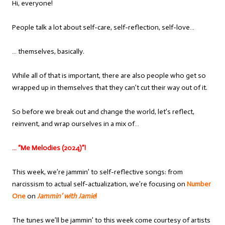
Hi, everyone!
People talk a lot about self-care, self-reflection, self-love…
… themselves, basically.
While all of that is important, there are also people who get so
wrapped up in themselves that they can’t cut their way out of it.
So before we break out and change the world, let’s reflect,
reinvent, and wrap ourselves in a mix of…
… “Me Melodies (2024)”!
This week, we’re jammin’ to self-reflective songs: from
narcissism to actual self-actualization, we’re focusing on
Number
One
on
Jammin’ with Jamie
!
The tunes we’ll be jammin’ to this week come courtesy of artists