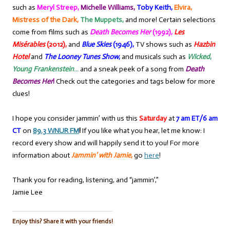
such as
Meryl Streep,
Michelle Williams,
Toby Keith,
Elvira,
Mistress of the Dark,
The Muppets,
and more! Certain selections
come from films such as
Death Becomes Her
(1992),
Les
Misérables
(2012),
and
Blue Skies
(1946),
TV shows such as
Hazbin
Hotel
and
The Looney Tunes Show
,
and musicals such as
Wicked
,
Young Frankenstein
…
and a sneak peek of a song from
Death
Becomes Her
!
Check out the categories and tags below for more
clues!
I hope you consider jammin’ with us this
Saturday
at
7 am ET/6 am
CT
on
89.3 WNUR FM
!
If you like what you hear, let me know: I
record every show and will happily send it to you! For more
information about
Jammin’ with Jamie
,
go
here
!
Thank you for reading, listening, and “jammin’,”
Jamie Lee
Enjoy this? Share it with your friends!