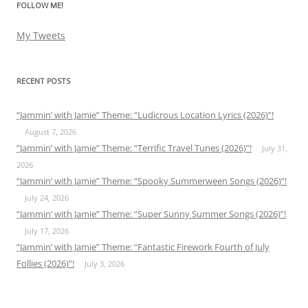
FOLLOW ME!
My Tweets
RECENT POSTS
“Jammin’ with Jamie” Theme: “Ludicrous Location Lyrics (2026)”!
August 7, 2026
“Jammin’ with Jamie” Theme: “Terrific Travel Tunes (2026)”!
July 31,
2026
“Jammin’ with Jamie” Theme: “Spooky Summerween Songs (2026)”!
July 24, 2026
“Jammin’ with Jamie” Theme: “Super Sunny Summer Songs (2026)”!
July 17, 2026
“Jammin’ with Jamie” Theme: “Fantastic Firework Fourth of July
Follies (2026)”!
July 3, 2026