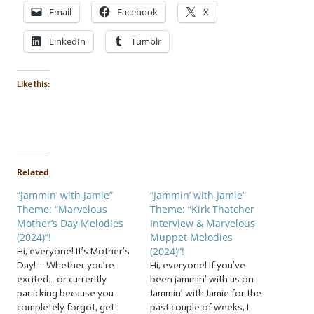
Email
Facebook
X
LinkedIn
Tumblr
Like this:
Related
“Jammin’ with Jamie”
“Jammin’ with Jamie”
Theme: “Marvelous
Theme: “Kirk Thatcher
Mother’s Day Melodies
Interview & Marvelous
(2024)”!
Muppet Melodies
(2024)”!
Hi, everyone! It’s Mother’s
Day! … Whether you’re
Hi, everyone! If you’ve
excited… or currently
been jammin’ with us on
panicking because you
Jammin’ with Jamie for the
completely forgot, get
past couple of weeks, I