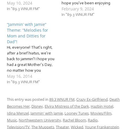
May 10, 2024
some last-minute ideas on
hope you’ve been enjoying
February 9, 2024
Jammin’ with Jamie! Or, of
In "89.3 WNUR FM"
our interview with writer,
course, you can use our jam
director, actor, and “punk
In "89.3 WNUR FM"
session as a way to learn
on assorted Star Trek
“Jammin’ with Jamie”
some tunes to perform for
buses”… Kirk Thatcher! This
Theme: “Melodies for
your mom as a gift, as we…
week, we’re wrapping up
Mom and Ditties for
the edited version of our
Dad”!
interview. After…
Hi, everyone! That’s right,
after a brief hiatus, we’re
back to jammin’! I hope you
had a great Mother’s Day,
no matter how you
May 16, 2014
personally relate to the
day. So, in honor of
In "89.3 WNUR FM"
Mother’s Day, as well as
Father’s Day, which is right
around the corner (Sunday,
This entry was posted in
89.3 WNUR FM
,
Crazy Ex-Girlfriend
,
Death
June 15), this…
Becomes Her
,
Disney
,
Elvira Mistress of the Dark
,
Hazbin Hotel
,
Idina Menzel
,
Jammin' with Jamie
,
Looney Tunes
,
Movies/Film
,
Music
,
Northwestern University
,
Rachel Bloom
,
Radio
,
Television/TV
,
The Muppets
,
Theater
,
Wicked
,
Young Frankenstein