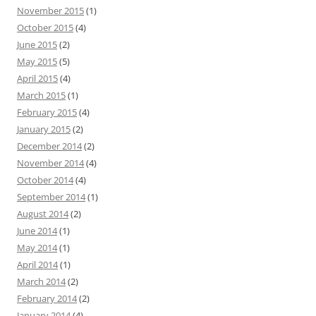
November 2015
(1)
October 2015
(4)
June 2015
(2)
May 2015
(5)
April 2015
(4)
March 2015
(1)
February 2015
(4)
January 2015
(2)
December 2014
(2)
November 2014
(4)
October 2014
(4)
September 2014
(1)
August 2014
(2)
June 2014
(1)
May 2014
(1)
April 2014
(1)
March 2014
(2)
February 2014
(2)
January 2014
(4)