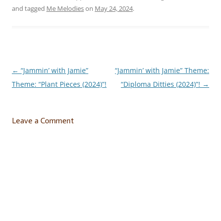
and tagged
Me Melodies
on
May 24, 2024
.
←
“Jammin’ with Jamie”
“Jammin’ with Jamie” Theme:
Post
Theme: “Plant Pieces (2024)”!
“Diploma Ditties (2024)”!
→
navigation
Leave a Comment