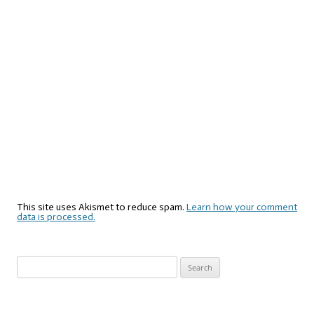
This site uses Akismet to reduce spam.
Learn how your comment
data is processed.
Search
for: