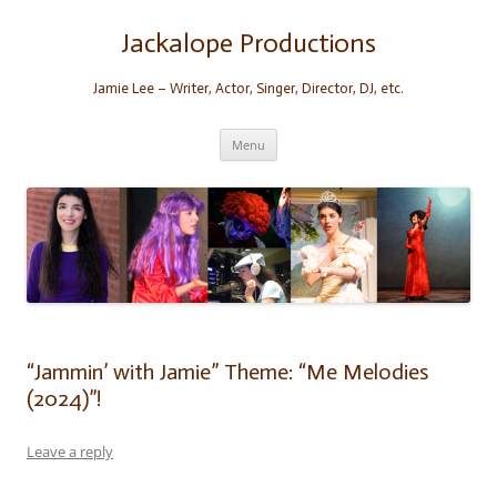
Skip
to
content
Jackalope Productions
Jamie Lee – Writer, Actor, Singer, Director, DJ, etc.
Menu
“Jammin’ with Jamie” Theme: “Me Melodies
(2024)”!
Leave a reply