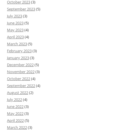
October 2023
(3)
September 2023
(5)
July 2023
(3)
June 2023
(5)
May 2023
(4)
April 2023
(4)
March 2023
(5)
February 2023
(3)
January 2023
(3)
December 2022
(5)
November 2022
(3)
October 2022
(4)
September 2022
(4)
August 2022
(2)
July 2022
(4)
June 2022
(3)
May 2022
(3)
April 2022
(5)
March 2022
(3)