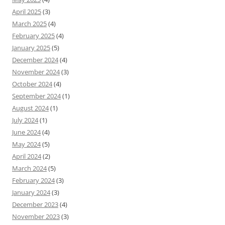
April 2025
(3)
March 2025
(4)
February 2025
(4)
January 2025
(5)
December 2024
(4)
November 2024
(3)
October 2024
(4)
September 2024
(1)
August 2024
(1)
July 2024
(1)
June 2024
(4)
May 2024
(5)
April 2024
(2)
March 2024
(5)
February 2024
(3)
January 2024
(3)
December 2023
(4)
November 2023
(3)