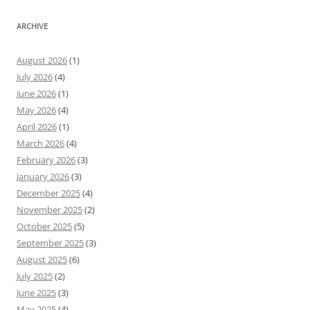
ARCHIVE
August 2026
(1)
July 2026
(4)
June 2026
(1)
May 2026
(4)
April 2026
(1)
March 2026
(4)
February 2026
(3)
January 2026
(3)
December 2025
(4)
November 2025
(2)
October 2025
(5)
September 2025
(3)
August 2025
(6)
July 2025
(2)
June 2025
(3)
May 2025
(4)