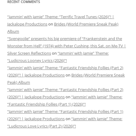
RECENT COMMENTS
“Jammin’ with Jamie” Theme: “Terrific Travel Tunes (2026)”! |
Jackalope Productions
on
Brides (World Premiere Sneak Peak)
Album
“Svengoolie” presents his big premiere of “Frankenstein and the
Monster from Hell” (1974) with Peter Cushing, this Sat. on Me-TV |
Silver Screen Reflections
on
“Jammin’ with Jamie” Theme:
“Ludicrous Looney Lyrics (2026)”!
“Jammin’ with Jamie” Theme: “Fantastic Friendship Follies (Part 2)
(2026)”! | Jackalope Productions
on
Brides (World Premiere Sneak
Peak) Album
“Jammin’ with Jamie” Theme: “Fantastic Friendship Follies (Part 2)
(2026)”! | Jackalope Productions
on
“Jammin’ with Jamie” Theme:
“Fantastic Friendship Follies (Part 1) (2026)”!
“Jammin’ with Jamie” Theme: “Fantastic Friendship Follies (Part 1)
(2026)”! | Jackalope Productions
on
“Jammin’ with Jamie” Theme:
“Ludicrous Love Lyrics (Part 2) (2026)”!