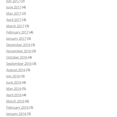
July 2017
(2)
June 2017
(4)
May 2017
(2)
April 2017
(4)
March 2017
(3)
February 2017
(4)
January 2017
(3)
December 2016
(3)
November 2016
(3)
October 2016
(4)
September 2016
(3)
August 2016
(3)
July 2016
(3)
June 2016
(4)
May 2016
(5)
April 2016
(4)
March 2016
(6)
February 2016
(3)
January 2016
(3)