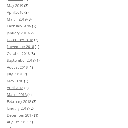
May 2019
(3)
April 2019
(3)
March 2019
(3)
February 2019
(3)
January 2019
(2)
December 2018
(3)
November 2018
(1)
October 2018
(3)
September 2018
(1)
August 2018
(1)
July 2018
(2)
May 2018
(3)
April 2018
(3)
March 2018
(4)
February 2018
(3)
January 2018
(2)
December 2017
(1)
August 2017
(1)