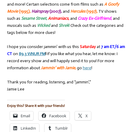
and more! Certain selections come from films such as
A Goofy
Movie
(1995),
Hairspray
(2007),
and
Hercules
(1997),
TV shows
such as
Sesame Street
,
Animaniacs
,
and
Crazy Ex-Girlfriend
,
and
musicals such as
Wicked
and
Shrek
!
Check out the categories and
tags below for more clues!
I hope you consider jammin’ with us this
Saturday
at
7 am ET/6 am
CT
on
89.3 WNUR FM
!
If you like what you hear, let me know: I
record every show and will happily send it to you! For more
information about
Jammin’ with Jamie
,
go
here
!
Thank you for reading, listening, and “jammin’,”
Jamie Lee
Enjoy this? Share it with your friends!
Email
Facebook
X
LinkedIn
Tumblr