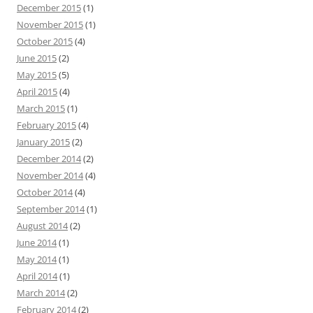
December 2015
(1)
November 2015
(1)
October 2015
(4)
June 2015
(2)
May 2015
(5)
April 2015
(4)
March 2015
(1)
February 2015
(4)
January 2015
(2)
December 2014
(2)
November 2014
(4)
October 2014
(4)
September 2014
(1)
August 2014
(2)
June 2014
(1)
May 2014
(1)
April 2014
(1)
March 2014
(2)
February 2014
(2)