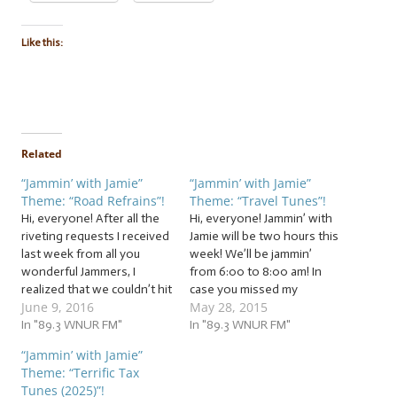
Like this:
Related
“Jammin’ with Jamie”
“Jammin’ with Jamie”
Theme: “Road Refrains”!
Theme: “Travel Tunes”!
Hi, everyone! After all the
Hi, everyone! Jammin’ with
riveting requests I received
Jamie will be two hours this
last week from all you
week! We’ll be jammin’
wonderful Jammers, I
from 6:00 to 8:00 am! In
realized that we couldn’t hit
case you missed my
June 9, 2016
May 28, 2015
the brakes on this theme
announcement last week,
(and tradition) after just
In "89.3 WNUR FM"
after four amazing years,
In "89.3 WNUR FM"
one week! So pack your
Jammin’ with Jamie is,
“Jammin’ with Jamie”
bags again, Jammers,
unfortunately, coming to an
Theme: “Terrific Tax
because we’re going to
end. Including this week,
Tunes (2025)”!
extend our trip with travel
we have three precious jam