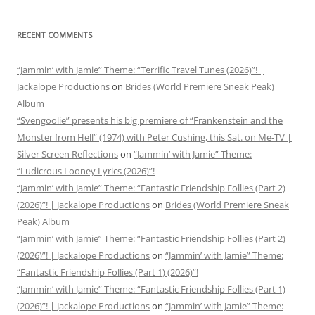
RECENT COMMENTS
“Jammin’ with Jamie” Theme: “Terrific Travel Tunes (2026)”! |
Jackalope Productions
on
Brides (World Premiere Sneak Peak)
Album
“Svengoolie” presents his big premiere of “Frankenstein and the
Monster from Hell” (1974) with Peter Cushing, this Sat. on Me-TV |
Silver Screen Reflections
on
“Jammin’ with Jamie” Theme:
“Ludicrous Looney Lyrics (2026)”!
“Jammin’ with Jamie” Theme: “Fantastic Friendship Follies (Part 2)
(2026)”! | Jackalope Productions
on
Brides (World Premiere Sneak
Peak) Album
“Jammin’ with Jamie” Theme: “Fantastic Friendship Follies (Part 2)
(2026)”! | Jackalope Productions
on
“Jammin’ with Jamie” Theme:
“Fantastic Friendship Follies (Part 1) (2026)”!
“Jammin’ with Jamie” Theme: “Fantastic Friendship Follies (Part 1)
(2026)”! | Jackalope Productions
on
“Jammin’ with Jamie” Theme: