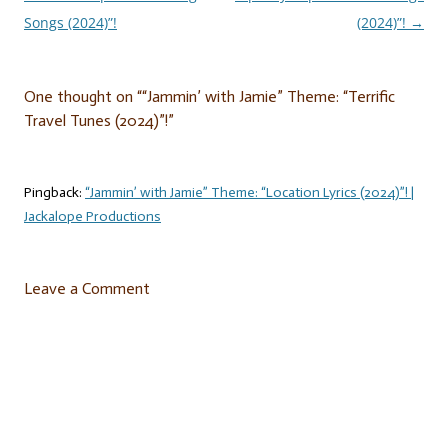
navigation
Songs (2024)”!
(2024)”!
→
One thought on “
“Jammin’ with Jamie” Theme: “Terrific
Travel Tunes (2024)”!
”
Pingback:
“Jammin’ with Jamie” Theme: “Location Lyrics (2024)”! |
Jackalope Productions
Leave a Comment