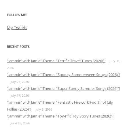
FOLLOW ME!
My Tweets
RECENT POSTS
“Jammin’ with Jamie” Theme: “Terrific Travel Tunes (2026)”!
July 31,
2026
“Jammin’ with Jamie” Theme: “Spooky Summerween Songs (2026)”!
July 24, 2026
“Jammin’ with Jamie” Theme: “Super Sunny Summer Songs (2026)”!
July 17, 2026
“Jammin’ with Jamie” Theme: “Fantastic Firework Fourth of July
Follies (2026)”!
July 3, 2026
“Jammin’ with Jamie” Theme: “Toy-rific Toy Story Tunes (2026)”!
June 26, 2026