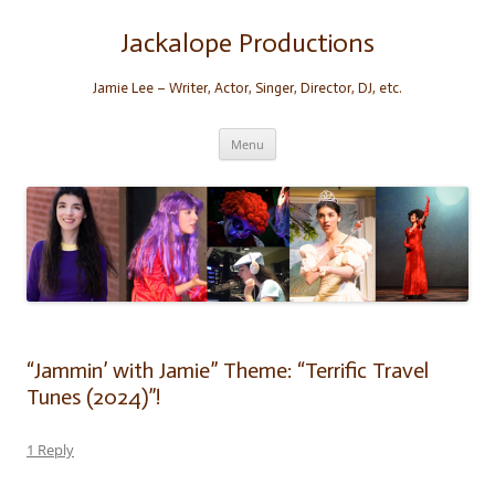
Skip
to
content
Jackalope Productions
Jamie Lee – Writer, Actor, Singer, Director, DJ, etc.
Menu
“Jammin’ with Jamie” Theme: “Terrific Travel
Tunes (2024)”!
1 Reply