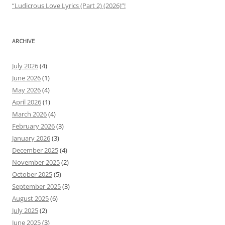
“Ludicrous Love Lyrics (Part 2) (2026)”!
ARCHIVE
July 2026
(4)
June 2026
(1)
May 2026
(4)
April 2026
(1)
March 2026
(4)
February 2026
(3)
January 2026
(3)
December 2025
(4)
November 2025
(2)
October 2025
(5)
September 2025
(3)
August 2025
(6)
July 2025
(2)
June 2025
(3)