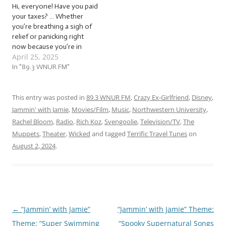
Hi, everyone! Have you paid
tunes for…
sessions left…
your taxes? … Whether
you’re breathing a sigh of
relief or panicking right
now because you’re in
April 25, 2025
crunch time for your
extension, jam with us to a
In "89.3 WNUR FM"
ton of… … “Terrific Tax
Tunes (2025)”! This week,
we’re jammin’ to a mix of
This entry was posted in
89.3 WNUR FM
,
Crazy Ex-Girlfriend
,
Disney
,
monetary melodies, a…
Jammin' with Jamie
,
Movies/Film
,
Music
,
Northwestern University
,
Rachel Bloom
,
Radio
,
Rich Koz
,
Svengoolie
,
Television/TV
,
The
Muppets
,
Theater
,
Wicked
and tagged
Terrific Travel Tunes
on
August 2, 2024
.
←
“Jammin’ with Jamie”
“Jammin’ with Jamie” Theme:
Post
Theme: “Super Swimming
“Spooky Supernatural Songs