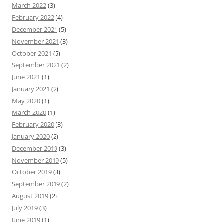
March 2022
(3)
February 2022
(4)
December 2021
(5)
November 2021
(3)
October 2021
(5)
September 2021
(2)
June 2021
(1)
January 2021
(2)
May 2020
(1)
March 2020
(1)
February 2020
(3)
January 2020
(2)
December 2019
(3)
November 2019
(5)
October 2019
(3)
September 2019
(2)
August 2019
(2)
July 2019
(3)
June 2019
(1)