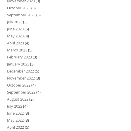
November 2023
(3)
October 2023
(3)
September 2023
(5)
July 2023
(3)
June 2023
(5)
May 2023
(4)
April 2023
(4)
March 2023
(5)
February 2023
(3)
January 2023
(3)
December 2022
(5)
November 2022
(3)
October 2022
(4)
September 2022
(4)
August 2022
(2)
July 2022
(4)
June 2022
(3)
May 2022
(3)
April 2022
(5)