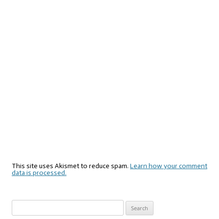
This site uses Akismet to reduce spam.
Learn how your comment
data is processed.
Search
for: