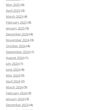
May 2025
(4)
April 2025
(3)
March 2025
(4)
February 2025
(4)
January 2025
(5)
December 2024
(4)
November 2024
(3)
October 2024
(4)
September 2024
(1)
August 2024
(1)
July 2024
(1)
June 2024
(4)
May 2024
(5)
April 2024
(2)
March 2024
(5)
February 2024
(3)
January 2024
(3)
December 2023
(4)