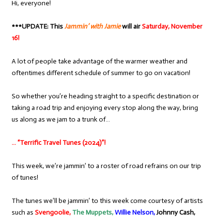
Hi, everyone!
***UPDATE: This
Jammin’ with Jamie
will air
Saturday, November
16!
A lot of people take advantage of the warmer weather and
oftentimes different schedule of summer to go on vacation!
So whether you’re heading straight to a specific destination or
taking a road trip and enjoying every stop along the way, bring
us along as we jam to a trunk of…
… “Terrific Travel Tunes (2024)”!
This week, we’re jammin’ to a roster of road refrains on our trip
of tunes!
The tunes we’ll be jammin’ to this week come courtesy of artists
such as
Svengoolie,
The Muppets,
Willie Nelson,
Johnny Cash,