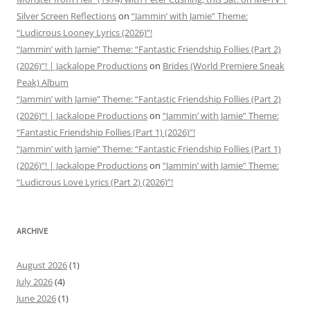
Silver Screen Reflections
on
“Jammin’ with Jamie” Theme:
“Ludicrous Looney Lyrics (2026)”!
“Jammin’ with Jamie” Theme: “Fantastic Friendship Follies (Part 2)
(2026)”! | Jackalope Productions
on
Brides (World Premiere Sneak
Peak) Album
“Jammin’ with Jamie” Theme: “Fantastic Friendship Follies (Part 2)
(2026)”! | Jackalope Productions
on
“Jammin’ with Jamie” Theme:
“Fantastic Friendship Follies (Part 1) (2026)”!
“Jammin’ with Jamie” Theme: “Fantastic Friendship Follies (Part 1)
(2026)”! | Jackalope Productions
on
“Jammin’ with Jamie” Theme:
“Ludicrous Love Lyrics (Part 2) (2026)”!
ARCHIVE
August 2026
(1)
July 2026
(4)
June 2026
(1)