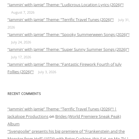
“Jammin’ with Jamie” Theme: “Ludicrous Location Lyrics (2026)”!
August 7, 2026
“Jammin’ with Jamie” Theme: “Terrific Travel Tunes (2026)”!
July 31,
2026
“Jammin’ with Jamie” Theme: “Spooky Summerween Songs (2026)”!
July 24, 2026
“Jammin’ with Jamie” Theme: “Super Sunny Summer Songs (2026)”!
July 17, 2026
“Jammin’ with Jamie” Theme: “Fantastic Firework Fourth of July
Follies (2026)”!
July 3, 2026
RECENT COMMENTS
“Jammin’ with Jamie” Theme: “Terrific Travel Tunes (2026)”! |
Jackalope Productions
on
Brides (World Premiere Sneak Peak)
Album
“Svengoolie” presents his big premiere of “Frankenstein and the
Monster from Hell” (1974) with Peter Cushing, this Sat. on Me-TV |