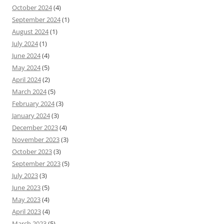
October 2024
(4)
September 2024
(1)
August 2024
(1)
July 2024
(1)
June 2024
(4)
May 2024
(5)
April 2024
(2)
March 2024
(5)
February 2024
(3)
January 2024
(3)
December 2023
(4)
November 2023
(3)
October 2023
(3)
September 2023
(5)
July 2023
(3)
June 2023
(5)
May 2023
(4)
April 2023
(4)
March 2023
(5)