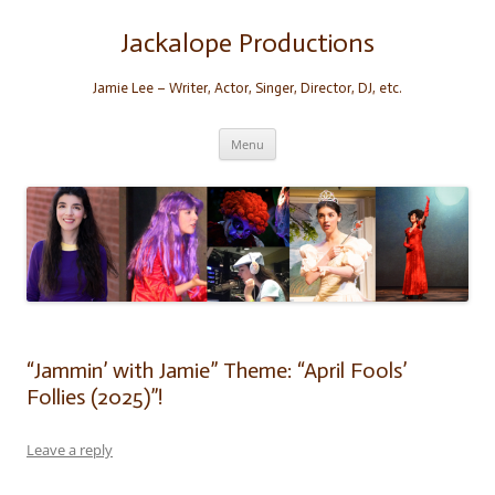
Skip
to
content
Jackalope Productions
Jamie Lee – Writer, Actor, Singer, Director, DJ, etc.
Menu
“Jammin’ with Jamie” Theme: “April Fools’
Follies (2025)”!
Leave a reply