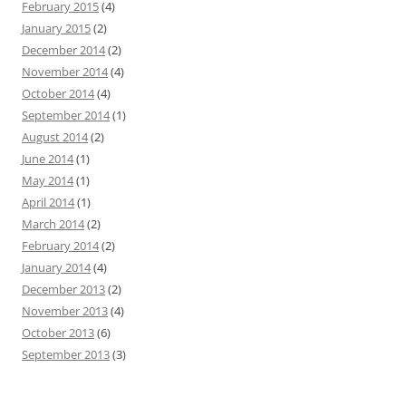
February 2015
(4)
January 2015
(2)
December 2014
(2)
November 2014
(4)
October 2014
(4)
September 2014
(1)
August 2014
(2)
June 2014
(1)
May 2014
(1)
April 2014
(1)
March 2014
(2)
February 2014
(2)
January 2014
(4)
December 2013
(2)
November 2013
(4)
October 2013
(6)
September 2013
(3)