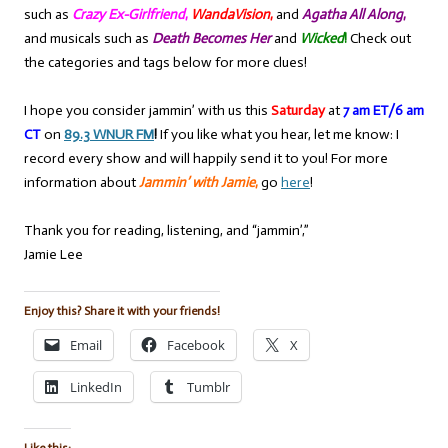
such as
Crazy Ex-Girlfriend
,
WandaVision
,
and
Agatha All Along
,
and musicals such as
Death Becomes Her
and
Wicked
!
Check out
the categories and tags below for more clues!
I hope you consider jammin’ with us this
Saturday
at
7 am ET/6 am
CT
on
89.3 WNUR FM
!
If you like what you hear, let me know: I
record every show and will happily send it to you! For more
information about
Jammin’ with Jamie
,
go
here
!
Thank you for reading, listening, and “jammin’,”
Jamie Lee
Enjoy this? Share it with your friends!
Email
Facebook
X
LinkedIn
Tumblr