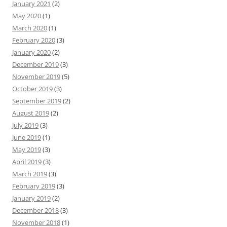
January 2021
(2)
May 2020
(1)
March 2020
(1)
February 2020
(3)
January 2020
(2)
December 2019
(3)
November 2019
(5)
October 2019
(3)
September 2019
(2)
August 2019
(2)
July 2019
(3)
June 2019
(1)
May 2019
(3)
April 2019
(3)
March 2019
(3)
February 2019
(3)
January 2019
(2)
December 2018
(3)
November 2018
(1)