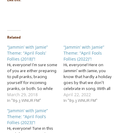
Like this:
Related
“Jammin’ with Jamie”
“Jammin’ with Jamie”
Theme: “April Fools’
Theme: “April Fools
Follies (2018)”!
Follies (2022)”!
Hi, everyone! I'm sure some
Hi, everyone! Here on
of you are either preparing
Jammin’ with Jamie, you
to pull pranks, bracing
know that hardly a holiday
yourself for incoming
goes by that we don’t
pranks, or both. So while
celebrate in song. With all
March 29, 2018
April 22, 2022
you strategically plant that
of the scheduling and
whoopee cushion, jam with
In "89.3 WNUR FM"
technical tomfoolery, you
In "89.3 WNUR FM"
us for some inspiration...
might think we skipped a
“Jammin’ with Jamie”
and maybe for some
pretty notable April
Theme: “April Fool’s
caution. Sometimes, pranks
holiday… Ha! We fooled
Follies (2023)”!
are fun, but don't let the
you! You’d be a fool not to
Hi, everyone! Tune in this
fooling go too…
jam…