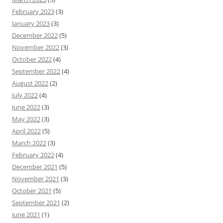
February 2023
(3)
January 2023
(3)
December 2022
(5)
November 2022
(3)
October 2022
(4)
September 2022
(4)
August 2022
(2)
July 2022
(4)
June 2022
(3)
May 2022
(3)
April 2022
(5)
March 2022
(3)
February 2022
(4)
December 2021
(5)
November 2021
(3)
October 2021
(5)
September 2021
(2)
June 2021
(1)