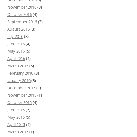
November 2016
(3)
October 2016
(4)
September 2016
(3)
August 2016
(3)
July 2016
(3)
June 2016
(4)
May 2016
(5)
April 2016
(4)
March 2016
(6)
February 2016
(3)
January 2016
(3)
December 2015
(1)
November 2015
(1)
October 2015
(4)
June 2015
(2)
May 2015
(5)
April 2015
(4)
March 2015
(1)