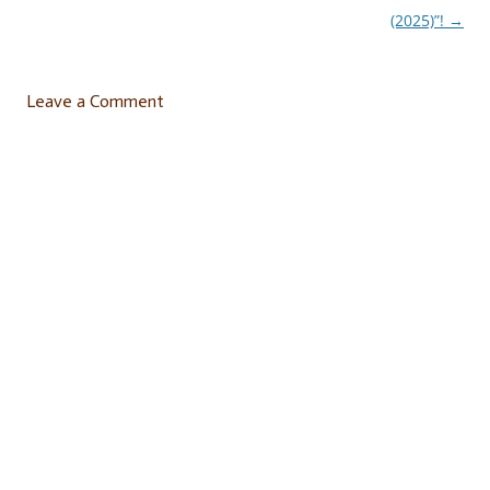
navigation
(2025)”!
→
Leave a Comment