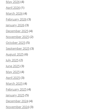
May 2026
(4)
April 2026
(1)
March 2026
(4)
February 2026
(3)
January 2026
(3)
December 2025
(4)
November 2025
(2)
October 2025
(5)
September 2025
(3)
August 2025
(6)
July 2025
(2)
June 2025
(3)
May 2025
(4)
April 2025
(3)
March 2025
(4)
February 2025
(4)
January 2025
(5)
December 2024
(4)
November 2024
(3)