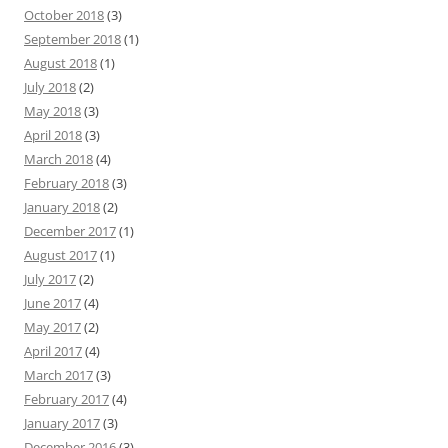
October 2018
(3)
September 2018
(1)
August 2018
(1)
July 2018
(2)
May 2018
(3)
April 2018
(3)
March 2018
(4)
February 2018
(3)
January 2018
(2)
December 2017
(1)
August 2017
(1)
July 2017
(2)
June 2017
(4)
May 2017
(2)
April 2017
(4)
March 2017
(3)
February 2017
(4)
January 2017
(3)
December 2016
(3)