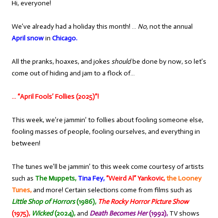
Hi, everyone!
We’ve already had a holiday this month! …
No,
not the annual
April snow
in
Chicago.
All the pranks, hoaxes, and jokes
should
be done by now, so let’s
come out of hiding and jam to a flock of…
… “April Fools’ Follies (2025)”!
This week, we’re jammin’ to follies about fooling someone else,
fooling masses of people, fooling ourselves, and everything in
between!
The tunes we’ll be jammin’ to this week come courtesy of artists
such as
The Muppets,
Tina Fey,
“Weird Al” Yankovic,
the Looney
Tunes,
and more! Certain selections come from films such as
Little Shop of Horrors
(1986),
The Rocky Horror Picture Show
(1975),
Wicked
(2024),
and
Death Becomes Her
(1992),
TV shows