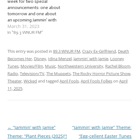
week for two special
announcements: one about
tomorrow and one about
an upcoming Jammin’ with
March 31, 2023
Jamie jam session! No
foolin’: we’ve got a great
In "89.3 WNUR FM"
jam session this week as
we jam to a flock of… …
“April Fool’s Follies (2023)”!
This entry was posted in
89.3 WNUR FM
,
Crazy Ex-Girlfriend
,
Death
This week, we’re jammin’
Becomes Her
,
Disney
,
Idina Menzel
,
Jammin' with Jamie
,
Looney
to…
Tunes
,
Movies/Film
,
Music
,
Northwestern University
,
Rachel Bloom
,
Radio
,
Television/TV
,
The Muppets
,
The Rocky Horror Picture Show
,
Theater
,
Wicked
and tagged
April Fools
,
April Fools Follies
on
April
11, 2025
.
←
“Jammin’ with Jamie”
“Jammin’ with Jamie” Theme:
Post
Theme: “Plant Pieces (2025)”!
“Egg-cellent Easter Tunes