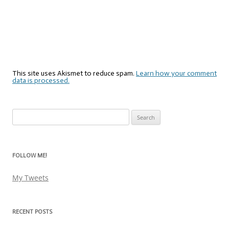
This site uses Akismet to reduce spam.
Learn how your comment
data is processed.
Search
for:
FOLLOW ME!
My Tweets
RECENT POSTS