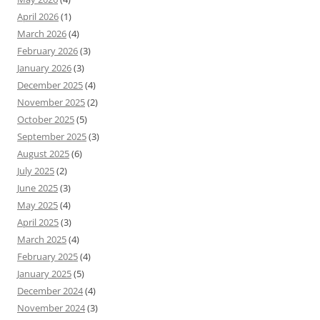
April 2026
(1)
March 2026
(4)
February 2026
(3)
January 2026
(3)
December 2025
(4)
November 2025
(2)
October 2025
(5)
September 2025
(3)
August 2025
(6)
July 2025
(2)
June 2025
(3)
May 2025
(4)
April 2025
(3)
March 2025
(4)
February 2025
(4)
January 2025
(5)
December 2024
(4)
November 2024
(3)