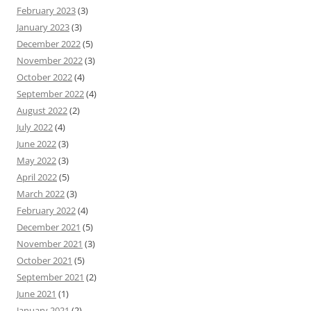
February 2023
(3)
January 2023
(3)
December 2022
(5)
November 2022
(3)
October 2022
(4)
September 2022
(4)
August 2022
(2)
July 2022
(4)
June 2022
(3)
May 2022
(3)
April 2022
(5)
March 2022
(3)
February 2022
(4)
December 2021
(5)
November 2021
(3)
October 2021
(5)
September 2021
(2)
June 2021
(1)
January 2021
(2)