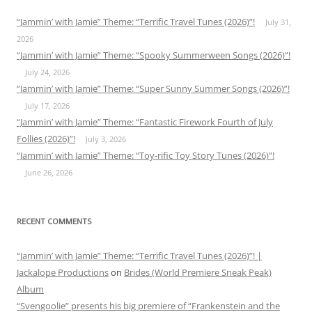
“Jammin’ with Jamie” Theme: “Terrific Travel Tunes (2026)”!
July 31,
2026
“Jammin’ with Jamie” Theme: “Spooky Summerween Songs (2026)”!
July 24, 2026
“Jammin’ with Jamie” Theme: “Super Sunny Summer Songs (2026)”!
July 17, 2026
“Jammin’ with Jamie” Theme: “Fantastic Firework Fourth of July
Follies (2026)”!
July 3, 2026
“Jammin’ with Jamie” Theme: “Toy-rific Toy Story Tunes (2026)”!
June 26, 2026
RECENT COMMENTS
“Jammin’ with Jamie” Theme: “Terrific Travel Tunes (2026)”! |
Jackalope Productions
on
Brides (World Premiere Sneak Peak)
Album
“Svengoolie” presents his big premiere of “Frankenstein and the