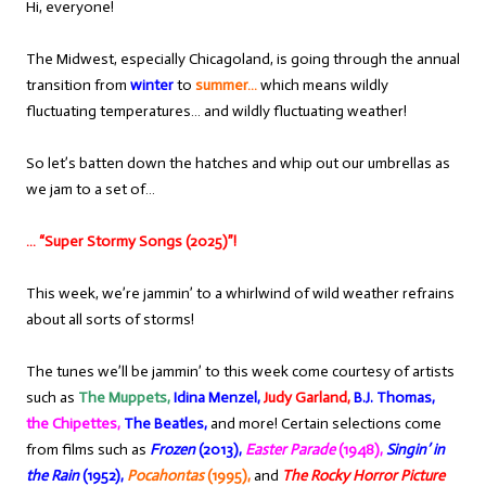
Hi, everyone!
The Midwest, especially Chicagoland, is going through the annual
transition from
winter
to
summer…
which means wildly
fluctuating temperatures… and wildly fluctuating weather!
So let’s batten down the hatches and whip out our umbrellas as
we jam to a set of…
… “Super Stormy Songs (2025)”!
This week, we’re jammin’ to a whirlwind of wild weather refrains
about all sorts of storms!
The tunes we’ll be jammin’ to this week come courtesy of artists
such as
The Muppets,
Idina Menzel,
Judy Garland,
B.J. Thomas,
the Chipettes,
The Beatles,
and more! Certain selections come
from films such as
Frozen
(2013),
Easter Parade
(1948),
Singin’ in
the Rain
(1952),
Pocahontas
(1995),
and
The Rocky Horror Picture