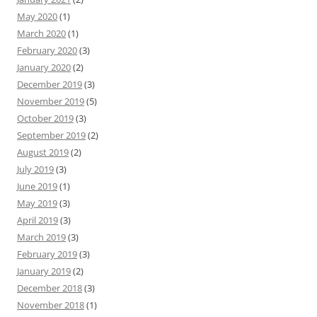
May 2020
(1)
March 2020
(1)
February 2020
(3)
January 2020
(2)
December 2019
(3)
November 2019
(5)
October 2019
(3)
September 2019
(2)
August 2019
(2)
July 2019
(3)
June 2019
(1)
May 2019
(3)
April 2019
(3)
March 2019
(3)
February 2019
(3)
January 2019
(2)
December 2018
(3)
November 2018
(1)