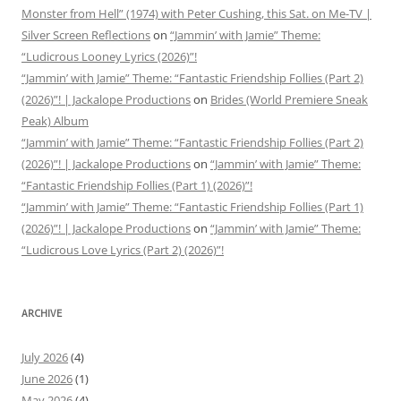
Monster from Hell” (1974) with Peter Cushing, this Sat. on Me-TV |
Silver Screen Reflections
on
“Jammin’ with Jamie” Theme:
“Ludicrous Looney Lyrics (2026)”!
“Jammin’ with Jamie” Theme: “Fantastic Friendship Follies (Part 2)
(2026)”! | Jackalope Productions
on
Brides (World Premiere Sneak
Peak) Album
“Jammin’ with Jamie” Theme: “Fantastic Friendship Follies (Part 2)
(2026)”! | Jackalope Productions
on
“Jammin’ with Jamie” Theme:
“Fantastic Friendship Follies (Part 1) (2026)”!
“Jammin’ with Jamie” Theme: “Fantastic Friendship Follies (Part 1)
(2026)”! | Jackalope Productions
on
“Jammin’ with Jamie” Theme:
“Ludicrous Love Lyrics (Part 2) (2026)”!
ARCHIVE
July 2026
(4)
June 2026
(1)
May 2026
(4)