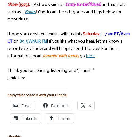
Show
(1975),
TV shows such as
Crazy Ex-Girlfriend
,
and musicals
such as…
Brides
!
Check out the categories and tags below for
more clues!
I hope you consider jammin’ with us this
Saturday
at
7 am ET/6 am
CT
on
89.3 WNUR FM
!
If you like what you hear, let me know: I
record every show and will happily send it to you! For more
information about
Jammin’ with Jamie
,
go
here
!
Thank you for reading, listening, and “jammin’,”
Jamie Lee
Enjoy this? Share it with your friends!
Email
Facebook
X
LinkedIn
Tumblr