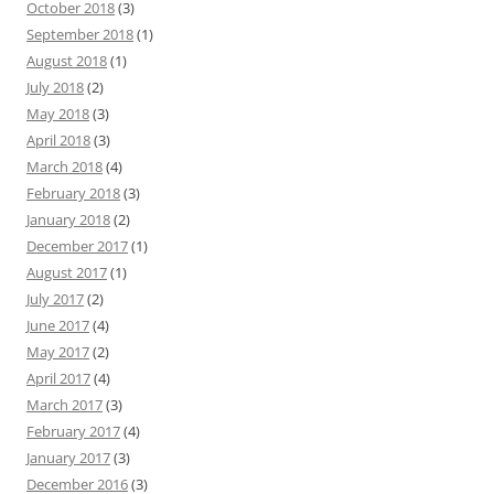
October 2018
(3)
September 2018
(1)
August 2018
(1)
July 2018
(2)
May 2018
(3)
April 2018
(3)
March 2018
(4)
February 2018
(3)
January 2018
(2)
December 2017
(1)
August 2017
(1)
July 2017
(2)
June 2017
(4)
May 2017
(2)
April 2017
(4)
March 2017
(3)
February 2017
(4)
January 2017
(3)
December 2016
(3)