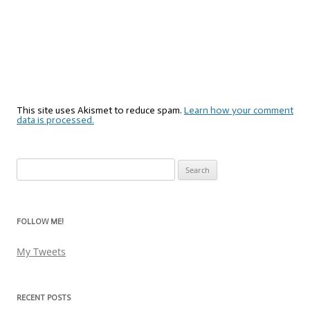
This site uses Akismet to reduce spam.
Learn how your comment
data is processed.
Search
for:
FOLLOW ME!
My Tweets
RECENT POSTS