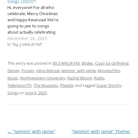
Songs (2025)”!
a sack of… … “Getting…
Hi, everyone! For all who
celebrate, Merry Christmas
and Happy Kwanzaa! We’re
going to jam to songs
about actually celebrating
December 26, 2025
the season, no matter
what you’re celebrating!
In "89.3 WNUR FM"
We’ll also be jammin’ to
some of my favorite songs
of the season, and explore
This entry was posted in
89.3 WNUR FM
,
Brides
,
Crazy Ex-Girlfriend
,
what this season means
Disney
,
Frozen
,
Idina Menzel
,
Jammin' with Jamie
,
Movies/Film
,
for people. It’ll be…
Music
,
Northwestern University
,
Rachel Bloom
,
Radio
,
Television/TV
,
The Muppets
,
Theater
and tagged
Super Stormy
Songs
on
June 6, 2025
.
←
“Jammin’ with Jamie”
“Jammin’ with Jamie” Theme:
Post