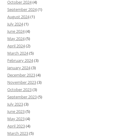
October 2024
(4)
September 2024
(1)
August 2024
(1)
July 2024
(1)
June 2024
(4)
May 2024
(5)
April 2024
(2)
March 2024
(5)
February 2024
(3)
January 2024
(3)
December 2023
(4)
November 2023
(3)
October 2023
(3)
September 2023
(5)
July 2023
(3)
June 2023
(5)
May 2023
(4)
April 2023
(4)
March 2023
(5)