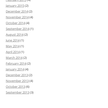
January 2015
(2)
December 2014
(2)
November 2014
(4)
October 2014
(4)
September 2014
(1)
August 2014
(2)
June 2014
(1)
May 2014
(1)
April 2014
(1)
March 2014
(2)
February 2014
(2)
January 2014
(4)
December 2013
(2)
November 2013
(4)
October 2013
(6)
September 2013
(3)