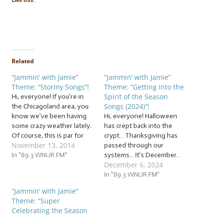
Like this:
Related
“Jammin’ with Jamie”
“Jammin’ with Jamie”
Theme: “Stormy Songs”!
Theme: “Getting into the
Spirit of the Season
Hi, everyone! If you’re in
Songs (2024)”!
the Chicagoland area, you
know we’ve been having
Hi, everyone! Halloween
some crazy weather lately.
has crept back into the
Of course, this is par for
crypt… Thanksgiving has
November 13, 2014
the course in the
passed through our
Chicagoland area. But even
In "89.3 WNUR FM"
systems… It’s December…
December 6, 2024
so, it can be hard to
It’s officially the holiday
withstand the constant
season! But since we just
In "89.3 WNUR FM"
swinging from one
finished spooky season,
“Jammin’ with Jamie”
weather extreme to
we need some harmonies
Theme: “Super
another. That’s where I…
to help us say, “Hello!” to
Celebrating the Season
the holidays! So let’s jam to