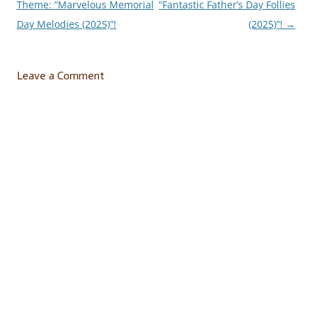
Theme: “Marvelous Memorial
“Fantastic Father’s Day Follies
navigation
Day Melodies (2025)”!
(2025)”!
→
Leave a Comment