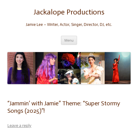
Skip
to
content
Jackalope Productions
Jamie Lee – Writer, Actor, Singer, Director, DJ, etc.
Menu
“Jammin’ with Jamie” Theme: “Super Stormy
Songs (2025)”!
Leave a reply