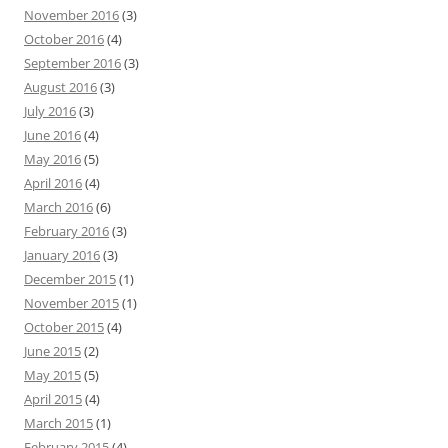
November 2016
(3)
October 2016
(4)
September 2016
(3)
August 2016
(3)
July 2016
(3)
June 2016
(4)
May 2016
(5)
April 2016
(4)
March 2016
(6)
February 2016
(3)
January 2016
(3)
December 2015
(1)
November 2015
(1)
October 2015
(4)
June 2015
(2)
May 2015
(5)
April 2015
(4)
March 2015
(1)
February 2015
(4)