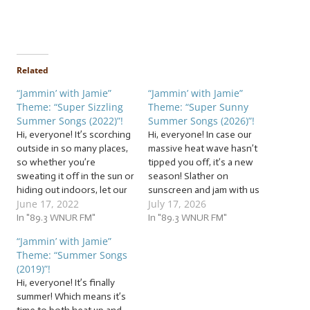
Related
“Jammin’ with Jamie”
“Jammin’ with Jamie”
Theme: “Super Sizzling
Theme: “Super Sunny
Summer Songs (2022)”!
Summer Songs (2026)”!
Hi, everyone! It’s scorching
Hi, everyone! In case our
outside in so many places,
massive heat wave hasn’t
so whether you’re
tipped you off, it’s a new
sweating it off in the sun or
season! Slather on
hiding out indoors, let our
sunscreen and jam with us
June 17, 2022
July 17, 2026
cool jam session help you
to a sauna of… … “Super
beat the heat with these
In "89.3 WNUR FM"
Sunny Summer Songs
In "89.3 WNUR FM"
beats! It’s time to warm up
(2026)”! This week, we’ll
“Jammin’ with Jamie”
our vocal cords to the tune
beat the heat with heated
Theme: “Summer Songs
of… … “Super Sizzling…
beats! The tunes we’ll be
(2019)”!
jammin’ to this week…
Hi, everyone! It’s finally
summer! Which means it’s