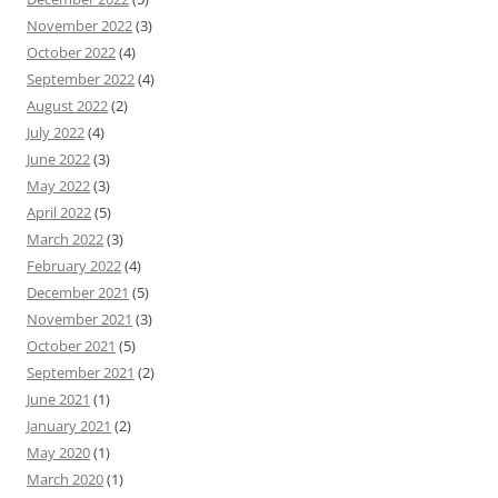
November 2022
(3)
October 2022
(4)
September 2022
(4)
August 2022
(2)
July 2022
(4)
June 2022
(3)
May 2022
(3)
April 2022
(5)
March 2022
(3)
February 2022
(4)
December 2021
(5)
November 2021
(3)
October 2021
(5)
September 2021
(2)
June 2021
(1)
January 2021
(2)
May 2020
(1)
March 2020
(1)