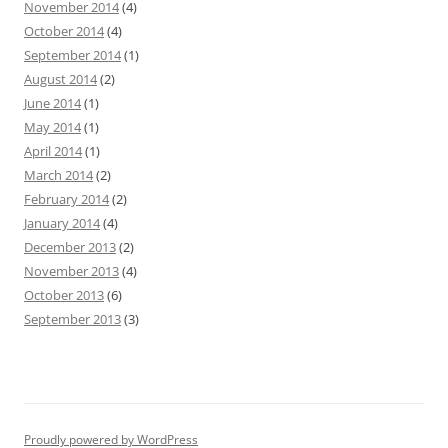
November 2014
(4)
October 2014
(4)
September 2014
(1)
August 2014
(2)
June 2014
(1)
May 2014
(1)
April 2014
(1)
March 2014
(2)
February 2014
(2)
January 2014
(4)
December 2013
(2)
November 2013
(4)
October 2013
(6)
September 2013
(3)
Proudly powered by WordPress