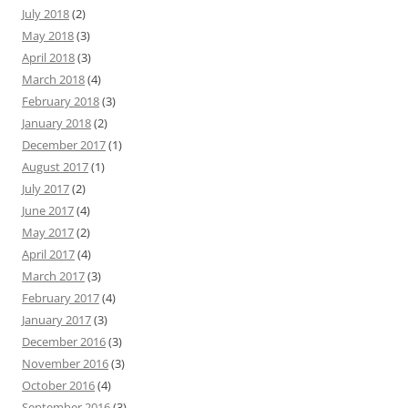
July 2018
(2)
May 2018
(3)
April 2018
(3)
March 2018
(4)
February 2018
(3)
January 2018
(2)
December 2017
(1)
August 2017
(1)
July 2017
(2)
June 2017
(4)
May 2017
(2)
April 2017
(4)
March 2017
(3)
February 2017
(4)
January 2017
(3)
December 2016
(3)
November 2016
(3)
October 2016
(4)
September 2016
(3)