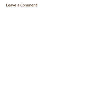
Leave a Comment