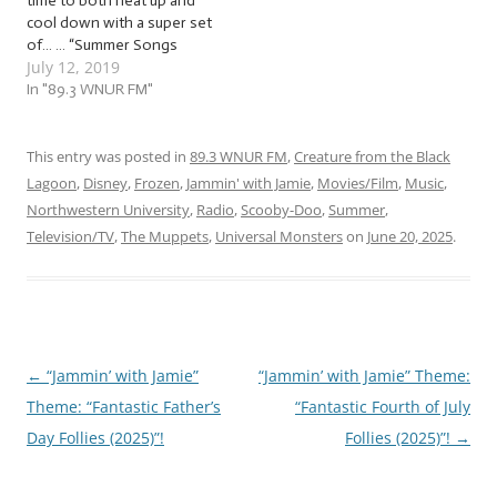
time to both heat up and
cool down with a super set
of… … “Summer Songs
July 12, 2019
(2019)”! This week, we’ll be
jammin’ to songs about the
In "89.3 WNUR FM"
sun, heat, humidity, ways to
cool off, and more! The
tunes we’ll be jammin’ to
This entry was posted in
89.3 WNUR FM
,
Creature from the Black
this…
Lagoon
,
Disney
,
Frozen
,
Jammin' with Jamie
,
Movies/Film
,
Music
,
Northwestern University
,
Radio
,
Scooby-Doo
,
Summer
,
Television/TV
,
The Muppets
,
Universal Monsters
on
June 20, 2025
.
←
“Jammin’ with Jamie”
“Jammin’ with Jamie” Theme:
Post
Theme: “Fantastic Father’s
“Fantastic Fourth of July
navigation
Day Follies (2025)”!
Follies (2025)”!
→