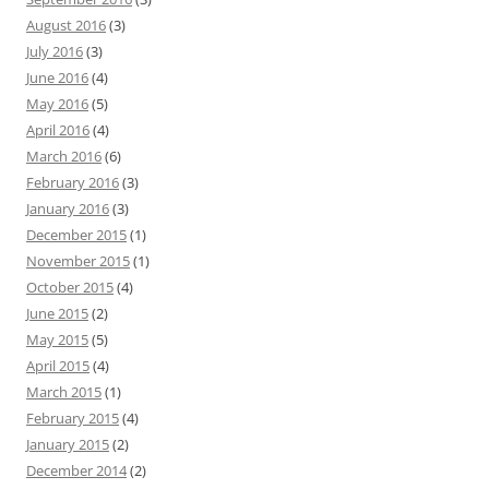
August 2016
(3)
July 2016
(3)
June 2016
(4)
May 2016
(5)
April 2016
(4)
March 2016
(6)
February 2016
(3)
January 2016
(3)
December 2015
(1)
November 2015
(1)
October 2015
(4)
June 2015
(2)
May 2015
(5)
April 2015
(4)
March 2015
(1)
February 2015
(4)
January 2015
(2)
December 2014
(2)