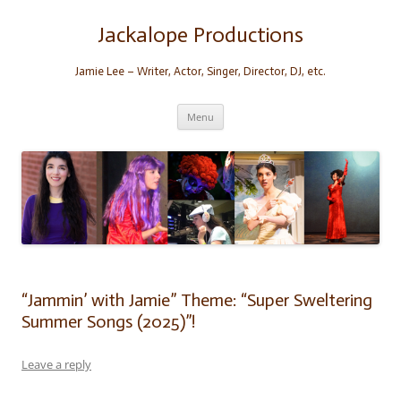
Skip
to
content
Jackalope Productions
Jamie Lee – Writer, Actor, Singer, Director, DJ, etc.
Menu
“Jammin’ with Jamie” Theme: “Super Sweltering
Summer Songs (2025)”!
Leave a reply