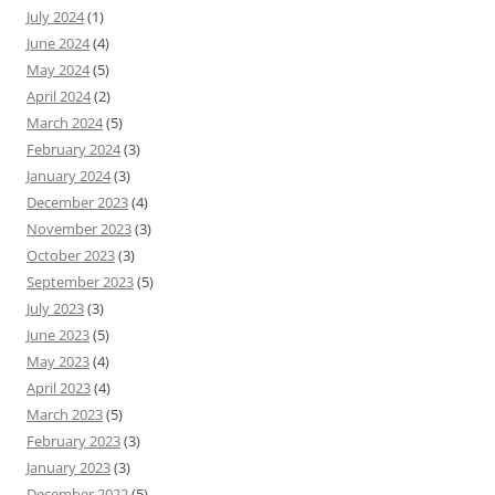
July 2024
(1)
June 2024
(4)
May 2024
(5)
April 2024
(2)
March 2024
(5)
February 2024
(3)
January 2024
(3)
December 2023
(4)
November 2023
(3)
October 2023
(3)
September 2023
(5)
July 2023
(3)
June 2023
(5)
May 2023
(4)
April 2023
(4)
March 2023
(5)
February 2023
(3)
January 2023
(3)
December 2022
(5)