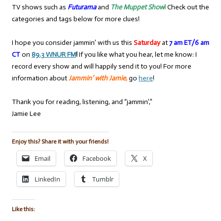
TV shows such as
Futurama
and
The Muppet Show
!
Check out the
categories and tags below for more clues!
I hope you consider jammin’ with us this
Saturday
at
7 am ET/6 am
CT
on
89.3 WNUR FM
!
If you like what you hear, let me know: I
record every show and will happily send it to you! For more
information about
Jammin’ with Jamie
,
go
here
!
Thank you for reading, listening, and “jammin’,”
Jamie Lee
Enjoy this? Share it with your friends!
Email
Facebook
X
LinkedIn
Tumblr
Like this: