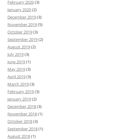
February 2020
(3)
January 2020
(2)
December 2019
(3)
November 2019
(5)
October 2019
(3)
September 2019
(2)
August 2019
(2)
July 2019
(3)
June 2019
(1)
May 2019
(3)
April 2019
(3)
March 2019
(3)
February 2019
(3)
January 2019
(2)
December 2018
(3)
November 2018
(1)
October 2018
(3)
September 2018
(1)
August 2018
(1)