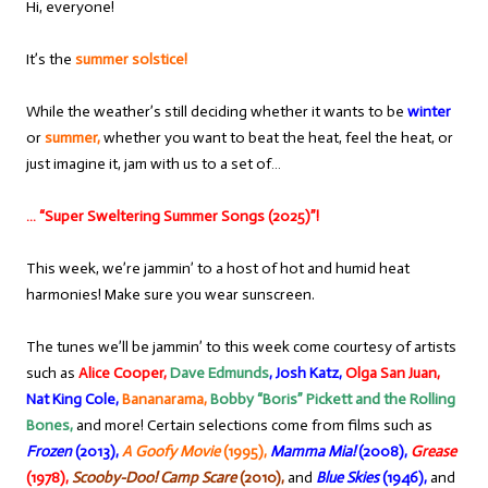
Hi, everyone!
It’s the
summer solstice!
While the weather’s still deciding whether it wants to be
winter
or
summer,
whether you want to beat the heat, feel the heat, or
just imagine it, jam with us to a set of…
… “Super Sweltering Summer Songs (2025)”!
This week, we’re jammin’ to a host of hot and humid heat
harmonies! Make sure you wear sunscreen.
The tunes we’ll be jammin’ to this week come courtesy of artists
such as
Alice Cooper,
Dave Edmunds
,
Josh Katz,
Olga San Juan,
Nat King Cole,
Bananarama,
Bobby “Boris” Pickett and the Rolling
Bones,
and more! Certain selections come from films such as
Frozen
(2013),
A Goofy Movie
(1995),
Mamma Mia!
(2008),
Grease
(1978),
Scooby-Doo! Camp Scare
(2010),
and
Blue Skies
(1946),
and