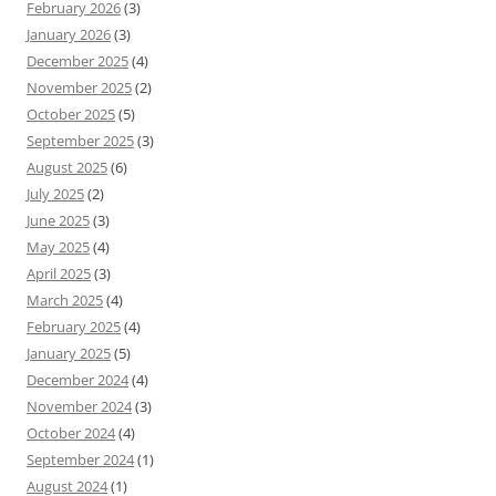
February 2026
(3)
January 2026
(3)
December 2025
(4)
November 2025
(2)
October 2025
(5)
September 2025
(3)
August 2025
(6)
July 2025
(2)
June 2025
(3)
May 2025
(4)
April 2025
(3)
March 2025
(4)
February 2025
(4)
January 2025
(5)
December 2024
(4)
November 2024
(3)
October 2024
(4)
September 2024
(1)
August 2024
(1)