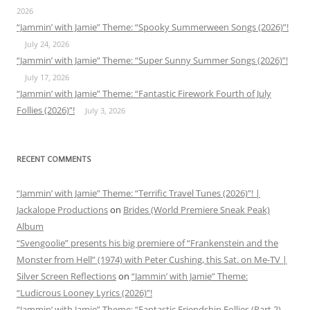
2026
“Jammin’ with Jamie” Theme: “Spooky Summerween Songs (2026)”!
July 24, 2026
“Jammin’ with Jamie” Theme: “Super Sunny Summer Songs (2026)”!
July 17, 2026
“Jammin’ with Jamie” Theme: “Fantastic Firework Fourth of July
Follies (2026)”!
July 3, 2026
RECENT COMMENTS
“Jammin’ with Jamie” Theme: “Terrific Travel Tunes (2026)”! |
Jackalope Productions
on
Brides (World Premiere Sneak Peak)
Album
“Svengoolie” presents his big premiere of “Frankenstein and the
Monster from Hell” (1974) with Peter Cushing, this Sat. on Me-TV |
Silver Screen Reflections
on
“Jammin’ with Jamie” Theme:
“Ludicrous Looney Lyrics (2026)”!
“Jammin’ with Jamie” Theme: “Fantastic Friendship Follies (Part 2)