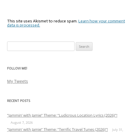
This site uses Akismet to reduce spam.
Learn how your comment
data is processed.
Search
for:
FOLLOW ME!
My Tweets
RECENT POSTS
“Jammin’ with Jamie” Theme: “Ludicrous Location Lyrics (2026)”!
August 7, 2026
“Jammin’ with Jamie” Theme: “Terrific Travel Tunes (2026)”!
July 31,