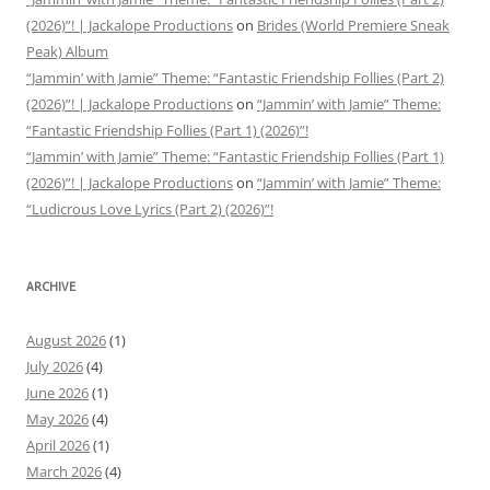
(2026)”! | Jackalope Productions
on
Brides (World Premiere Sneak
Peak) Album
“Jammin’ with Jamie” Theme: “Fantastic Friendship Follies (Part 2)
(2026)”! | Jackalope Productions
on
“Jammin’ with Jamie” Theme:
“Fantastic Friendship Follies (Part 1) (2026)”!
“Jammin’ with Jamie” Theme: “Fantastic Friendship Follies (Part 1)
(2026)”! | Jackalope Productions
on
“Jammin’ with Jamie” Theme:
“Ludicrous Love Lyrics (Part 2) (2026)”!
ARCHIVE
August 2026
(1)
July 2026
(4)
June 2026
(1)
May 2026
(4)
April 2026
(1)
March 2026
(4)