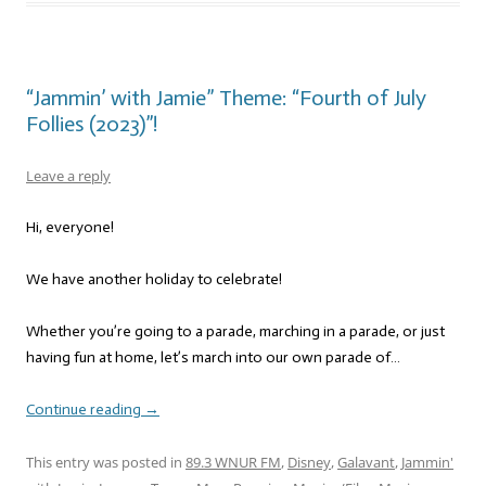
“Jammin’ with Jamie” Theme: “Fourth of July
Follies (2023)”!
Leave a reply
Hi, everyone!
We have another holiday to celebrate!
Whether you’re going to a parade, marching in a parade, or just
having fun at home, let’s march into our own parade of…
Continue reading
→
This entry was posted in
89.3 WNUR FM
,
Disney
,
Galavant
,
Jammin'