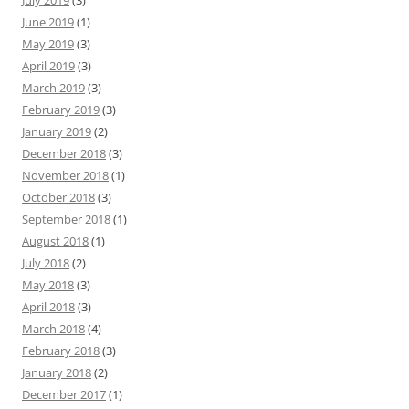
July 2019
(3)
June 2019
(1)
May 2019
(3)
April 2019
(3)
March 2019
(3)
February 2019
(3)
January 2019
(2)
December 2018
(3)
November 2018
(1)
October 2018
(3)
September 2018
(1)
August 2018
(1)
July 2018
(2)
May 2018
(3)
April 2018
(3)
March 2018
(4)
February 2018
(3)
January 2018
(2)
December 2017
(1)