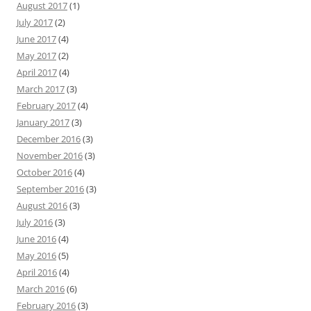
August 2017
(1)
July 2017
(2)
June 2017
(4)
May 2017
(2)
April 2017
(4)
March 2017
(3)
February 2017
(4)
January 2017
(3)
December 2016
(3)
November 2016
(3)
October 2016
(4)
September 2016
(3)
August 2016
(3)
July 2016
(3)
June 2016
(4)
May 2016
(5)
April 2016
(4)
March 2016
(6)
February 2016
(3)