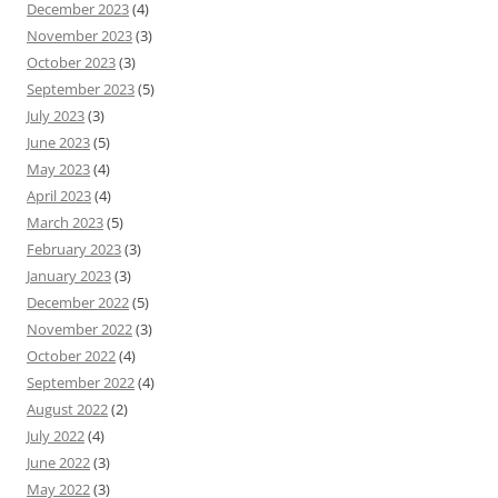
December 2023
(4)
November 2023
(3)
October 2023
(3)
September 2023
(5)
July 2023
(3)
June 2023
(5)
May 2023
(4)
April 2023
(4)
March 2023
(5)
February 2023
(3)
January 2023
(3)
December 2022
(5)
November 2022
(3)
October 2022
(4)
September 2022
(4)
August 2022
(2)
July 2022
(4)
June 2022
(3)
May 2022
(3)