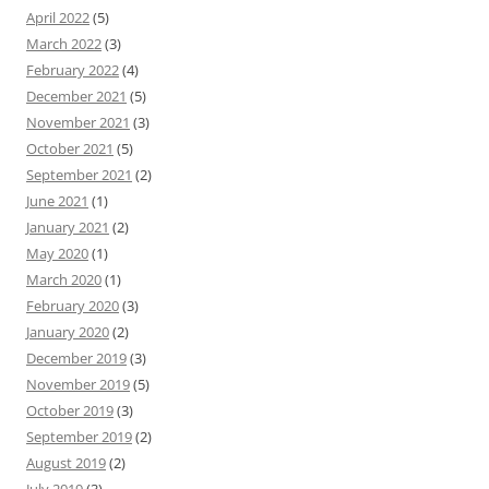
April 2022
(5)
March 2022
(3)
February 2022
(4)
December 2021
(5)
November 2021
(3)
October 2021
(5)
September 2021
(2)
June 2021
(1)
January 2021
(2)
May 2020
(1)
March 2020
(1)
February 2020
(3)
January 2020
(2)
December 2019
(3)
November 2019
(5)
October 2019
(3)
September 2019
(2)
August 2019
(2)