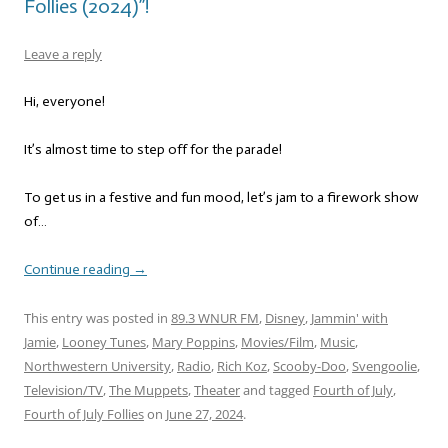
Follies (2024)”!
Leave a reply
Hi, everyone!
It’s almost time to step off for the parade!
To get us in a festive and fun mood, let’s jam to a firework show
of…
Continue reading
→
This entry was posted in
89.3 WNUR FM
,
Disney
,
Jammin' with
Jamie
,
Looney Tunes
,
Mary Poppins
,
Movies/Film
,
Music
,
Northwestern University
,
Radio
,
Rich Koz
,
Scooby-Doo
,
Svengoolie
,
Television/TV
,
The Muppets
,
Theater
and tagged
Fourth of July
,
Fourth of July Follies
on
June 27, 2024
.