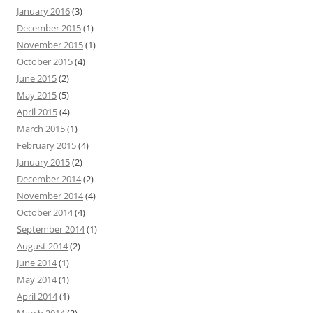
January 2016
(3)
December 2015
(1)
November 2015
(1)
October 2015
(4)
June 2015
(2)
May 2015
(5)
April 2015
(4)
March 2015
(1)
February 2015
(4)
January 2015
(2)
December 2014
(2)
November 2014
(4)
October 2014
(4)
September 2014
(1)
August 2014
(2)
June 2014
(1)
May 2014
(1)
April 2014
(1)