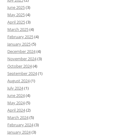
July 2025
(2)
June 2025
(3)
May 2025
(4)
April 2025
(3)
March 2025
(4)
February 2025
(4)
January 2025
(5)
December 2024
(4)
November 2024
(3)
October 2024
(4)
September 2024
(1)
August 2024
(1)
July 2024
(1)
June 2024
(4)
May 2024
(5)
April 2024
(2)
March 2024
(5)
February 2024
(3)
January 2024
(3)