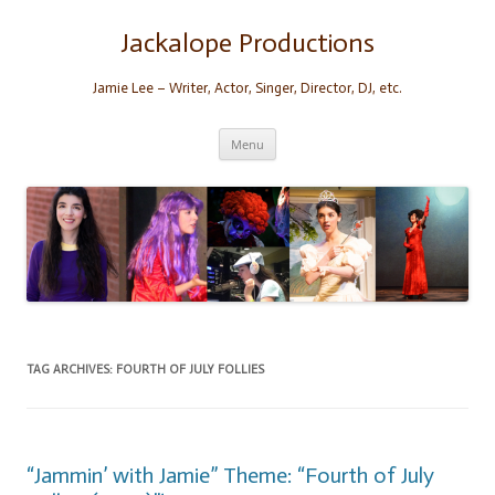
Skip
to
content
Jackalope Productions
Jamie Lee – Writer, Actor, Singer, Director, DJ, etc.
Menu
TAG ARCHIVES:
FOURTH OF JULY FOLLIES
“Jammin’ with Jamie” Theme: “Fourth of July