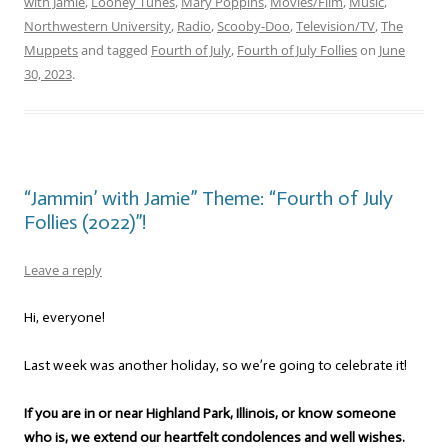
with Jamie
,
Looney Tunes
,
Mary Poppins
,
Movies/Film
,
Music
,
Northwestern University
,
Radio
,
Scooby-Doo
,
Television/TV
,
The
Muppets
and tagged
Fourth of July
,
Fourth of July Follies
on
June
30, 2023
.
“Jammin’ with Jamie” Theme: “Fourth of July
Follies (2022)”!
Leave a reply
Hi, everyone!
Last week was another holiday, so we’re going to celebrate it!
If you are in or near Highland Park, Illinois, or know someone
who is, we extend our heartfelt condolences and well wishes.