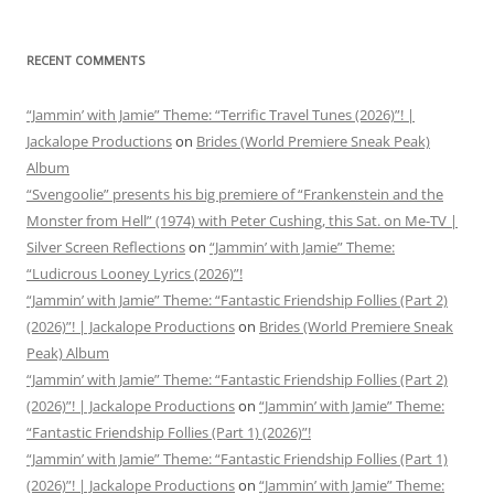
RECENT COMMENTS
“Jammin’ with Jamie” Theme: “Terrific Travel Tunes (2026)”! |
Jackalope Productions
on
Brides (World Premiere Sneak Peak)
Album
“Svengoolie” presents his big premiere of “Frankenstein and the
Monster from Hell” (1974) with Peter Cushing, this Sat. on Me-TV |
Silver Screen Reflections
on
“Jammin’ with Jamie” Theme:
“Ludicrous Looney Lyrics (2026)”!
“Jammin’ with Jamie” Theme: “Fantastic Friendship Follies (Part 2)
(2026)”! | Jackalope Productions
on
Brides (World Premiere Sneak
Peak) Album
“Jammin’ with Jamie” Theme: “Fantastic Friendship Follies (Part 2)
(2026)”! | Jackalope Productions
on
“Jammin’ with Jamie” Theme:
“Fantastic Friendship Follies (Part 1) (2026)”!
“Jammin’ with Jamie” Theme: “Fantastic Friendship Follies (Part 1)
(2026)”! | Jackalope Productions
on
“Jammin’ with Jamie” Theme: