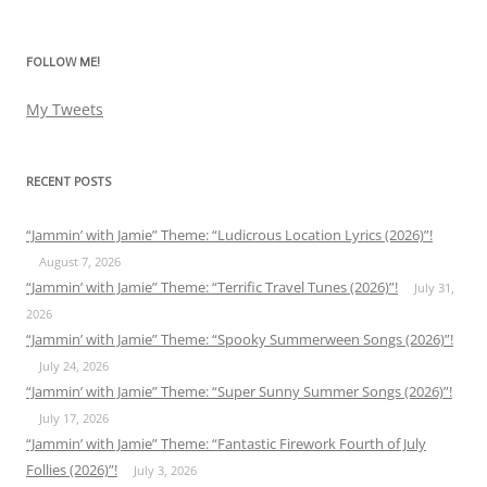
for:
FOLLOW ME!
My Tweets
RECENT POSTS
“Jammin’ with Jamie” Theme: “Ludicrous Location Lyrics (2026)”!
August 7, 2026
“Jammin’ with Jamie” Theme: “Terrific Travel Tunes (2026)”!
July 31,
2026
“Jammin’ with Jamie” Theme: “Spooky Summerween Songs (2026)”!
July 24, 2026
“Jammin’ with Jamie” Theme: “Super Sunny Summer Songs (2026)”!
July 17, 2026
“Jammin’ with Jamie” Theme: “Fantastic Firework Fourth of July
Follies (2026)”!
July 3, 2026