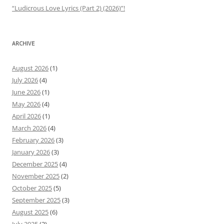
“Ludicrous Love Lyrics (Part 2) (2026)”!
ARCHIVE
August 2026
(1)
July 2026
(4)
June 2026
(1)
May 2026
(4)
April 2026
(1)
March 2026
(4)
February 2026
(3)
January 2026
(3)
December 2025
(4)
November 2025
(2)
October 2025
(5)
September 2025
(3)
August 2025
(6)