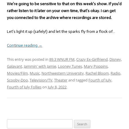
We’re going to be sensitive to that on this week’s show. If you’d
rather listen to it later on your own time, that’s okay. I can get
you connected to the archive where recordings are stored.
Let’s light it up (safely!) and let the sparks fly from a flock of…
Continue reading
→
This entry was posted in
89.3 WNUR FM
,
Crazy Ex-Girlfriend
,
Disney
,
Galavant
,
Jammin' with Jamie
,
Looney Tunes
,
Mary Poppins
,
Movies/Film
,
Music
,
Northwestern University
,
Rachel Bloom
,
Radio
,
Scooby-Doo
,
Television/TV
,
Theater
and tagged
Fourth of July
,
Fourth of July Follies
on
July 8, 2022
.
Search