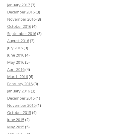
January 2017
(3)
December 2016
(3)
November 2016
(3)
October 2016
(4)
September 2016
(3)
August 2016
(3)
July 2016
(3)
June 2016
(4)
May 2016
(5)
April 2016
(4)
March 2016
(6)
February 2016
(3)
January 2016
(3)
December 2015
(1)
November 2015
(1)
October 2015
(4)
June 2015
(2)
May 2015
(5)