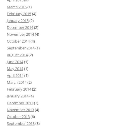
April 2015
(4)
March 2015
(1)
February 2015
(4)
January 2015
(2)
December 2014
(2)
November 2014
(4)
October 2014
(4)
September 2014
(1)
August 2014
(2)
June 2014
(1)
May 2014
(1)
April 2014
(1)
March 2014
(2)
February 2014
(2)
January 2014
(4)
December 2013
(2)
November 2013
(4)
October 2013
(6)
September 2013
(3)