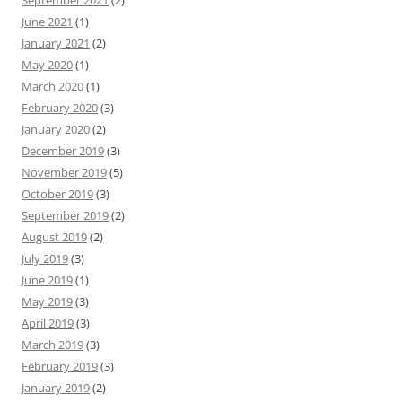
September 2021
(2)
June 2021
(1)
January 2021
(2)
May 2020
(1)
March 2020
(1)
February 2020
(3)
January 2020
(2)
December 2019
(3)
November 2019
(5)
October 2019
(3)
September 2019
(2)
August 2019
(2)
July 2019
(3)
June 2019
(1)
May 2019
(3)
April 2019
(3)
March 2019
(3)
February 2019
(3)
January 2019
(2)