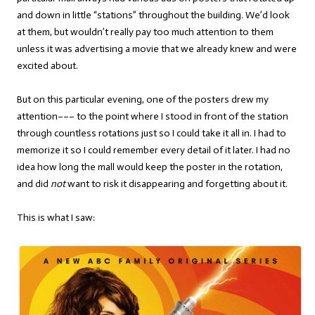
and down in little “stations” throughout the building. We’d look
at them, but wouldn’t really pay too much attention to them
unless it was advertising a movie that we already knew and were
excited about.
But on this particular evening, one of the posters drew my
attention––– to the point where I stood in front of the station
through countless rotations just so I could take it all in. I had to
memorize it so I could remember every detail of it later. I had no
idea how long the mall would keep the poster in the rotation,
and did
not
want to risk it disappearing and forgetting about it.
This is what I saw: