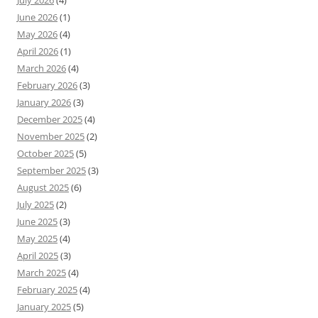
July 2026
(4)
June 2026
(1)
May 2026
(4)
April 2026
(1)
March 2026
(4)
February 2026
(3)
January 2026
(3)
December 2025
(4)
November 2025
(2)
October 2025
(5)
September 2025
(3)
August 2025
(6)
July 2025
(2)
June 2025
(3)
May 2025
(4)
April 2025
(3)
March 2025
(4)
February 2025
(4)
January 2025
(5)