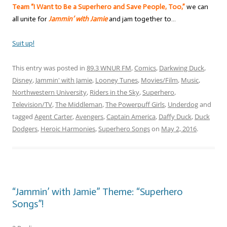
Team “I Want to Be a Superhero and Save People, Too,”
we can
all unite for
Jammin’ with Jamie
and jam together to…
Suit up!
This entry was posted in
89.3 WNUR FM
,
Comics
,
Darkwing Duck
,
Disney
,
Jammin' with Jamie
,
Looney Tunes
,
Movies/Film
,
Music
,
Northwestern University
,
Riders in the Sky
,
Superhero
,
Television/TV
,
The Middleman
,
The Powerpuff Girls
,
Underdog
and
tagged
Agent Carter
,
Avengers
,
Captain America
,
Daffy Duck
,
Duck
Dodgers
,
Heroic Harmonies
,
Superhero Songs
on
May 2, 2016
.
“Jammin’ with Jamie” Theme: “Superhero
Songs”!