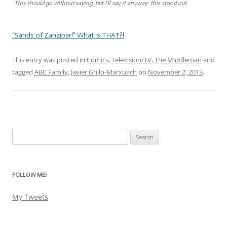
This should go without saying, but I’ll say it anyway: this stood out.
“Sands of Zanzibar!” What is THAT?!
This entry was posted in
Comics
,
Television/TV
,
The Middleman
and
tagged
ABC Family
,
Javier Grillo-Marxuach
on
November 2, 2013
.
Search
for:
FOLLOW ME!
My Tweets