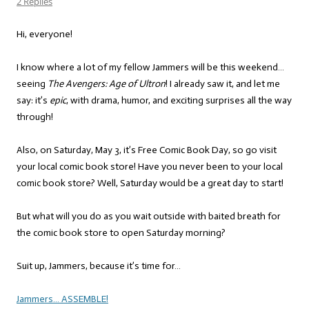
2 Replies
Hi, everyone!
I know where a lot of my fellow Jammers will be this weekend…
seeing
The Avengers: Age of Ultron
! I already saw it, and let me
say: it’s
epic
, with drama, humor, and exciting surprises all the way
through!
Also, on Saturday, May 3, it’s Free Comic Book Day, so go visit
your local comic book store! Have you never been to your local
comic book store? Well, Saturday would be a great day to start!
But what will you do as you wait outside with baited breath for
the comic book store to open Saturday morning?
Suit up, Jammers, because it’s time for…
Jammers… ASSEMBLE!