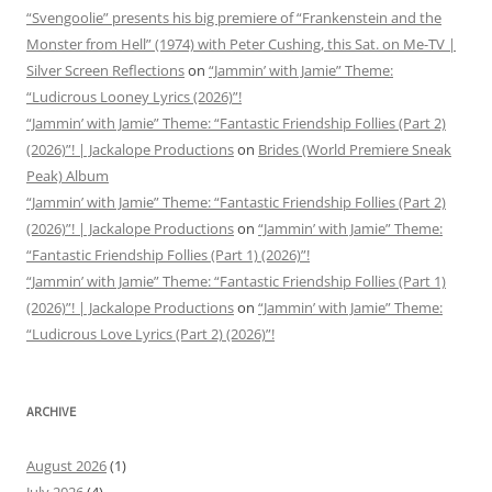
“Svengoolie” presents his big premiere of “Frankenstein and the
Monster from Hell” (1974) with Peter Cushing, this Sat. on Me-TV |
Silver Screen Reflections
on
“Jammin’ with Jamie” Theme:
“Ludicrous Looney Lyrics (2026)”!
“Jammin’ with Jamie” Theme: “Fantastic Friendship Follies (Part 2)
(2026)”! | Jackalope Productions
on
Brides (World Premiere Sneak
Peak) Album
“Jammin’ with Jamie” Theme: “Fantastic Friendship Follies (Part 2)
(2026)”! | Jackalope Productions
on
“Jammin’ with Jamie” Theme:
“Fantastic Friendship Follies (Part 1) (2026)”!
“Jammin’ with Jamie” Theme: “Fantastic Friendship Follies (Part 1)
(2026)”! | Jackalope Productions
on
“Jammin’ with Jamie” Theme:
“Ludicrous Love Lyrics (Part 2) (2026)”!
ARCHIVE
August 2026
(1)