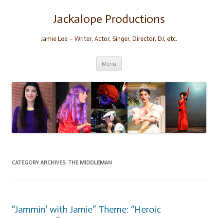
Skip
to
content
Jackalope Productions
Jamie Lee – Writer, Actor, Singer, Director, DJ, etc.
Menu
CATEGORY ARCHIVES:
THE MIDDLEMAN
“Jammin’ with Jamie” Theme: “Heroic