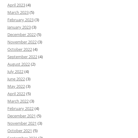
April 2023
(4)
March 2023
(5)
February 2023
(3)
January 2023
(3)
December 2022
(5)
November 2022
(3)
October 2022
(4)
September 2022
(4)
August 2022
(2)
July 2022
(4)
June 2022
(3)
May 2022
(3)
April 2022
(5)
March 2022
(3)
February 2022
(4)
December 2021
(5)
November 2021
(3)
October 2021
(5)