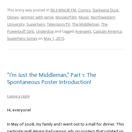
This entry was posted in
89.3 WNUR FM
,
Comics
,
Darkwing Duck
,
Disney
,
Jammin' with Jamie
,
Movies/Film
,
Music
,
Northwestern
University
,
Superhero
,
Television/TV
,
The Middleman
,
The
Powerpuff Girls
,
Underdog
and tagged
Avengers
,
Captain America
,
Superhero Songs
on
May 1, 2015
.
“I’m Just the Middleman,” Part 1: The
Spontaneous Poster Introduction!
Leave a reply
Hi, everyone!
In May of 2008, my family and I went out to a mall for dinner. This
particular mall always had various ads on posters that rotated up