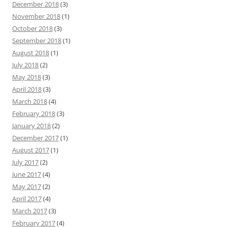
December 2018
(3)
November 2018
(1)
October 2018
(3)
September 2018
(1)
August 2018
(1)
July 2018
(2)
May 2018
(3)
April 2018
(3)
March 2018
(4)
February 2018
(3)
January 2018
(2)
December 2017
(1)
August 2017
(1)
July 2017
(2)
June 2017
(4)
May 2017
(2)
April 2017
(4)
March 2017
(3)
February 2017
(4)