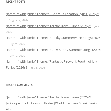
RECENT POSTS
“Jammin’ with Jamie” Theme: “Ludicrous Location Lyrics (2026)”!
August 7, 2026
“Jammin’ with Jamie” Theme: “Terrific Travel Tunes (2026)”!
July 31,
2026
“Jammin’ with Jamie” Theme: “Spooky Summerween Songs (2026)”!
July 24, 2026
“Jammin’ with Jamie” Theme: “Super Sunny Summer Songs (2026)”!
July 17, 2026
“Jammin’ with Jamie” Theme: “Fantastic Firework Fourth of July
Follies (2026)”!
July 3, 2026
RECENT COMMENTS
“Jammin’ with Jamie” Theme: “Terrific Travel Tunes (2026)”! |
Jackalope Productions
on
Brides (World Premiere Sneak Peak)
Album