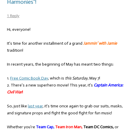
Harmonies”!
1 Reply
Hi, everyone!
It’s time for another installment of a grand
Jammin’ with Jamie
tradition!
In recent years, the beginning of May has meant two things:
1.
Free Comic Book Day
, which is
this Saturday,
May 7!
2. There’s a new superhero movie! This year, it’s
Captain America:
Civil War
!
So, just like
last year
, it’s time once again to grab our suits, masks,
and signature props and fight the good fight for fun music!
Whether you’re
Team Cap,
Team Iron Man,
Team DC Comics,
or