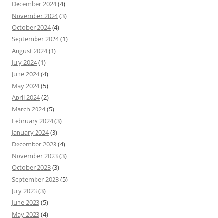
December 2024
(4)
November 2024
(3)
October 2024
(4)
September 2024
(1)
August 2024
(1)
July 2024
(1)
June 2024
(4)
May 2024
(5)
April 2024
(2)
March 2024
(5)
February 2024
(3)
January 2024
(3)
December 2023
(4)
November 2023
(3)
October 2023
(3)
September 2023
(5)
July 2023
(3)
June 2023
(5)
May 2023
(4)