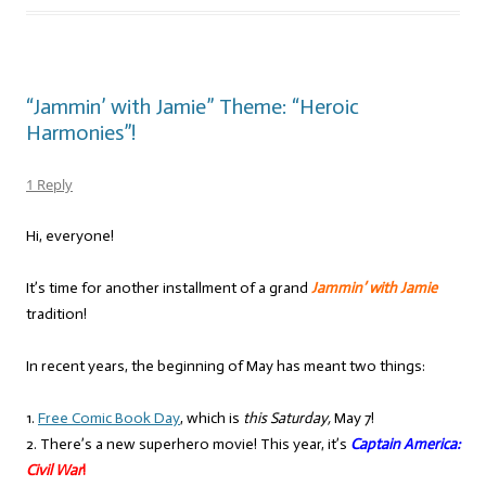
“Jammin’ with Jamie” Theme: “Heroic
Harmonies”!
1 Reply
Hi, everyone!
It’s time for another installment of a grand
Jammin’ with Jamie
tradition!
In recent years, the beginning of May has meant two things:
1.
Free Comic Book Day
, which is
this Saturday,
May 7!
2. There’s a new superhero movie! This year, it’s
Captain America:
Civil War
!