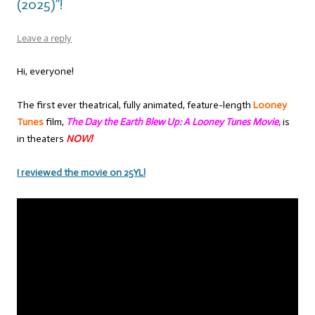
(2025)”!
Leave a reply
Hi, everyone!
The first ever theatrical, fully animated, feature-length
Looney
Tunes
film,
T
he Day the Earth Blew Up: A Looney Tunes Movie
,
is
in theaters
NOW!
I reviewed the movie on 25YL!