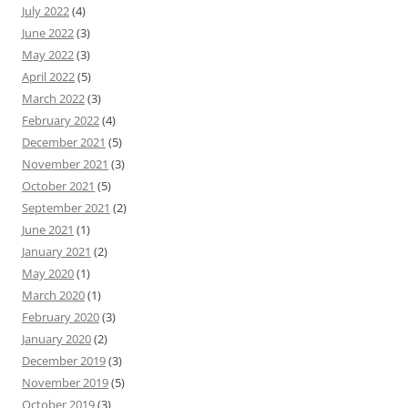
July 2022
(4)
June 2022
(3)
May 2022
(3)
April 2022
(5)
March 2022
(3)
February 2022
(4)
December 2021
(5)
November 2021
(3)
October 2021
(5)
September 2021
(2)
June 2021
(1)
January 2021
(2)
May 2020
(1)
March 2020
(1)
February 2020
(3)
January 2020
(2)
December 2019
(3)
November 2019
(5)
October 2019
(3)