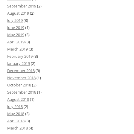
September 2019
(2)
August 2019
(2)
July 2019
(3)
June 2019
(1)
May 2019
(3)
April 2019
(3)
March 2019
(3)
February 2019
(3)
January 2019
(2)
December 2018
(3)
November 2018
(1)
October 2018
(3)
September 2018
(1)
August 2018
(1)
July 2018
(2)
May 2018
(3)
April 2018
(3)
March 2018
(4)