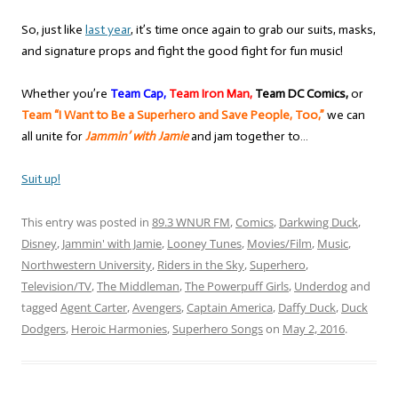
So, just like
last year
, it’s time once again to grab our suits, masks,
and signature props and fight the good fight for fun music!
Whether you’re
Team Cap,
Team Iron Man,
Team DC Comics,
or
Team “I Want to Be a Superhero and Save People, Too,”
we can
all unite for
Jammin’ with Jamie
and jam together to…
Suit up!
This entry was posted in
89.3 WNUR FM
,
Comics
,
Darkwing Duck
,
Disney
,
Jammin' with Jamie
,
Looney Tunes
,
Movies/Film
,
Music
,
Northwestern University
,
Riders in the Sky
,
Superhero
,
Television/TV
,
The Middleman
,
The Powerpuff Girls
,
Underdog
and
tagged
Agent Carter
,
Avengers
,
Captain America
,
Daffy Duck
,
Duck
Dodgers
,
Heroic Harmonies
,
Superhero Songs
on
May 2, 2016
.