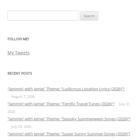
Search
for:
FOLLOW ME!
My Tweets
RECENT POSTS
“Jammin’ with Jamie” Theme: “Ludicrous Location Lyrics (2026)”!
August 7, 2026
“Jammin’ with Jamie” Theme: “Terrific Travel Tunes (2026)”!
July 31,
2026
“Jammin’ with Jamie” Theme: “Spooky Summerween Songs (2026)”!
July 24, 2026
“Jammin’ with Jamie” Theme: “Super Sunny Summer Songs (2026)”!