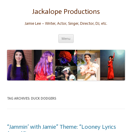
Skip
to
content
Jackalope Productions
Jamie Lee – Writer, Actor, Singer, Director, DJ, etc.
Menu
TAG ARCHIVES:
DUCK DODGERS
“Jammin’ with Jamie” Theme: “Looney Lyrics