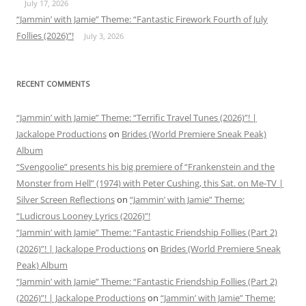
July 17, 2026
“Jammin’ with Jamie” Theme: “Fantastic Firework Fourth of July
Follies (2026)”!
July 3, 2026
RECENT COMMENTS
“Jammin’ with Jamie” Theme: “Terrific Travel Tunes (2026)”! |
Jackalope Productions
on
Brides (World Premiere Sneak Peak)
Album
“Svengoolie” presents his big premiere of “Frankenstein and the
Monster from Hell” (1974) with Peter Cushing, this Sat. on Me-TV |
Silver Screen Reflections
on
“Jammin’ with Jamie” Theme:
“Ludicrous Looney Lyrics (2026)”!
“Jammin’ with Jamie” Theme: “Fantastic Friendship Follies (Part 2)
(2026)”! | Jackalope Productions
on
Brides (World Premiere Sneak
Peak) Album
“Jammin’ with Jamie” Theme: “Fantastic Friendship Follies (Part 2)
(2026)”! | Jackalope Productions
on
“Jammin’ with Jamie” Theme: