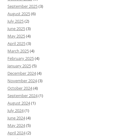
September 2025
(3)
August 2025
(6)
July 2025
(2)
June 2025
(3)
May 2025
(4)
April 2025
(3)
March 2025
(4)
February 2025
(4)
January 2025
(5)
December 2024
(4)
November 2024
(3)
October 2024
(4)
September 2024
(1)
August 2024
(1)
July 2024
(1)
June 2024
(4)
May 2024
(5)
April 2024
(2)