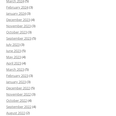
March 2024
(5)
February 2024
(3)
January 2024
(3)
December 2023
(4)
November 2023
(3)
October 2023
(3)
September 2023
(5)
July 2023
(3)
June 2023
(5)
May 2023
(4)
April 2023
(4)
March 2023
(5)
February 2023
(3)
January 2023
(3)
December 2022
(5)
November 2022
(3)
October 2022
(4)
September 2022
(4)
August 2022
(2)