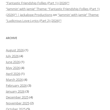
“Fantastic Friendship Follies (Part 1) (2026)”!
“Jammin’ with Jamie” Theme: “Fantastic Friendship Follies (Part 1)
(2026)”! | Jackalope Productions
on
“Jammin’ with Jamie” Theme:
“Ludicrous Love Lyrics (Part 2) (2026)”!
ARCHIVE
August 2026
(1)
July 2026
(4)
June 2026
(1)
May 2026
(4)
April 2026
(1)
March 2026
(4)
February 2026
(3)
January 2026
(3)
December 2025
(4)
November 2025
(2)
October 2025
(5)