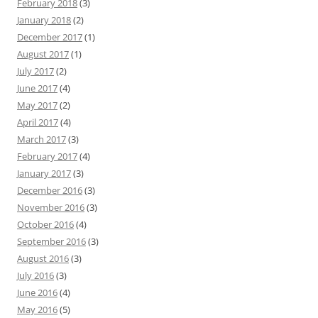
February 2018
(3)
January 2018
(2)
December 2017
(1)
August 2017
(1)
July 2017
(2)
June 2017
(4)
May 2017
(2)
April 2017
(4)
March 2017
(3)
February 2017
(4)
January 2017
(3)
December 2016
(3)
November 2016
(3)
October 2016
(4)
September 2016
(3)
August 2016
(3)
July 2016
(3)
June 2016
(4)
May 2016
(5)