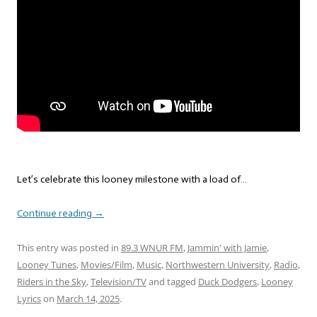
Let’s celebrate this looney milestone with a load of…
Continue reading
→
This entry was posted in
89.3 WNUR FM
,
Jammin' with Jamie
,
Looney Tunes
,
Movies/Film
,
Music
,
Northwestern University
,
Radio
,
Riders in the Sky
,
Television/TV
and tagged
Duck Dodgers
,
Looney
Lyrics
on
March 14, 2025
.