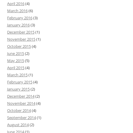
April 2016
(4)
March 2016
(6)
February 2016
(3)
January 2016
(3)
December 2015
(1)
November 2015
(1)
October 2015
(4)
June 2015
(2)
May 2015
(5)
April 2015
(4)
March 2015
(1)
February 2015
(4)
January 2015
(2)
December 2014
(2)
November 2014
(4)
October 2014
(4)
September 2014
(1)
August 2014
(2)
June 2014
(1)