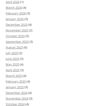
April 2026
(1)
March 2026
(4)
February 2026
(3)
January 2026
(3)
December 2025
(4)
November 2025
(2)
October 2025
(5)
September 2025
(3)
August 2025
(6)
July 2025
(2)
June 2025
(3)
May 2025
(4)
April 2025
(3)
March 2025
(4)
February 2025
(4)
January 2025
(5)
December 2024
(4)
November 2024
(3)
October 2024
(4)