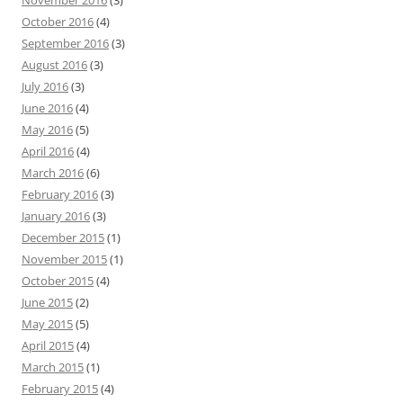
November 2016
(3)
October 2016
(4)
September 2016
(3)
August 2016
(3)
July 2016
(3)
June 2016
(4)
May 2016
(5)
April 2016
(4)
March 2016
(6)
February 2016
(3)
January 2016
(3)
December 2015
(1)
November 2015
(1)
October 2015
(4)
June 2015
(2)
May 2015
(5)
April 2015
(4)
March 2015
(1)
February 2015
(4)