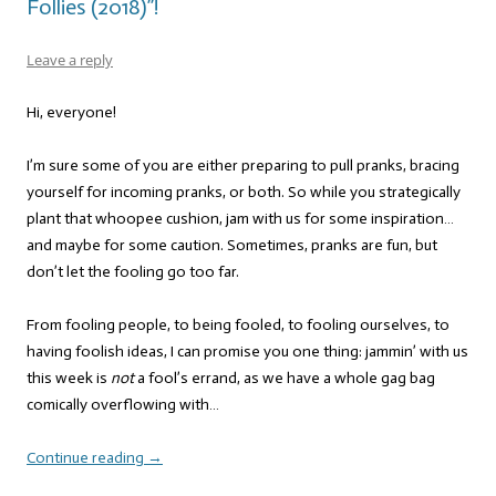
Follies (2018)”!
Leave a reply
Hi, everyone!
I’m sure some of you are either preparing to pull pranks, bracing
yourself for incoming pranks, or both. So while you strategically
plant that whoopee cushion, jam with us for some inspiration…
and maybe for some caution. Sometimes, pranks are fun, but
don’t let the fooling go too far.
From fooling people, to being fooled, to fooling ourselves, to
having foolish ideas, I can promise you one thing: jammin’ with us
this week is
not
a fool’s errand, as we have a whole gag bag
comically overflowing with…
Continue reading
→