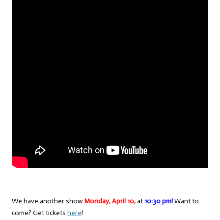
We have another show
Monday, April 10,
at
10:30 pm!
Want to
come? Get tickets
here
!