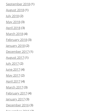
September 2018
(1)
August 2018
(1)
July 2018
(2)
May 2018
(3)
April 2018
(3)
March 2018
(4)
February 2018
(3)
January 2018
(2)
December 2017
(1)
August 2017
(1)
July 2017
(2)
June 2017
(4)
May 2017
(2)
April 2017
(4)
March 2017
(3)
February 2017
(4)
January 2017
(3)
December 2016
(3)