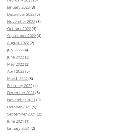
February 2023
(3)
January 2023
(3)
December 2022
(5)
November 2022
(3)
October 2022
(4)
September 2022
(4)
August 2022
(2)
July 2022
(4)
June 2022
(3)
May 2022
(3)
April 2022
(5)
March 2022
(3)
February 2022
(4)
December 2021
(5)
November 2021
(3)
October 2021
(5)
September 2021
(2)
June 2021
(1)
January 2021
(2)