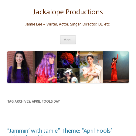
Skip
to
content
Jackalope Productions
Jamie Lee – Writer, Actor, Singer, Director, DJ, etc.
Menu
TAG ARCHIVES:
APRIL FOOLS DAY
“Jammin’ with Jamie” Theme: “April Fools’