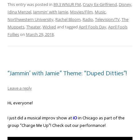
This entry was posted in
89.3 WNUR FM
,
Crazy Ex-Girlfriend
,
Disney
,
Idina Menzel
,
Jammin' with Jamie
,
Movies/Film
,
Music
,
Northwestern University
,
Rachel Bloom
,
Radio
,
Television/TV
,
The
Muppets
,
Theater
,
Wicked
and tagged
April Fools Day
,
April Fools
Follies
on
March 29, 2018
.
“Jammin’ with Jamie” Theme: “Duped Ditties”!
Leave a reply
Hi, everyone!
I just did a musical improv show at
iO
in Chicago as part of the
group “Charge Me Up”! Check out our performance!