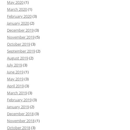
May 2020
(1)
March 2020
(1)
February 2020
(3)
January 2020
(2)
December 2019
(3)
November 2019
(5)
October 2019
(3)
September 2019
(2)
August 2019
(2)
July 2019
(3)
June 2019
(1)
May 2019
(3)
April 2019
(3)
March 2019
(3)
February 2019
(3)
January 2019
(2)
December 2018
(3)
November 2018
(1)
October 2018
(3)