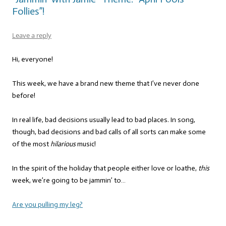
Follies”!
Leave a reply
Hi, everyone!
This week, we have a brand new theme that I’ve never done
before!
In real life, bad decisions usually lead to bad places. In song,
though, bad decisions and bad calls of all sorts can make some
of the most
hilarious
music!
In the spirit of the holiday that people either love or loathe,
this
week, we’re going to be jammin’ to…
Are you pulling my leg?