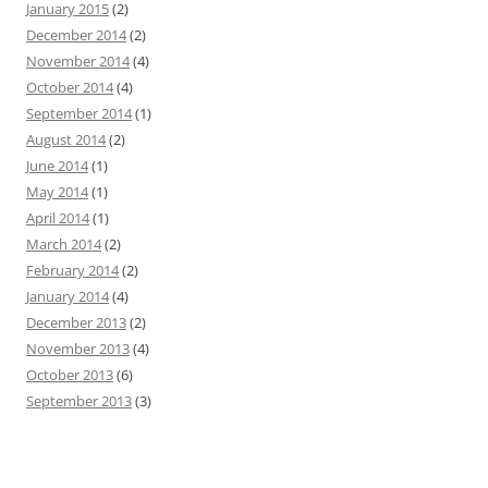
January 2015
(2)
December 2014
(2)
November 2014
(4)
October 2014
(4)
September 2014
(1)
August 2014
(2)
June 2014
(1)
May 2014
(1)
April 2014
(1)
March 2014
(2)
February 2014
(2)
January 2014
(4)
December 2013
(2)
November 2013
(4)
October 2013
(6)
September 2013
(3)