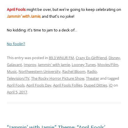
April Fools
might be over, but we’re going to keep celebrating on
Jammin’ with Jamie
,
and that’s no joke!
No kidding: it’s time to jam to a deck of…
No foolin’!
This entry was posted in
89.3 WNUR FM
,
Crazy Ex-Girlfriend
,
Disney
,
Galavant
,
Improv
,
Jammin' with Jamie
,
Looney Tunes
,
Movies/Film
,
Music
,
Northwestern University
,
Rachel Bloom
,
Radio
,
Television/TV
,
The Rocky Horror Picture Show
,
Theater
and tagged
April Fools
,
April Fools Day
,
April Fools Follies
,
Duped Ditties
,
iO
on
April 5, 2017
.
“Jammin’ with Jamie” Theme: “April Fools’