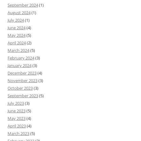
September 2024
(1)
August 2024
(1)
July 2024
(1)
June 2024
(4)
May 2024
(5)
April 2024
(2)
March 2024
(5)
February 2024
(3)
January 2024
(3)
December 2023
(4)
November 2023
(3)
October 2023
(3)
September 2023
(5)
July 2023
(3)
June 2023
(5)
May 2023
(4)
April 2023
(4)
March 2023
(5)