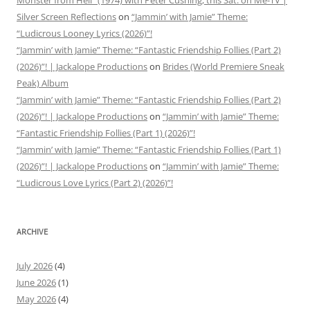
Monster from Hell” (1974) with Peter Cushing, this Sat. on Me-TV |
Silver Screen Reflections
on
“Jammin’ with Jamie” Theme:
“Ludicrous Looney Lyrics (2026)”!
“Jammin’ with Jamie” Theme: “Fantastic Friendship Follies (Part 2)
(2026)”! | Jackalope Productions
on
Brides (World Premiere Sneak
Peak) Album
“Jammin’ with Jamie” Theme: “Fantastic Friendship Follies (Part 2)
(2026)”! | Jackalope Productions
on
“Jammin’ with Jamie” Theme:
“Fantastic Friendship Follies (Part 1) (2026)”!
“Jammin’ with Jamie” Theme: “Fantastic Friendship Follies (Part 1)
(2026)”! | Jackalope Productions
on
“Jammin’ with Jamie” Theme:
“Ludicrous Love Lyrics (Part 2) (2026)”!
ARCHIVE
July 2026
(4)
June 2026
(1)
May 2026
(4)