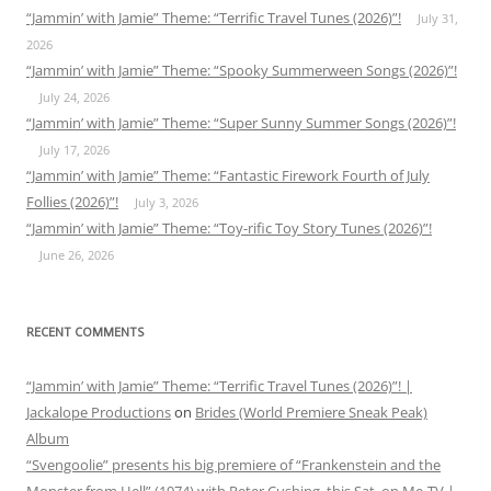
“Jammin’ with Jamie” Theme: “Terrific Travel Tunes (2026)”!
July 31,
2026
“Jammin’ with Jamie” Theme: “Spooky Summerween Songs (2026)”!
July 24, 2026
“Jammin’ with Jamie” Theme: “Super Sunny Summer Songs (2026)”!
July 17, 2026
“Jammin’ with Jamie” Theme: “Fantastic Firework Fourth of July
Follies (2026)”!
July 3, 2026
“Jammin’ with Jamie” Theme: “Toy-rific Toy Story Tunes (2026)”!
June 26, 2026
RECENT COMMENTS
“Jammin’ with Jamie” Theme: “Terrific Travel Tunes (2026)”! |
Jackalope Productions
on
Brides (World Premiere Sneak Peak)
Album
“Svengoolie” presents his big premiere of “Frankenstein and the