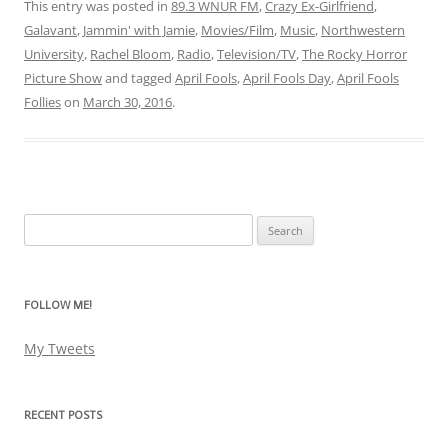
This entry was posted in
89.3 WNUR FM
,
Crazy Ex-Girlfriend
,
Galavant
,
Jammin' with Jamie
,
Movies/Film
,
Music
,
Northwestern
University
,
Rachel Bloom
,
Radio
,
Television/TV
,
The Rocky Horror
Picture Show
and tagged
April Fools
,
April Fools Day
,
April Fools
Follies
on
March 30, 2016
.
Search
for:
FOLLOW ME!
My Tweets
RECENT POSTS