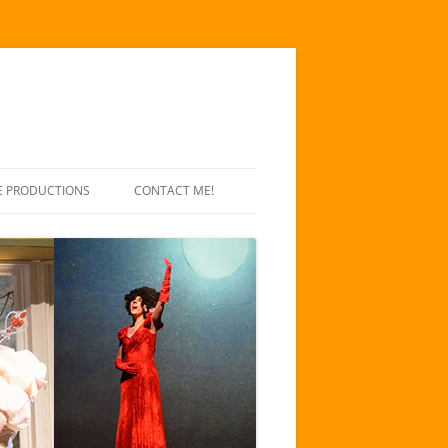
E PRODUCTIONS
CONTACT ME!