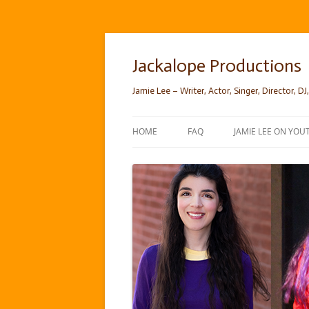
Skip
to
content
Jackalope Productions
Jamie Lee – Writer, Actor, Singer, Director, DJ,
HOME
FAQ
JAMIE LEE ON YOU