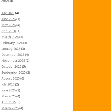
ARCHIVE
July 2026
(4)
June 2026
(1)
May 2026
(4)
April 2026
(1)
March 2026
(4)
February 2026
(3)
January 2026
(3)
December 2025
(4)
November 2025
(2)
October 2025
(5)
September 2025
(3)
August 2025
(6)
July 2025
(2)
June 2025
(3)
May 2025
(4)
April 2025
(3)
March 2025
(4)