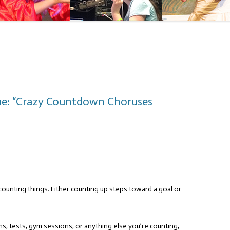
me: “Crazy Countdown Choruses
counting things. Either counting up steps toward a goal or
ns, tests, gym sessions, or anything else you’re counting,