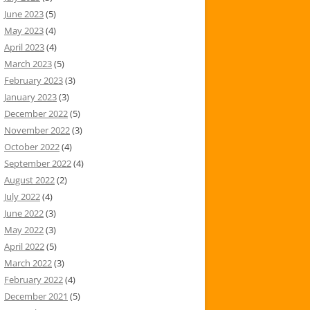
June 2023
(5)
May 2023
(4)
April 2023
(4)
March 2023
(5)
February 2023
(3)
January 2023
(3)
December 2022
(5)
November 2022
(3)
October 2022
(4)
September 2022
(4)
August 2022
(2)
July 2022
(4)
June 2022
(3)
May 2022
(3)
April 2022
(5)
March 2022
(3)
February 2022
(4)
December 2021
(5)