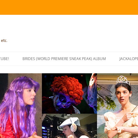
 etc.
TUBE!
BRIDES (WORLD PREMIERE SNEAK PEAK) ALBUM
JACKALOP