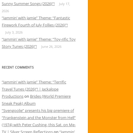
Sunny Summer Songs (2026)”!
July 17,
2026
“Jammin’ with Jamie” Theme: “Fantastic
Firework Fourth of July Follies (2026)”!
July 3, 2026
“Jammin’ with Jamie” Theme: “Toy-rific Toy
Story Tunes (2026)”!
June 26, 2026
RECENT COMMENTS
“Jammin’ with Jamie” Theme: “Terrific
Travel Tunes (2026)”! | Jackalope
Productions
on
Brides (World Premiere
Sneak Peak) Album
“Svengoolie” presents his big premiere of
“Frankenstein and the Monster from Hell”
(1974) with Peter Cushing, this Sat. on Me-
TV | Silver Screen Reflections
on
“Jammin’