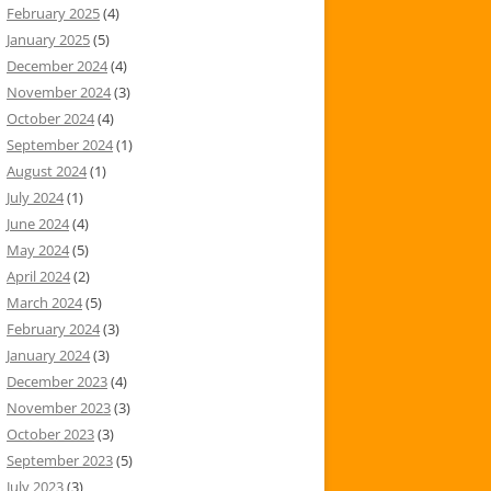
February 2025
(4)
January 2025
(5)
December 2024
(4)
November 2024
(3)
October 2024
(4)
September 2024
(1)
August 2024
(1)
July 2024
(1)
June 2024
(4)
May 2024
(5)
April 2024
(2)
March 2024
(5)
February 2024
(3)
January 2024
(3)
December 2023
(4)
November 2023
(3)
October 2023
(3)
September 2023
(5)
July 2023
(3)