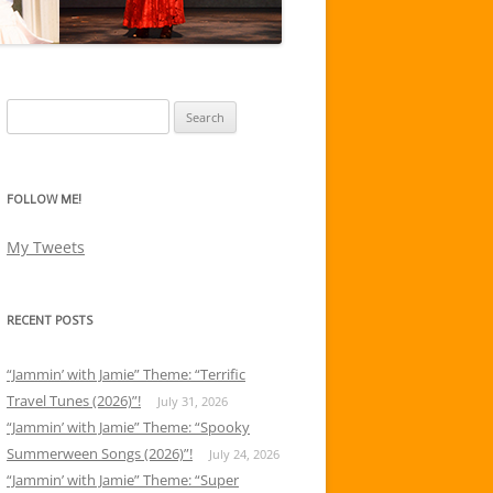
Search
for:
FOLLOW ME!
My Tweets
RECENT POSTS
“Jammin’ with Jamie” Theme: “Terrific
Travel Tunes (2026)”!
July 31, 2026
“Jammin’ with Jamie” Theme: “Spooky
Summerween Songs (2026)”!
July 24, 2026
“Jammin’ with Jamie” Theme: “Super