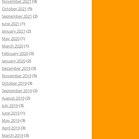
November 2021
(3)
October 2021
(5)
September 2021
(2)
June 2021
(1)
January 2021
(2)
May 2020
(1)
March 2020
(1)
February 2020
(3)
January 2020
(2)
December 2019
(3)
November 2019
(5)
October 2019
(3)
September 2019
(2)
August 2019
(2)
July 2019
(3)
June 2019
(1)
May 2019
(3)
April 2019
(3)
March 2019
(3)