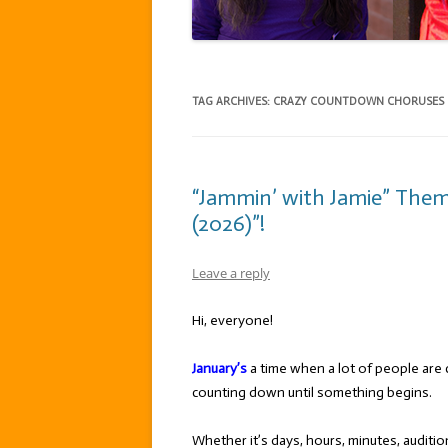
TAG ARCHIVES:
CRAZY COUNTDOWN CHORUSES
“Jammin’ with Jamie” The
(2026)”!
Leave a reply
Hi, everyone!
January’s
a time when a lot of people are 
counting down until something begins.
Whether it’s days, hours, minutes, auditio