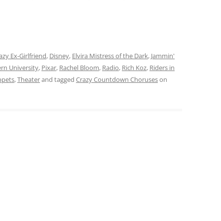
azy Ex-Girlfriend
,
Disney
,
Elvira Mistress of the Dark
,
Jammin'
rn University
,
Pixar
,
Rachel Bloom
,
Radio
,
Rich Koz
,
Riders in
ppets
,
Theater
and tagged
Crazy Countdown Choruses
on