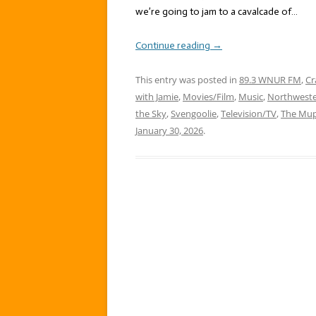
we’re going to jam to a cavalcade of…
Continue reading
→
This entry was posted in
89.3 WNUR FM
,
Cr
with Jamie
,
Movies/Film
,
Music
,
Northweste
the Sky
,
Svengoolie
,
Television/TV
,
The Mu
January 30, 2026
.