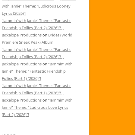
with Jamie” Theme: “Ludicrous Looney
Lyrics (2026)”!
“Jammin’ with Jamie” Theme: “Fantastic
Friendship Follies (Part 2) (2026)”! |
Jackalope Productions
on
Brides (World
Premiere Sneak Peak) Album
“Jammin’ with Jamie” Theme: “Fantastic
Friendship Follies (Part 2) (2026)”! |
Jackalope Productions
on
“Jammin’ with
Jamie” Theme: “Fantastic Friendship
Follies (Part 1) (2026)”!
“Jammin’ with Jamie” Theme: “Fantastic
Friendship Follies (Part 1) (2026)”! |
Jackalope Productions
on
“Jammin’ with
Jamie” Theme: “Ludicrous Love Lyrics
(Part 2) (2026)”!