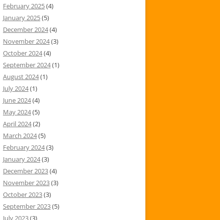
February 2025
(4)
January 2025
(5)
December 2024
(4)
November 2024
(3)
October 2024
(4)
September 2024
(1)
August 2024
(1)
July 2024
(1)
June 2024
(4)
May 2024
(5)
April 2024
(2)
March 2024
(5)
February 2024
(3)
January 2024
(3)
December 2023
(4)
November 2023
(3)
October 2023
(3)
September 2023
(5)
July 2023
(3)