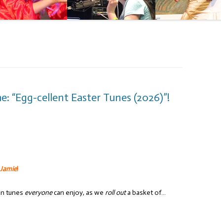
: “Egg-cellent Easter Tunes (2026)”!
 Jamie
!
un tunes
everyone
can enjoy, as we
roll out
a basket of…