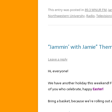
This entry was posted in
89.3 WNUR FM
,
Ja
Northwestern University
,
Radio
,
Television
“Jammin’ with Jamie” Theme
Leave a reply
Hi, everyone!
We have another holiday this weekend! F
of you who celebrate, happy
Easter!
Bring a basket, because we’re rolling out