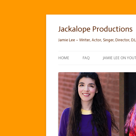
Skip
to
content
Jackalope Productions
Jamie Lee – Writer, Actor, Singer, Director, DJ,
HOME
FAQ
JAMIE LEE ON YOU