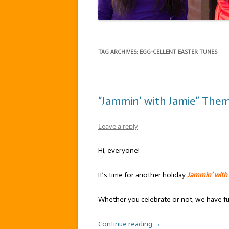
TAG ARCHIVES:
EGG-CELLENT EASTER TUNES
“Jammin’ with Jamie” Theme
Leave a reply
Hi, everyone!
It’s time for another holiday
Jammin’ with
Whether you celebrate or not, we have f
Continue reading
→