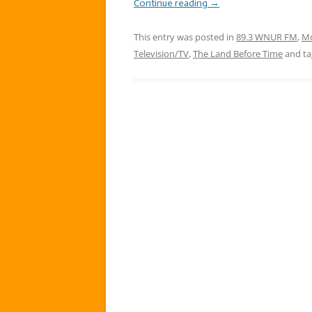
Continue reading
→
This entry was posted in
89.3 WNUR FM
,
Mo
Television/TV
,
The Land Before Time
and t