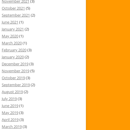
November 2021
(3)
October 2021
(5)
September 2021
(2)
June 2021
(1)
January 2021
(2)
May 2020
(1)
March 2020
(1)
February 2020
(3)
January 2020
(2)
December 2019
(3)
November 2019
(5)
October 2019
(3)
September 2019
(2)
August 2019
(2)
July 2019
(3)
June 2019
(1)
May 2019
(3)
April 2019
(3)
March 2019
(3)