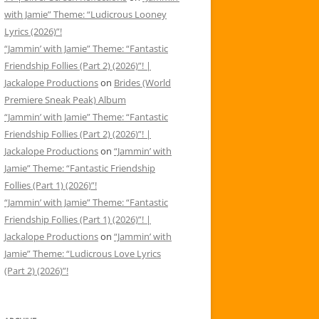
with Jamie” Theme: “Ludicrous Looney
Lyrics (2026)”!
“Jammin’ with Jamie” Theme: “Fantastic
Friendship Follies (Part 2) (2026)”! |
Jackalope Productions
on
Brides (World
Premiere Sneak Peak) Album
“Jammin’ with Jamie” Theme: “Fantastic
Friendship Follies (Part 2) (2026)”! |
Jackalope Productions
on
“Jammin’ with
Jamie” Theme: “Fantastic Friendship
Follies (Part 1) (2026)”!
“Jammin’ with Jamie” Theme: “Fantastic
Friendship Follies (Part 1) (2026)”! |
Jackalope Productions
on
“Jammin’ with
Jamie” Theme: “Ludicrous Love Lyrics
(Part 2) (2026)”!