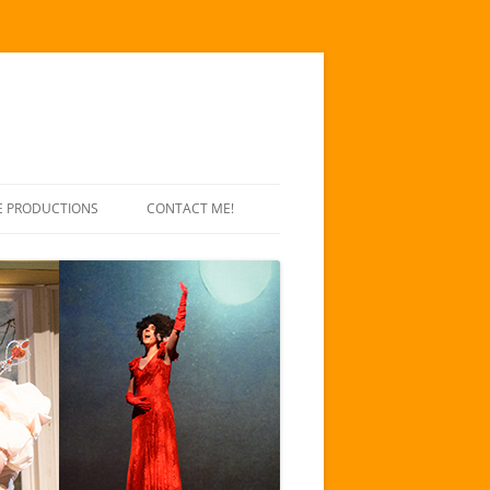
E PRODUCTIONS
CONTACT ME!