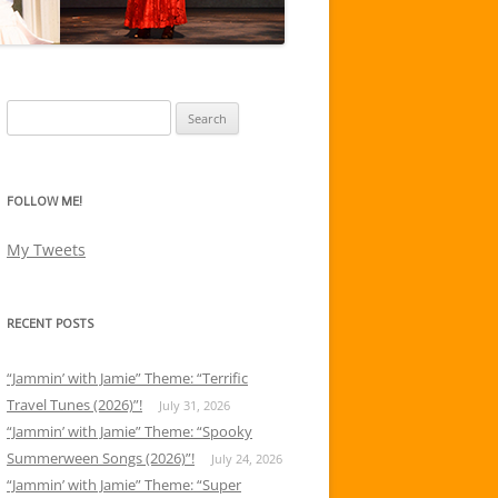
Search
for:
FOLLOW ME!
My Tweets
RECENT POSTS
“Jammin’ with Jamie” Theme: “Terrific
Travel Tunes (2026)”!
July 31, 2026
“Jammin’ with Jamie” Theme: “Spooky
Summerween Songs (2026)”!
July 24, 2026
“Jammin’ with Jamie” Theme: “Super