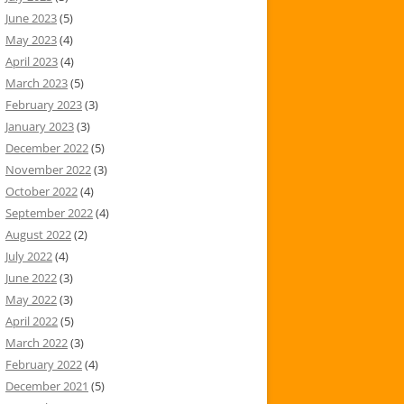
June 2023
(5)
May 2023
(4)
April 2023
(4)
March 2023
(5)
February 2023
(3)
January 2023
(3)
December 2022
(5)
November 2022
(3)
October 2022
(4)
September 2022
(4)
August 2022
(2)
July 2022
(4)
June 2022
(3)
May 2022
(3)
April 2022
(5)
March 2022
(3)
February 2022
(4)
December 2021
(5)