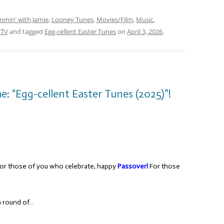
mmin' with Jamie
,
Looney Tunes
,
Movies/Film
,
Music
,
/TV
and tagged
Egg-cellent Easter Tunes
on
April 3, 2026
.
: “Egg-cellent Easter Tunes (2025)”!
or those of you who celebrate, happy
Passover!
For those
 a round of…