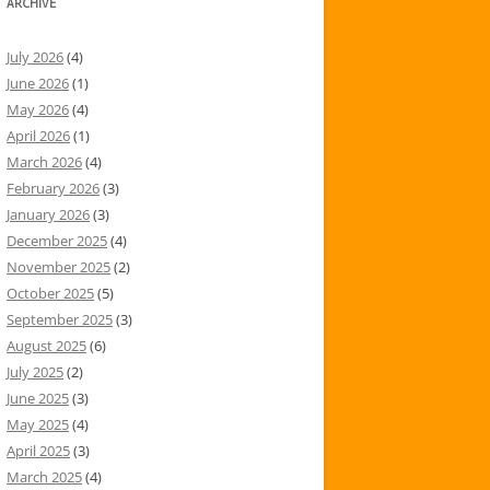
ARCHIVE
July 2026
(4)
June 2026
(1)
May 2026
(4)
April 2026
(1)
March 2026
(4)
February 2026
(3)
January 2026
(3)
December 2025
(4)
November 2025
(2)
October 2025
(5)
September 2025
(3)
August 2025
(6)
July 2025
(2)
June 2025
(3)
May 2025
(4)
April 2025
(3)
March 2025
(4)