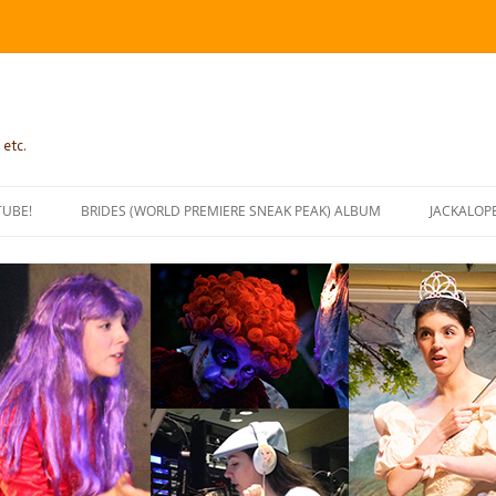
 etc.
TUBE!
BRIDES (WORLD PREMIERE SNEAK PEAK) ALBUM
JACKALOP