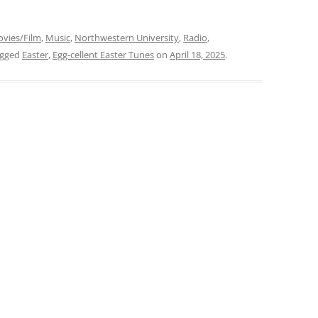
vies/Film
,
Music
,
Northwestern University
,
Radio
,
agged
Easter
,
Egg-cellent Easter Tunes
on
April 18, 2025
.