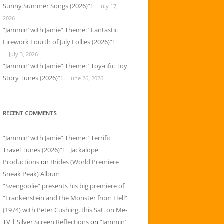
Sunny Summer Songs (2026)”!
July 17,
2026
“Jammin’ with Jamie” Theme: “Fantastic
Firework Fourth of July Follies (2026)”!
July 3, 2026
“Jammin’ with Jamie” Theme: “Toy-rific Toy
Story Tunes (2026)”!
June 26, 2026
RECENT COMMENTS
“Jammin’ with Jamie” Theme: “Terrific
Travel Tunes (2026)”! | Jackalope
Productions
on
Brides (World Premiere
Sneak Peak) Album
“Svengoolie” presents his big premiere of
“Frankenstein and the Monster from Hell”
(1974) with Peter Cushing, this Sat. on Me-
TV | Silver Screen Reflections
on
“Jammin’