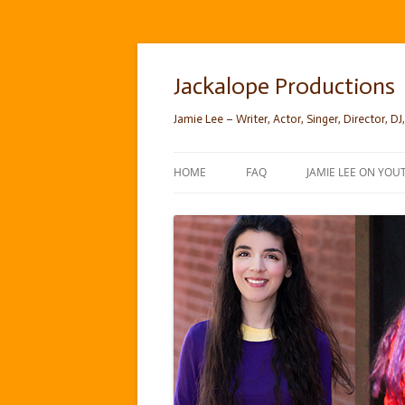
Skip
to
content
Jackalope Productions
Jamie Lee – Writer, Actor, Singer, Director, DJ,
HOME
FAQ
JAMIE LEE ON YOU