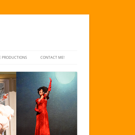
E PRODUCTIONS
CONTACT ME!