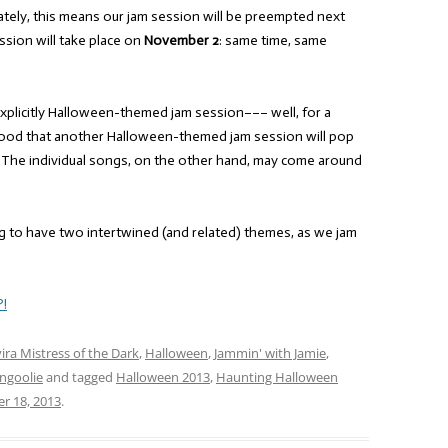
ately, this means our jam session will be preempted next
ssion will take place on
November 2
: same time, same
 explicitly Halloween-themed jam session––– well, for a
lihood that another Halloween-themed jam session will pop
 The individual songs, on the other hand, may come around
g to have two intertwined (and related) themes, as we jam
?!
vira Mistress of the Dark
,
Halloween
,
Jammin' with Jamie
,
ngoolie
and tagged
Halloween 2013
,
Haunting Halloween
r 18, 2013
.