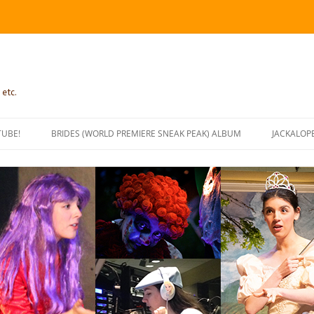
 etc.
TUBE!
BRIDES (WORLD PREMIERE SNEAK PEAK) ALBUM
JACKALOP