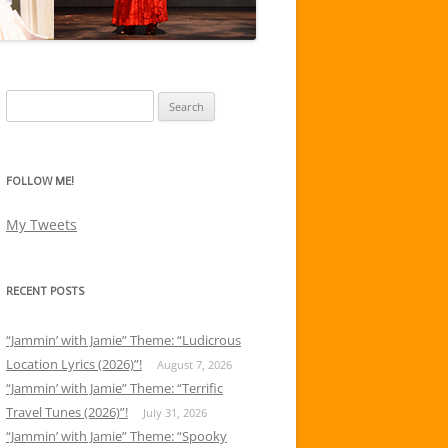
Search
for:
FOLLOW ME!
My Tweets
RECENT POSTS
“Jammin’ with Jamie” Theme: “Ludicrous
Location Lyrics (2026)”!
August 7, 2026
“Jammin’ with Jamie” Theme: “Terrific
Travel Tunes (2026)”!
July 31, 2026
“Jammin’ with Jamie” Theme: “Spooky