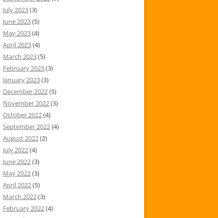
July 2023
(3)
June 2023
(5)
May 2023
(4)
April 2023
(4)
March 2023
(5)
February 2023
(3)
January 2023
(3)
December 2022
(5)
November 2022
(3)
October 2022
(4)
September 2022
(4)
August 2022
(2)
July 2022
(4)
June 2022
(3)
May 2022
(3)
April 2022
(5)
March 2022
(3)
February 2022
(4)