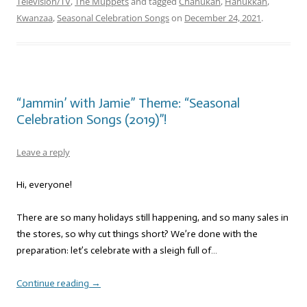
Television/TV
,
The Muppets
and tagged
Chanukah
,
Hanukkah
,
Kwanzaa
,
Seasonal Celebration Songs
on
December 24, 2021
.
“Jammin’ with Jamie” Theme: “Seasonal
Celebration Songs (2019)”!
Leave a reply
Hi, everyone!
There are so many holidays still happening, and so many sales in
the stores, so why cut things short? We’re done with the
preparation: let’s celebrate with a sleigh full of…
Continue reading
→