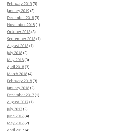
February 2019
(3)
January 2019
(2)
December 2018
(3)
November 2018
(1)
October 2018
(3)
September 2018
(1)
August 2018
(1)
July 2018
(2)
May 2018
(3)
April 2018
(3)
March 2018
(4)
February 2018
(3)
January 2018
(2)
December 2017
(1)
August 2017
(1)
July 2017
(2)
June 2017
(4)
May 2017
(2)
April 2017
(4)