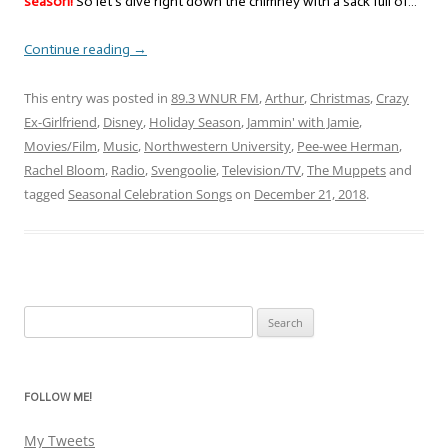
season!
So let’s dive right down the chimney with a sack full of…
Continue reading
→
This entry was posted in
89.3 WNUR FM
,
Arthur
,
Christmas
,
Crazy
Ex-Girlfriend
,
Disney
,
Holiday Season
,
Jammin' with Jamie
,
Movies/Film
,
Music
,
Northwestern University
,
Pee-wee Herman
,
Rachel Bloom
,
Radio
,
Svengoolie
,
Television/TV
,
The Muppets
and
tagged
Seasonal Celebration Songs
on
December 21, 2018
.
Search
for:
FOLLOW ME!
My Tweets