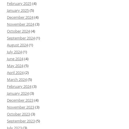
February 2025
(4)
January 2025
(5)
December 2024
(4)
November 2024
(3)
October 2024
(4)
September 2024
(1)
August 2024
(1)
July 2024
(1)
June 2024
(4)
May 2024
(5)
April 2024
(2)
March 2024
(5)
February 2024
(3)
January 2024
(3)
December 2023
(4)
November 2023
(3)
October 2023
(3)
September 2023
(5)
July 2023
(3)