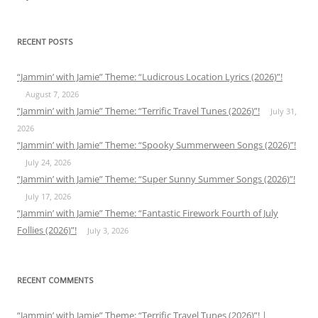
RECENT POSTS
“Jammin’ with Jamie” Theme: “Ludicrous Location Lyrics (2026)”!
August 7, 2026
“Jammin’ with Jamie” Theme: “Terrific Travel Tunes (2026)”!
July 31,
2026
“Jammin’ with Jamie” Theme: “Spooky Summerween Songs (2026)”!
July 24, 2026
“Jammin’ with Jamie” Theme: “Super Sunny Summer Songs (2026)”!
July 17, 2026
“Jammin’ with Jamie” Theme: “Fantastic Firework Fourth of July
Follies (2026)”!
July 3, 2026
RECENT COMMENTS
“Jammin’ with Jamie” Theme: “Terrific Travel Tunes (2026)”! |