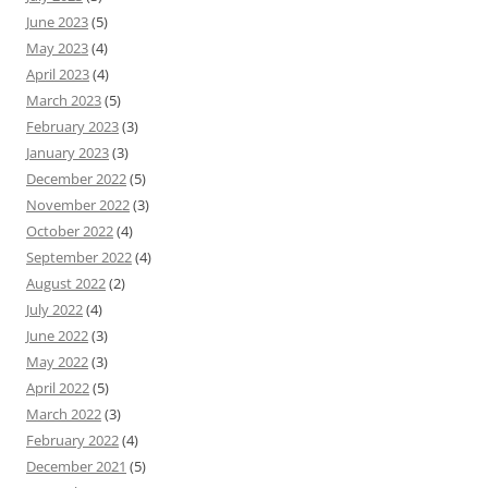
June 2023
(5)
May 2023
(4)
April 2023
(4)
March 2023
(5)
February 2023
(3)
January 2023
(3)
December 2022
(5)
November 2022
(3)
October 2022
(4)
September 2022
(4)
August 2022
(2)
July 2022
(4)
June 2022
(3)
May 2022
(3)
April 2022
(5)
March 2022
(3)
February 2022
(4)
December 2021
(5)