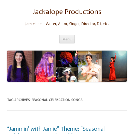
Skip
to
content
Jackalope Productions
Jamie Lee – Writer, Actor, Singer, Director, DJ, etc.
Menu
TAG ARCHIVES:
SEASONAL CELEBRATION SONGS
“Jammin’ with Jamie” Theme: “Seasonal