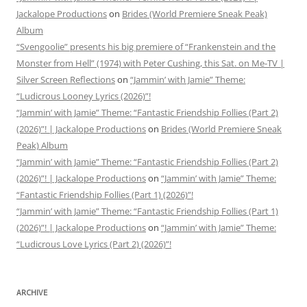
Jackalope Productions
on
Brides (World Premiere Sneak Peak)
Album
“Svengoolie” presents his big premiere of “Frankenstein and the
Monster from Hell” (1974) with Peter Cushing, this Sat. on Me-TV |
Silver Screen Reflections
on
“Jammin’ with Jamie” Theme:
“Ludicrous Looney Lyrics (2026)”!
“Jammin’ with Jamie” Theme: “Fantastic Friendship Follies (Part 2)
(2026)”! | Jackalope Productions
on
Brides (World Premiere Sneak
Peak) Album
“Jammin’ with Jamie” Theme: “Fantastic Friendship Follies (Part 2)
(2026)”! | Jackalope Productions
on
“Jammin’ with Jamie” Theme:
“Fantastic Friendship Follies (Part 1) (2026)”!
“Jammin’ with Jamie” Theme: “Fantastic Friendship Follies (Part 1)
(2026)”! | Jackalope Productions
on
“Jammin’ with Jamie” Theme:
“Ludicrous Love Lyrics (Part 2) (2026)”!
ARCHIVE