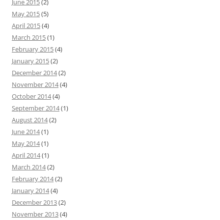
June 2015
(2)
May 2015
(5)
April 2015
(4)
March 2015
(1)
February 2015
(4)
January 2015
(2)
December 2014
(2)
November 2014
(4)
October 2014
(4)
September 2014
(1)
August 2014
(2)
June 2014
(1)
May 2014
(1)
April 2014
(1)
March 2014
(2)
February 2014
(2)
January 2014
(4)
December 2013
(2)
November 2013
(4)