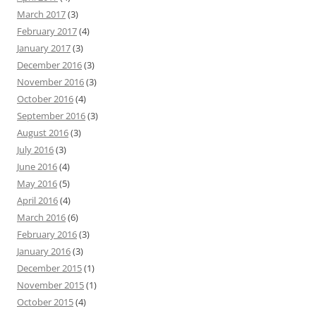
March 2017
(3)
February 2017
(4)
January 2017
(3)
December 2016
(3)
November 2016
(3)
October 2016
(4)
September 2016
(3)
August 2016
(3)
July 2016
(3)
June 2016
(4)
May 2016
(5)
April 2016
(4)
March 2016
(6)
February 2016
(3)
January 2016
(3)
December 2015
(1)
November 2015
(1)
October 2015
(4)