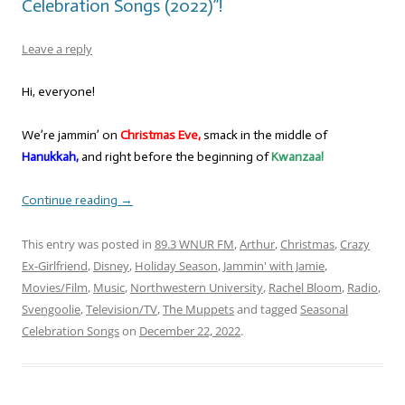
Celebration Songs (2022)”!
Leave a reply
Hi, everyone!
We’re jammin’ on
Christmas Eve,
smack in the middle of
Hanukkah,
and right before the beginning of
Kwanzaa!
Continue reading
→
This entry was posted in
89.3 WNUR FM
,
Arthur
,
Christmas
,
Crazy
Ex-Girlfriend
,
Disney
,
Holiday Season
,
Jammin' with Jamie
,
Movies/Film
,
Music
,
Northwestern University
,
Rachel Bloom
,
Radio
,
Svengoolie
,
Television/TV
,
The Muppets
and tagged
Seasonal
Celebration Songs
on
December 22, 2022
.