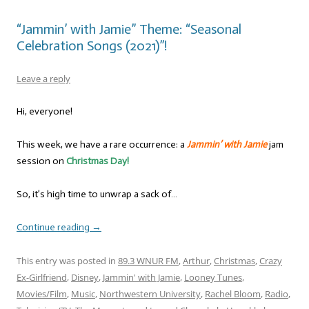
“Jammin’ with Jamie” Theme: “Seasonal
Celebration Songs (2021)”!
Leave a reply
Hi, everyone!
This week, we have a rare occurrence: a
Jammin’ with Jamie
jam
session on
Christmas Day!
So, it’s high time to unwrap a sack of…
Continue reading
→
This entry was posted in
89.3 WNUR FM
,
Arthur
,
Christmas
,
Crazy
Ex-Girlfriend
,
Disney
,
Jammin' with Jamie
,
Looney Tunes
,
Movies/Film
,
Music
,
Northwestern University
,
Rachel Bloom
,
Radio
,