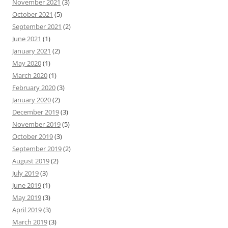
November 2021
(3)
October 2021
(5)
September 2021
(2)
June 2021
(1)
January 2021
(2)
May 2020
(1)
March 2020
(1)
February 2020
(3)
January 2020
(2)
December 2019
(3)
November 2019
(5)
October 2019
(3)
September 2019
(2)
August 2019
(2)
July 2019
(3)
June 2019
(1)
May 2019
(3)
April 2019
(3)
March 2019
(3)