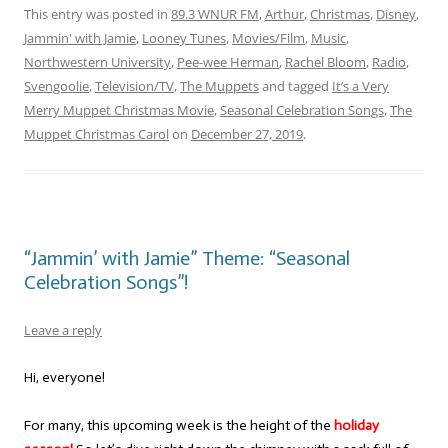
This entry was posted in
89.3 WNUR FM
,
Arthur
,
Christmas
,
Disney
,
Jammin' with Jamie
,
Looney Tunes
,
Movies/Film
,
Music
,
Northwestern University
,
Pee-wee Herman
,
Rachel Bloom
,
Radio
,
Svengoolie
,
Television/TV
,
The Muppets
and tagged
It’s a Very
Merry Muppet Christmas Movie
,
Seasonal Celebration Songs
,
The
Muppet Christmas Carol
on
December 27, 2019
.
“Jammin’ with Jamie” Theme: “Seasonal
Celebration Songs”!
Leave a reply
Hi, everyone!
For many, this upcoming week is the height of the
holiday