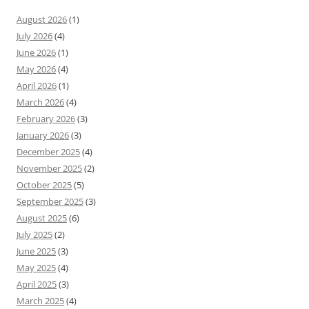
August 2026
(1)
July 2026
(4)
June 2026
(1)
May 2026
(4)
April 2026
(1)
March 2026
(4)
February 2026
(3)
January 2026
(3)
December 2025
(4)
November 2025
(2)
October 2025
(5)
September 2025
(3)
August 2025
(6)
July 2025
(2)
June 2025
(3)
May 2025
(4)
April 2025
(3)
March 2025
(4)