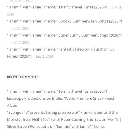
August 7, 2026
“Jammin’ with Jamie” Theme: “Terrific Travel Tunes (2026)”!
July 31,
2026
“Jammin’ with Jamie” Theme: “Spooky Summerween Songs (2026)”!
July 24, 2026
“Jammin’ with Jamie” Theme: “Super Sunny Summer Songs (2026)”!
July 17, 2026
“Jammin’ with Jamie” Theme: “Fantastic Firework Fourth of July
Follies (2026)”!
July 3, 2026
RECENT COMMENTS
“Jammin’ with Jamie” Theme: “Terrific Travel Tunes (2026)”! |
Jackalope Productions
on
Brides (World Premiere Sneak Peak)
Album
“Svengoolie” presents his big premiere of “Frankenstein and the
Monster from Hell” (1974) with Peter Cushing, this Sat. on Me-TV |
Silver Screen Reflections
on
“Jammin’ with Jamie” Theme: