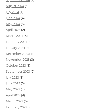
September 2024
(1)
August 2024
(1)
July 2024
(1)
June 2024
(4)
May 2024
(5)
April 2024
(2)
March 2024
(5)
February 2024
(3)
January 2024
(3)
December 2023
(4)
November 2023
(3)
October 2023
(3)
September 2023
(5)
July 2023
(3)
June 2023
(5)
May 2023
(4)
April 2023
(4)
March 2023
(5)
February 2023
(3)