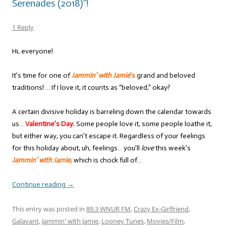
Serenades (2018)”!
1 Reply
Hi, everyone!
It’s time for one of
Jammin’ with Jamie
’s
grand and beloved
traditions! … If I love it, it counts as “beloved,” okay?
A certain divisive holiday is barreling down the calendar towards
us…
Valentine’s Day.
Some people love it, some people loathe it,
but either way, you can’t escape it. Regardless of your feelings
for this holiday about, uh, feelings… you’ll
love
this week’s
Jammin’ with Jamie
,
which is chock full of…
Continue reading
→
This entry was posted in
89.3 WNUR FM
,
Crazy Ex-Girlfriend
,
Galavant
,
Jammin' with Jamie
,
Looney Tunes
,
Movies/Film
,