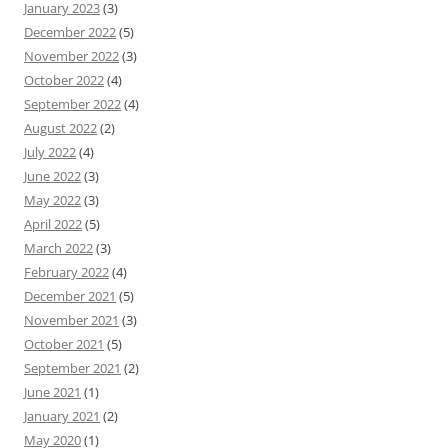
January 2023
(3)
December 2022
(5)
November 2022
(3)
October 2022
(4)
September 2022
(4)
August 2022
(2)
July 2022
(4)
June 2022
(3)
May 2022
(3)
April 2022
(5)
March 2022
(3)
February 2022
(4)
December 2021
(5)
November 2021
(3)
October 2021
(5)
September 2021
(2)
June 2021
(1)
January 2021
(2)
May 2020
(1)