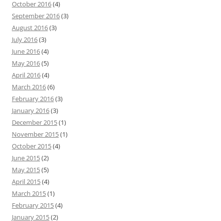
October 2016
(4)
September 2016
(3)
August 2016
(3)
July 2016
(3)
June 2016
(4)
May 2016
(5)
April 2016
(4)
March 2016
(6)
February 2016
(3)
January 2016
(3)
December 2015
(1)
November 2015
(1)
October 2015
(4)
June 2015
(2)
May 2015
(5)
April 2015
(4)
March 2015
(1)
February 2015
(4)
January 2015
(2)