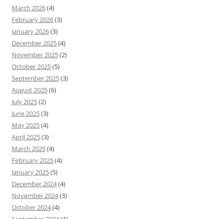
March 2026
(4)
February 2026
(3)
January 2026
(3)
December 2025
(4)
November 2025
(2)
October 2025
(5)
September 2025
(3)
August 2025
(6)
July 2025
(2)
June 2025
(3)
May 2025
(4)
April 2025
(3)
March 2025
(4)
February 2025
(4)
January 2025
(5)
December 2024
(4)
November 2024
(3)
October 2024
(4)