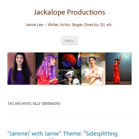
Skip
to
content
Jackalope Productions
Jamie Lee – Writer, Actor, Singer, Director, DJ, etc.
Menu
TAG ARCHIVES:
SILLY SERENADES
“Jammin’ with Jamie” Theme: “Sidesplitting