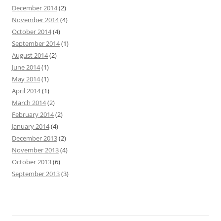
December 2014
(2)
November 2014
(4)
October 2014
(4)
September 2014
(1)
August 2014
(2)
June 2014
(1)
May 2014
(1)
April 2014
(1)
March 2014
(2)
February 2014
(2)
January 2014
(4)
December 2013
(2)
November 2013
(4)
October 2013
(6)
September 2013
(3)