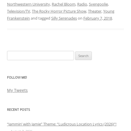
Northwestern University
,
Rachel Bloom
,
Radio
,
Svengoolie
,
Television/TV
,
The Rocky Horror Picture Show
,
Theater
,
Young
Frankenstein
and tagged
Silly Serenades
on
February 7, 2018
.
Search
for:
FOLLOW ME!
My Tweets
RECENT POSTS
“Jammin’ with Jamie” Theme: “Ludicrous Location Lyrics (2026)”!