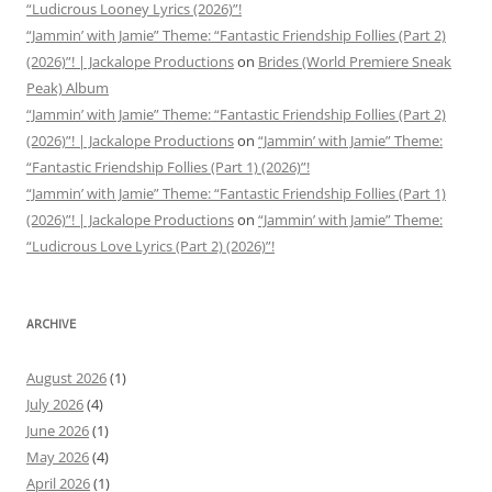
“Ludicrous Looney Lyrics (2026)”!
“Jammin’ with Jamie” Theme: “Fantastic Friendship Follies (Part 2)
(2026)”! | Jackalope Productions
on
Brides (World Premiere Sneak
Peak) Album
“Jammin’ with Jamie” Theme: “Fantastic Friendship Follies (Part 2)
(2026)”! | Jackalope Productions
on
“Jammin’ with Jamie” Theme:
“Fantastic Friendship Follies (Part 1) (2026)”!
“Jammin’ with Jamie” Theme: “Fantastic Friendship Follies (Part 1)
(2026)”! | Jackalope Productions
on
“Jammin’ with Jamie” Theme:
“Ludicrous Love Lyrics (Part 2) (2026)”!
ARCHIVE
August 2026
(1)
July 2026
(4)
June 2026
(1)
May 2026
(4)
April 2026
(1)