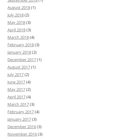
September 2018
(1)
August 2018
(1)
July 2018
(2)
May 2018
(3)
April 2018
(3)
March 2018
(4)
February 2018
(3)
January 2018
(2)
December 2017
(1)
August 2017
(1)
July 2017
(2)
June 2017
(4)
May 2017
(2)
April 2017
(4)
March 2017
(3)
February 2017
(4)
January 2017
(3)
December 2016
(3)
November 2016
(3)