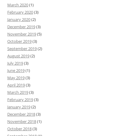
March 2020
(1)
February 2020
(3)
January 2020
(2)
December 2019
(3)
November 2019
(5)
October 2019
(3)
September 2019
(2)
August 2019
(2)
July 2019
(3)
June 2019
(1)
May 2019
(3)
April 2019
(3)
March 2019
(3)
February 2019
(3)
January 2019
(2)
December 2018
(3)
November 2018
(1)
October 2018
(3)