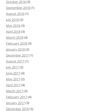
October 2018
(3)
September 2018
(1)
August 2018
(1)
July 2018
(2)
May 2018
(3)
April 2018
(3)
March 2018
(4)
February 2018
(3)
January 2018
(2)
December 2017
(1)
August 2017
(1)
July 2017
(2)
June 2017
(4)
May 2017
(2)
April 2017
(4)
March 2017
(3)
February 2017
(4)
January 2017
(3)
December 2016
(3)