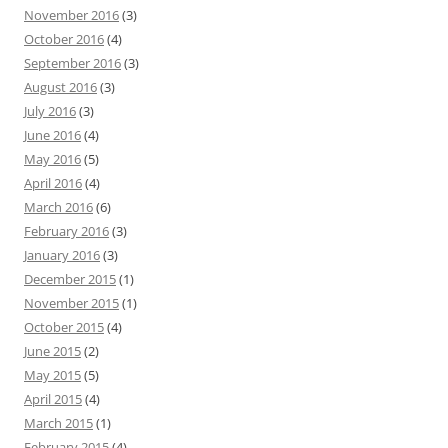
November 2016
(3)
October 2016
(4)
September 2016
(3)
August 2016
(3)
July 2016
(3)
June 2016
(4)
May 2016
(5)
April 2016
(4)
March 2016
(6)
February 2016
(3)
January 2016
(3)
December 2015
(1)
November 2015
(1)
October 2015
(4)
June 2015
(2)
May 2015
(5)
April 2015
(4)
March 2015
(1)
February 2015
(4)