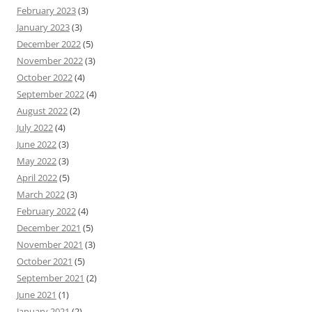
February 2023
(3)
January 2023
(3)
December 2022
(5)
November 2022
(3)
October 2022
(4)
September 2022
(4)
August 2022
(2)
July 2022
(4)
June 2022
(3)
May 2022
(3)
April 2022
(5)
March 2022
(3)
February 2022
(4)
December 2021
(5)
November 2021
(3)
October 2021
(5)
September 2021
(2)
June 2021
(1)
January 2021
(2)