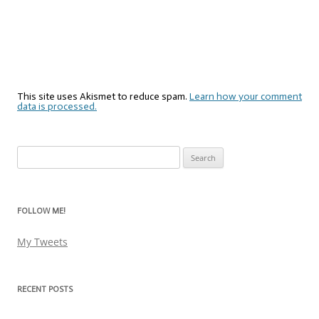
This site uses Akismet to reduce spam.
Learn how your comment
data is processed.
Search
for:
FOLLOW ME!
My Tweets
RECENT POSTS