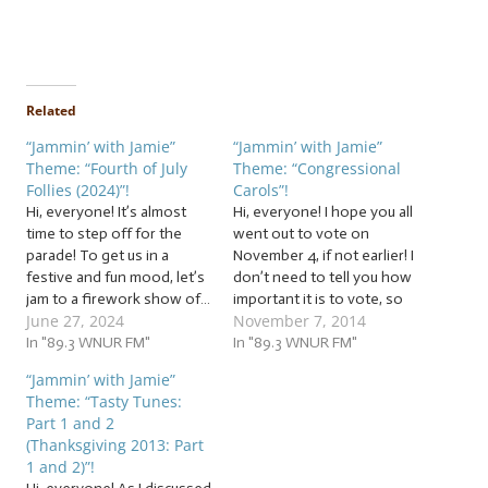
Related
“Jammin’ with Jamie”
“Jammin’ with Jamie”
Theme: “Fourth of July
Theme: “Congressional
Follies (2024)”!
Carols”!
Hi, everyone! It’s almost
Hi, everyone! I hope you all
time to step off for the
went out to vote on
parade! To get us in a
November 4, if not earlier! I
festive and fun mood, let’s
don’t need to tell you how
jam to a firework show of…
important it is to vote, so
June 27, 2024
November 7, 2014
… “Fourth of July Follies
I’ll just move on to why
(2024)”! This week, we’re
In "89.3 WNUR FM"
we’re all really here: the
In "89.3 WNUR FM"
jammin’ to patriotic pieces,
announcement of this
“Jammin’ with Jamie”
historic harmonies, parade
week’s theme for our jam
Theme: “Tasty Tunes:
pieces, and other fun
session! Well,…
Part 1 and 2
follies revolving around…
(Thanksgiving 2013: Part
1 and 2)”!