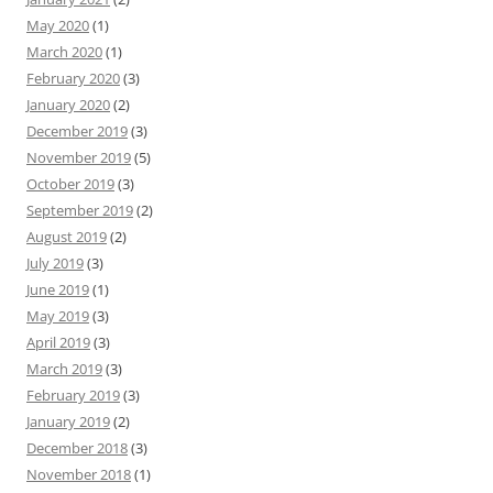
May 2020
(1)
March 2020
(1)
February 2020
(3)
January 2020
(2)
December 2019
(3)
November 2019
(5)
October 2019
(3)
September 2019
(2)
August 2019
(2)
July 2019
(3)
June 2019
(1)
May 2019
(3)
April 2019
(3)
March 2019
(3)
February 2019
(3)
January 2019
(2)
December 2018
(3)
November 2018
(1)