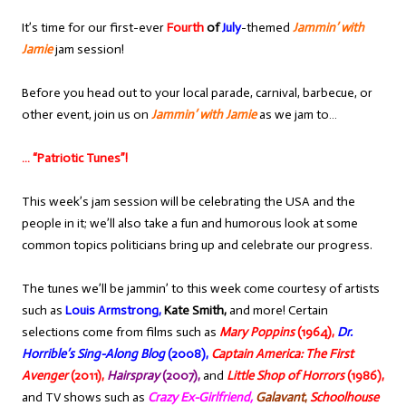
It’s time for our first-ever
Fourth
of
July
-themed
Jammin’ with
Jamie
jam session!
Before you head out to your local parade, carnival, barbecue, or
other event, join us on
Jammin’ with Jamie
as we jam to…
… “Patriotic Tunes”!
This week’s jam session will be celebrating the USA and the
people in it; we’ll also take a fun and humorous look at some
common topics politicians bring up and celebrate our progress.
The tunes we’ll be jammin’ to this week come courtesy of artists
such as
Louis Armstrong,
Kate Smith,
and more! Certain
selections come from films such as
Mary Poppins
(1964),
Dr.
Horrible’s Sing-Along Blog
(2008),
Captain America: The First
Avenger
(2011),
Hairspray
(2007),
and
Little Shop of Horrors
(1986),
and TV shows such as
Crazy Ex-Girlfriend,
Galavant
,
Schoolhouse