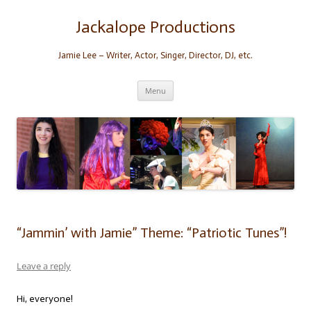
Skip
to
content
Jackalope Productions
Jamie Lee – Writer, Actor, Singer, Director, DJ, etc.
Menu
“Jammin’ with Jamie” Theme: “Patriotic Tunes”!
Leave a reply
Hi, everyone!