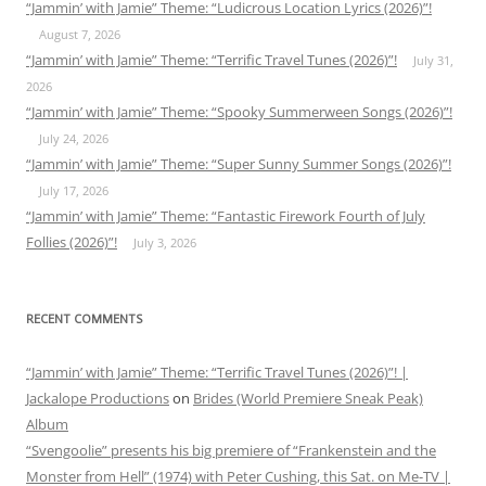
“Jammin’ with Jamie” Theme: “Ludicrous Location Lyrics (2026)”!
August 7, 2026
“Jammin’ with Jamie” Theme: “Terrific Travel Tunes (2026)”!
July 31,
2026
“Jammin’ with Jamie” Theme: “Spooky Summerween Songs (2026)”!
July 24, 2026
“Jammin’ with Jamie” Theme: “Super Sunny Summer Songs (2026)”!
July 17, 2026
“Jammin’ with Jamie” Theme: “Fantastic Firework Fourth of July
Follies (2026)”!
July 3, 2026
RECENT COMMENTS
“Jammin’ with Jamie” Theme: “Terrific Travel Tunes (2026)”! |
Jackalope Productions
on
Brides (World Premiere Sneak Peak)
Album
“Svengoolie” presents his big premiere of “Frankenstein and the
Monster from Hell” (1974) with Peter Cushing, this Sat. on Me-TV |