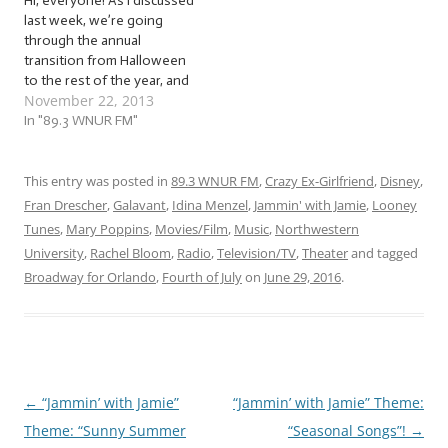
Hi, everyone! As I discussed
last week, we’re going
through the annual
transition from Halloween
to the rest of the year, and
November 22, 2013
looking ahead to the many
holidays celebrated
In "89.3 WNUR FM"
between now and the time
we change our calendars.
As I’m sure most of you are
This entry was posted in
89.3 WNUR FM
,
Crazy Ex-Girlfriend
,
Disney
,
aware, the first among
Fran Drescher
,
Galavant
,
Idina Menzel
,
Jammin' with Jamie
,
Looney
the…
Tunes
,
Mary Poppins
,
Movies/Film
,
Music
,
Northwestern
University
,
Rachel Bloom
,
Radio
,
Television/TV
,
Theater
and tagged
Broadway for Orlando
,
Fourth of July
on
June 29, 2016
.
←
“Jammin’ with Jamie”
“Jammin’ with Jamie” Theme:
Post
Theme: “Sunny Summer
“Seasonal Songs”!
→