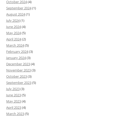
October 2024
(4)
September 2024
(1)
August 2024
(1)
July 2024
(1)
June 2024
(4)
May 2024
(5)
April 2024
(2)
March 2024
(5)
February 2024
(3)
January 2024
(3)
December 2023
(4)
November 2023
(3)
October 2023
(3)
September 2023
(5)
July 2023
(3)
June 2023
(5)
May 2023
(4)
April 2023
(4)
March 2023
(5)