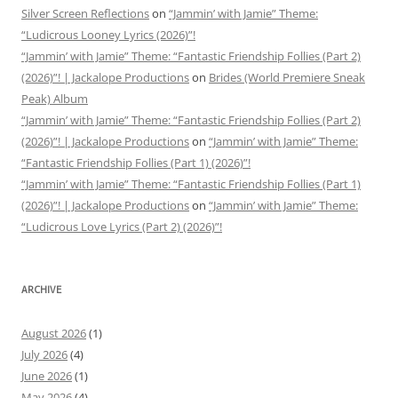
Silver Screen Reflections
on
“Jammin’ with Jamie” Theme:
“Ludicrous Looney Lyrics (2026)”!
“Jammin’ with Jamie” Theme: “Fantastic Friendship Follies (Part 2)
(2026)”! | Jackalope Productions
on
Brides (World Premiere Sneak
Peak) Album
“Jammin’ with Jamie” Theme: “Fantastic Friendship Follies (Part 2)
(2026)”! | Jackalope Productions
on
“Jammin’ with Jamie” Theme:
“Fantastic Friendship Follies (Part 1) (2026)”!
“Jammin’ with Jamie” Theme: “Fantastic Friendship Follies (Part 1)
(2026)”! | Jackalope Productions
on
“Jammin’ with Jamie” Theme:
“Ludicrous Love Lyrics (Part 2) (2026)”!
ARCHIVE
August 2026
(1)
July 2026
(4)
June 2026
(1)
May 2026
(4)