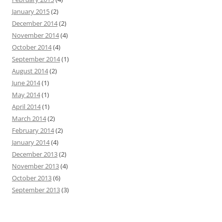
January 2015
(2)
December 2014
(2)
November 2014
(4)
October 2014
(4)
September 2014
(1)
August 2014
(2)
June 2014
(1)
May 2014
(1)
April 2014
(1)
March 2014
(2)
February 2014
(2)
January 2014
(4)
December 2013
(2)
November 2013
(4)
October 2013
(6)
September 2013
(3)