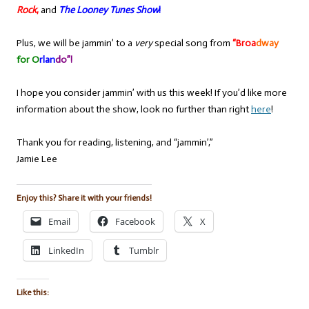
Rock
,
and
The Looney Tunes Show
!
Plus, we will be jammin’ to a
very
special song from
“Bro
a
dway
for O
rlan
do”!
I hope you consider jammin’ with us this week! If you’d like more
information about the show, look no further than right
here
!
Thank you for reading, listening, and “jammin’,”
Jamie Lee
Enjoy this? Share it with your friends!
Email
Facebook
X
LinkedIn
Tumblr
Like this: