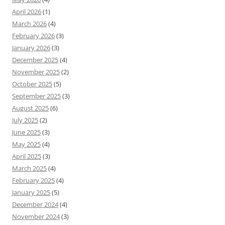
April 2026
(1)
March 2026
(4)
February 2026
(3)
January 2026
(3)
December 2025
(4)
November 2025
(2)
October 2025
(5)
September 2025
(3)
August 2025
(6)
July 2025
(2)
June 2025
(3)
May 2025
(4)
April 2025
(3)
March 2025
(4)
February 2025
(4)
January 2025
(5)
December 2024
(4)
November 2024
(3)