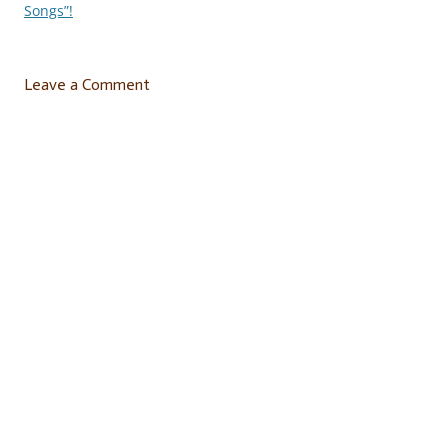
navigation
Songs”!
Leave a Comment