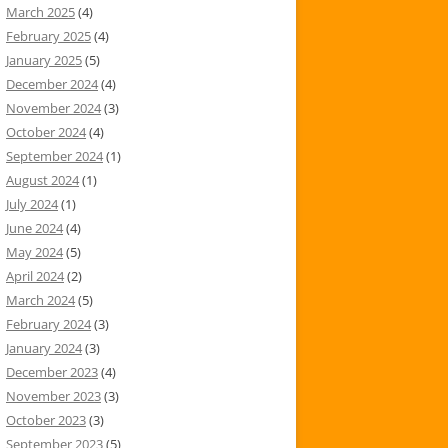
March 2025
(4)
February 2025
(4)
January 2025
(5)
December 2024
(4)
November 2024
(3)
October 2024
(4)
September 2024
(1)
August 2024
(1)
July 2024
(1)
June 2024
(4)
May 2024
(5)
April 2024
(2)
March 2024
(5)
February 2024
(3)
January 2024
(3)
December 2023
(4)
November 2023
(3)
October 2023
(3)
September 2023
(5)