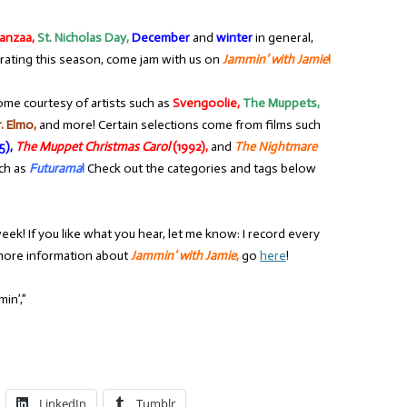
anzaa,
St. Nicholas Day,
December
and
winter
in general,
rating this season, come jam with us on
Jammin’ with Jamie
!
ome courtesy of artists such as
Svengoolie,
The Muppets,
. Elmo,
and more! Certain selections come from films such
5),
The Muppet Christmas Carol
(1992),
and
The Nightmare
ch as
Futurama
!
Check out the categories and tags below
eek! If you like what you hear, let me know: I record every
r more information about
Jammin’ with Jamie
,
go
here
!
in’,”
LinkedIn
Tumblr