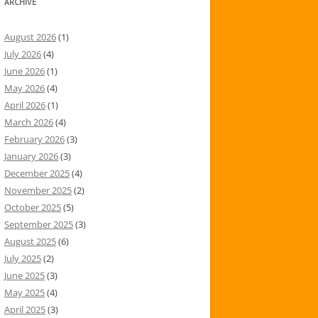
ARCHIVE
August 2026
(1)
July 2026
(4)
June 2026
(1)
May 2026
(4)
April 2026
(1)
March 2026
(4)
February 2026
(3)
January 2026
(3)
December 2025
(4)
November 2025
(2)
October 2025
(5)
September 2025
(3)
August 2025
(6)
July 2025
(2)
June 2025
(3)
May 2025
(4)
April 2025
(3)