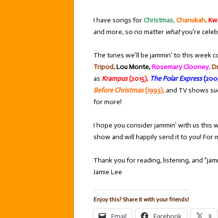
I have songs for
Christmas,
Chanukah,
Kw
and more, so no matter
what
you’re celeb
The tunes we’ll be jammin’ to this week c
Tripod,
Lou Monte,
Rosemary Clooney,
Dr
as
Krampus
(2015),
The Polar Express
(200
Before Christmas
(1993),
and TV shows su
for more!
I hope you consider jammin’ with us this w
show and will happily send it to you! Fo
Thank you for reading, listening, and “jamm
Jamie Lee
Enjoy this? Share it with your friends!
Email
Facebook
X