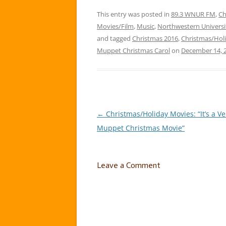
that I love jammin’ to this time
Holida
of year! So starting…
This entry was posted in
89.3 WNUR FM
,
Ch
Movies/Film
,
Music
,
Northwestern Universi
and tagged
Christmas 2016
,
Christmas/Holi
Muppet Christmas Carol
on
December 14, 
←
Christmas/Holiday Movies: “It’s a V
Post
Muppet Christmas Movie”
navigation
Leave a Comment