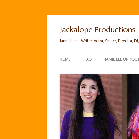
Skip
to
content
Jackalope Productions
Jamie Lee – Writer, Actor, Singer, Director, DJ,
HOME
FAQ
JAMIE LEE ON YOU