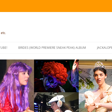
 etc.
TUBE!
BRIDES (WORLD PREMIERE SNEAK PEAK) ALBUM
JACKALOP