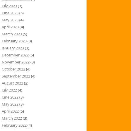
July 2023
(3)
June 2023
(5)
May 2023
(4)
April 2023
(4)
March 2023
(5)
February 2023
(3)
January 2023
(3)
December 2022
(5)
November 2022
(3)
October 2022
(4)
September 2022
(4)
August 2022
(2)
July 2022
(4)
June 2022
(3)
May 2022
(3)
April 2022
(5)
March 2022
(3)
February 2022
(4)