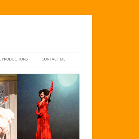
E PRODUCTIONS
CONTACT ME!