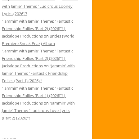
with Jamie” Theme: “Ludicrous Looney
Lyrics (2026)”!
“Jammin’ with Jamie” Theme: “Fantastic
Friendship Follies (Part 2) (2026)”! |
Jackalope Productions
on
Brides (World
Premiere Sneak Peak) Album
“Jammin’ with Jamie” Theme: “Fantastic
Friendship Follies (Part 2) (2026)”! |
Jackalope Productions
on
“Jammin’ with
Jamie” Theme: “Fantastic Friendship
Follies (Part 1) (2026)”!
“Jammin’ with Jamie” Theme: “Fantastic
Friendship Follies (Part 1) (2026)”! |
Jackalope Productions
on
“Jammin’ with
Jamie” Theme: “Ludicrous Love Lyrics
(Part 2) (2026)”!