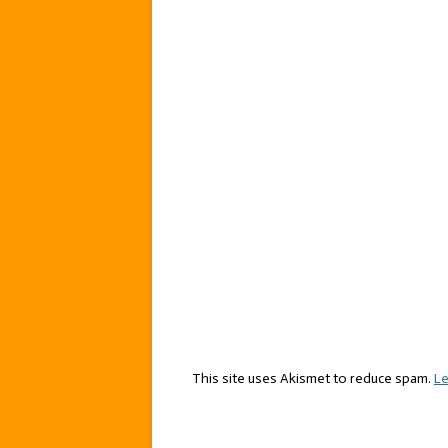
This site uses Akismet to reduce spam.
Le