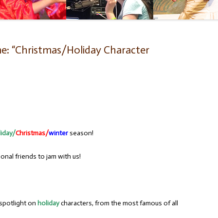
e: “Christmas/Holiday Character
liday/
Christmas/
winter
season!
nal friends to jam with us!
 spotlight on
holiday
characters, from the most famous of all