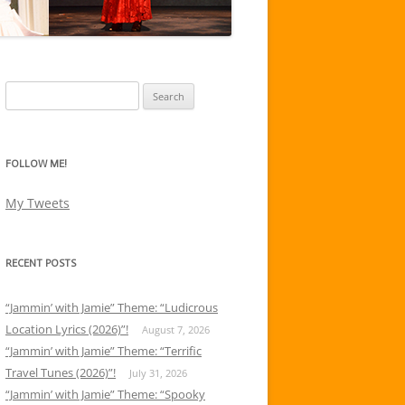
Search
for:
FOLLOW ME!
My Tweets
RECENT POSTS
“Jammin’ with Jamie” Theme: “Ludicrous
Location Lyrics (2026)”!
August 7, 2026
“Jammin’ with Jamie” Theme: “Terrific
Travel Tunes (2026)”!
July 31, 2026
“Jammin’ with Jamie” Theme: “Spooky