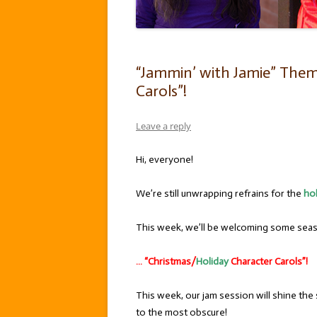
“Jammin’ with Jamie” Them
Carols”!
Leave a reply
Hi, everyone!
We’re still unwrapping refrains for the
ho
This week, we’ll be welcoming some seaso
… “Christmas/
Holiday
Character Carols”!
This week, our jam session will shine the
to the most obscure!