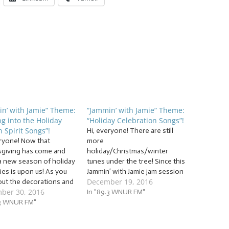
n’ with Jamie” Theme:
“Jammin’ with Jamie” Theme:
ng into the Holiday
“Holiday Celebration Songs”!
 Spirit Songs”!
Hi, everyone! There are still
eryone! Now that
more
giving has come and
holiday/Christmas/winter
a new season of holiday
tunes under the tree! Since this
ties is upon us! As you
Jammin’ with Jamie jam session
December 19, 2016
out the decorations and
will jam the morning of
ber 30, 2016
y clothes, grab some hot
Christmas Eve and the first
In "89.3 WNUR FM"
ate and turn your radio
.3 WNUR FM"
night of Chanukah, many of
min’ with Jamie as we
you will be starting your
… “Getting into the
holiday celebrations, and we’re