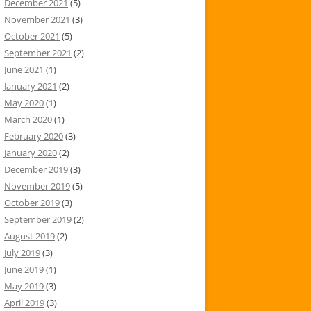
December 2021
(5)
November 2021
(3)
October 2021
(5)
September 2021
(2)
June 2021
(1)
January 2021
(2)
May 2020
(1)
March 2020
(1)
February 2020
(3)
January 2020
(2)
December 2019
(3)
November 2019
(5)
October 2019
(3)
September 2019
(2)
August 2019
(2)
July 2019
(3)
June 2019
(1)
May 2019
(3)
April 2019
(3)