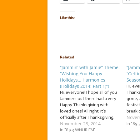
Like this:
Related
“Jammin’ with Jamie” Theme:
“Jammi
“Wishing You Happy
“Getti
Holidays… Harmonies
Season
(Holidays 2014: Part 1)”!
Hi, ev
Hi, everyone! I hope all of you
Thanks
Jammers out there had a very
gone, 
Happy Thanksgiving with
festivi
loved ones! All right, it’s
break 
Novem
officially after Thanksgiving,
holida
November 28, 2014
so now, I can finally open the
chocol
In "89
floodgates and unleash my
In "89.3 WNUR FM"
to Jam
personal avalanche of tunes
start… 