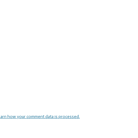
arn how your comment data is processed.