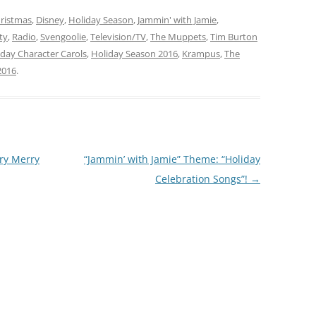
y Season Spirit Songs”!…
going to help with some
ristmas
,
Disney
,
Holiday Season
sensational… … “Holiday…
,
Jammin' with Jamie
,
ty
,
Radio
,
Svengoolie
,
Television/TV
,
The Muppets
,
Tim Burton
day Character Carols
,
Holiday Season 2016
,
Krampus
,
The
2016
.
ery Merry
“Jammin’ with Jamie” Theme: “Holiday
Celebration Songs”!
→