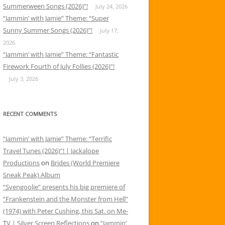
Summerween Songs (2026)”!
July 24, 2026
“Jammin’ with Jamie” Theme: “Super
Sunny Summer Songs (2026)”!
July 17,
2026
“Jammin’ with Jamie” Theme: “Fantastic
Firework Fourth of July Follies (2026)”!
July 3, 2026
RECENT COMMENTS
“Jammin’ with Jamie” Theme: “Terrific
Travel Tunes (2026)”! | Jackalope
Productions
on
Brides (World Premiere
Sneak Peak) Album
“Svengoolie” presents his big premiere of
“Frankenstein and the Monster from Hell”
(1974) with Peter Cushing, this Sat. on Me-
TV | Silver Screen Reflections
on
“Jammin’