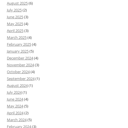
August 2025
(6)
July 2025
(2)
June 2025
(3)
May 2025
(4)
April 2025
(3)
March 2025
(4)
February 2025
(4)
January 2025
(5)
December 2024
(4)
November 2024
(3)
October 2024
(4)
September 2024
(1)
August 2024
(1)
July 2024
(1)
June 2024
(4)
May 2024
(5)
April 2024
(2)
March 2024
(5)
February 2024
(3)