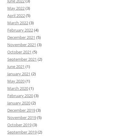
June 2022
(3)
May 2022
(3)
April 2022
(5)
March 2022
(3)
February 2022
(4)
December 2021
(5)
November 2021
(3)
October 2021
(5)
September 2021
(2)
June 2021
(1)
January 2021
(2)
May 2020
(1)
March 2020
(1)
February 2020
(3)
January 2020
(2)
December 2019
(3)
November 2019
(5)
October 2019
(3)
September 2019
(2)