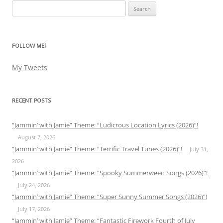
Search
for:
FOLLOW ME!
My Tweets
RECENT POSTS
“Jammin’ with Jamie” Theme: “Ludicrous Location Lyrics (2026)”!
August 7, 2026
“Jammin’ with Jamie” Theme: “Terrific Travel Tunes (2026)”!
July 31,
2026
“Jammin’ with Jamie” Theme: “Spooky Summerween Songs (2026)”!
July 24, 2026
“Jammin’ with Jamie” Theme: “Super Sunny Summer Songs (2026)”!
July 17, 2026
“Jammin’ with Jamie” Theme: “Fantastic Firework Fourth of July