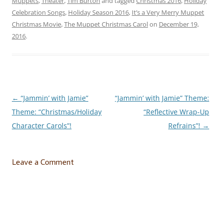
Muppets
,
Theater
,
Tim Burton
and tagged
Christmas 2016
,
Holiday
Celebration Songs
,
Holiday Season 2016
,
It’s a Very Merry Muppet
Christmas Movie
,
The Muppet Christmas Carol
on
December 19,
2016
.
←
“Jammin’ with Jamie”
“Jammin’ with Jamie” Theme:
Post
Theme: “Christmas/Holiday
“Reflective Wrap-Up
navigation
Character Carols”!
Refrains”!
→
Leave a Comment