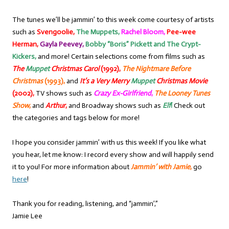
The tunes we’ll be jammin’ to this week come courtesy of artists
such as
Svengoolie,
The Muppets,
Rachel Bloom,
Pee-wee
Herman,
Gayla Peevey,
Bobby “Boris” Pickett and The Crypt-
Kickers,
and more! Certain selections come from films such as
The
Muppet
Christmas Carol
(1992),
The Nightmare Before
Christmas
(1993),
and
It’s a Very Merry
Muppet
Christmas Movie
(2002),
TV shows such as
Crazy Ex-Girlfriend
,
The Looney Tunes
Show
,
and
Arthur
,
and Broadway shows such as
Elf
!
Check out
the categories and tags below for more!
I hope you consider jammin’ with us this week! If you like what
you hear, let me know: I record every show and will happily send
it to you! For more information about
Jammin’ with Jamie
,
go
here
!
Thank you for reading, listening, and “jammin’,”
Jamie Lee