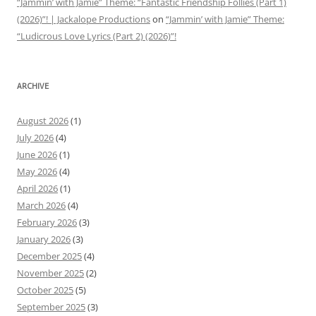
“Jammin’ with Jamie” Theme: “Fantastic Friendship Follies (Part 1)
(2026)”! | Jackalope Productions
on
“Jammin’ with Jamie” Theme:
“Ludicrous Love Lyrics (Part 2) (2026)”!
ARCHIVE
August 2026
(1)
July 2026
(4)
June 2026
(1)
May 2026
(4)
April 2026
(1)
March 2026
(4)
February 2026
(3)
January 2026
(3)
December 2025
(4)
November 2025
(2)
October 2025
(5)
September 2025
(3)