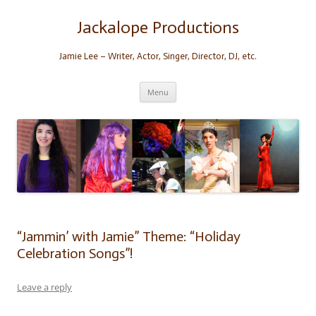
Skip
to
content
Jackalope Productions
Jamie Lee – Writer, Actor, Singer, Director, DJ, etc.
Menu
“Jammin’ with Jamie” Theme: “Holiday
Celebration Songs”!
Leave a reply