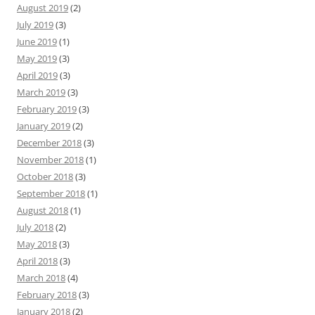
August 2019
(2)
July 2019
(3)
June 2019
(1)
May 2019
(3)
April 2019
(3)
March 2019
(3)
February 2019
(3)
January 2019
(2)
December 2018
(3)
November 2018
(1)
October 2018
(3)
September 2018
(1)
August 2018
(1)
July 2018
(2)
May 2018
(3)
April 2018
(3)
March 2018
(4)
February 2018
(3)
January 2018
(2)