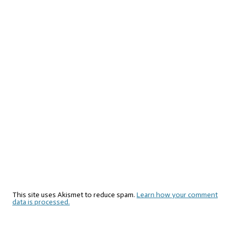
This site uses Akismet to reduce spam.
Learn how your comment
data is processed.