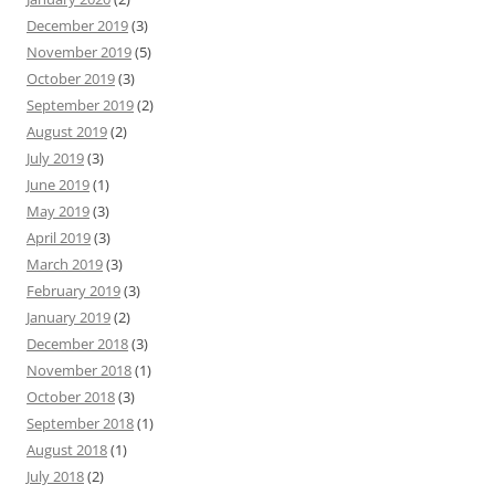
December 2019
(3)
November 2019
(5)
October 2019
(3)
September 2019
(2)
August 2019
(2)
July 2019
(3)
June 2019
(1)
May 2019
(3)
April 2019
(3)
March 2019
(3)
February 2019
(3)
January 2019
(2)
December 2018
(3)
November 2018
(1)
October 2018
(3)
September 2018
(1)
August 2018
(1)
July 2018
(2)