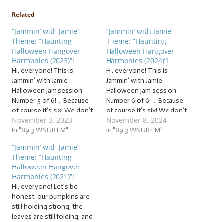
Related
“Jammin’ with Jamie”
“Jammin’ with Jamie”
Theme: “Haunting
Theme: “Haunting
Halloween Hangover
Halloween Hangover
Harmonies (2023)”!
Harmonies (2024)”!
Hi, everyone! This is
Hi, everyone! This is
Jammin’ with Jamie
Jammin’ with Jamie
Halloween jam session
Halloween jam session
Number 5 of 6! … Because
Number 6 of 6! … Because
of course it’s six! We don’t
of course it’s six! We don’t
November 3, 2023
November 8, 2024
have the space to squeeze
have the space to squeeze
in every spooky song
In "89.3 WNUR FM"
in every spooky song
In "89.3 WNUR FM"
before October 31, so this
before October 31, so this
“Jammin’ with Jamie”
week, it’s our first batch of
week, it’s our a bonus
Theme: “Haunting
bonus beats that go bump
batch of beats that go
Halloween Hangover
in the night:…
bump in the night:…
Harmonies (2021)”!
Hi, everyone! Let’s be
honest: our pumpkins are
still holding strong, the
leaves are still folding, and