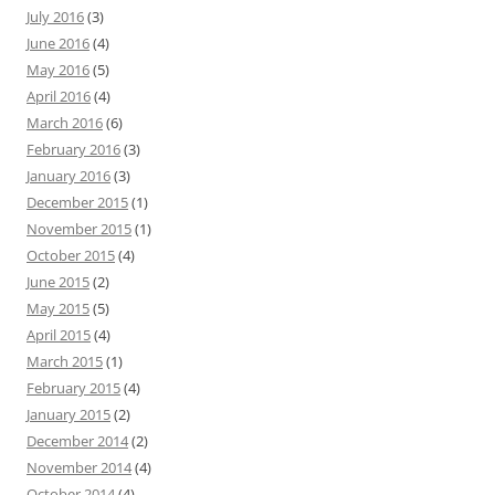
July 2016
(3)
June 2016
(4)
May 2016
(5)
April 2016
(4)
March 2016
(6)
February 2016
(3)
January 2016
(3)
December 2015
(1)
November 2015
(1)
October 2015
(4)
June 2015
(2)
May 2015
(5)
April 2015
(4)
March 2015
(1)
February 2015
(4)
January 2015
(2)
December 2014
(2)
November 2014
(4)
October 2014
(4)