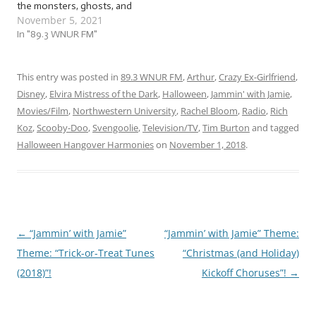
the monsters, ghosts, and
November 5, 2021
other freaky fiends haven't
crawled back into the crypt
In "89.3 WNUR FM"
yet! So why end the
season just because of the
silly calendar when clearly,
This entry was posted in
89.3 WNUR FM
,
Arthur
,
Crazy Ex-Girlfriend
,
it wants to be resurrected
Disney
,
Elvira Mistress of the Dark
,
Halloween
,
Jammin' with Jamie
,
and…
Movies/Film
,
Northwestern University
,
Rachel Bloom
,
Radio
,
Rich
Koz
,
Scooby-Doo
,
Svengoolie
,
Television/TV
,
Tim Burton
and tagged
Halloween Hangover Harmonies
on
November 1, 2018
.
←
“Jammin’ with Jamie”
“Jammin’ with Jamie” Theme:
Post
Theme: “Trick-or-Treat Tunes
“Christmas (and Holiday)
navigation
(2018)”!
Kickoff Choruses”!
→