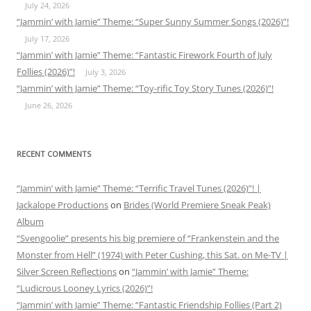
July 24, 2026
“Jammin’ with Jamie” Theme: “Super Sunny Summer Songs (2026)”!
July 17, 2026
“Jammin’ with Jamie” Theme: “Fantastic Firework Fourth of July
Follies (2026)”!
July 3, 2026
“Jammin’ with Jamie” Theme: “Toy-rific Toy Story Tunes (2026)”!
June 26, 2026
RECENT COMMENTS
“Jammin’ with Jamie” Theme: “Terrific Travel Tunes (2026)”! |
Jackalope Productions
on
Brides (World Premiere Sneak Peak)
Album
“Svengoolie” presents his big premiere of “Frankenstein and the
Monster from Hell” (1974) with Peter Cushing, this Sat. on Me-TV |
Silver Screen Reflections
on
“Jammin’ with Jamie” Theme:
“Ludicrous Looney Lyrics (2026)”!
“Jammin’ with Jamie” Theme: “Fantastic Friendship Follies (Part 2)