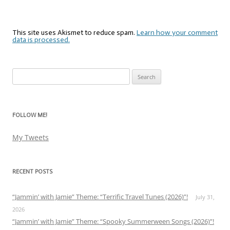
This site uses Akismet to reduce spam.
Learn how your comment
data is processed.
Search
for:
FOLLOW ME!
My Tweets
RECENT POSTS
“Jammin’ with Jamie” Theme: “Terrific Travel Tunes (2026)”!
July 31,
2026
“Jammin’ with Jamie” Theme: “Spooky Summerween Songs (2026)”!