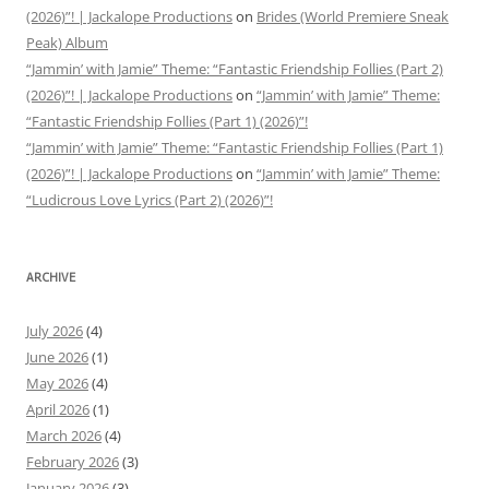
(2026)”! | Jackalope Productions
on
Brides (World Premiere Sneak
Peak) Album
“Jammin’ with Jamie” Theme: “Fantastic Friendship Follies (Part 2)
(2026)”! | Jackalope Productions
on
“Jammin’ with Jamie” Theme:
“Fantastic Friendship Follies (Part 1) (2026)”!
“Jammin’ with Jamie” Theme: “Fantastic Friendship Follies (Part 1)
(2026)”! | Jackalope Productions
on
“Jammin’ with Jamie” Theme:
“Ludicrous Love Lyrics (Part 2) (2026)”!
ARCHIVE
July 2026
(4)
June 2026
(1)
May 2026
(4)
April 2026
(1)
March 2026
(4)
February 2026
(3)
January 2026
(3)