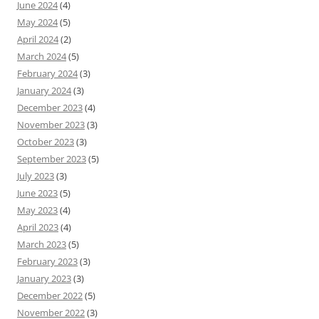
June 2024
(4)
May 2024
(5)
April 2024
(2)
March 2024
(5)
February 2024
(3)
January 2024
(3)
December 2023
(4)
November 2023
(3)
October 2023
(3)
September 2023
(5)
July 2023
(3)
June 2023
(5)
May 2023
(4)
April 2023
(4)
March 2023
(5)
February 2023
(3)
January 2023
(3)
December 2022
(5)
November 2022
(3)