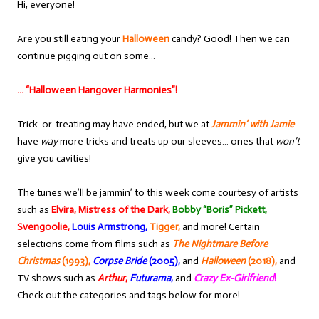
Hi, everyone!
Are you still eating your
Halloween
candy? Good! Then we can
continue pigging out on some…
… “Halloween Hangover Harmonies”!
Trick-or-treating may have ended, but we at
Jammin’ with Jamie
have
way
more tricks and treats up our sleeves… ones that
won’t
give you cavities!
The tunes we’ll be jammin’ to this week come courtesy of artists
such as
Elvira, Mistress of the Dark,
Bobby “Boris” Pickett,
Svengoolie,
Louis Armstrong,
Tigger,
and more! Certain
selections come from films such as
The Nightmare Before
Christmas
(1993),
Corpse Bride
(2005),
and
Halloween
(2018),
and
TV shows such as
Arthur
,
Futurama
,
and
Crazy Ex-Girlfriend
!
Check out the categories and tags below for more!