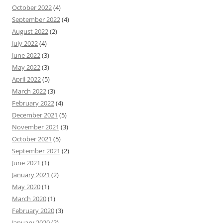
October 2022
(4)
September 2022
(4)
August 2022
(2)
July 2022
(4)
June 2022
(3)
May 2022
(3)
April 2022
(5)
March 2022
(3)
February 2022
(4)
December 2021
(5)
November 2021
(3)
October 2021
(5)
September 2021
(2)
June 2021
(1)
January 2021
(2)
May 2020
(1)
March 2020
(1)
February 2020
(3)
January 2020
(2)