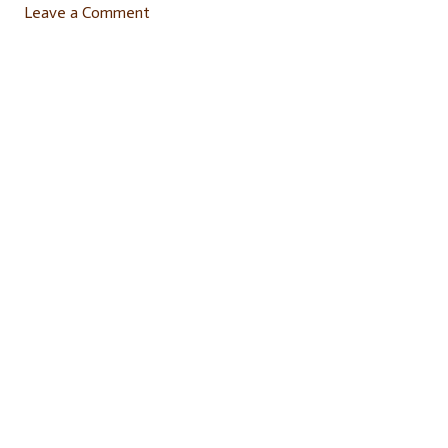
Leave a Comment