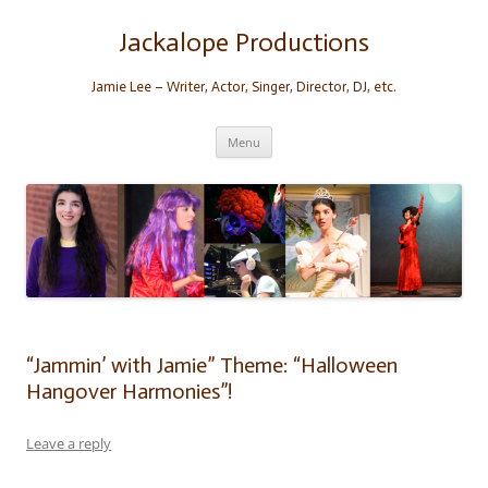
Skip
to
content
Jackalope Productions
Jamie Lee – Writer, Actor, Singer, Director, DJ, etc.
Menu
“Jammin’ with Jamie” Theme: “Halloween
Hangover Harmonies”!
Leave a reply