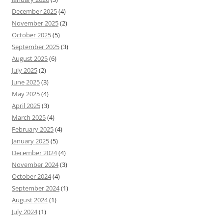
December 2025
(4)
November 2025
(2)
October 2025
(5)
September 2025
(3)
August 2025
(6)
July 2025
(2)
June 2025
(3)
May 2025
(4)
April 2025
(3)
March 2025
(4)
February 2025
(4)
January 2025
(5)
December 2024
(4)
November 2024
(3)
October 2024
(4)
September 2024
(1)
August 2024
(1)
July 2024
(1)