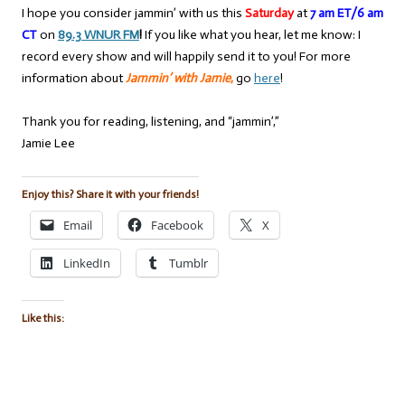
I hope you consider jammin’ with us this
Saturday
at
7 am ET/6 am
CT
on
89.3 WNUR FM
!
If you like what you hear, let me know: I
record every show and will happily send it to you! For more
information about
Jammin’ with Jamie
,
go
here
!
Thank you for reading, listening, and “jammin’,”
Jamie Lee
Enjoy this? Share it with your friends!
Email
Facebook
X
LinkedIn
Tumblr
Like this: