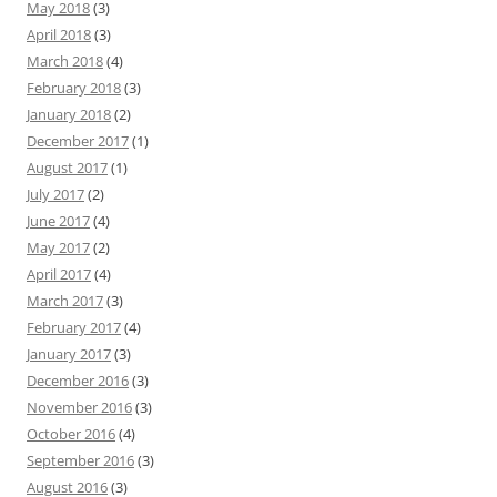
May 2018
(3)
April 2018
(3)
March 2018
(4)
February 2018
(3)
January 2018
(2)
December 2017
(1)
August 2017
(1)
July 2017
(2)
June 2017
(4)
May 2017
(2)
April 2017
(4)
March 2017
(3)
February 2017
(4)
January 2017
(3)
December 2016
(3)
November 2016
(3)
October 2016
(4)
September 2016
(3)
August 2016
(3)