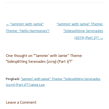
←
“Jammin’ with Jamie”
“Jammin’ with Jamie” Theme:
Post
Theme: “Hello Harmonies”!
“Sidesplitting Serenades
navigation
(2019) (Part 2)”!
→
One thought on “
“Jammin’ with Jamie” Theme:
“Sidesplitting Serenades (2019) (Part 1)”!
”
Pingback:
“Jammin’ with Jamie” Theme: “Sidesplitting Serenades
(2019) (Part 2)”! | Jamie Lee
Leave a Comment