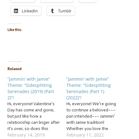
LinkedIn
Tumblr
Like this:
Related
“Jammin’ with Jamie”
“Jammin’ with Jamie”
Theme: “Sidesplitting
Theme: “Sidesplitting
Serenades (2019) (Part
Serenades (Part 1)
2)”!
(2022)”!
Hi, everyone! Valentine’s
Hi, everyone! We’re going
Day has come and gone,
to continue a beloved–––
but just like how a
pun intended––– Jammin’
relationship can linger after
with Jamie tradition!
it’s over, so does this
Whether you love the
February 14, 2019
February 11, 2022
twisted Jammin’ with Jamie
upcoming holiday with all