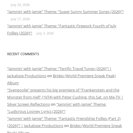
July 24, 2026
“Jammin’ with Jamie” Theme: “Super Sunny Summer Songs (2026)”!
July 17, 2026
“Jammin’ with Jamie” Theme: “Fantastic Firework Fourth of July
Follies (2026)”!
July 3, 2026
RECENT COMMENTS
“Jammin’ with Jamie” Theme: “Terrific Travel Tunes (2026)”! |
Jackalope Productions
on
Brides (World Premiere Sneak Peak)
Album
“Svengoolie” presents his big premiere of “Frankenstein and the
Monster from Hell” (1974) with Peter Cushing, this Sat. on Me-TV |
Silver Screen Reflections
on
“Jammin’ with Jamie” Theme:
“Ludicrous Looney Lyrics (2026)”!
“Jammin’ with Jamie” Theme: “Fantastic Friendship Follies (Part 2)
(2026)”! | Jackalope Productions
on
Brides (World Premiere Sneak
Peak) Album