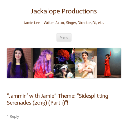
Skip
to
content
Jackalope Productions
Jamie Lee – Writer, Actor, Singer, Director, DJ, etc.
Menu
“Jammin’ with Jamie” Theme: “Sidesplitting
Serenades (2019) (Part 1)”!
1 Reply