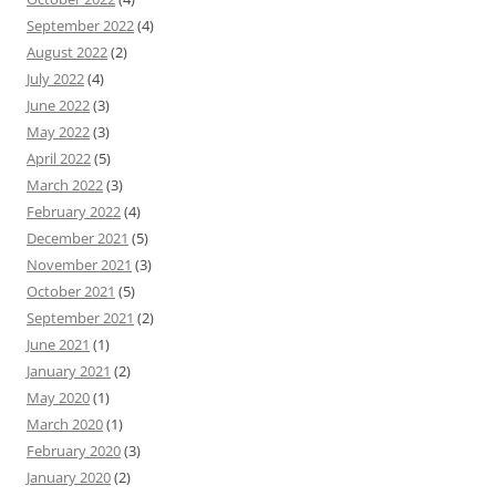
September 2022
(4)
August 2022
(2)
July 2022
(4)
June 2022
(3)
May 2022
(3)
April 2022
(5)
March 2022
(3)
February 2022
(4)
December 2021
(5)
November 2021
(3)
October 2021
(5)
September 2021
(2)
June 2021
(1)
January 2021
(2)
May 2020
(1)
March 2020
(1)
February 2020
(3)
January 2020
(2)