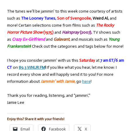
The tunes we’ll be jammin’ to this week come courtesy of artists
such as
The Looney Tunes,
Son of Svengoolie,
Weird Al,
and
more! Certain selections come from films such as
The Rocky
Horror Picture Show
(1975)
and
Hairspray
(2007),
TV shows such
as
Crazy Ex-Girlfriend
and
Galavant
,
and musicals such as
Young
Frankenstein
!
Check out the categories and tags below for more!
I hope you consider jammin’ with us this
Saturday
at
7 am ET/6 am
CT
on
89.3 WNUR FM
!
If you like what you hear, let me know: I
record every show and will happily send it to you! For more
information about
Jammin’ with Jamie
,
go
here
!
Thank you for reading, listening, and “jammin’,”
Jamie Lee
Enjoy this? Share it with your friends!
Email
Facebook
X