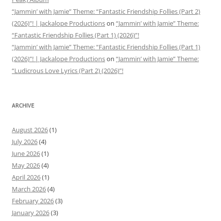
“Jammin’ with Jamie” Theme: “Fantastic Friendship Follies (Part 2)
(2026)”! | Jackalope Productions
on
“Jammin’ with Jamie” Theme:
“Fantastic Friendship Follies (Part 1) (2026)”!
“Jammin’ with Jamie” Theme: “Fantastic Friendship Follies (Part 1)
(2026)”! | Jackalope Productions
on
“Jammin’ with Jamie” Theme:
“Ludicrous Love Lyrics (Part 2) (2026)”!
ARCHIVE
August 2026
(1)
July 2026
(4)
June 2026
(1)
May 2026
(4)
April 2026
(1)
March 2026
(4)
February 2026
(3)
January 2026
(3)