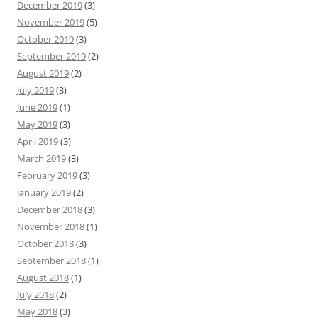
December 2019
(3)
November 2019
(5)
October 2019
(3)
September 2019
(2)
August 2019
(2)
July 2019
(3)
June 2019
(1)
May 2019
(3)
April 2019
(3)
March 2019
(3)
February 2019
(3)
January 2019
(2)
December 2018
(3)
November 2018
(1)
October 2018
(3)
September 2018
(1)
August 2018
(1)
July 2018
(2)
May 2018
(3)