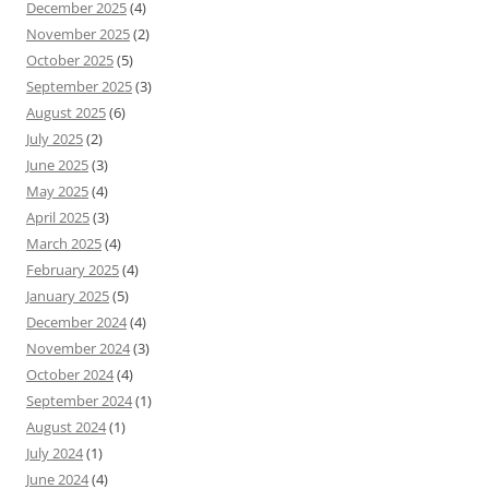
December 2025
(4)
November 2025
(2)
October 2025
(5)
September 2025
(3)
August 2025
(6)
July 2025
(2)
June 2025
(3)
May 2025
(4)
April 2025
(3)
March 2025
(4)
February 2025
(4)
January 2025
(5)
December 2024
(4)
November 2024
(3)
October 2024
(4)
September 2024
(1)
August 2024
(1)
July 2024
(1)
June 2024
(4)