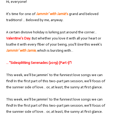
Hi, everyone!
It’s time for one of
Jammin’ with Jamie
’s
grand and beloved
traditions! … Beloved by me, anyway.
A certain divisive holiday is lurking just around the corner…
Valentine’s Day.
But whether you love it with all your heart or
loathe it with every fiber of your being, you’ll
love
this week’s
Jammin’ with Jamie
,
which is bursting with…
… “Sidesplitting Serenades (2019) (Part 1)”!
This week, we’ll be jammin’ to the funniest love songs we can
find! In the first part of this two-part jam session, we’ll focus of
the sunnier side of love… or, at least, the sunny at first glance.
This week, we’ll be jammin’ to the funniest love songs we can
find! In the first part of this two-part jam session, we’ll focus of
the sunnier side of love… or, at least, the sunny at first glance.