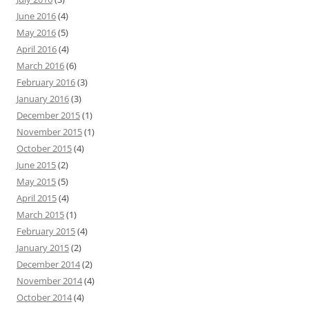
June 2016
(4)
May 2016
(5)
April 2016
(4)
March 2016
(6)
February 2016
(3)
January 2016
(3)
December 2015
(1)
November 2015
(1)
October 2015
(4)
June 2015
(2)
May 2015
(5)
April 2015
(4)
March 2015
(1)
February 2015
(4)
January 2015
(2)
December 2014
(2)
November 2014
(4)
October 2014
(4)