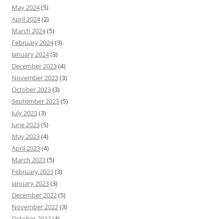
May 2024
(5)
April 2024
(2)
March 2024
(5)
February 2024
(3)
January 2024
(3)
December 2023
(4)
November 2023
(3)
October 2023
(3)
September 2023
(5)
July 2023
(3)
June 2023
(5)
May 2023
(4)
April 2023
(4)
March 2023
(5)
February 2023
(3)
January 2023
(3)
December 2022
(5)
November 2022
(3)
October 2022
(4)