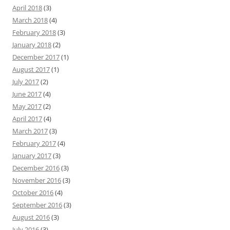
April 2018
(3)
March 2018
(4)
February 2018
(3)
January 2018
(2)
December 2017
(1)
August 2017
(1)
July 2017
(2)
June 2017
(4)
May 2017
(2)
April 2017
(4)
March 2017
(3)
February 2017
(4)
January 2017
(3)
December 2016
(3)
November 2016
(3)
October 2016
(4)
September 2016
(3)
August 2016
(3)
July 2016
(3)