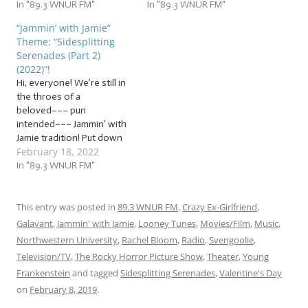
theme… … “Sidesplitting
In "89.3 WNUR FM"
your bleeding heart or
In "89.3 WNUR FM"
Serenades (2019) (Part 2)”!
loathe it with every fiber of
“Jammin’ with Jamie”
This week, we’ll be jammin’
your being, you’ll fall in love
Theme: “Sidesplitting
to even more the funniest
with our slew of… …
Serenades (Part 2)
love songs we can find! In
“Sidesplitting Serenades
(2022)”!
the…
(Part 1) (2022)”! This week,…
Hi, everyone! We’re still in
the throes of a
beloved––– pun
intended––– Jammin’ with
Jamie tradition! Put down
February 18, 2022
some cushions to land on,
because we’re going to
In "89.3 WNUR FM"
keep falling head over
heels for another slew of…
… “Sidesplitting Serenades
This entry was posted in
89.3 WNUR FM
,
Crazy Ex-Girlfriend
,
(Part 2) (2022)”! This week,
Galavant
,
Jammin' with Jamie
,
Looney Tunes
,
Movies/Film
,
Music
,
we’ll be jammin’ to even
Northwestern University
,
Rachel Bloom
,
Radio
,
Svengoolie
,
more…
Television/TV
,
The Rocky Horror Picture Show
,
Theater
,
Young
Frankenstein
and tagged
Sidesplitting Serenades
,
Valentine's Day
on
February 8, 2019
.