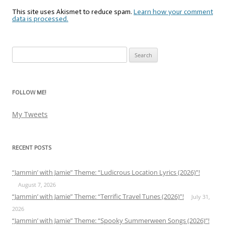
This site uses Akismet to reduce spam.
Learn how your comment
data is processed.
Search
for:
FOLLOW ME!
My Tweets
RECENT POSTS
“Jammin’ with Jamie” Theme: “Ludicrous Location Lyrics (2026)”!
August 7, 2026
“Jammin’ with Jamie” Theme: “Terrific Travel Tunes (2026)”!
July 31,
2026
“Jammin’ with Jamie” Theme: “Spooky Summerween Songs (2026)”!