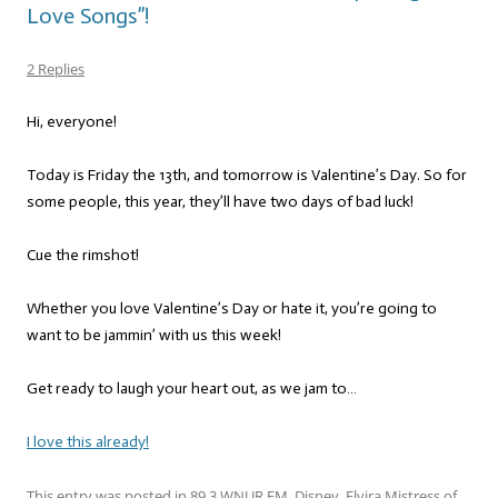
Love Songs”!
2 Replies
Hi, everyone!
Today is Friday the 13th, and tomorrow is Valentine’s Day. So for
some people, this year, they’ll have two days of bad luck!
Cue the rimshot!
Whether you love Valentine’s Day or hate it, you’re going to
want to be jammin’ with us this week!
Get ready to laugh your heart out, as we jam to…
I love this already!
This entry was posted in
89.3 WNUR FM
,
Disney
,
Elvira Mistress of