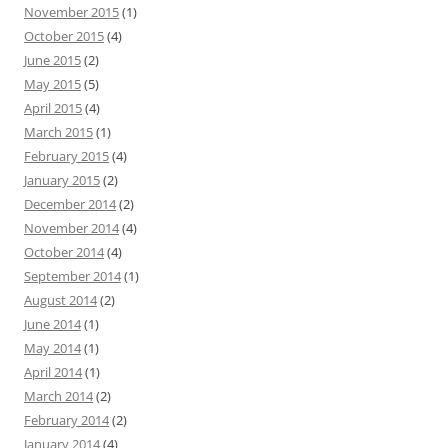
November 2015
(1)
October 2015
(4)
June 2015
(2)
May 2015
(5)
April 2015
(4)
March 2015
(1)
February 2015
(4)
January 2015
(2)
December 2014
(2)
November 2014
(4)
October 2014
(4)
September 2014
(1)
August 2014
(2)
June 2014
(1)
May 2014
(1)
April 2014
(1)
March 2014
(2)
February 2014
(2)
January 2014
(4)