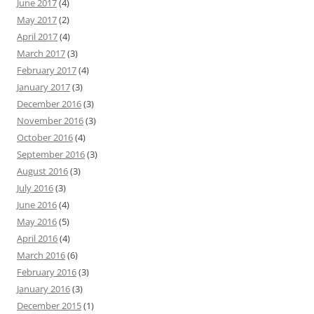
June 2017
(4)
May 2017
(2)
April 2017
(4)
March 2017
(3)
February 2017
(4)
January 2017
(3)
December 2016
(3)
November 2016
(3)
October 2016
(4)
September 2016
(3)
August 2016
(3)
July 2016
(3)
June 2016
(4)
May 2016
(5)
April 2016
(4)
March 2016
(6)
February 2016
(3)
January 2016
(3)
December 2015
(1)