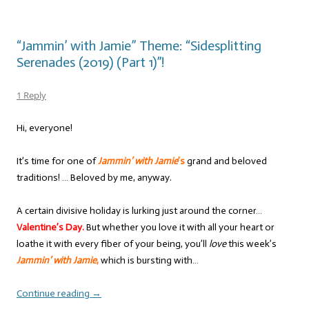
“Jammin’ with Jamie” Theme: “Sidesplitting
Serenades (2019) (Part 1)”!
1 Reply
Hi, everyone!
It’s time for one of
Jammin’ with Jamie
’s
grand and beloved
traditions! … Beloved by me, anyway.
A certain divisive holiday is lurking just around the corner…
Valentine’s Day.
But whether you love it with all your heart or
loathe it with every fiber of your being, you’ll
love
this week’s
Jammin’ with Jamie
,
which is bursting with…
Continue reading
→