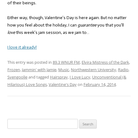
of their beings.
Either way, though, Valentine’s Day is here again. But no matter
how you feel about the holiday, I can
guarantee
you that you’ll
love
this week’s jam session, as we jam to…
I love it already!
This entry was posted in
89.3 WNUR FM
,
Elvira Mistress of the Dark
,
Frozen
,
Jammin' with Jamie
,
Music
,
Northwestern University
,
Radio
,
Svengoolie
and tagged
Hairspray
,
I Love Lucy
,
Unconventional (&
Hilarious) Love Songs
,
Valentine's Day
on
February 14, 2014
.
Search
for: