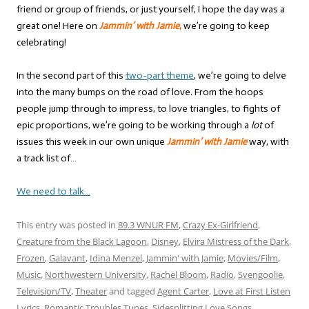
friend or group of friends, or just yourself, I hope the day was a
great one! Here on
Jammin’ with Jamie
,
we’re going to keep
celebrating!
In the second part of this
two-part theme
, we’re going to delve
into the many bumps on the road of love. From the hoops
people jump through to impress, to love triangles, to fights of
epic proportions, we’re going to be working through a
lot
of
issues this week in our own unique
Jammin’ with Jamie
way, with
a track list of…
We need to talk…
This entry was posted in
89.3 WNUR FM
,
Crazy Ex-Girlfriend
,
Creature from the Black Lagoon
,
Disney
,
Elvira Mistress of the Dark
,
Frozen
,
Galavant
,
Idina Menzel
,
Jammin' with Jamie
,
Movies/Film
,
Music
,
Northwestern University
,
Rachel Bloom
,
Radio
,
Svengoolie
,
Television/TV
,
Theater
and tagged
Agent Carter
,
Love at First Listen
Lyrics
,
Romantic Troubles Tunes
,
Sidesplitting Love Songs
,