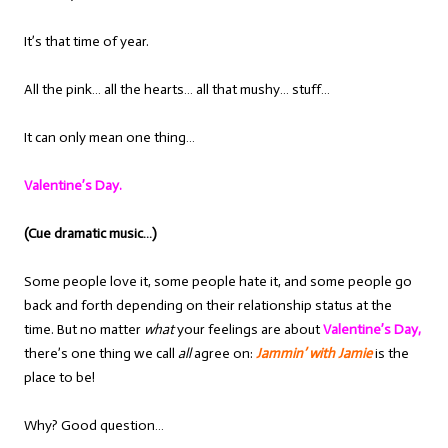
It’s that time of year.
All the pink… all the hearts… all that mushy… stuff…
It can only mean one thing…
Valentine’s Day.
(Cue dramatic music…)
Some people love it, some people hate it, and some people go
back and forth depending on their relationship status at the
time. But no matter
what
your feelings are about
Valentine’s Day,
there’s one thing we call
all
agree on:
Jammin’ with Jamie
is the
place to be!
Why? Good question…