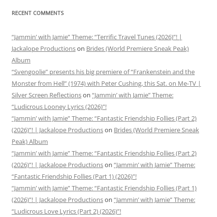
RECENT COMMENTS
“Jammin’ with Jamie” Theme: “Terrific Travel Tunes (2026)”! |
Jackalope Productions
on
Brides (World Premiere Sneak Peak)
Album
“Svengoolie” presents his big premiere of “Frankenstein and the
Monster from Hell” (1974) with Peter Cushing, this Sat. on Me-TV |
Silver Screen Reflections
on
“Jammin’ with Jamie” Theme:
“Ludicrous Looney Lyrics (2026)”!
“Jammin’ with Jamie” Theme: “Fantastic Friendship Follies (Part 2)
(2026)”! | Jackalope Productions
on
Brides (World Premiere Sneak
Peak) Album
“Jammin’ with Jamie” Theme: “Fantastic Friendship Follies (Part 2)
(2026)”! | Jackalope Productions
on
“Jammin’ with Jamie” Theme:
“Fantastic Friendship Follies (Part 1) (2026)”!
“Jammin’ with Jamie” Theme: “Fantastic Friendship Follies (Part 1)
(2026)”! | Jackalope Productions
on
“Jammin’ with Jamie” Theme:
“Ludicrous Love Lyrics (Part 2) (2026)”!