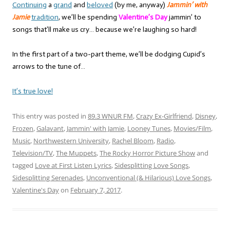
Continuing
a
grand
and
beloved
(by me, anyway)
Jammin’ with
Jamie
tradition
, we’ll be spending
Valentine’s Day
jammin’ to
songs that’ll make us cry… because we’re laughing so hard!
In the first part of a two-part theme, we’ll be dodging Cupid’s
arrows to the tune of…
It’s true love!
This entry was posted in
89.3 WNUR FM
,
Crazy Ex-Girlfriend
,
Disney
,
Frozen
,
Galavant
,
Jammin' with Jamie
,
Looney Tunes
,
Movies/Film
,
Music
,
Northwestern University
,
Rachel Bloom
,
Radio
,
Television/TV
,
The Muppets
,
The Rocky Horror Picture Show
and
tagged
Love at First Listen Lyrics
,
Sidesplitting Love Songs
,
Sidesplitting Serenades
,
Unconventional (& Hilarious) Love Songs
,
Valentine's Day
on
February 7, 2017
.