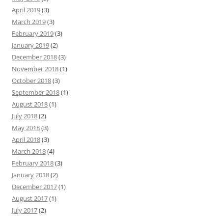
April 2019
(3)
March 2019
(3)
February 2019
(3)
January 2019
(2)
December 2018
(3)
November 2018
(1)
October 2018
(3)
September 2018
(1)
August 2018
(1)
July 2018
(2)
May 2018
(3)
April 2018
(3)
March 2018
(4)
February 2018
(3)
January 2018
(2)
December 2017
(1)
August 2017
(1)
July 2017
(2)