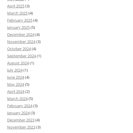
April 2025
(3)
March 2025
(4)
February 2025
(4)
January 2025
(5)
December 2024
(4)
November 2024
(3)
October 2024
(4)
September 2024
(1)
August 2024
(1)
July 2024
(1)
June 2024
(4)
May 2024
(5)
April 2024
(2)
March 2024
(5)
February 2024
(3)
January 2024
(3)
December 2023
(4)
November 2023
(3)