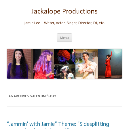
Skip
to
content
Jackalope Productions
Jamie Lee – Writer, Actor, Singer, Director, DJ, etc.
Menu
TAG ARCHIVES:
VALENTINE’S DAY
“Jammin’ with Jamie” Theme: “Sidesplitting