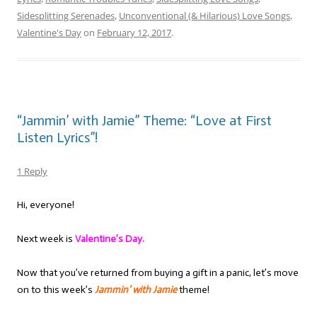
Sidesplitting Serenades
,
Unconventional (& Hilarious) Love Songs
,
Valentine's Day
on
February 12, 2017
.
“Jammin’ with Jamie” Theme: “Love at First
Listen Lyrics”!
1 Reply
Hi, everyone!
Next week is
Valentine’s Day.
Now that you’ve returned from buying a gift in a panic, let’s move
on to this week’s
Jammin’ with Jamie
theme!