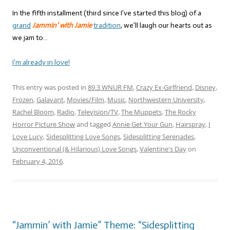
In the fifth installment (third since I’ve started this blog) of a
grand
Jammin’ with Jamie
tradition
, we’ll laugh our hearts out as
we jam to…
I’m already in love!
This entry was posted in
89.3 WNUR FM
,
Crazy Ex-Girlfriend
,
Disney
,
Frozen
,
Galavant
,
Movies/Film
,
Music
,
Northwestern University
,
Rachel Bloom
,
Radio
,
Television/TV
,
The Muppets
,
The Rocky
Horror Picture Show
and tagged
Annie Get Your Gun
,
Hairspray
,
I
Love Lucy
,
Sidesplitting Love Songs
,
Sidesplitting Serenades
,
Unconventional (& Hilarious) Love Songs
,
Valentine's Day
on
February 4, 2016
.
“Jammin’ with Jamie” Theme: “Sidesplitting