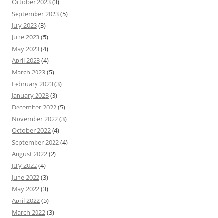
October 2023
(3)
September 2023
(5)
July 2023
(3)
June 2023
(5)
May 2023
(4)
April 2023
(4)
March 2023
(5)
February 2023
(3)
January 2023
(3)
December 2022
(5)
November 2022
(3)
October 2022
(4)
September 2022
(4)
August 2022
(2)
July 2022
(4)
June 2022
(3)
May 2022
(3)
April 2022
(5)
March 2022
(3)