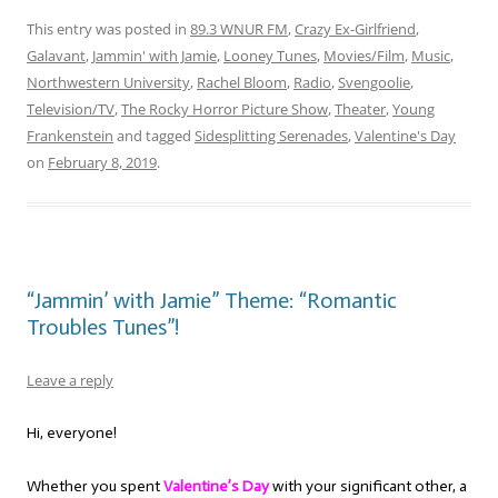
This entry was posted in
89.3 WNUR FM
,
Crazy Ex-Girlfriend
,
Galavant
,
Jammin' with Jamie
,
Looney Tunes
,
Movies/Film
,
Music
,
Northwestern University
,
Rachel Bloom
,
Radio
,
Svengoolie
,
Television/TV
,
The Rocky Horror Picture Show
,
Theater
,
Young
Frankenstein
and tagged
Sidesplitting Serenades
,
Valentine's Day
on
February 8, 2019
.
“Jammin’ with Jamie” Theme: “Romantic
Troubles Tunes”!
Leave a reply
Hi, everyone!
Whether you spent
Valentine’s Day
with your significant other, a