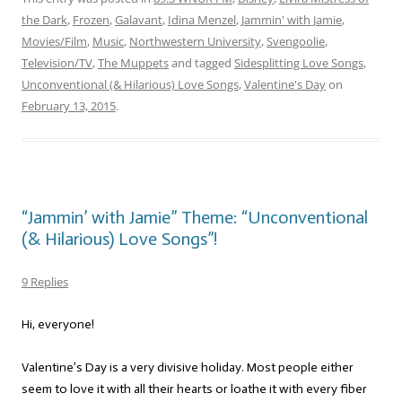
the Dark
,
Frozen
,
Galavant
,
Idina Menzel
,
Jammin' with Jamie
,
Movies/Film
,
Music
,
Northwestern University
,
Svengoolie
,
Television/TV
,
The Muppets
and tagged
Sidesplitting Love Songs
,
Unconventional (& Hilarious) Love Songs
,
Valentine's Day
on
February 13, 2015
.
“Jammin’ with Jamie” Theme: “Unconventional
(& Hilarious) Love Songs”!
9 Replies
Hi, everyone!
Valentine’s Day is a very divisive holiday. Most people either
seem to love it with all their hearts or loathe it with every fiber