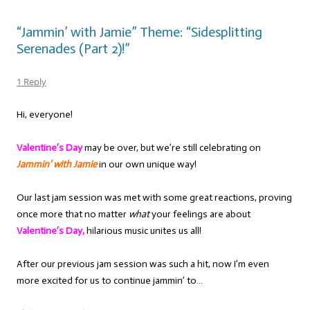
“Jammin’ with Jamie” Theme: “Sidesplitting
Serenades (Part 2)!”
1 Reply
Hi, everyone!
Valentine’s Day
may be over, but we’re still celebrating on
Jammin’ with Jamie
in our own unique way!
Our last jam session was met with some great reactions, proving
once more that no matter
what
your feelings are about
Valentine’s Day,
hilarious music unites us all!
After our previous jam session was such a hit, now I’m even
more excited for us to continue jammin’ to…