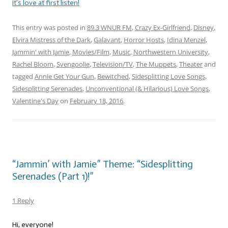
It’s love at first listen!
This entry was posted in
89.3 WNUR FM
,
Crazy Ex-Girlfriend
,
Disney
,
Elvira Mistress of the Dark
,
Galavant
,
Horror Hosts
,
Idina Menzel
,
Jammin' with Jamie
,
Movies/Film
,
Music
,
Northwestern University
,
Rachel Bloom
,
Svengoolie
,
Television/TV
,
The Muppets
,
Theater
and
tagged
Annie Get Your Gun
,
Bewitched
,
Sidesplitting Love Songs
,
Sidesplitting Serenades
,
Unconventional (& Hilarious) Love Songs
,
Valentine's Day
on
February 18, 2016
.
“Jammin’ with Jamie” Theme: “Sidesplitting
Serenades (Part 1)!”
1 Reply
Hi, everyone!