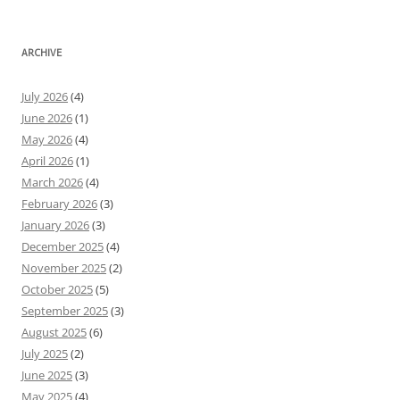
ARCHIVE
July 2026
(4)
June 2026
(1)
May 2026
(4)
April 2026
(1)
March 2026
(4)
February 2026
(3)
January 2026
(3)
December 2025
(4)
November 2025
(2)
October 2025
(5)
September 2025
(3)
August 2025
(6)
July 2025
(2)
June 2025
(3)
May 2025
(4)