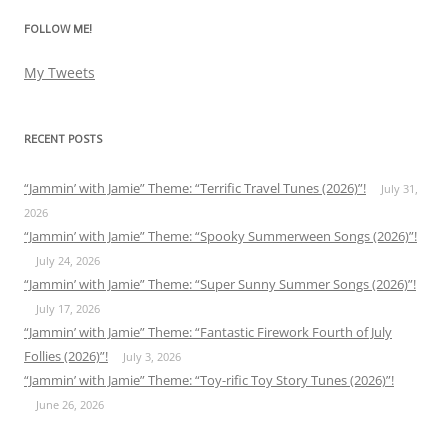
FOLLOW ME!
My Tweets
RECENT POSTS
“Jammin’ with Jamie” Theme: “Terrific Travel Tunes (2026)”!
July 31,
2026
“Jammin’ with Jamie” Theme: “Spooky Summerween Songs (2026)”!
July 24, 2026
“Jammin’ with Jamie” Theme: “Super Sunny Summer Songs (2026)”!
July 17, 2026
“Jammin’ with Jamie” Theme: “Fantastic Firework Fourth of July
Follies (2026)”!
July 3, 2026
“Jammin’ with Jamie” Theme: “Toy-rific Toy Story Tunes (2026)”!
June 26, 2026