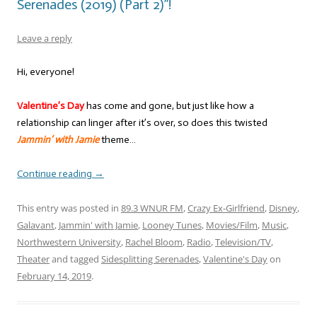
Serenades (2019) (Part 2)”!
Leave a reply
Hi, everyone!
Valentine’s Day
has come and gone, but just like how a
relationship can linger after it’s over, so does this twisted
Jammin’ with Jamie
theme…
Continue reading
→
This entry was posted in
89.3 WNUR FM
,
Crazy Ex-Girlfriend
,
Disney
,
Galavant
,
Jammin' with Jamie
,
Looney Tunes
,
Movies/Film
,
Music
,
Northwestern University
,
Rachel Bloom
,
Radio
,
Television/TV
,
Theater
and tagged
Sidesplitting Serenades
,
Valentine's Day
on
February 14, 2019
.