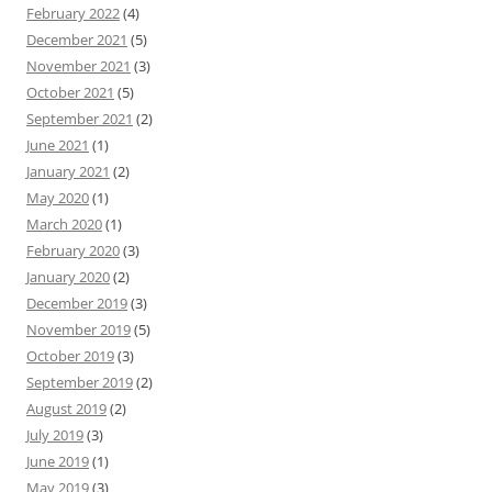
February 2022
(4)
December 2021
(5)
November 2021
(3)
October 2021
(5)
September 2021
(2)
June 2021
(1)
January 2021
(2)
May 2020
(1)
March 2020
(1)
February 2020
(3)
January 2020
(2)
December 2019
(3)
November 2019
(5)
October 2019
(3)
September 2019
(2)
August 2019
(2)
July 2019
(3)
June 2019
(1)
May 2019
(3)