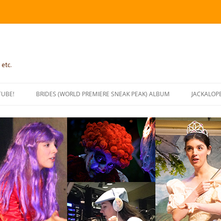
 etc.
TUBE!
BRIDES (WORLD PREMIERE SNEAK PEAK) ALBUM
JACKALOP