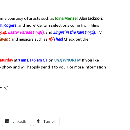
ome courtesy of artists such as
Idina Menzel,
Alan Jackson,
r. Rogers,
and more! Certain selections come from films
94),
Easter Parade
(1948),
and
Singin’ in the Rain
(1952),
TV
avant
,
and musicals such as
If/
Then
!
Check out the
aturday
at
7 am ET/6 am CT
on
89.3 WNUR FM
!
If you like
y show and will happily send it to you! For more information
in’,”
LinkedIn
Tumblr