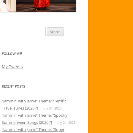
Search
for:
FOLLOW ME!
My Tweets
RECENT POSTS
“Jammin’ with Jamie” Theme: “Terrific
Travel Tunes (2026)”!
July 31, 2026
“Jammin’ with Jamie” Theme: “Spooky
Summerween Songs (2026)”!
July 24, 2026
“Jammin’ with Jamie” Theme: “Super