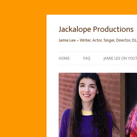
Skip
to
content
Jackalope Productions
Jamie Lee – Writer, Actor, Singer, Director, DJ,
HOME
FAQ
JAMIE LEE ON YOU