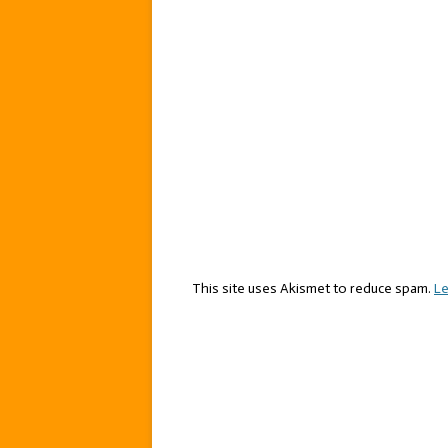
This site uses Akismet to reduce spam.
Le