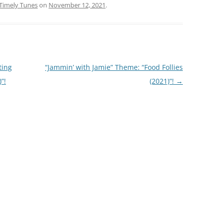
Timely Tunes
on
November 12, 2021
.
ting
“Jammin’ with Jamie” Theme: “Food Follies
”!
(2021)”!
→