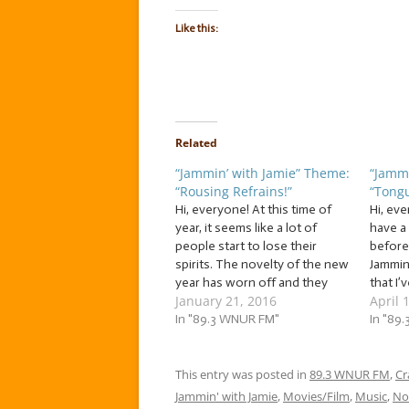
Like this:
Related
“Jammin’ with Jamie” Theme:
“Jammi
“Rousing Refrains!”
“Tongu
Hi, everyone! At this time of
Hi, ev
year, it seems like a lot of
have a
people start to lose their
before
spirits. The novelty of the new
Jammin
year has worn off and they
that I’
January 21, 2016
April 
start giving up on their
long t
resolutions. The holiday
In "89.3 WNUR FM"
with us
In "89
season has ended, but the
always
cold weather and limited
fellow
daylight remain. Well,…
This entry was posted in
89.3 WNUR FM
to sin
,
Cr
Jammin' with Jamie
,
Movies/Film
,
Music
,
No