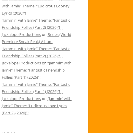
with Jamie” Theme: “Ludicrous Looney
Lyrics (2026)”!
“Jammin’ with Jamie” Theme: “Fantastic
Friendship Follies (Part 2) (2026)”! |
Jackalope Productions
on
Brides (World
Premiere Sneak Peak) Album
“Jammin’ with Jamie” Theme: “Fantastic
Friendship Follies (Part 2) (2026)”! |
Jackalope Productions
on
“Jammin’ with
Jamie” Theme: “Fantastic Friendship
Follies (Part 1) (2026)”!
“Jammin’ with Jamie” Theme: “Fantastic
Friendship Follies (Part 1) (2026)”! |
Jackalope Productions
on
“Jammin’ with
Jamie” Theme: “Ludicrous Love Lyrics
(Part 2) (2026)”!