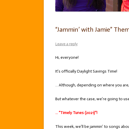
“Jammin’ with Jamie” Theme
Leave a reply
Hi, everyone!
It’s officially Daylight Savings Time!
… Although, depending on where you are
But whatever the case, we’re going to use 
… “Timely Tunes (2021)”!
This week, we’ll be jammin’ to songs about