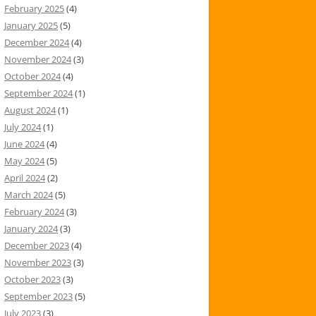
February 2025
(4)
January 2025
(5)
December 2024
(4)
November 2024
(3)
October 2024
(4)
September 2024
(1)
August 2024
(1)
July 2024
(1)
June 2024
(4)
May 2024
(5)
April 2024
(2)
March 2024
(5)
February 2024
(3)
January 2024
(3)
December 2023
(4)
November 2023
(3)
October 2023
(3)
September 2023
(5)
July 2023
(3)