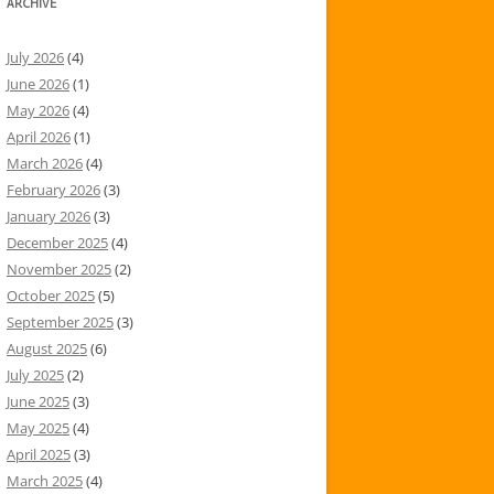
ARCHIVE
July 2026
(4)
June 2026
(1)
May 2026
(4)
April 2026
(1)
March 2026
(4)
February 2026
(3)
January 2026
(3)
December 2025
(4)
November 2025
(2)
October 2025
(5)
September 2025
(3)
August 2025
(6)
July 2025
(2)
June 2025
(3)
May 2025
(4)
April 2025
(3)
March 2025
(4)