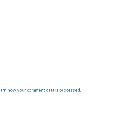
arn how your comment data is processed.