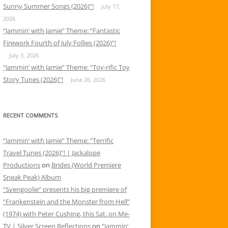
Sunny Summer Songs (2026)”!
July 17,
2026
“Jammin’ with Jamie” Theme: “Fantastic
Firework Fourth of July Follies (2026)”!
July 3, 2026
“Jammin’ with Jamie” Theme: “Toy-rific Toy
Story Tunes (2026)”!
June 26, 2026
RECENT COMMENTS
“Jammin’ with Jamie” Theme: “Terrific
Travel Tunes (2026)”! | Jackalope
Productions
on
Brides (World Premiere
Sneak Peak) Album
“Svengoolie” presents his big premiere of
“Frankenstein and the Monster from Hell”
(1974) with Peter Cushing, this Sat. on Me-
TV | Silver Screen Reflections
on
“Jammin’