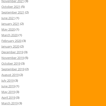
November 2021
(3)
October 2021
(5)
September 2021
(2)
June 2021
(1)
January 2021
(2)
May 2020
(1)
March 2020
(1)
February 2020
(3)
January 2020
(2)
December 2019
(3)
November 2019
(5)
October 2019
(3)
September 2019
(2)
August 2019
(2)
July 2019
(3)
June 2019
(1)
May 2019
(3)
April 2019
(3)
March 2019
(3)