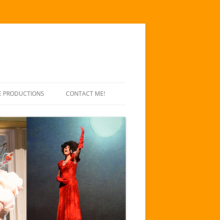
E PRODUCTIONS
CONTACT ME!