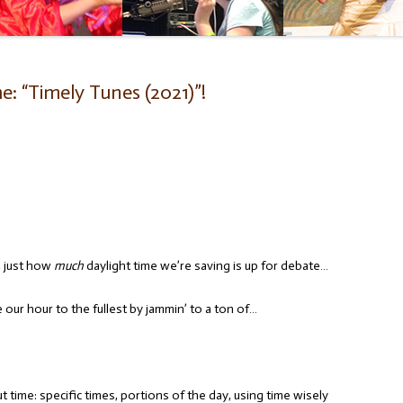
: “Timely Tunes (2021)”!
, just how
much
daylight time we’re saving is up for debate…
our hour to the fullest by jammin’ to a ton of…
 time: specific times, portions of the day, using time wisely