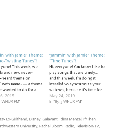
n’ with Jamie” Theme:
“Jammin’ with Jamie” Theme:
e-Twisting Tunes”!
“Time Tunes”!
eryone! This week, we
Hi, everyone! You know I like to
 brand new, never-
play songs that are timely…
-heard theme on
and this week, I’m doing it
’ with Jamie––– a theme
literally! So synchronize your
ve wanted to do for a
watches, because it’s time for…
16, 2015
May 24, 2019
ime! If you’ve jammed
… “Time Tunes”! This week,
 before, you know that I
.3 WNUR FM"
we’ll be jammin’ to a ton of
In "89.3 WNUR FM"
 encourage all of my
toe-tapping “tick tock” tunes
 Jammers (That’s you!)
to help us through the day…
g and dance along…
azy Ex-Girlfriend
,
Disney
,
Galavant
literally!…
,
Idina Menzel
,
If/Then
,
rthwestern University
,
Rachel Bloom
,
Radio
,
Television/TV
,