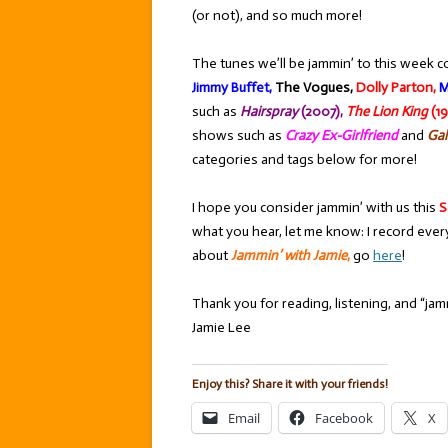
(or not), and so much more!
The tunes we’ll be jammin’ to this week c
Jimmy Buffet,
The Vogues,
Dolly Parton,
M
such as
Hairspray
(2007),
The Lion King
(19
shows such as
Crazy Ex-Girlfriend
and
Gal
categories and tags below for more!
I hope you consider jammin’ with us this
S
what you hear, let me know: I record ever
about
Jammin’ with Jamie
,
go
here
!
Thank you for reading, listening, and “jamm
Jamie Lee
Enjoy this? Share it with your friends!
Email
Facebook
X