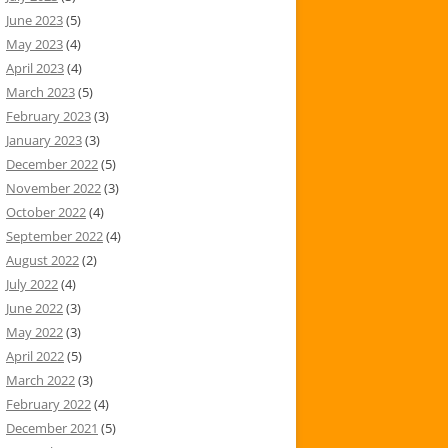
June 2023
(5)
May 2023
(4)
April 2023
(4)
March 2023
(5)
February 2023
(3)
January 2023
(3)
December 2022
(5)
November 2022
(3)
October 2022
(4)
September 2022
(4)
August 2022
(2)
July 2022
(4)
June 2022
(3)
May 2022
(3)
April 2022
(5)
March 2022
(3)
February 2022
(4)
December 2021
(5)