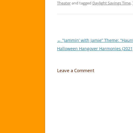
Theater
and tagged
Daylight Savings Time
,
←
“Jammin’ with Jamie” Theme: “Haun
Post
Halloween Hangover Harmonies (2021)
navigation
Leave a Comment