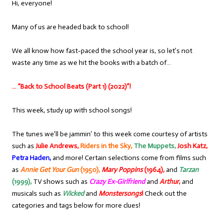
Hi, everyone!
Many of us are headed back to school!
We all know how fast-paced the school year is, so let’s not
waste any time as we hit the books with a batch of…
… “Back to School Beats (Part 1) (2022)”!
This week, study up with school songs!
The tunes we’ll be jammin’ to this week come courtesy of artists
such as
Julie Andrews,
Riders in the Sky,
The Muppets,
Josh Katz,
Petra Haden,
and more! Certain selections come from films such
as
Annie Get Your Gun
(1950),
Mary Poppins
(1964),
and
Tarzan
(1999),
TV shows such as
Crazy Ex-Girlfriend
and
Arthur
,
and
musicals such as
Wicked
and
Monstersongs
!
Check out the
categories and tags below for more clues!