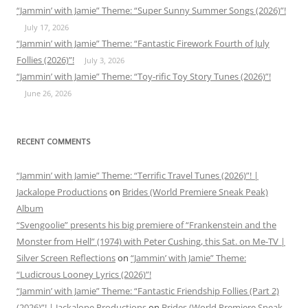
“Jammin’ with Jamie” Theme: “Super Sunny Summer Songs (2026)”!
July 17, 2026
“Jammin’ with Jamie” Theme: “Fantastic Firework Fourth of July
Follies (2026)”!
July 3, 2026
“Jammin’ with Jamie” Theme: “Toy-rific Toy Story Tunes (2026)”!
June 26, 2026
RECENT COMMENTS
“Jammin’ with Jamie” Theme: “Terrific Travel Tunes (2026)”! |
Jackalope Productions
on
Brides (World Premiere Sneak Peak)
Album
“Svengoolie” presents his big premiere of “Frankenstein and the
Monster from Hell” (1974) with Peter Cushing, this Sat. on Me-TV |
Silver Screen Reflections
on
“Jammin’ with Jamie” Theme:
“Ludicrous Looney Lyrics (2026)”!
“Jammin’ with Jamie” Theme: “Fantastic Friendship Follies (Part 2)
(2026)”! | Jackalope Productions
on
Brides (World Premiere Sneak