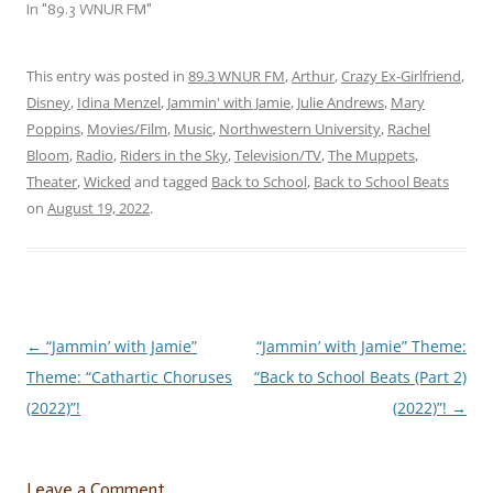
pulled an all-nighter
In "89.3 WNUR FM"
celebrating because you’re
finally done––– for
now––– this jam session is
This entry was posted in
89.3 WNUR FM
,
Arthur
,
Crazy Ex-Girlfriend
,
for you! Let’s crack…
Disney
,
Idina Menzel
,
Jammin' with Jamie
,
Julie Andrews
,
Mary
Poppins
,
Movies/Film
,
Music
,
Northwestern University
,
Rachel
Bloom
,
Radio
,
Riders in the Sky
,
Television/TV
,
The Muppets
,
Theater
,
Wicked
and tagged
Back to School
,
Back to School Beats
on
August 19, 2022
.
←
“Jammin’ with Jamie”
“Jammin’ with Jamie” Theme:
Post
Theme: “Cathartic Choruses
“Back to School Beats (Part 2)
navigation
(2022)”!
(2022)”!
→
Leave a Comment