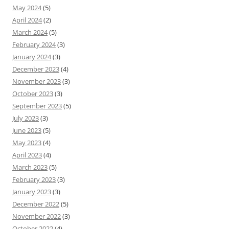
May 2024
(5)
April 2024
(2)
March 2024
(5)
February 2024
(3)
January 2024
(3)
December 2023
(4)
November 2023
(3)
October 2023
(3)
September 2023
(5)
July 2023
(3)
June 2023
(5)
May 2023
(4)
April 2023
(4)
March 2023
(5)
February 2023
(3)
January 2023
(3)
December 2022
(5)
November 2022
(3)
October 2022
(4)