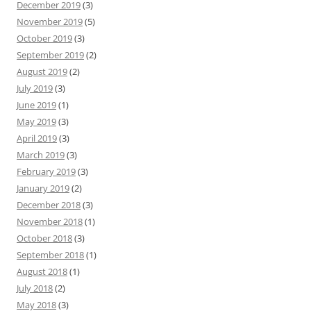
December 2019
(3)
November 2019
(5)
October 2019
(3)
September 2019
(2)
August 2019
(2)
July 2019
(3)
June 2019
(1)
May 2019
(3)
April 2019
(3)
March 2019
(3)
February 2019
(3)
January 2019
(2)
December 2018
(3)
November 2018
(1)
October 2018
(3)
September 2018
(1)
August 2018
(1)
July 2018
(2)
May 2018
(3)