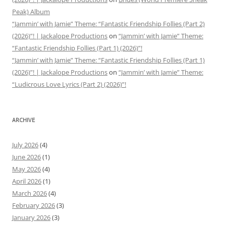
Peak) Album
“Jammin’ with Jamie” Theme: “Fantastic Friendship Follies (Part 2)
(2026)”! | Jackalope Productions
on
“Jammin’ with Jamie” Theme:
“Fantastic Friendship Follies (Part 1) (2026)”!
“Jammin’ with Jamie” Theme: “Fantastic Friendship Follies (Part 1)
(2026)”! | Jackalope Productions
on
“Jammin’ with Jamie” Theme:
“Ludicrous Love Lyrics (Part 2) (2026)”!
ARCHIVE
July 2026
(4)
June 2026
(1)
May 2026
(4)
April 2026
(1)
March 2026
(4)
February 2026
(3)
January 2026
(3)