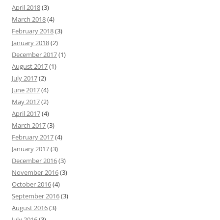
April 2018
(3)
March 2018
(4)
February 2018
(3)
January 2018
(2)
December 2017
(1)
August 2017
(1)
July 2017
(2)
June 2017
(4)
May 2017
(2)
April 2017
(4)
March 2017
(3)
February 2017
(4)
January 2017
(3)
December 2016
(3)
November 2016
(3)
October 2016
(4)
September 2016
(3)
August 2016
(3)
July 2016
(3)