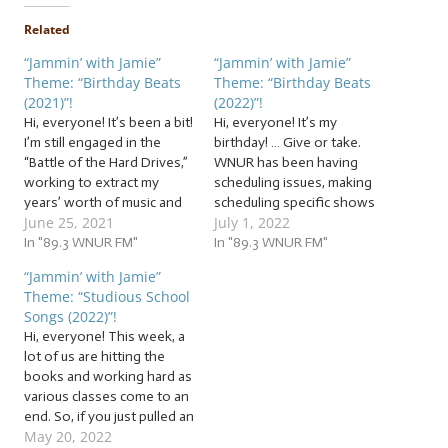
Related
“Jammin’ with Jamie”
“Jammin’ with Jamie”
Theme: “Birthday Beats
Theme: “Birthday Beats
(2021)”!
(2022)”!
Hi, everyone! It’s been a bit!
Hi, everyone! It’s my
I’m still engaged in the
birthday! … Give or take.
“Battle of the Hard Drives,”
WNUR has been having
working to extract my
scheduling issues, making
years’ worth of music and
scheduling specific shows
June 25, 2021
July 1, 2022
videos from hard drives I’d
for specific days difficult.
used to back up my
In "89.3 WNUR FM"
They’re working on it, and
In "89.3 WNUR FM"
computer before my most
we DJs are doing our best
“Jammin’ with Jamie”
recent backup failed…
to make sure you get the
Theme: “Studious School
which, of course, was while
shows you love every day!
Songs (2022)”!
my computer was…
Thank you for your
Hi, everyone! This week, a
patience…
lot of us are hitting the
books and working hard as
various classes come to an
end. So, if you just pulled an
May 20, 2022
all-nighter studying, or just