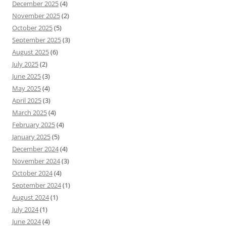
December 2025
(4)
November 2025
(2)
October 2025
(5)
September 2025
(3)
August 2025
(6)
July 2025
(2)
June 2025
(3)
May 2025
(4)
April 2025
(3)
March 2025
(4)
February 2025
(4)
January 2025
(5)
December 2024
(4)
November 2024
(3)
October 2024
(4)
September 2024
(1)
August 2024
(1)
July 2024
(1)
June 2024
(4)