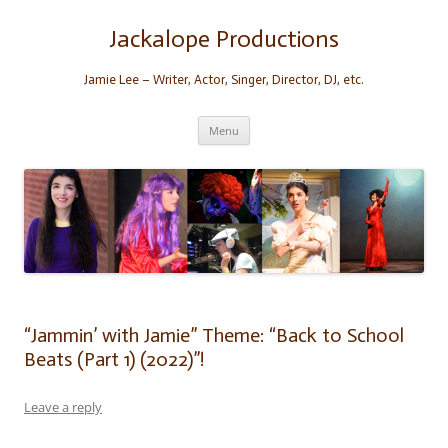
Skip
to
content
Jackalope Productions
Jamie Lee – Writer, Actor, Singer, Director, DJ, etc.
Menu
“Jammin’ with Jamie” Theme: “Back to School
Beats (Part 1) (2022)”!
Leave a reply