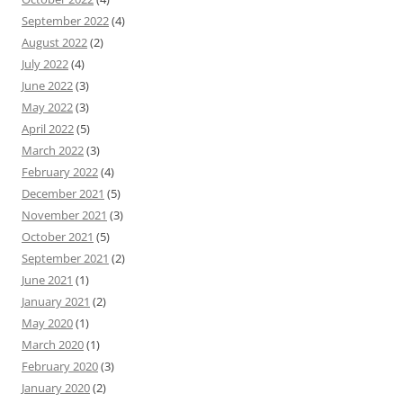
September 2022
(4)
August 2022
(2)
July 2022
(4)
June 2022
(3)
May 2022
(3)
April 2022
(5)
March 2022
(3)
February 2022
(4)
December 2021
(5)
November 2021
(3)
October 2021
(5)
September 2021
(2)
June 2021
(1)
January 2021
(2)
May 2020
(1)
March 2020
(1)
February 2020
(3)
January 2020
(2)