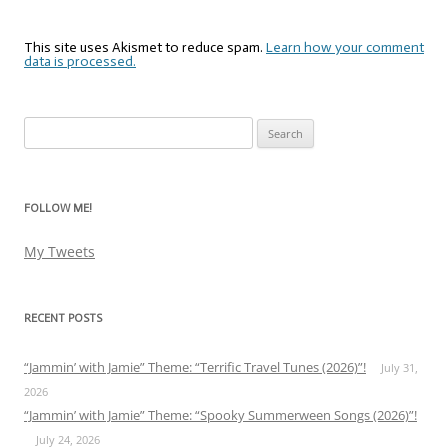
This site uses Akismet to reduce spam.
Learn how your comment
data is processed.
Search
for:
FOLLOW ME!
My Tweets
RECENT POSTS
“Jammin’ with Jamie” Theme: “Terrific Travel Tunes (2026)”!
July 31,
2026
“Jammin’ with Jamie” Theme: “Spooky Summerween Songs (2026)”!
July 24, 2026