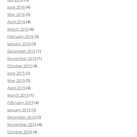
June 2016
(4)
May 2016
(5)
April 2016
(4)
March 2016
(6)
February 2016
(3)
January 2016
(3)
December 2015
(1)
November 2015
(1)
October 2015
(4)
June 2015
(2)
May 2015
(5)
April 2015
(4)
March 2015
(1)
February 2015
(4)
January 2015
(2)
December 2014
(2)
November 2014
(4)
October 2014
(4)