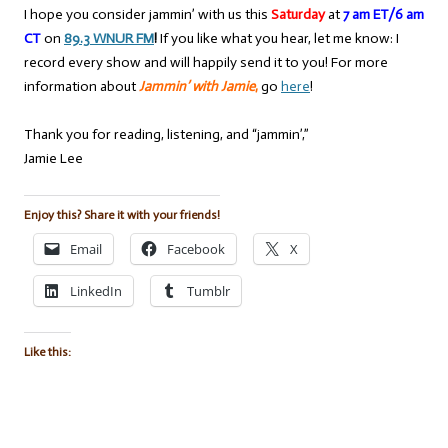
I hope you consider jammin’ with us this
Saturday
at
7 am ET/6 am
CT
on
89.3 WNUR FM
!
If you like what you hear, let me know: I
record every show and will happily send it to you! For more
information about
Jammin’ with Jamie
,
go
here
!
Thank you for reading, listening, and “jammin’,”
Jamie Lee
Enjoy this? Share it with your friends!
Email
Facebook
X
LinkedIn
Tumblr
Like this: