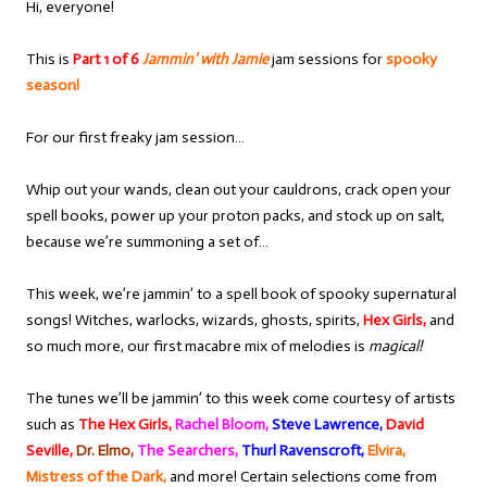
Hi, everyone!
This is
Part 1 of 6
Jammin’ with Jamie
jam sessions for
spooky
season!
For our first freaky jam session…
Whip out your wands, clean out your cauldrons, crack open your
spell books, power up your proton packs, and stock up on salt,
because we’re summoning a set of…
This week, we’re jammin’ to a spell book of spooky supernatural
songs! Witches, warlocks, wizards, ghosts, spirits,
Hex Girls,
and
so much more, our first macabre mix of melodies is
magical!
The tunes we’ll be jammin’ to this week come courtesy of artists
such as
The Hex Girls,
Rachel Bloom,
Steve Lawrence,
David
Seville,
Dr. Elmo,
The Searchers,
Thurl Ravenscroft,
Elvira,
Mistress of the Dark,
and more! Certain selections come from