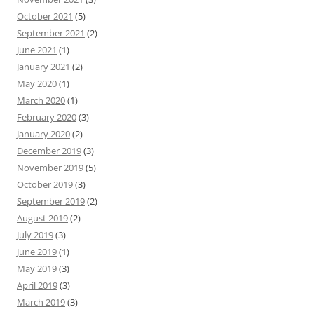
October 2021
(5)
September 2021
(2)
June 2021
(1)
January 2021
(2)
May 2020
(1)
March 2020
(1)
February 2020
(3)
January 2020
(2)
December 2019
(3)
November 2019
(5)
October 2019
(3)
September 2019
(2)
August 2019
(2)
July 2019
(3)
June 2019
(1)
May 2019
(3)
April 2019
(3)
March 2019
(3)