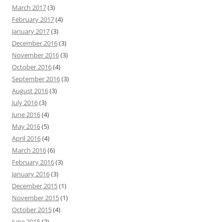
March 2017
(3)
February 2017
(4)
January 2017
(3)
December 2016
(3)
November 2016
(3)
October 2016
(4)
September 2016
(3)
August 2016
(3)
July 2016
(3)
June 2016
(4)
May 2016
(5)
April 2016
(4)
March 2016
(6)
February 2016
(3)
January 2016
(3)
December 2015
(1)
November 2015
(1)
October 2015
(4)
June 2015
(2)