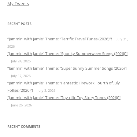
My Tweets
RECENT POSTS
“Jammin’ with Jamie” Theme: “Terrific Travel Tunes (2026)”!
July 31,
2026
“Jammin’ with Jamie” Theme: “Spooky Summerween Songs (2026)”!
July 24, 2026
“Jammin’ with Jamie” Theme: “Super Sunny Summer Songs (2026)”!
July 17, 2026
“Jammin’ with Jamie” Theme: “Fantastic Firework Fourth of July
Follies (2026)”!
July 3, 2026
“Jammin’ with Jamie” Theme: “Toy-rific Toy Story Tunes (2026)”!
June 26, 2026
RECENT COMMENTS