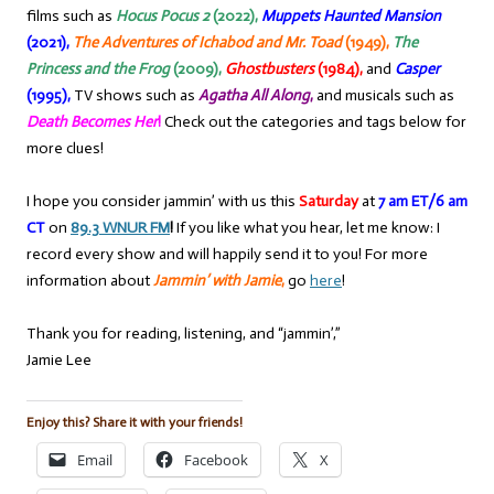
films such as
Hocus Pocus 2
(2022),
Muppets Haunted Mansion
(2021),
The Adventures of Ichabod and Mr. Toad
(1949),
The
Princess and the Frog
(2009),
Ghostbusters
(1984),
and
Casper
(1995),
TV shows such as
Agatha All Along
,
and musicals such as
Death Becomes Her
!
Check out the categories and tags below for
more clues!
I hope you consider jammin’ with us this
Saturday
at
7 am ET/6 am
CT
on
89.3 WNUR FM
!
If you like what you hear, let me know: I
record every show and will happily send it to you! For more
information about
Jammin’ with Jamie
,
go
here
!
Thank you for reading, listening, and “jammin’,”
Jamie Lee
Enjoy this? Share it with your friends!
Email
Facebook
X