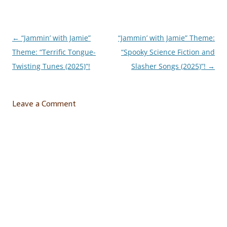
←
“Jammin’ with Jamie”
“Jammin’ with Jamie” Theme:
Post
Theme: “Terrific Tongue-
“Spooky Science Fiction and
navigation
Twisting Tunes (2025)”!
Slasher Songs (2025)”!
→
Leave a Comment