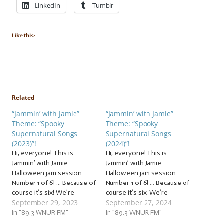
LinkedIn
Tumblr
Like this:
Related
“Jammin’ with Jamie”
“Jammin’ with Jamie”
Theme: “Spooky
Theme: “Spooky
Supernatural Songs
Supernatural Songs
(2023)”!
(2024)”!
Hi, everyone! This is
Hi, everyone! This is
Jammin’ with Jamie
Jammin’ with Jamie
Halloween jam session
Halloween jam session
Number 1 of 6! … Because of
Number 1 of 6! … Because of
course it’s six! We’re
course it’s six! We’re
September 29, 2023
September 27, 2024
conjuring up our first
conjuring up our first
cauldron of creepy
In "89.3 WNUR FM"
cauldron of creepy
In "89.3 WNUR FM"