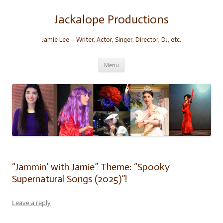
Skip
to
content
Jackalope Productions
Jamie Lee – Writer, Actor, Singer, Director, DJ, etc.
Menu
“Jammin’ with Jamie” Theme: “Spooky
Supernatural Songs (2025)”!
Leave a reply