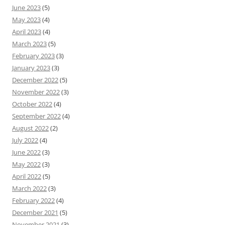
June 2023
(5)
May 2023
(4)
April 2023
(4)
March 2023
(5)
February 2023
(3)
January 2023
(3)
December 2022
(5)
November 2022
(3)
October 2022
(4)
September 2022
(4)
August 2022
(2)
July 2022
(4)
June 2022
(3)
May 2022
(3)
April 2022
(5)
March 2022
(3)
February 2022
(4)
December 2021
(5)
November 2021
(3)