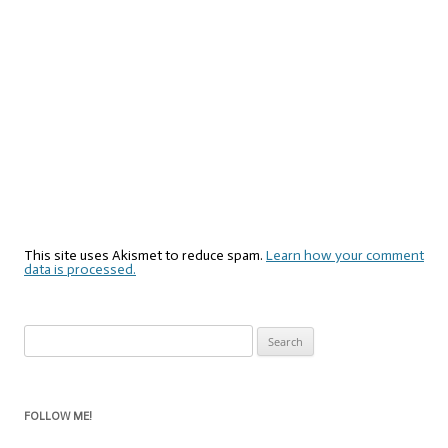
This site uses Akismet to reduce spam.
Learn how your comment
data is processed.
Search
for:
FOLLOW ME!