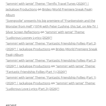
“Jammin’ with Jamie” Theme: “Terrific Travel Tunes (2026)”! |
Jackalope Productions
on
Brides (World Premiere Sneak Peak)
Album
“Svengoolie” presents his big premiere of “Frankenstein and the
Monster from Hell” (1974) with Peter Cushing, this Sat. on Me-TV |
Silver Screen Reflections
on
“Jammin’ with Jamie” Theme:
“Ludicrous Looney Lyrics (2026)”!
“Jammin’ with Jamie” Theme: “Fantastic Friendship Follies (Part 2)
(2026)”! | Jackalope Productions
on
Brides (World Premiere Sneak
Peak) Album
“Jammin’ with Jamie” Theme: “Fantastic Friendship Follies (Part 2)
(2026)”! | Jackalope Productions
on
“Jammin’ with Jamie” Theme:
“Fantastic Friendship Follies (Part 1) (2026)”!
“Jammin’ with Jamie” Theme: “Fantastic Friendship Follies (Part 1)
(2026)”! | Jackalope Productions
on
“Jammin’ with Jamie” Theme:
“Ludicrous Love Lyrics (Part 2) (2026)”!
ARCHIVE