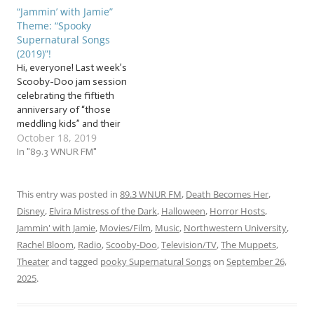
choruses. But in order to
choruses from the crypt.
“Jammin’ with Jamie”
perfect our potion of
But in order to brew our
Theme: “Spooky
pieces for the spooky
perfect potion of potent
Supernatural Songs
season, we’ll need a set of
pieces for the spooky
(2019)”!
spellbinding… … “Spooky…
season, we’ll need to…
Hi, everyone! Last week’s
Scooby-Doo jam session
celebrating the fiftieth
anniversary of “those
meddling kids” and their
October 18, 2019
dog got us into the spooky
spirit! The Jammin’ with
In "89.3 WNUR FM"
Jamie Halloween
celebration has begun! And
speaking of “spirits”… It’s
This entry was posted in
89.3 WNUR FM
,
Death Becomes Her
,
time to lift our spirits… and
Disney
,
Elvira Mistress of the Dark
,
Halloween
,
Horror Hosts
,
lift some actual spirits! Grab
Jammin' with Jamie
,
Movies/Film
,
Music
,
Northwestern University
,
your sage…
Rachel Bloom
,
Radio
,
Scooby-Doo
,
Television/TV
,
The Muppets
,
Theater
and tagged
pooky Supernatural Songs
on
September 26,
2025
.