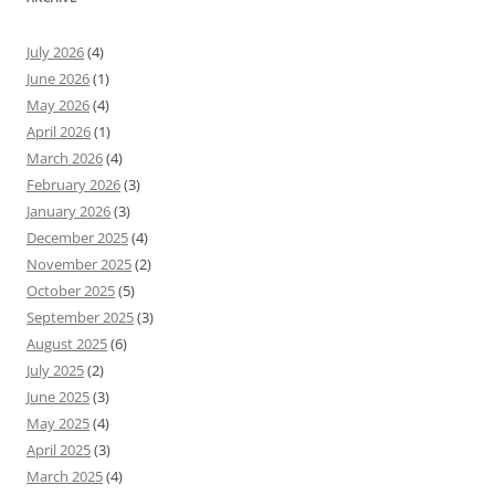
July 2026
(4)
June 2026
(1)
May 2026
(4)
April 2026
(1)
March 2026
(4)
February 2026
(3)
January 2026
(3)
December 2025
(4)
November 2025
(2)
October 2025
(5)
September 2025
(3)
August 2025
(6)
July 2025
(2)
June 2025
(3)
May 2025
(4)
April 2025
(3)
March 2025
(4)