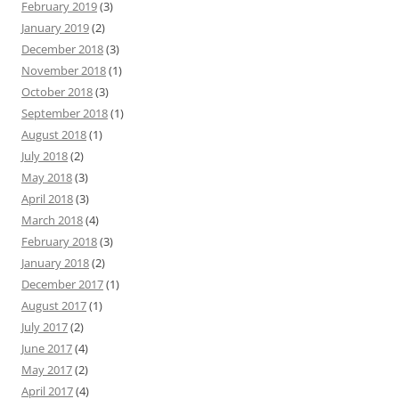
February 2019
(3)
January 2019
(2)
December 2018
(3)
November 2018
(1)
October 2018
(3)
September 2018
(1)
August 2018
(1)
July 2018
(2)
May 2018
(3)
April 2018
(3)
March 2018
(4)
February 2018
(3)
January 2018
(2)
December 2017
(1)
August 2017
(1)
July 2017
(2)
June 2017
(4)
May 2017
(2)
April 2017
(4)