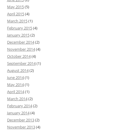
May 2015
(5)
April 2015
(4)
March 2015
(1)
February 2015
(4)
January 2015
(2)
December 2014
(2)
November 2014
(4)
October 2014
(4)
September 2014
(1)
August 2014
(2)
June 2014
(1)
May 2014
(1)
April 2014
(1)
March 2014
(2)
February 2014
(2)
January 2014
(4)
December 2013
(2)
November 2013
(4)