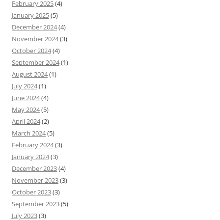
February 2025
(4)
January 2025
(5)
December 2024
(4)
November 2024
(3)
October 2024
(4)
September 2024
(1)
August 2024
(1)
July 2024
(1)
June 2024
(4)
May 2024
(5)
April 2024
(2)
March 2024
(5)
February 2024
(3)
January 2024
(3)
December 2023
(4)
November 2023
(3)
October 2023
(3)
September 2023
(5)
July 2023
(3)