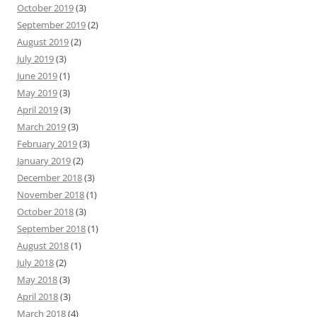
October 2019
(3)
September 2019
(2)
August 2019
(2)
July 2019
(3)
June 2019
(1)
May 2019
(3)
April 2019
(3)
March 2019
(3)
February 2019
(3)
January 2019
(2)
December 2018
(3)
November 2018
(1)
October 2018
(3)
September 2018
(1)
August 2018
(1)
July 2018
(2)
May 2018
(3)
April 2018
(3)
March 2018
(4)