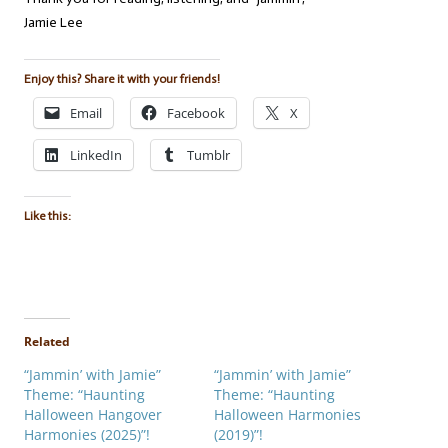
Jamie Lee
Enjoy this? Share it with your friends!
Email
Facebook
X
LinkedIn
Tumblr
Like this:
Related
“Jammin’ with Jamie”
“Jammin’ with Jamie”
Theme: “Haunting
Theme: “Haunting
Halloween Hangover
Halloween Harmonies
Harmonies (2025)”!
(2019)”!