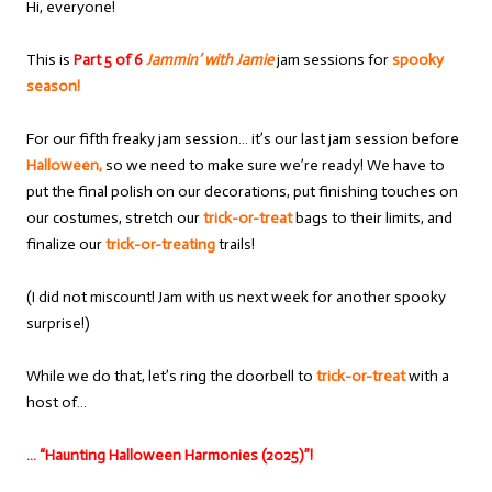
Hi, everyone!
This is
Part 5 of 6
Jammin’ with Jamie
jam sessions for
spooky
season!
For our fifth freaky jam session… it’s our last jam session before
Halloween,
so we need to make sure we’re ready! We have to
put the final polish on our decorations, put finishing touches on
our costumes, stretch our
trick-or-treat
bags to their limits, and
finalize our
trick-or-treating
trails!
(I did not miscount! Jam with us next week for another spooky
surprise!)
While we do that, let’s ring the doorbell to
trick-or-treat
with a
host of…
… “Haunting Halloween Harmonies (2025)”!