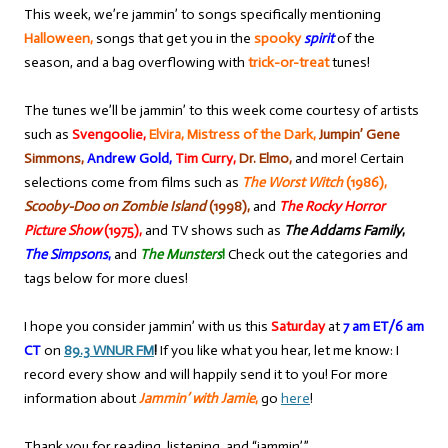
This week, we’re jammin’ to songs specifically mentioning
Halloween,
songs that get you in the
spooky
spirit
of the
season, and a bag overflowing with
trick-or-treat
tunes!
The tunes we’ll be jammin’ to this week come courtesy of artists
such as
Svengoolie,
Elvira, Mistress of the Dark,
Jumpin’ Gene
Simmons,
Andrew Gold,
Tim Curry,
Dr. Elmo,
and more! Certain
selections come from films such as
The Worst Witch
(1986),
Scooby-Doo on Zombie Island
(1998),
and
The Rocky Horror
Picture Show
(1975),
and TV shows such as
The Addams Family
,
The Simpsons
,
and
The Munsters
!
Check out the categories and
tags below for more clues!
I hope you consider jammin’ with us this
Saturday
at
7 am ET/6 am
CT
on
89.3 WNUR FM
!
If you like what you hear, let me know: I
record every show and will happily send it to you! For more
information about
Jammin’ with Jamie
,
go
here
!
Thank you for reading, listening, and “jammin’,”