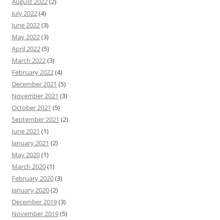
August 2022
(2)
July 2022
(4)
June 2022
(3)
May 2022
(3)
April 2022
(5)
March 2022
(3)
February 2022
(4)
December 2021
(5)
November 2021
(3)
October 2021
(5)
September 2021
(2)
June 2021
(1)
January 2021
(2)
May 2020
(1)
March 2020
(1)
February 2020
(3)
January 2020
(2)
December 2019
(3)
November 2019
(5)