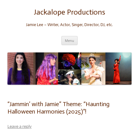
Skip
to
content
Jackalope Productions
Jamie Lee – Writer, Actor, Singer, Director, DJ, etc.
Menu
“Jammin’ with Jamie” Theme: “Haunting
Halloween Harmonies (2025)”!
Leave a reply