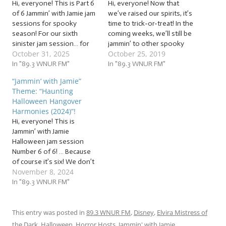
Hi, everyone! This is Part 6
Hi, everyone! Now that
of 6 Jammin’ with Jamie jam
we’ve raised our spirits, it’s
sessions for spooky
time to trick-or-treat! In the
season! For our sixth
coming weeks, we’ll still be
sinister jam session… for
jammin’ to other spooky
October 31, 2025
October 25, 2019
those of you keeping
themes to celebrate the
count at home, we’ve run
In "89.3 WNUR FM"
season, but for now, it’s
In "89.3 WNUR FM"
out of pre-Halloween jam
time to jam to a heap of… …
“Jammin’ with Jamie”
sessions. But I did not
“Haunting Halloween
Theme: “Haunting
miscount! I always think it’s
Harmonies (2019)”! This
Halloween Hangover
weird how we’re
week, we’ll be jammin’ to…
Harmonies (2024)”!
supposed…
Hi, everyone! This is
Jammin’ with Jamie
Halloween jam session
Number 6 of 6! … Because
of course it’s six! We don’t
November 8, 2024
have the space to squeeze
in every spooky song
In "89.3 WNUR FM"
before October 31, so this
week, it’s our a bonus
batch of beats that go
This entry was posted in
89.3 WNUR FM
,
Disney
,
Elvira Mistress of
bump in the night:…
the Dark
,
Halloween
,
Horror Hosts
,
Jammin' with Jamie
,