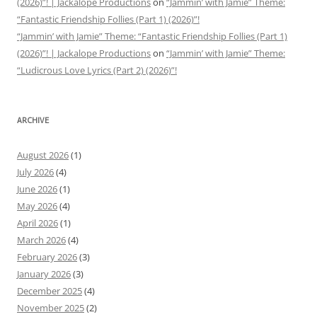
(2026)”! | Jackalope Productions
on
“Jammin’ with Jamie” Theme:
“Fantastic Friendship Follies (Part 1) (2026)”!
“Jammin’ with Jamie” Theme: “Fantastic Friendship Follies (Part 1)
(2026)”! | Jackalope Productions
on
“Jammin’ with Jamie” Theme:
“Ludicrous Love Lyrics (Part 2) (2026)”!
ARCHIVE
August 2026
(1)
July 2026
(4)
June 2026
(1)
May 2026
(4)
April 2026
(1)
March 2026
(4)
February 2026
(3)
January 2026
(3)
December 2025
(4)
November 2025
(2)