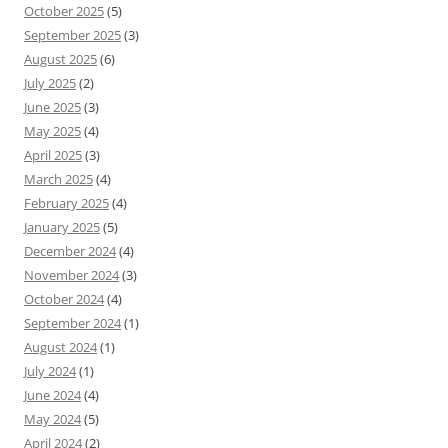
October 2025
(5)
September 2025
(3)
August 2025
(6)
July 2025
(2)
June 2025
(3)
May 2025
(4)
April 2025
(3)
March 2025
(4)
February 2025
(4)
January 2025
(5)
December 2024
(4)
November 2024
(3)
October 2024
(4)
September 2024
(1)
August 2024
(1)
July 2024
(1)
June 2024
(4)
May 2024
(5)
April 2024
(2)