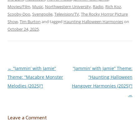
Movies/Film
,
Music
,
Northwestern University
,
Radio
,
Rich Koz
,
Scooby-Doo
,
Svengoolie
,
Television/TV
,
The Rocky Horror Picture
Show
,
Tim Burton
and tagged
Haunting Halloween Harmonies
on
October 24, 2025
.
←
“Jammin’ with Jamie”
“Jammin’ with Jamie” Theme:
Post
Theme: “Macabre Monster
“Haunting Halloween
navigation
Melodies (2025)”!
Hangover Harmonies (2025)”!
→
Leave a Comment