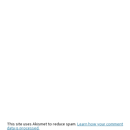
This site uses Akismet to reduce spam.
Learn how your comment
data is processed.