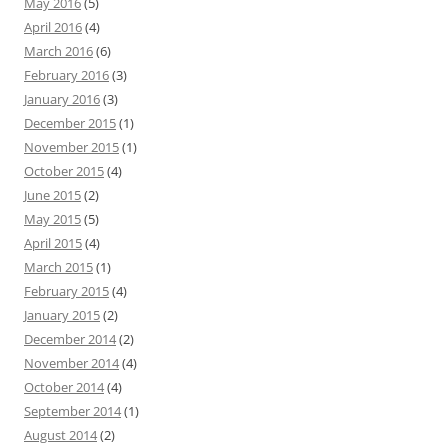
May 2016
(5)
April 2016
(4)
March 2016
(6)
February 2016
(3)
January 2016
(3)
December 2015
(1)
November 2015
(1)
October 2015
(4)
June 2015
(2)
May 2015
(5)
April 2015
(4)
March 2015
(1)
February 2015
(4)
January 2015
(2)
December 2014
(2)
November 2014
(4)
October 2014
(4)
September 2014
(1)
August 2014
(2)