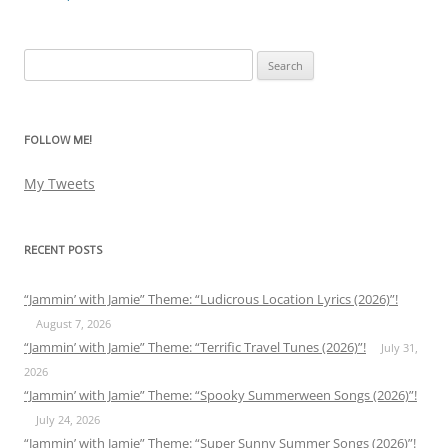
Search
for:
FOLLOW ME!
My Tweets
RECENT POSTS
“Jammin’ with Jamie” Theme: “Ludicrous Location Lyrics (2026)”!
August 7, 2026
“Jammin’ with Jamie” Theme: “Terrific Travel Tunes (2026)”!
July 31,
2026
“Jammin’ with Jamie” Theme: “Spooky Summerween Songs (2026)”!
July 24, 2026
“Jammin’ with Jamie” Theme: “Super Sunny Summer Songs (2026)”!