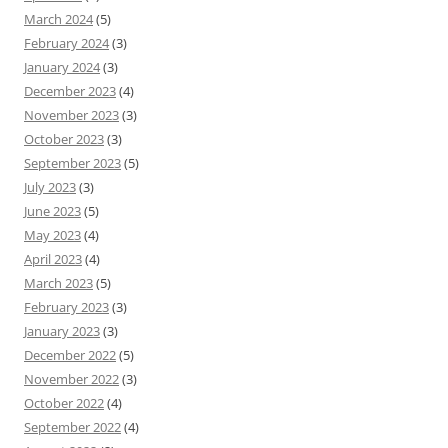
March 2024
(5)
February 2024
(3)
January 2024
(3)
December 2023
(4)
November 2023
(3)
October 2023
(3)
September 2023
(5)
July 2023
(3)
June 2023
(5)
May 2023
(4)
April 2023
(4)
March 2023
(5)
February 2023
(3)
January 2023
(3)
December 2022
(5)
November 2022
(3)
October 2022
(4)
September 2022
(4)