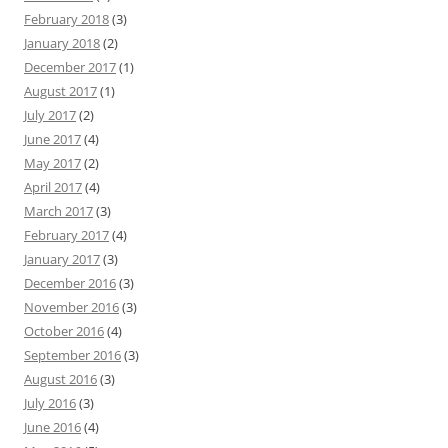
February 2018
(3)
January 2018
(2)
December 2017
(1)
August 2017
(1)
July 2017
(2)
June 2017
(4)
May 2017
(2)
April 2017
(4)
March 2017
(3)
February 2017
(4)
January 2017
(3)
December 2016
(3)
November 2016
(3)
October 2016
(4)
September 2016
(3)
August 2016
(3)
July 2016
(3)
June 2016
(4)