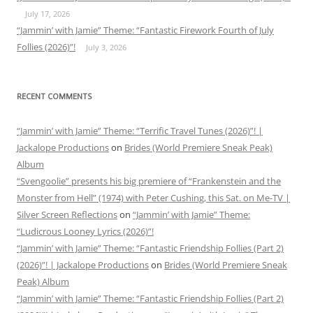
July 17, 2026
“Jammin’ with Jamie” Theme: “Fantastic Firework Fourth of July
Follies (2026)”!
July 3, 2026
RECENT COMMENTS
“Jammin’ with Jamie” Theme: “Terrific Travel Tunes (2026)”! |
Jackalope Productions
on
Brides (World Premiere Sneak Peak)
Album
“Svengoolie” presents his big premiere of “Frankenstein and the
Monster from Hell” (1974) with Peter Cushing, this Sat. on Me-TV |
Silver Screen Reflections
on
“Jammin’ with Jamie” Theme:
“Ludicrous Looney Lyrics (2026)”!
“Jammin’ with Jamie” Theme: “Fantastic Friendship Follies (Part 2)
(2026)”! | Jackalope Productions
on
Brides (World Premiere Sneak
Peak) Album
“Jammin’ with Jamie” Theme: “Fantastic Friendship Follies (Part 2)