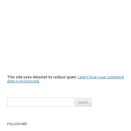
This site uses Akismet to reduce spam.
Learn how your comment
data is processed.
Search
for:
FOLLOW ME!