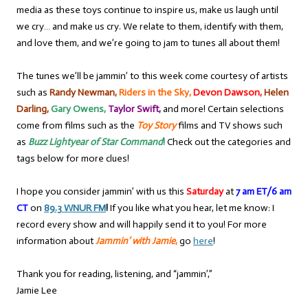
media as these toys continue to inspire us, make us laugh until
we cry… and make us cry. We relate to them, identify with them,
and love them, and we’re going to jam to tunes all about them!
The tunes we’ll be jammin’ to this week come courtesy of artists
such as
Randy Newman,
Riders in the Sky,
Devon Dawson,
Helen
Darling,
Gary Owens,
Taylor Swift,
and more! Certain selections
come from films such as the
Toy Story
films and TV shows such
as
Buzz Lightyear of Star Command
!
Check out the categories and
tags below for more clues!
I hope you consider jammin’ with us this
Saturday
at
7 am ET/6 am
CT
on
89.3 WNUR FM
!
If you like what you hear, let me know: I
record every show and will happily send it to you! For more
information about
Jammin’ with Jamie
,
go
here
!
Thank you for reading, listening, and “jammin’,”
Jamie Lee