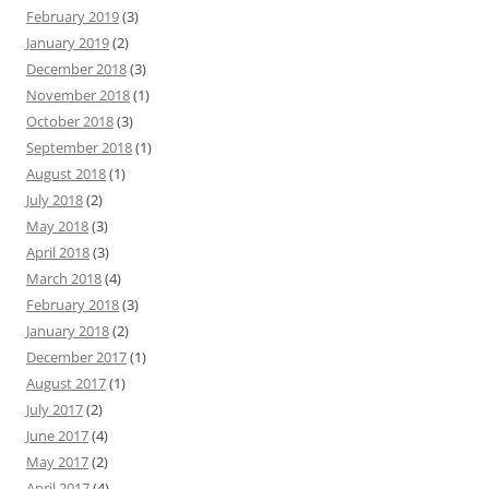
February 2019
(3)
January 2019
(2)
December 2018
(3)
November 2018
(1)
October 2018
(3)
September 2018
(1)
August 2018
(1)
July 2018
(2)
May 2018
(3)
April 2018
(3)
March 2018
(4)
February 2018
(3)
January 2018
(2)
December 2017
(1)
August 2017
(1)
July 2017
(2)
June 2017
(4)
May 2017
(2)
April 2017
(4)