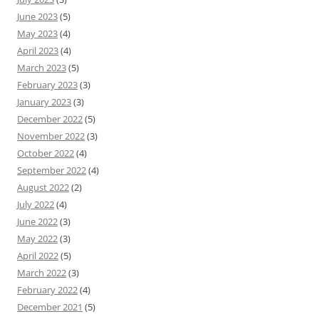
June 2023
(5)
May 2023
(4)
April 2023
(4)
March 2023
(5)
February 2023
(3)
January 2023
(3)
December 2022
(5)
November 2022
(3)
October 2022
(4)
September 2022
(4)
August 2022
(2)
July 2022
(4)
June 2022
(3)
May 2022
(3)
April 2022
(5)
March 2022
(3)
February 2022
(4)
December 2021
(5)