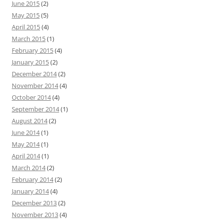
June 2015
(2)
May 2015
(5)
April 2015
(4)
March 2015
(1)
February 2015
(4)
January 2015
(2)
December 2014
(2)
November 2014
(4)
October 2014
(4)
September 2014
(1)
August 2014
(2)
June 2014
(1)
May 2014
(1)
April 2014
(1)
March 2014
(2)
February 2014
(2)
January 2014
(4)
December 2013
(2)
November 2013
(4)