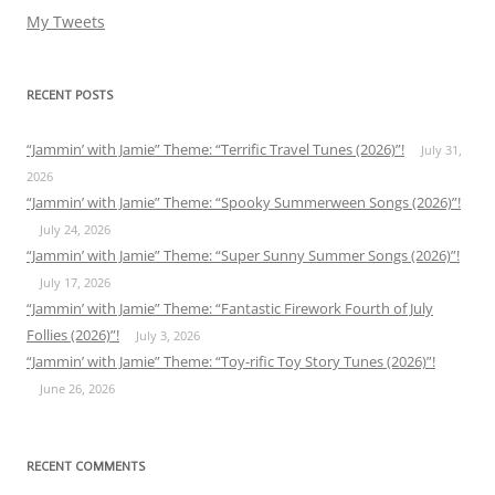
My Tweets
RECENT POSTS
“Jammin’ with Jamie” Theme: “Terrific Travel Tunes (2026)”!
July 31,
2026
“Jammin’ with Jamie” Theme: “Spooky Summerween Songs (2026)”!
July 24, 2026
“Jammin’ with Jamie” Theme: “Super Sunny Summer Songs (2026)”!
July 17, 2026
“Jammin’ with Jamie” Theme: “Fantastic Firework Fourth of July
Follies (2026)”!
July 3, 2026
“Jammin’ with Jamie” Theme: “Toy-rific Toy Story Tunes (2026)”!
June 26, 2026
RECENT COMMENTS