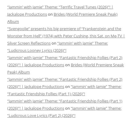
“Jammin’ with Jamie” Theme: “Terrific Travel Tunes (2026)”! |
Jackalope Productions
on
Brides (World Premiere Sneak Peak)
Album
“Svengoolie” presents his big premiere of “Frankenstein and the
Monster from Hell” (1974) with Peter Cushing, this Sat. on Me-TV |
Silver Screen Reflections
on
“Jammin’ with Jamie” Theme:
“Ludicrous Looney Lyrics (2026)”!
“Jammin’ with Jamie” Theme: “Fantastic Friendship Follies (Part 2)
(2026)”! | Jackalope Productions
on
Brides (World Premiere Sneak
Peak) Album
“Jammin’ with Jamie” Theme: “Fantastic Friendship Follies (Part 2)
(2026)”! | Jackalope Productions
on
“Jammin’ with Jamie” Theme:
“Fantastic Friendship Follies (Part 1) (2026)”!
“Jammin’ with Jamie” Theme: “Fantastic Friendship Follies (Part 1)
(2026)”! | Jackalope Productions
on
“Jammin’ with Jamie” Theme:
“Ludicrous Love Lyrics (Part 2) (2026)”!