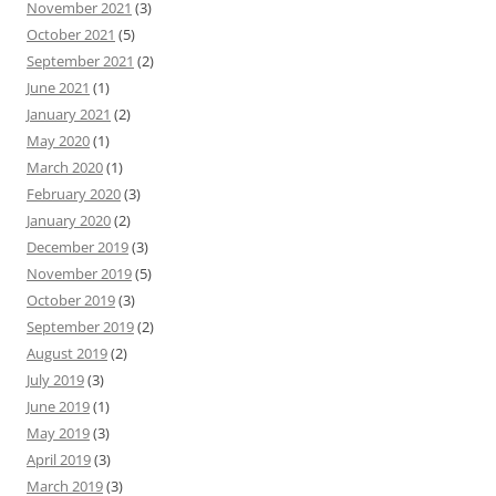
November 2021
(3)
October 2021
(5)
September 2021
(2)
June 2021
(1)
January 2021
(2)
May 2020
(1)
March 2020
(1)
February 2020
(3)
January 2020
(2)
December 2019
(3)
November 2019
(5)
October 2019
(3)
September 2019
(2)
August 2019
(2)
July 2019
(3)
June 2019
(1)
May 2019
(3)
April 2019
(3)
March 2019
(3)