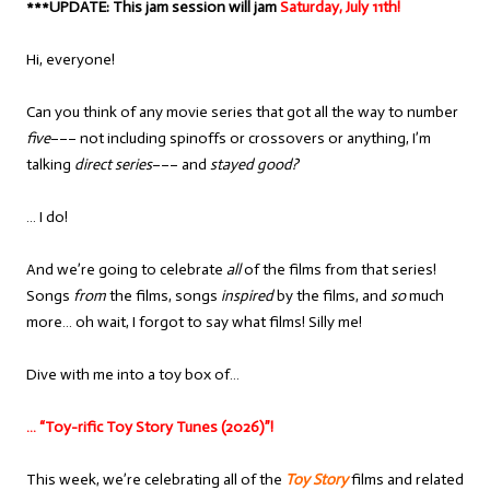
***UPDATE: This jam session will jam
Saturday, July 11th!
Hi, everyone!
Can you think of any movie series that got all the way to number
five
––– not including spinoffs or crossovers or anything, I’m
talking
direct series
––– and
stayed good?
… I do!
And we’re going to celebrate
all
of the films from that series!
Songs
from
the films, songs
inspired
by the films, and
so
much
more… oh wait, I forgot to say what films! Silly me!
Dive with me into a toy box of…
… “Toy-rific Toy Story Tunes (2026)”!
This week, we’re celebrating all of the
Toy Story
films and related