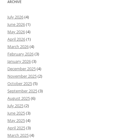
ARCHIVE
July 2026
(4)
June 2026
(1)
May 2026
(4)
April 2026
(1)
March 2026
(4)
February 2026
(3)
January 2026
(3)
December 2025
(4)
November 2025
(2)
October 2025
(5)
September 2025
(3)
August 2025
(6)
July 2025
(2)
June 2025
(3)
May 2025
(4)
April 2025
(3)
March 2025
(4)