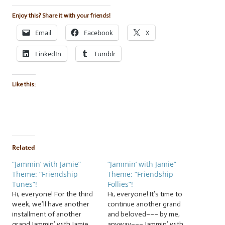
Enjoy this? Share it with your friends!
Email
Facebook
X
LinkedIn
Tumblr
Like this:
Related
“Jammin’ with Jamie”
“Jammin’ with Jamie”
Theme: “Friendship
Theme: “Friendship
Tunes”!
Follies”!
Hi, everyone! For the third
Hi, everyone! It’s time to
week, we’ll have another
continue another grand
installment of another
and beloved––– by me,
grand Jammin’ with Jamie
anyway––– Jammin’ with