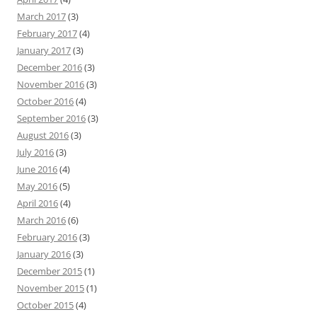
March 2017
(3)
February 2017
(4)
January 2017
(3)
December 2016
(3)
November 2016
(3)
October 2016
(4)
September 2016
(3)
August 2016
(3)
July 2016
(3)
June 2016
(4)
May 2016
(5)
April 2016
(4)
March 2016
(6)
February 2016
(3)
January 2016
(3)
December 2015
(1)
November 2015
(1)
October 2015
(4)