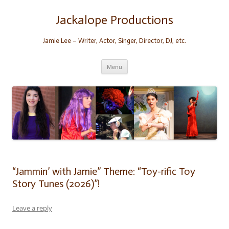
Skip
to
content
Jackalope Productions
Jamie Lee – Writer, Actor, Singer, Director, DJ, etc.
Menu
“Jammin’ with Jamie” Theme: “Toy-rific Toy
Story Tunes (2026)”!
Leave a reply