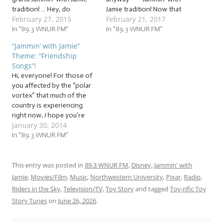
tradition! … Hey, do
Jamie tradition! Now that
February 27, 2015
February 21, 2017
anything almost every
Valentine’s Day has
week for four years. I dare
In "89.3 WNUR FM"
passed, the intense focus
In "89.3 WNUR FM"
you not to have traditions.
on romantic relationships
“Jammin’ with Jamie”
At any rate, two weeks
has become… slightly less
Theme: “Friendship
ago, we jammed to a mix of
intense. But whether
Songs”!
hilarious, gut-busting love
you’re in a romantic
Hi, everyone! For those of
songs!…
relationship or not, it’s
you affected by the “polar
important to remember
vortex” that much of the
that other relationships…
country is experiencing
right now, I hope you’re
January 30, 2014
staying warm and safe!
While thinking about
In "89.3 WNUR FM"
possible themes for this
week’s jam session, I
realized that we’re only a
This entry was posted in
89.3 WNUR FM
,
Disney
,
Jammin' with
couple of weeks away from
Jamie
,
Movies/Film
,
Music
,
Northwestern University
,
Pixar
,
Radio
,
Valentine’s Day.…
Riders in the Sky
,
Television/TV
,
Toy Story
and tagged
Toy-rific Toy
Story Tunes
on
June 26, 2026
.