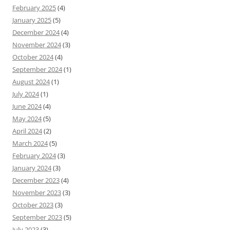
February 2025
(4)
January 2025
(5)
December 2024
(4)
November 2024
(3)
October 2024
(4)
September 2024
(1)
August 2024
(1)
July 2024
(1)
June 2024
(4)
May 2024
(5)
April 2024
(2)
March 2024
(5)
February 2024
(3)
January 2024
(3)
December 2023
(4)
November 2023
(3)
October 2023
(3)
September 2023
(5)
July 2023
(3)