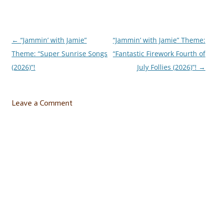
←
“Jammin’ with Jamie”
“Jammin’ with Jamie” Theme:
Post
Theme: “Super Sunrise Songs
“Fantastic Firework Fourth of
navigation
(2026)”!
July Follies (2026)”!
→
Leave a Comment