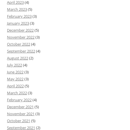
April 2023
(4)
March 2023
(5)
February 2023
(3)
January 2023
(3)
December 2022
(5)
November 2022
(3)
October 2022
(4)
September 2022
(4)
August 2022
(2)
July 2022
(4)
June 2022
(3)
May 2022
(3)
April 2022
(5)
March 2022
(3)
February 2022
(4)
December 2021
(5)
November 2021
(3)
October 2021
(5)
September 2021
(2)