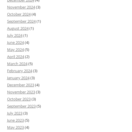
December 2024
(4)
November 2024
(3)
October 2024
(4)
September 2024
(1)
August 2024
(1)
July 2024
(1)
June 2024
(4)
May 2024
(5)
April 2024
(2)
March 2024
(5)
February 2024
(3)
January 2024
(3)
December 2023
(4)
November 2023
(3)
October 2023
(3)
September 2023
(5)
July 2023
(3)
June 2023
(5)
May 2023
(4)