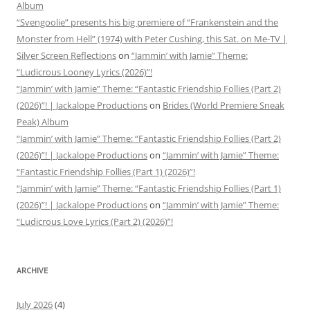
Album
“Svengoolie” presents his big premiere of “Frankenstein and the
Monster from Hell” (1974) with Peter Cushing, this Sat. on Me-TV |
Silver Screen Reflections
on
“Jammin’ with Jamie” Theme:
“Ludicrous Looney Lyrics (2026)”!
“Jammin’ with Jamie” Theme: “Fantastic Friendship Follies (Part 2)
(2026)”! | Jackalope Productions
on
Brides (World Premiere Sneak
Peak) Album
“Jammin’ with Jamie” Theme: “Fantastic Friendship Follies (Part 2)
(2026)”! | Jackalope Productions
on
“Jammin’ with Jamie” Theme:
“Fantastic Friendship Follies (Part 1) (2026)”!
“Jammin’ with Jamie” Theme: “Fantastic Friendship Follies (Part 1)
(2026)”! | Jackalope Productions
on
“Jammin’ with Jamie” Theme:
“Ludicrous Love Lyrics (Part 2) (2026)”!
ARCHIVE
July 2026
(4)