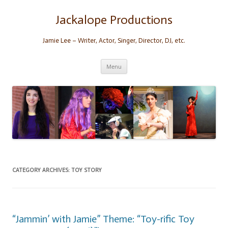
Skip
to
content
Jackalope Productions
Jamie Lee – Writer, Actor, Singer, Director, DJ, etc.
Menu
CATEGORY ARCHIVES:
TOY STORY
“Jammin’ with Jamie” Theme: “Toy-rific Toy