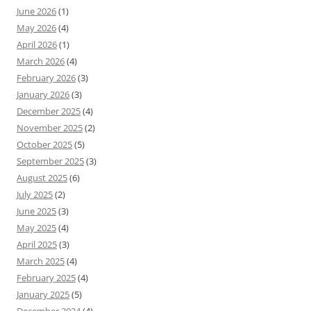
June 2026
(1)
May 2026
(4)
April 2026
(1)
March 2026
(4)
February 2026
(3)
January 2026
(3)
December 2025
(4)
November 2025
(2)
October 2025
(5)
September 2025
(3)
August 2025
(6)
July 2025
(2)
June 2025
(3)
May 2025
(4)
April 2025
(3)
March 2025
(4)
February 2025
(4)
January 2025
(5)