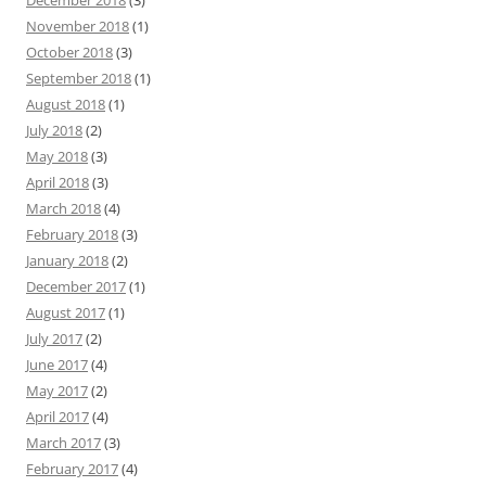
December 2018
(3)
November 2018
(1)
October 2018
(3)
September 2018
(1)
August 2018
(1)
July 2018
(2)
May 2018
(3)
April 2018
(3)
March 2018
(4)
February 2018
(3)
January 2018
(2)
December 2017
(1)
August 2017
(1)
July 2017
(2)
June 2017
(4)
May 2017
(2)
April 2017
(4)
March 2017
(3)
February 2017
(4)