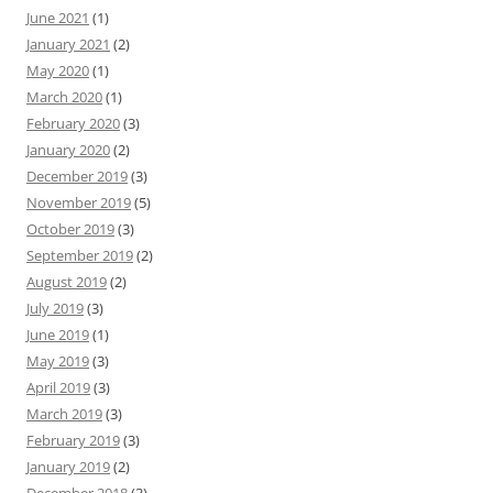
June 2021
(1)
January 2021
(2)
May 2020
(1)
March 2020
(1)
February 2020
(3)
January 2020
(2)
December 2019
(3)
November 2019
(5)
October 2019
(3)
September 2019
(2)
August 2019
(2)
July 2019
(3)
June 2019
(1)
May 2019
(3)
April 2019
(3)
March 2019
(3)
February 2019
(3)
January 2019
(2)