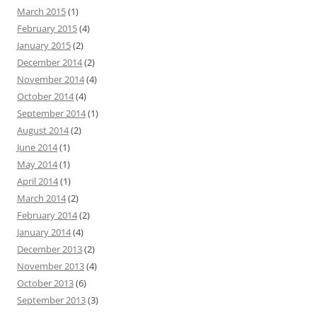
March 2015
(1)
February 2015
(4)
January 2015
(2)
December 2014
(2)
November 2014
(4)
October 2014
(4)
September 2014
(1)
August 2014
(2)
June 2014
(1)
May 2014
(1)
April 2014
(1)
March 2014
(2)
February 2014
(2)
January 2014
(4)
December 2013
(2)
November 2013
(4)
October 2013
(6)
September 2013
(3)