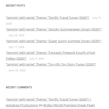
RECENT POSTS
“Jammin’ with Jamie” Theme: “Terrific Travel Tunes (2026)”!
July 31,
2026
“Jammin’ with Jamie” Theme: “Spooky Summerween Songs (2026)”!
July 24, 2026
“Jammin’ with Jamie” Theme: “Super Sunny Summer Songs (2026)”!
July 17, 2026
“Jammin’ with Jamie” Theme: “Fantastic Firework Fourth of July
Follies (2026)”!
July 3, 2026
“Jammin’ with Jamie” Theme: “Toy-rific Toy Story Tunes (2026)”!
June 26, 2026
RECENT COMMENTS
“Jammin’ with Jamie” Theme: “Terrific Travel Tunes (2026)”! |
Jackalope Productions
on
Brides (World Premiere Sneak Peak)