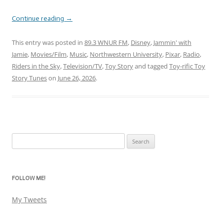
Continue reading
→
This entry was posted in
89.3 WNUR FM
,
Disney
,
Jammin' with
Jamie
,
Movies/Film
,
Music
,
Northwestern University
,
Pixar
,
Radio
,
Riders in the Sky
,
Television/TV
,
Toy Story
and tagged
Toy-rific Toy
Story Tunes
on
June 26, 2026
.
Search
for:
FOLLOW ME!
My Tweets