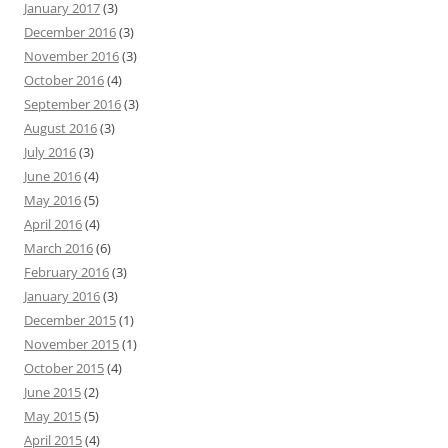
January 2017
(3)
December 2016
(3)
November 2016
(3)
October 2016
(4)
September 2016
(3)
August 2016
(3)
July 2016
(3)
June 2016
(4)
May 2016
(5)
April 2016
(4)
March 2016
(6)
February 2016
(3)
January 2016
(3)
December 2015
(1)
November 2015
(1)
October 2015
(4)
June 2015
(2)
May 2015
(5)
April 2015
(4)