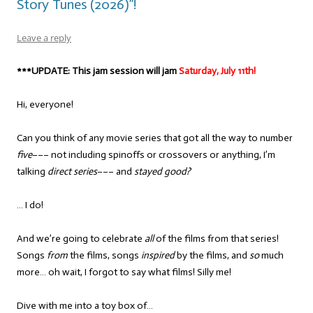
Story Tunes (2026)”!
Leave a reply
***UPDATE: This jam session will jam
Saturday, July 11th!
Hi, everyone!
Can you think of any movie series that got all the way to number
five
––– not including spinoffs or crossovers or anything, I’m
talking
direct series
––– and
stayed good?
… I do!
And we’re going to celebrate
all
of the films from that series!
Songs
from
the films, songs
inspired
by the films, and
so
much
more… oh wait, I forgot to say what films! Silly me!
Dive with me into a toy box of…