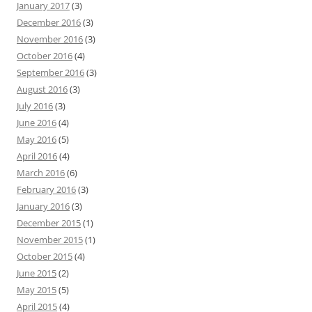
January 2017
(3)
December 2016
(3)
November 2016
(3)
October 2016
(4)
September 2016
(3)
August 2016
(3)
July 2016
(3)
June 2016
(4)
May 2016
(5)
April 2016
(4)
March 2016
(6)
February 2016
(3)
January 2016
(3)
December 2015
(1)
November 2015
(1)
October 2015
(4)
June 2015
(2)
May 2015
(5)
April 2015
(4)