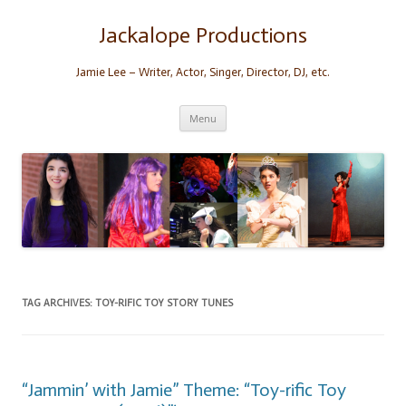
Skip
to
content
Jackalope Productions
Jamie Lee – Writer, Actor, Singer, Director, DJ, etc.
Menu
TAG ARCHIVES:
TOY-RIFIC TOY STORY TUNES
“Jammin’ with Jamie” Theme: “Toy-rific Toy