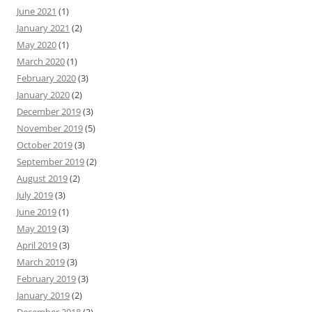
June 2021
(1)
January 2021
(2)
May 2020
(1)
March 2020
(1)
February 2020
(3)
January 2020
(2)
December 2019
(3)
November 2019
(5)
October 2019
(3)
September 2019
(2)
August 2019
(2)
July 2019
(3)
June 2019
(1)
May 2019
(3)
April 2019
(3)
March 2019
(3)
February 2019
(3)
January 2019
(2)