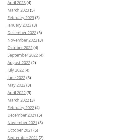
April 2023
(4)
March 2023
(5)
February 2023
(3)
January 2023
(3)
December 2022
(5)
November 2022
(3)
October 2022
(4)
September 2022
(4)
August 2022
(2)
July 2022
(4)
June 2022
(3)
May 2022
(3)
April 2022
(5)
March 2022
(3)
February 2022
(4)
December 2021
(5)
November 2021
(3)
October 2021
(5)
September 2021
(2)