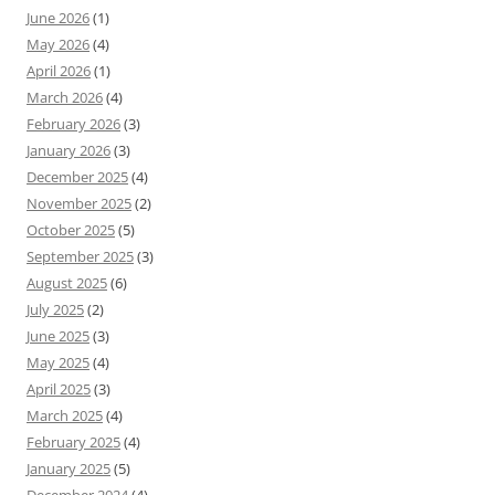
June 2026
(1)
May 2026
(4)
April 2026
(1)
March 2026
(4)
February 2026
(3)
January 2026
(3)
December 2025
(4)
November 2025
(2)
October 2025
(5)
September 2025
(3)
August 2025
(6)
July 2025
(2)
June 2025
(3)
May 2025
(4)
April 2025
(3)
March 2025
(4)
February 2025
(4)
January 2025
(5)