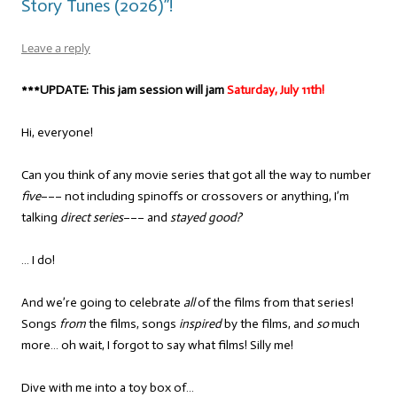
Story Tunes (2026)”!
Leave a reply
***UPDATE: This jam session will jam
Saturday, July 11th!
Hi, everyone!
Can you think of any movie series that got all the way to number
five
––– not including spinoffs or crossovers or anything, I’m
talking
direct series
––– and
stayed good?
… I do!
And we’re going to celebrate
all
of the films from that series!
Songs
from
the films, songs
inspired
by the films, and
so
much
more… oh wait, I forgot to say what films! Silly me!
Dive with me into a toy box of…