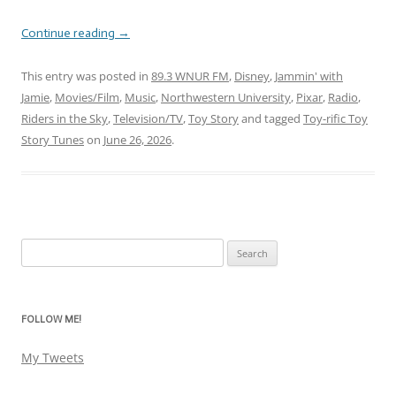
Continue reading
→
This entry was posted in
89.3 WNUR FM
,
Disney
,
Jammin' with
Jamie
,
Movies/Film
,
Music
,
Northwestern University
,
Pixar
,
Radio
,
Riders in the Sky
,
Television/TV
,
Toy Story
and tagged
Toy-rific Toy
Story Tunes
on
June 26, 2026
.
Search
for:
FOLLOW ME!
My Tweets