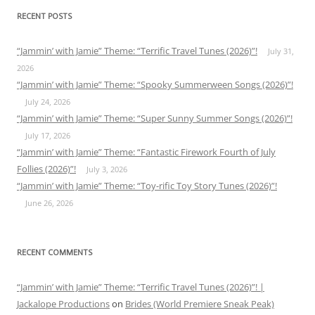
RECENT POSTS
“Jammin’ with Jamie” Theme: “Terrific Travel Tunes (2026)”!
July 31,
2026
“Jammin’ with Jamie” Theme: “Spooky Summerween Songs (2026)”!
July 24, 2026
“Jammin’ with Jamie” Theme: “Super Sunny Summer Songs (2026)”!
July 17, 2026
“Jammin’ with Jamie” Theme: “Fantastic Firework Fourth of July
Follies (2026)”!
July 3, 2026
“Jammin’ with Jamie” Theme: “Toy-rific Toy Story Tunes (2026)”!
June 26, 2026
RECENT COMMENTS
“Jammin’ with Jamie” Theme: “Terrific Travel Tunes (2026)”! |
Jackalope Productions
on
Brides (World Premiere Sneak Peak)