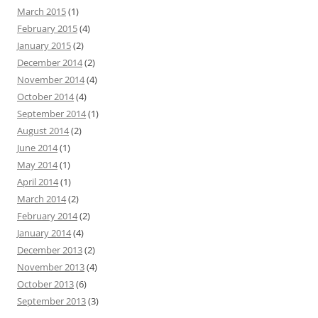
March 2015
(1)
February 2015
(4)
January 2015
(2)
December 2014
(2)
November 2014
(4)
October 2014
(4)
September 2014
(1)
August 2014
(2)
June 2014
(1)
May 2014
(1)
April 2014
(1)
March 2014
(2)
February 2014
(2)
January 2014
(4)
December 2013
(2)
November 2013
(4)
October 2013
(6)
September 2013
(3)