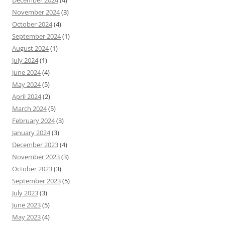
December 2024
(4)
November 2024
(3)
October 2024
(4)
September 2024
(1)
August 2024
(1)
July 2024
(1)
June 2024
(4)
May 2024
(5)
April 2024
(2)
March 2024
(5)
February 2024
(3)
January 2024
(3)
December 2023
(4)
November 2023
(3)
October 2023
(3)
September 2023
(5)
July 2023
(3)
June 2023
(5)
May 2023
(4)