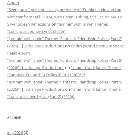
Album
“Svengoolie” presents his big premiere of “Frankenstein and the
Monster from Hell” (1974) with Peter Cushing, this Sat. on Me-TV |
Silver Screen Reflections
on
“Jammin’ with Jamie” Theme:
“Ludicrous Looney Lyrics (2026)”!
“Jammin’ with Jamie” Theme: “Fantastic Friendship Follies (Part 2)
(2026)”! | Jackalope Productions
on
Brides (World Premiere Sneak
Peak) Album
“Jammin’ with Jamie” Theme: “Fantastic Friendship Follies (Part 2)
(2026)”! | Jackalope Productions
on
“Jammin’ with Jamie” Theme:
“Fantastic Friendship Follies (Part 1) (2026)”!
“Jammin’ with Jamie” Theme: “Fantastic Friendship Follies (Part 1)
(2026)”! | Jackalope Productions
on
“Jammin’ with Jamie” Theme:
“Ludicrous Love Lyrics (Part 2) (2026)”!
ARCHIVE
July 2026
(4)