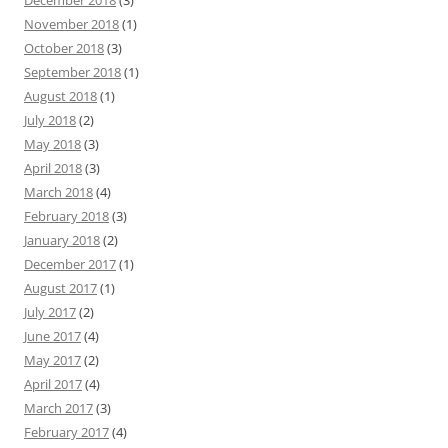
December 2018
(3)
November 2018
(1)
October 2018
(3)
September 2018
(1)
August 2018
(1)
July 2018
(2)
May 2018
(3)
April 2018
(3)
March 2018
(4)
February 2018
(3)
January 2018
(2)
December 2017
(1)
August 2017
(1)
July 2017
(2)
June 2017
(4)
May 2017
(2)
April 2017
(4)
March 2017
(3)
February 2017
(4)