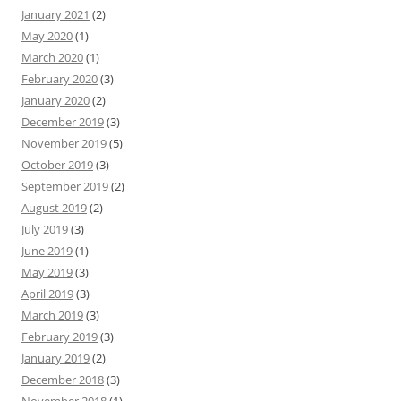
January 2021
(2)
May 2020
(1)
March 2020
(1)
February 2020
(3)
January 2020
(2)
December 2019
(3)
November 2019
(5)
October 2019
(3)
September 2019
(2)
August 2019
(2)
July 2019
(3)
June 2019
(1)
May 2019
(3)
April 2019
(3)
March 2019
(3)
February 2019
(3)
January 2019
(2)
December 2018
(3)