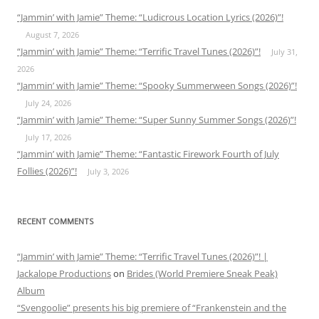
“Jammin’ with Jamie” Theme: “Ludicrous Location Lyrics (2026)”!
August 7, 2026
“Jammin’ with Jamie” Theme: “Terrific Travel Tunes (2026)”!
July 31,
2026
“Jammin’ with Jamie” Theme: “Spooky Summerween Songs (2026)”!
July 24, 2026
“Jammin’ with Jamie” Theme: “Super Sunny Summer Songs (2026)”!
July 17, 2026
“Jammin’ with Jamie” Theme: “Fantastic Firework Fourth of July
Follies (2026)”!
July 3, 2026
RECENT COMMENTS
“Jammin’ with Jamie” Theme: “Terrific Travel Tunes (2026)”! |
Jackalope Productions
on
Brides (World Premiere Sneak Peak)
Album
“Svengoolie” presents his big premiere of “Frankenstein and the