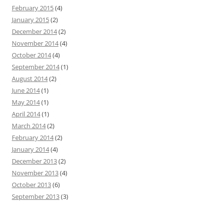
February 2015
(4)
January 2015
(2)
December 2014
(2)
November 2014
(4)
October 2014
(4)
September 2014
(1)
August 2014
(2)
June 2014
(1)
May 2014
(1)
April 2014
(1)
March 2014
(2)
February 2014
(2)
January 2014
(4)
December 2013
(2)
November 2013
(4)
October 2013
(6)
September 2013
(3)