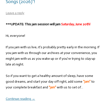
Songs (2026)”!
Leave a reply
***UPDATE: This jam session will jam
Saturday, June 20th!
Hi, everyone!
If you jam with us live, it’s probably pretty early in the morning. If
you jam with us through our archives at your convenience, you
might jam with us as you wake up or if you’re trying to
stay
up
late at night.
So if you want to get a healthy amount of sleep, have some
good dreams, and start your day off right, add some
“jam”
to
your complete breakfast and
“jam”
with us to set of…
Continue reading
→