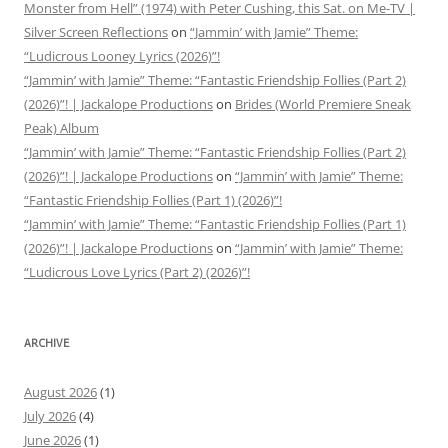
Monster from Hell” (1974) with Peter Cushing, this Sat. on Me-TV |
Silver Screen Reflections
on
“Jammin’ with Jamie” Theme:
“Ludicrous Looney Lyrics (2026)”!
“Jammin’ with Jamie” Theme: “Fantastic Friendship Follies (Part 2)
(2026)”! | Jackalope Productions
on
Brides (World Premiere Sneak
Peak) Album
“Jammin’ with Jamie” Theme: “Fantastic Friendship Follies (Part 2)
(2026)”! | Jackalope Productions
on
“Jammin’ with Jamie” Theme:
“Fantastic Friendship Follies (Part 1) (2026)”!
“Jammin’ with Jamie” Theme: “Fantastic Friendship Follies (Part 1)
(2026)”! | Jackalope Productions
on
“Jammin’ with Jamie” Theme:
“Ludicrous Love Lyrics (Part 2) (2026)”!
ARCHIVE
August 2026
(1)
July 2026
(4)
June 2026
(1)