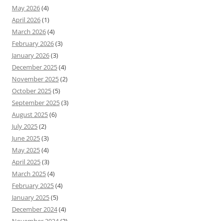
May 2026
(4)
April 2026
(1)
March 2026
(4)
February 2026
(3)
January 2026
(3)
December 2025
(4)
November 2025
(2)
October 2025
(5)
September 2025
(3)
August 2025
(6)
July 2025
(2)
June 2025
(3)
May 2025
(4)
April 2025
(3)
March 2025
(4)
February 2025
(4)
January 2025
(5)
December 2024
(4)