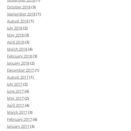
November 2018
(1)
October 2018
(3)
September 2018
(1)
August 2018
(1)
July 2018
(2)
May 2018
(3)
April 2018
(3)
March 2018
(4)
February 2018
(3)
January 2018
(2)
December 2017
(1)
August 2017
(1)
July 2017
(2)
June 2017
(4)
May 2017
(2)
April 2017
(4)
March 2017
(3)
February 2017
(4)
January 2017
(3)