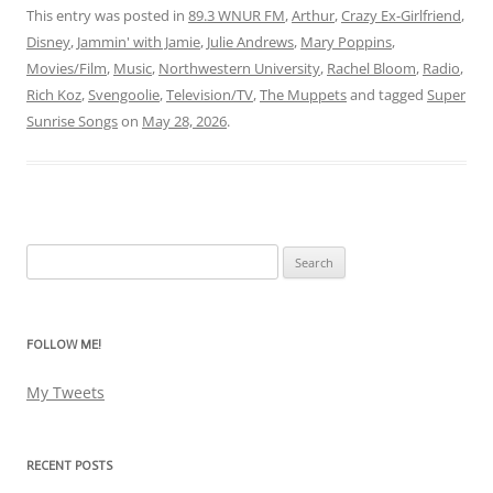
This entry was posted in
89.3 WNUR FM
,
Arthur
,
Crazy Ex-Girlfriend
,
Disney
,
Jammin' with Jamie
,
Julie Andrews
,
Mary Poppins
,
Movies/Film
,
Music
,
Northwestern University
,
Rachel Bloom
,
Radio
,
Rich Koz
,
Svengoolie
,
Television/TV
,
The Muppets
and tagged
Super
Sunrise Songs
on
May 28, 2026
.
Search
for:
FOLLOW ME!
My Tweets
RECENT POSTS