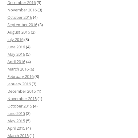
December 2016
(3)
November 2016
(3)
October 2016
(4)
September 2016
(3)
August 2016
(3)
July 2016
(3)
June 2016
(4)
May 2016
(5)
April 2016
(4)
March 2016
(6)
February 2016
(3)
January 2016
(3)
December 2015
(1)
November 2015
(1)
October 2015
(4)
June 2015
(2)
May 2015
(5)
April 2015
(4)
March 2015
(1)