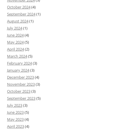
November 2024
(3)
October 2024
(4)
September 2024
(1)
August 2024
(1)
July 2024
(1)
June 2024
(4)
May 2024
(5)
April 2024
(2)
March 2024
(5)
February 2024
(3)
January 2024
(3)
December 2023
(4)
November 2023
(3)
October 2023
(3)
September 2023
(5)
July 2023
(3)
June 2023
(5)
May 2023
(4)
April 2023
(4)