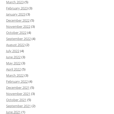
March 2023
(5)
February 2023
(3)
January 2023
(3)
December 2022
(5)
November 2022
(3)
October 2022
(4)
September 2022
(4)
August 2022
(2)
July 2022
(4)
June 2022
(3)
May 2022
(3)
April 2022
(5)
March 2022
(3)
February 2022
(4)
December 2021
(5)
November 2021
(3)
October 2021
(5)
September 2021
(2)
June 2021
(1)