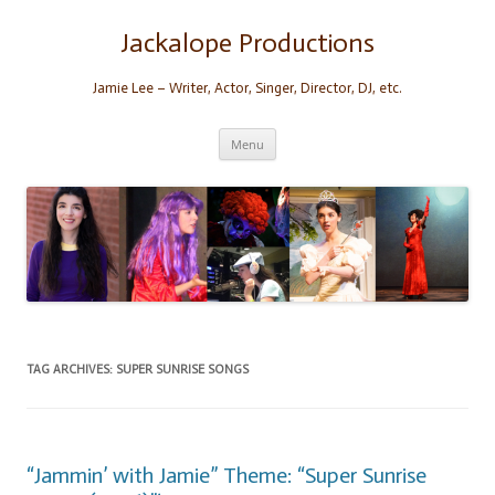
Skip
to
content
Jackalope Productions
Jamie Lee – Writer, Actor, Singer, Director, DJ, etc.
Menu
TAG ARCHIVES:
SUPER SUNRISE SONGS
“Jammin’ with Jamie” Theme: “Super Sunrise