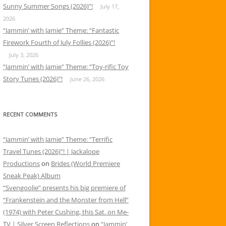
Sunny Summer Songs (2026)”!
July 17,
2026
“Jammin’ with Jamie” Theme: “Fantastic
Firework Fourth of July Follies (2026)”!
July 3, 2026
“Jammin’ with Jamie” Theme: “Toy-rific Toy
Story Tunes (2026)”!
June 26, 2026
RECENT COMMENTS
“Jammin’ with Jamie” Theme: “Terrific
Travel Tunes (2026)”! | Jackalope
Productions
on
Brides (World Premiere
Sneak Peak) Album
“Svengoolie” presents his big premiere of
“Frankenstein and the Monster from Hell”
(1974) with Peter Cushing, this Sat. on Me-
TV | Silver Screen Reflections
on
“Jammin’