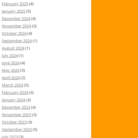
February 2025
(4)
January 2025
(5)
December 2024
(4)
November 2024
(3)
October 2024
(4)
September 2024
(1)
August 2024
(1)
July 2024
(1)
June 2024
(4)
May 2024
(5)
April 2024
(2)
March 2024
(5)
February 2024
(3)
January 2024
(3)
December 2023
(4)
November 2023
(3)
October 2023
(3)
September 2023
(5)
July 2023
(3)