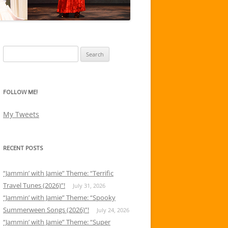
Search
for:
FOLLOW ME!
My Tweets
RECENT POSTS
“Jammin’ with Jamie” Theme: “Terrific
Travel Tunes (2026)”!
July 31, 2026
“Jammin’ with Jamie” Theme: “Spooky
Summerween Songs (2026)”!
July 24, 2026
“Jammin’ with Jamie” Theme: “Super