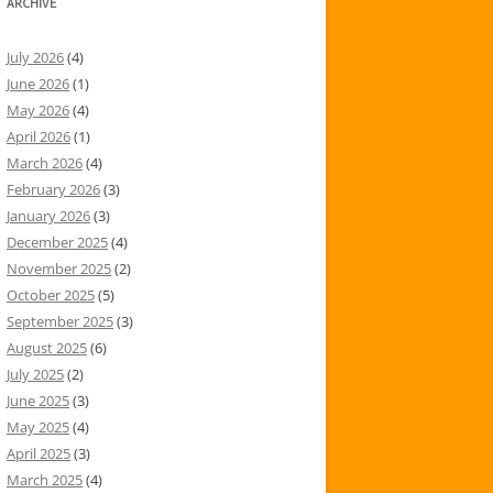
ARCHIVE
July 2026
(4)
June 2026
(1)
May 2026
(4)
April 2026
(1)
March 2026
(4)
February 2026
(3)
January 2026
(3)
December 2025
(4)
November 2025
(2)
October 2025
(5)
September 2025
(3)
August 2025
(6)
July 2025
(2)
June 2025
(3)
May 2025
(4)
April 2025
(3)
March 2025
(4)