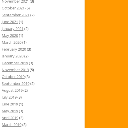
November 2021
(3)
October 2021
(5)
September 2021
(2)
June 2021
(1)
January 2021
(2)
May 2020
(1)
March 2020
(1)
February 2020
(3)
January 2020
(2)
December 2019
(3)
November 2019
(5)
October 2019
(3)
September 2019
(2)
August 2019
(2)
July 2019
(3)
June 2019
(1)
May 2019
(3)
April 2019
(3)
March 2019
(3)