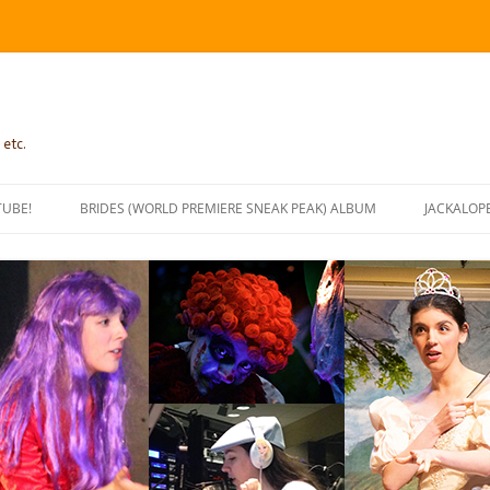
 etc.
TUBE!
BRIDES (WORLD PREMIERE SNEAK PEAK) ALBUM
JACKALOP