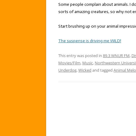
Some people complain about animals. I don
sorts of amazing creatures, so why not e
Start brushing up on your animal impress
The suspense is driving me WILD!
This entry was posted in
89.3 WNUR FM
,
Di
Movies/Film
,
Music
,
Northwestern Universi
Underdog
,
Wicked
and tagged
Animal Melo