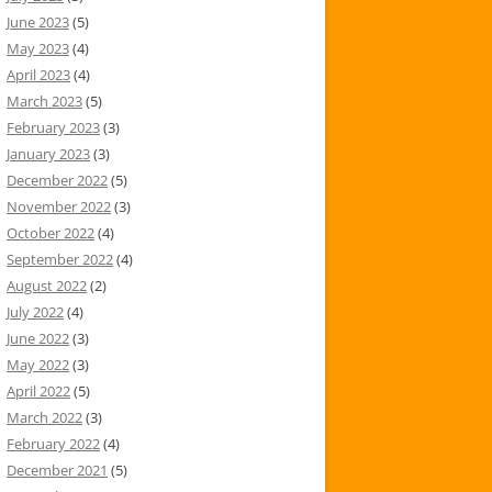
June 2023
(5)
May 2023
(4)
April 2023
(4)
March 2023
(5)
February 2023
(3)
January 2023
(3)
December 2022
(5)
November 2022
(3)
October 2022
(4)
September 2022
(4)
August 2022
(2)
July 2022
(4)
June 2022
(3)
May 2022
(3)
April 2022
(5)
March 2022
(3)
February 2022
(4)
December 2021
(5)