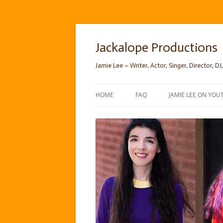
Skip
to
content
Jackalope Productions
Jamie Lee – Writer, Actor, Singer, Director, DJ,
HOME
FAQ
JAMIE LEE ON YOU