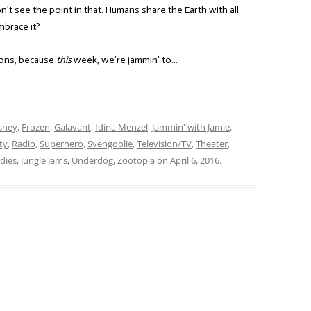
’t see the point in that. Humans share the Earth with all
mbrace it?
ions, because
this
week, we’re jammin’ to…
sney
,
Frozen
,
Galavant
,
Idina Menzel
,
Jammin' with Jamie
,
ty
,
Radio
,
Superhero
,
Svengoolie
,
Television/TV
,
Theater
,
dies
,
Jungle Jams
,
Underdog
,
Zootopia
on
April 6, 2016
.