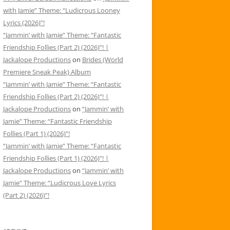
with Jamie” Theme: “Ludicrous Looney
Lyrics (2026)”!
“Jammin’ with Jamie” Theme: “Fantastic
Friendship Follies (Part 2) (2026)”! |
Jackalope Productions
on
Brides (World
Premiere Sneak Peak) Album
“Jammin’ with Jamie” Theme: “Fantastic
Friendship Follies (Part 2) (2026)”! |
Jackalope Productions
on
“Jammin’ with
Jamie” Theme: “Fantastic Friendship
Follies (Part 1) (2026)”!
“Jammin’ with Jamie” Theme: “Fantastic
Friendship Follies (Part 1) (2026)”! |
Jackalope Productions
on
“Jammin’ with
Jamie” Theme: “Ludicrous Love Lyrics
(Part 2) (2026)”!