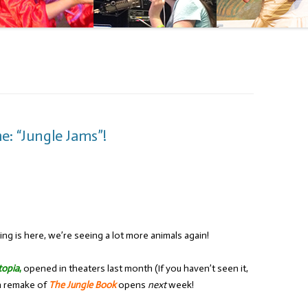
: “Jungle Jams”!
ing is here, we’re seeing a lot more animals again!
topia
,
opened in theaters last month (If you haven’t seen it,
on remake of
The Jungle Book
opens
next
week!