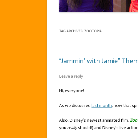
TAG ARCHIVES:
ZOOTOPIA
“Jammin’ with Jamie” Theme
Leave a reply
Hi, everyone!
As we discussed
last month
, now that spr
Also, Disney’s newest animated film,
Zoo
you
really
should!) and Disney’s live acti