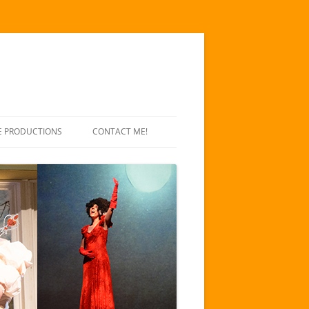
E PRODUCTIONS
CONTACT ME!