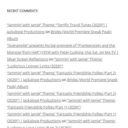
RECENT COMMENTS
“Jammin’ with Jamie” Theme: “Terrific Travel Tunes (2026)”! |
Jackalope Productions
on
Brides (World Premiere Sneak Peak)
Album
“Svengoolie” presents his big premiere of “Frankenstein and the
Monster from Hell” (1974) with Peter Cushing, this Sat. on Me-TV |
Silver Screen Reflections
on
“Jammin’ with Jamie” Theme:
“Ludicrous Looney Lyrics (2026)”!
“Jammin’ with Jamie” Theme: “Fantastic Friendship Follies (Part 2)
(2026)”! | Jackalope Productions
on
Brides (World Premiere Sneak
Peak) Album
“Jammin’ with Jamie” Theme: “Fantastic Friendship Follies (Part 2)
(2026)”! | Jackalope Productions
on
“Jammin’ with Jamie” Theme:
“Fantastic Friendship Follies (Part 1) (2026)”!
“Jammin’ with Jamie” Theme: “Fantastic Friendship Follies (Part 1)
(2026)”! | Jackalope Productions
on
“Jammin’ with Jamie” Theme:
“Ludicrous Love Lyrics (Part 2) (2026)”!