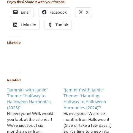
Enjoy this? Share it with your friends!
Email
Facebook
X
LinkedIn
Tumblr
Like this:
Related
“Jammin’ with Jamie”
“Jammin’ with Jamie”
Theme: “Halfway to
Theme: “Haunting
Halloween Harmonies
Halfway to Halloween
(2023)”!
Harmonies (2024)”!
Hi, everyone! Well, would
Hi, everyone! We’re six
you look at the calendar!
months from Halloween!
We’re just about six
(Give or take a few days…)
months away from
So, it’s time to creep into