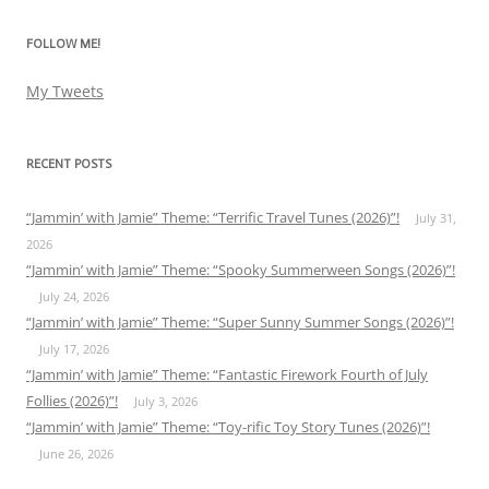
FOLLOW ME!
My Tweets
RECENT POSTS
“Jammin’ with Jamie” Theme: “Terrific Travel Tunes (2026)”!
July 31,
2026
“Jammin’ with Jamie” Theme: “Spooky Summerween Songs (2026)”!
July 24, 2026
“Jammin’ with Jamie” Theme: “Super Sunny Summer Songs (2026)”!
July 17, 2026
“Jammin’ with Jamie” Theme: “Fantastic Firework Fourth of July
Follies (2026)”!
July 3, 2026
“Jammin’ with Jamie” Theme: “Toy-rific Toy Story Tunes (2026)”!
June 26, 2026