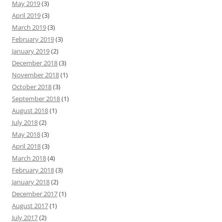
May 2019
(3)
April 2019
(3)
March 2019
(3)
February 2019
(3)
January 2019
(2)
December 2018
(3)
November 2018
(1)
October 2018
(3)
September 2018
(1)
August 2018
(1)
July 2018
(2)
May 2018
(3)
April 2018
(3)
March 2018
(4)
February 2018
(3)
January 2018
(2)
December 2017
(1)
August 2017
(1)
July 2017
(2)