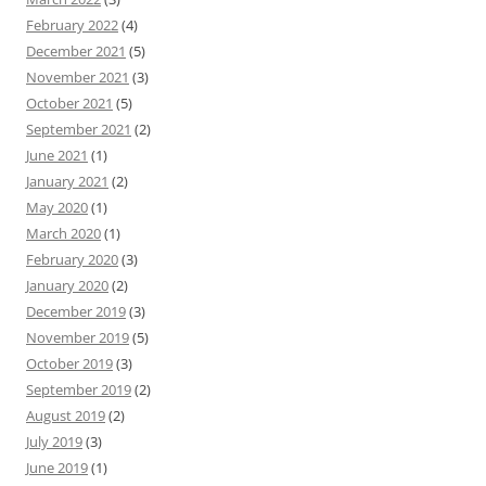
February 2022
(4)
December 2021
(5)
November 2021
(3)
October 2021
(5)
September 2021
(2)
June 2021
(1)
January 2021
(2)
May 2020
(1)
March 2020
(1)
February 2020
(3)
January 2020
(2)
December 2019
(3)
November 2019
(5)
October 2019
(3)
September 2019
(2)
August 2019
(2)
July 2019
(3)
June 2019
(1)