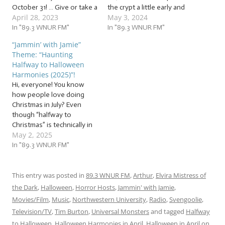
October 31! … Give or take a
the crypt a little early and
April 28, 2023
May 3, 2024
few days, but we’re only on
jam to a host (a ghost
once a week: give me a
In "89.3 WNUR FM"
host) of… … “Haunting
In "89.3 WNUR FM"
break! So, it’s time to dive
Halfway to Halloween
“Jammin’ with Jamie”
into the deep, dark
Harmonies (2024)”! This
Theme: “Haunting
dungeon and jam to a…
week, we’re jammin’ to a
Halfway to Halloween
set of spooky songs…
Harmonies (2025)”!
Hi, everyone! You know
how people love doing
Christmas in July? Even
though “halfway to
Christmas” is technically in
May 2, 2025
June? How about we
spread the love to other
In "89.3 WNUR FM"
holidays? Because in just
about six months… give or
take a few days… we’ll be
This entry was posted in
89.3 WNUR FM
,
Arthur
,
Elvira Mistress of
celebrating a different
the Dark
,
Halloween
,
Horror Hosts
,
Jammin' with Jamie
,
holiday! Jam with us…
Movies/Film
,
Music
,
Northwestern University
,
Radio
,
Svengoolie
,
Television/TV
,
Tim Burton
,
Universal Monsters
and tagged
Halfway
to Halloween
,
Halloween Harmonies in April
,
Halloween in April
on