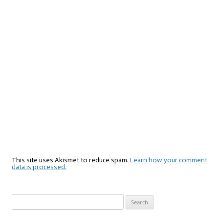
This site uses Akismet to reduce spam.
Learn how your comment
data is processed.
Search
for: