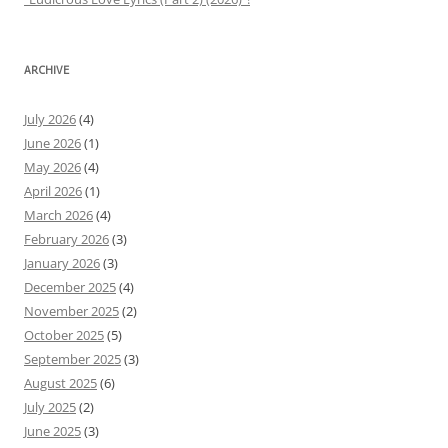
ARCHIVE
July 2026
(4)
June 2026
(1)
May 2026
(4)
April 2026
(1)
March 2026
(4)
February 2026
(3)
January 2026
(3)
December 2025
(4)
November 2025
(2)
October 2025
(5)
September 2025
(3)
August 2025
(6)
July 2025
(2)
June 2025
(3)