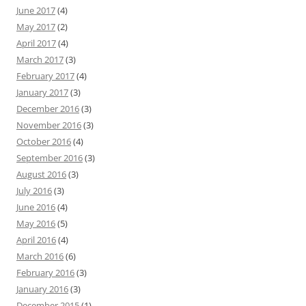
June 2017
(4)
May 2017
(2)
April 2017
(4)
March 2017
(3)
February 2017
(4)
January 2017
(3)
December 2016
(3)
November 2016
(3)
October 2016
(4)
September 2016
(3)
August 2016
(3)
July 2016
(3)
June 2016
(4)
May 2016
(5)
April 2016
(4)
March 2016
(6)
February 2016
(3)
January 2016
(3)
December 2015
(1)