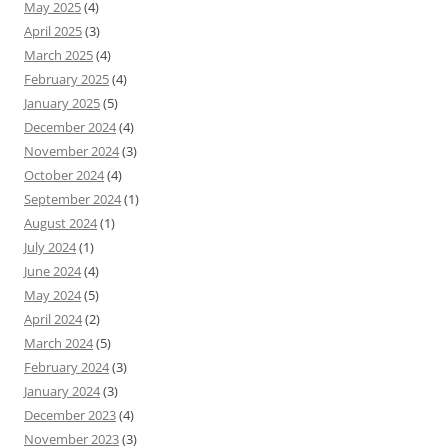
May 2025
(4)
April 2025
(3)
March 2025
(4)
February 2025
(4)
January 2025
(5)
December 2024
(4)
November 2024
(3)
October 2024
(4)
September 2024
(1)
August 2024
(1)
July 2024
(1)
June 2024
(4)
May 2024
(5)
April 2024
(2)
March 2024
(5)
February 2024
(3)
January 2024
(3)
December 2023
(4)
November 2023
(3)