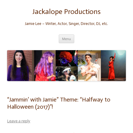
Skip
to
content
Jackalope Productions
Jamie Lee – Writer, Actor, Singer, Director, DJ, etc.
Menu
“Jammin’ with Jamie” Theme: “Halfway to
Halloween (2017)”!
Leave a reply