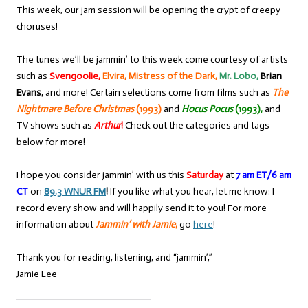
This week, our jam session will be opening the crypt of creepy
choruses!
The tunes we’ll be jammin’ to this week come courtesy of artists
such as
Svengoolie,
Elvira, Mistress of the Dark,
Mr. Lobo,
Brian
Evans,
and more! Certain selections come from films such as
The
Nightmare Before Christmas
(1993)
and
Hocus Pocus
(1993),
and
TV shows such as
Arthur
!
Check out the categories and tags
below for more!
I hope you consider jammin’ with us this
Saturday
at
7 am ET/6 am
CT
on
89.3 WNUR FM
!
If you like what you hear, let me know: I
record every show and will happily send it to you! For more
information about
Jammin’ with Jamie
,
go
here
!
Thank you for reading, listening, and “jammin’,”
Jamie Lee