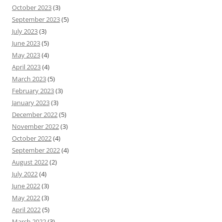
October 2023
(3)
September 2023
(5)
July 2023
(3)
June 2023
(5)
May 2023
(4)
April 2023
(4)
March 2023
(5)
February 2023
(3)
January 2023
(3)
December 2022
(5)
November 2022
(3)
October 2022
(4)
September 2022
(4)
August 2022
(2)
July 2022
(4)
June 2022
(3)
May 2022
(3)
April 2022
(5)
March 2022
(3)