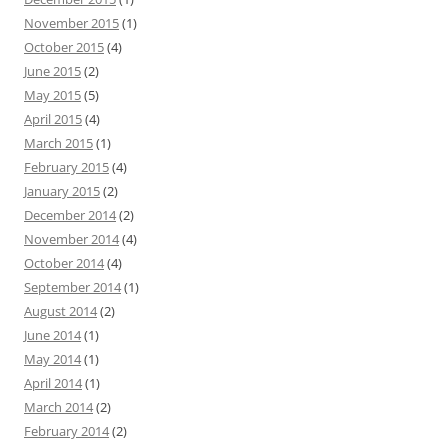
November 2015
(1)
October 2015
(4)
June 2015
(2)
May 2015
(5)
April 2015
(4)
March 2015
(1)
February 2015
(4)
January 2015
(2)
December 2014
(2)
November 2014
(4)
October 2014
(4)
September 2014
(1)
August 2014
(2)
June 2014
(1)
May 2014
(1)
April 2014
(1)
March 2014
(2)
February 2014
(2)