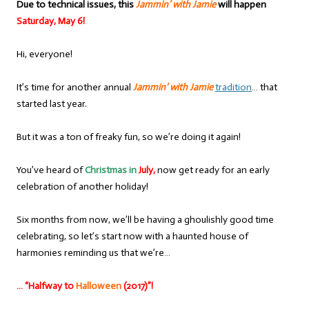
Due to technical issues, this
Jammin’ with Jamie
will happen
Saturday, May 6!
Hi, everyone!
It’s time for another annual
Jammin’ with Jamie
tradition
… that
started last year.
But it was a ton of freaky fun, so we’re doing it again!
You’ve heard of
Christmas in
July,
now get ready for an early
celebration of another holiday!
Six months from now, we’ll be having a ghoulishly good time
celebrating, so let’s start now with a haunted house of
harmonies reminding us that we’re…
… “Halfway to
Halloween
(2017)”!