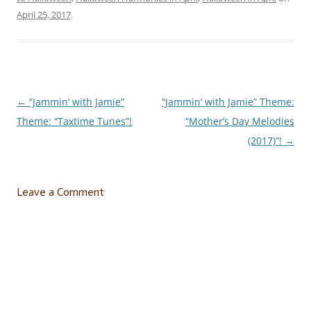
April 25, 2017
.
←
“Jammin’ with Jamie”
“Jammin’ with Jamie” Theme:
Post
Theme: “Taxtime Tunes”!
“Mother’s Day Melodies
navigation
(2017)”!
→
Leave a Comment