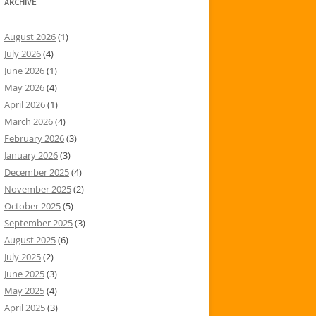
ARCHIVE
August 2026
(1)
July 2026
(4)
June 2026
(1)
May 2026
(4)
April 2026
(1)
March 2026
(4)
February 2026
(3)
January 2026
(3)
December 2025
(4)
November 2025
(2)
October 2025
(5)
September 2025
(3)
August 2025
(6)
July 2025
(2)
June 2025
(3)
May 2025
(4)
April 2025
(3)