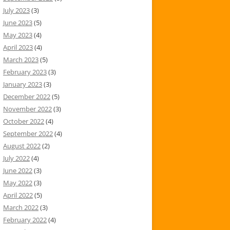
July 2023
(3)
June 2023
(5)
May 2023
(4)
April 2023
(4)
March 2023
(5)
February 2023
(3)
January 2023
(3)
December 2022
(5)
November 2022
(3)
October 2022
(4)
September 2022
(4)
August 2022
(2)
July 2022
(4)
June 2022
(3)
May 2022
(3)
April 2022
(5)
March 2022
(3)
February 2022
(4)