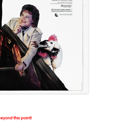
eyond this point!