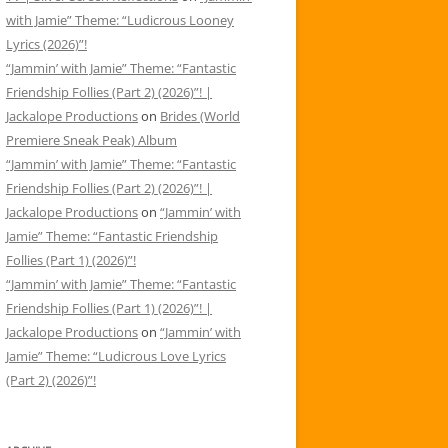
with Jamie” Theme: “Ludicrous Looney
Lyrics (2026)”!
“Jammin’ with Jamie” Theme: “Fantastic
Friendship Follies (Part 2) (2026)”! |
Jackalope Productions
on
Brides (World
Premiere Sneak Peak) Album
“Jammin’ with Jamie” Theme: “Fantastic
Friendship Follies (Part 2) (2026)”! |
Jackalope Productions
on
“Jammin’ with
Jamie” Theme: “Fantastic Friendship
Follies (Part 1) (2026)”!
“Jammin’ with Jamie” Theme: “Fantastic
Friendship Follies (Part 1) (2026)”! |
Jackalope Productions
on
“Jammin’ with
Jamie” Theme: “Ludicrous Love Lyrics
(Part 2) (2026)”!