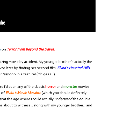
e
on
Terror from Beyond the Daves.
amazing movie by accident. My younger brother’s actually the
vor later by finding her second film,
Elvira’s Haunted Hills
antastic
double feature! (Oh geez…)
e I’d seen any of the classic
horror
and
monster
movies
l of
Elvira’s Movie Macabre
(which you should definitely
st
at the age where I could actually
understand
the double
was about to witness… along with my younger brother… and