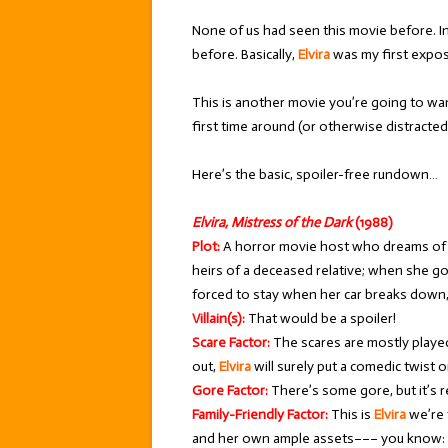
None of us had seen this movie before. In
before. Basically,
Elvira
was my first expo
This is another movie you’re going to wan
first time around (or otherwise distracted…
Here’s the basic, spoiler-free rundown…
Elvira, Mistress of the Dark
(1988)
Plot:
A horror movie host who dreams of h
heirs of a deceased relative; when she go
forced to stay when her car breaks down, 
Villain(s):
That would be a spoiler!
Scare Factor:
The scares are mostly playe
out,
Elvira
will surely put a comedic twist o
Gore Factor:
There’s some gore, but it’s re
Family-Friendly Factor:
This is
Elvira
we’re 
and her own ample assets––– you know: 