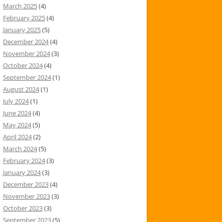
March 2025
(4)
February 2025
(4)
January 2025
(5)
December 2024
(4)
November 2024
(3)
October 2024
(4)
September 2024
(1)
August 2024
(1)
July 2024
(1)
June 2024
(4)
May 2024
(5)
April 2024
(2)
March 2024
(5)
February 2024
(3)
January 2024
(3)
December 2023
(4)
November 2023
(3)
October 2023
(3)
September 2023
(5)