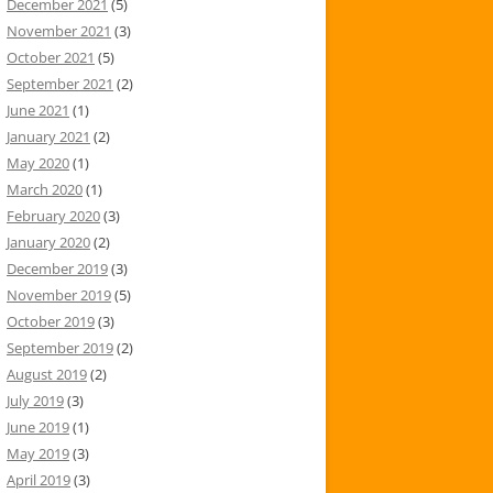
December 2021
(5)
November 2021
(3)
October 2021
(5)
September 2021
(2)
June 2021
(1)
January 2021
(2)
May 2020
(1)
March 2020
(1)
February 2020
(3)
January 2020
(2)
December 2019
(3)
November 2019
(5)
October 2019
(3)
September 2019
(2)
August 2019
(2)
July 2019
(3)
June 2019
(1)
May 2019
(3)
April 2019
(3)