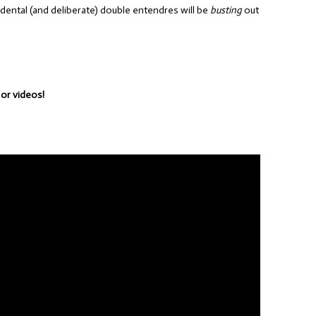
idental (and deliberate) double entendres will be
busting
out
 or videos!