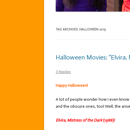
TAG ARCHIVES:
HALLOWEEN 2015
Halloween Movies: “Elvira, 
3 Replies
Happy Halloween!
A lot of people wonder how I even know a
and the obscure ones, too! Well, the ans
Elvira, Mistress of the Dark
(1988)!