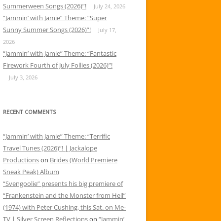
Summerween Songs (2026)”!
July 24, 2026
“Jammin’ with Jamie” Theme: “Super
Sunny Summer Songs (2026)”!
July 17,
2026
“Jammin’ with Jamie” Theme: “Fantastic
Firework Fourth of July Follies (2026)”!
July 3, 2026
RECENT COMMENTS
“Jammin’ with Jamie” Theme: “Terrific
Travel Tunes (2026)”! | Jackalope
Productions
on
Brides (World Premiere
Sneak Peak) Album
“Svengoolie” presents his big premiere of
“Frankenstein and the Monster from Hell”
(1974) with Peter Cushing, this Sat. on Me-
TV | Silver Screen Reflections
on
“Jammin’