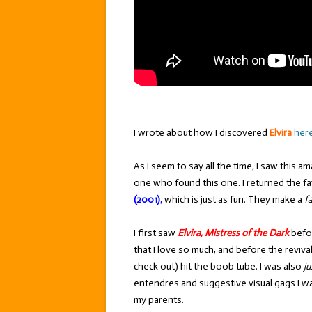
I wrote about how I discovered
Elvira
her
As I seem to say all the time, I saw this 
one who found this one. I returned the fa
(2001),
which is just as fun. They make a
f
I first saw
Elvira, Mistress of the Dark
befor
that I love so much, and before the reviva
check out) hit the boob tube. I was also
ju
entendres and suggestive visual gags I 
my parents.