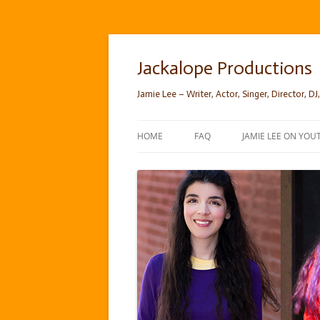
Skip
to
content
Jackalope Productions
Jamie Lee – Writer, Actor, Singer, Director, DJ,
HOME
FAQ
JAMIE LEE ON YOU