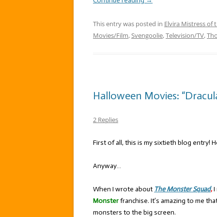
Continue reading
→
This entry was posted in
Elvira Mistress of 
Movies/Film
,
Svengoolie
,
Television/TV
,
Th
Halloween Movies: “Dracul
2 Replies
First of all, this is my sixtieth blog entry! 
Anyway…
When I wrote about
The Monster Squad
,
I
Monster
franchise. It’s amazing to me th
monsters to the big screen.