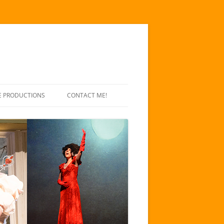
E PRODUCTIONS
CONTACT ME!