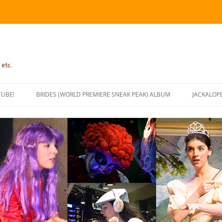
 etc.
TUBE!
BRIDES (WORLD PREMIERE SNEAK PEAK) ALBUM
JACKALOP