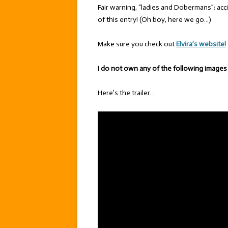
Fair warning, “ladies and Dobermans”: acc
of this entry! (Oh boy, here we go…)
Make sure you check out
Elvira’s website!
I do not own any of the following images
Here’s the trailer…