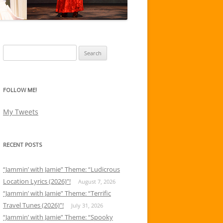
Search
for:
FOLLOW ME!
My Tweets
RECENT POSTS
“Jammin’ with Jamie” Theme: “Ludicrous
Location Lyrics (2026)”!
August 7, 2026
“Jammin’ with Jamie” Theme: “Terrific
Travel Tunes (2026)”!
July 31, 2026
“Jammin’ with Jamie” Theme: “Spooky