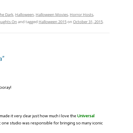
the Dark
,
Halloween
,
Halloween Movies
,
Horror Hosts
,
oughts On
and tagged
Halloween 2015
on
October 31, 2015
.
a”
Hooray!
 made it very clear just how much I love the
Universal
at one studio was responsible for bringing so many iconic