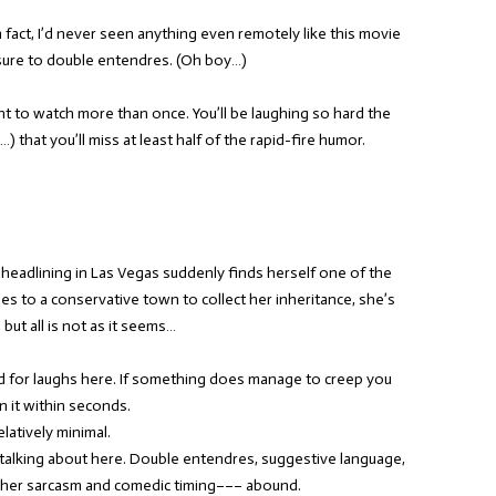
 fact, I’d never seen anything even remotely like this movie
sure to double entendres. (Oh boy…)
t to watch more than once. You’ll be laughing so hard the
) that you’ll miss at least half of the rapid-fire humor.
eadlining in Las Vegas suddenly finds herself one of the
es to a conservative town to collect her inheritance, she’s
but all is not as it seems…
d for laughs here. If something does manage to creep you
n it within seconds.
latively minimal.
talking about here. Double entendres, suggestive language,
her sarcasm and comedic timing––– abound.