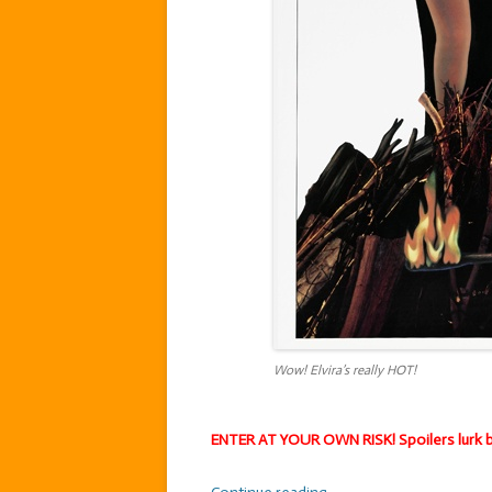
Wow! Elvira’s really HOT!
ENTER AT YOUR OWN RISK! Spoilers lurk b