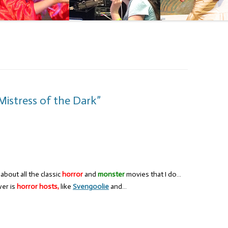
Mistress of the Dark”
bout all the classic
horror
and
monster
movies that I do…
wer is
horror hosts,
like
Svengoolie
and…