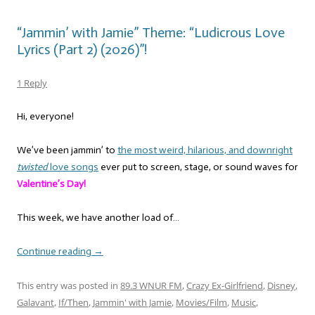
“Jammin’ with Jamie” Theme: “Ludicrous Love
Lyrics (Part 2) (2026)”!
1 Reply
Hi, everyone!
We’ve been jammin’ to
the most weird, hilarious, and downright
twisted
love songs
ever put to screen, stage, or sound waves for
Valentine’s Day!
This week, we have another load of…
Continue reading
→
This entry was posted in
89.3 WNUR FM
,
Crazy Ex-Girlfriend
,
Disney
,
Galavant
,
If/Then
,
Jammin' with Jamie
,
Movies/Film
,
Music
,