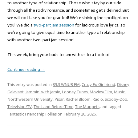
to another type of relationship. Those who stay by our side
through all the rocky romance, and sometimes get sidelined. But
we will not take you for granted! We’re shining the spotlight on
you! We did a
two-part
jam session
for ludicrous love lyrics, so
we’re going to give equal time to another type of relationship
with another two-part jam session!
This week, bring your buds to jam with us to a flock of…
Continue reading
→
This entry was posted in
89.3 WNUR FM
,
Crazy Ex-Girlfriend
,
Disney
,
Galavant
,
Jammin' with Jamie
,
Looney Tunes
,
Movies/Film
,
Music
,
Northwestern University
,
Pixar
,
Rachel Bloom
,
Radio
,
Scooby-Doo
,
Television/TV
,
The Land Before Time
,
The Muppets
and tagged
Fantastic Friendship Follies
on
February 20, 2026
.