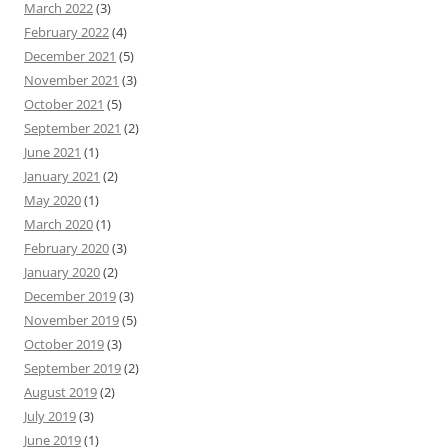
March 2022
(3)
February 2022
(4)
December 2021
(5)
November 2021
(3)
October 2021
(5)
September 2021
(2)
June 2021
(1)
January 2021
(2)
May 2020
(1)
March 2020
(1)
February 2020
(3)
January 2020
(2)
December 2019
(3)
November 2019
(5)
October 2019
(3)
September 2019
(2)
August 2019
(2)
July 2019
(3)
June 2019
(1)