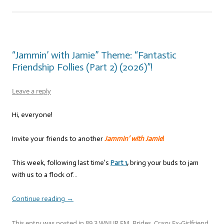
“Jammin’ with Jamie” Theme: “Fantastic
Friendship Follies (Part 2) (2026)”!
Leave a reply
Hi, everyone!
Invite your friends to another
Jammin’ with Jamie
!
This week, following last time’s
Part 1
,
bring your buds to jam
with us to a flock of…
Continue reading
→
This entry was posted in
89.3 WNUR FM
,
Brides
,
Crazy Ex-Girlfriend
,