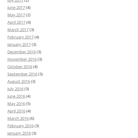
July 2017
(2)
June 2017
(4)
May 2017
(2)
April 2017
(4)
March 2017
(3)
February 2017
(4)
January 2017
(3)
December 2016
(3)
November 2016
(3)
October 2016
(4)
September 2016
(3)
August 2016
(3)
July 2016
(3)
June 2016
(4)
May 2016
(5)
April 2016
(4)
March 2016
(6)
February 2016
(3)
January 2016
(3)