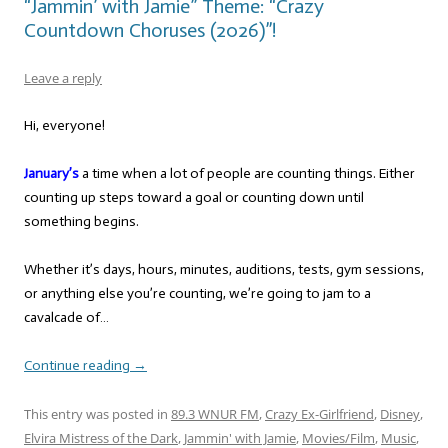
“Jammin’ with Jamie” Theme: “Crazy
Countdown Choruses (2026)”!
Leave a reply
Hi, everyone!
January’s
a time when a lot of people are counting things. Either
counting up steps toward a goal or counting down until
something begins.
Whether it’s days, hours, minutes, auditions, tests, gym sessions,
or anything else you’re counting, we’re going to jam to a
cavalcade of…
Continue reading
→
This entry was posted in
89.3 WNUR FM
,
Crazy Ex-Girlfriend
,
Disney
,
Elvira Mistress of the Dark
,
Jammin' with Jamie
,
Movies/Film
,
Music
,