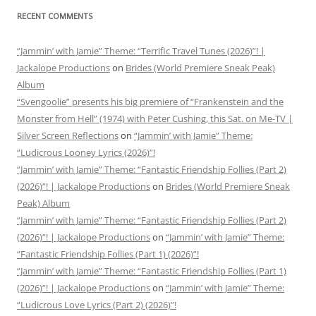
RECENT COMMENTS
“Jammin’ with Jamie” Theme: “Terrific Travel Tunes (2026)”! |
Jackalope Productions
on
Brides (World Premiere Sneak Peak)
Album
“Svengoolie” presents his big premiere of “Frankenstein and the
Monster from Hell” (1974) with Peter Cushing, this Sat. on Me-TV |
Silver Screen Reflections
on
“Jammin’ with Jamie” Theme:
“Ludicrous Looney Lyrics (2026)”!
“Jammin’ with Jamie” Theme: “Fantastic Friendship Follies (Part 2)
(2026)”! | Jackalope Productions
on
Brides (World Premiere Sneak
Peak) Album
“Jammin’ with Jamie” Theme: “Fantastic Friendship Follies (Part 2)
(2026)”! | Jackalope Productions
on
“Jammin’ with Jamie” Theme:
“Fantastic Friendship Follies (Part 1) (2026)”!
“Jammin’ with Jamie” Theme: “Fantastic Friendship Follies (Part 1)
(2026)”! | Jackalope Productions
on
“Jammin’ with Jamie” Theme:
“Ludicrous Love Lyrics (Part 2) (2026)”!