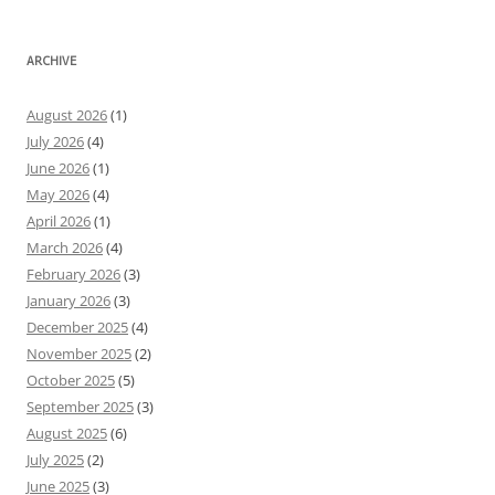
ARCHIVE
August 2026
(1)
July 2026
(4)
June 2026
(1)
May 2026
(4)
April 2026
(1)
March 2026
(4)
February 2026
(3)
January 2026
(3)
December 2025
(4)
November 2025
(2)
October 2025
(5)
September 2025
(3)
August 2025
(6)
July 2025
(2)
June 2025
(3)