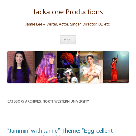
Skip
to
content
Jackalope Productions
Jamie Lee – Writer, Actor, Singer, Director, DJ, etc.
Menu
CATEGORY ARCHIVES:
NORTHWESTERN UNIVERSITY
“Jammin’ with Jamie” Theme: “Egg-cellent