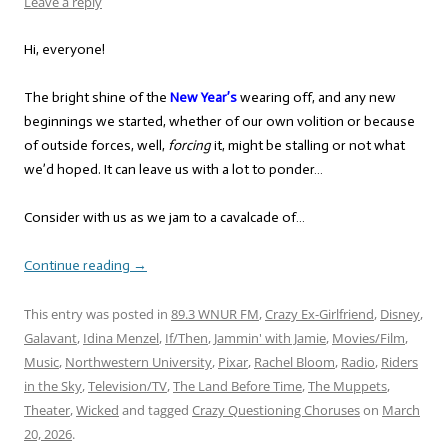
Leave a reply
Hi, everyone!
The bright shine of the
New Year’s
wearing off, and any new
beginnings we started, whether of our own volition or because
of outside forces, well,
forcing
it, might be stalling or not what
we’d hoped. It can leave us with a lot to ponder…
Consider with us as we jam to a cavalcade of…
Continue reading
→
This entry was posted in
89.3 WNUR FM
,
Crazy Ex-Girlfriend
,
Disney
,
Galavant
,
Idina Menzel
,
If/Then
,
Jammin' with Jamie
,
Movies/Film
,
Music
,
Northwestern University
,
Pixar
,
Rachel Bloom
,
Radio
,
Riders
in the Sky
,
Television/TV
,
The Land Before Time
,
The Muppets
,
Theater
,
Wicked
and tagged
Crazy Questioning Choruses
on
March
20, 2026
.