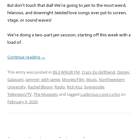
But don’t touch that dial! We’re going to jam to the most weird,
hilarious, and downright
twisted
love songs ever put to screen,
stage, or sound waves!
We’re doing a two-part jam session, starting off this week with a
load of…
Continue reading
→
This entry was posted in
89.3 WNUR FM
,
Crazy Ex-Girlfriend
,
Disney
,
Galavant
,
Jammin' with Jamie
,
Movies/Film
,
Music
,
Northwestern
University
,
Rachel Bloom
,
Radio
,
Rich Koz
,
Svengoolie
,
Television/TV
,
The Muppets
and tagged
Ludicrous Love Lyrics
on
February 6, 2026
.