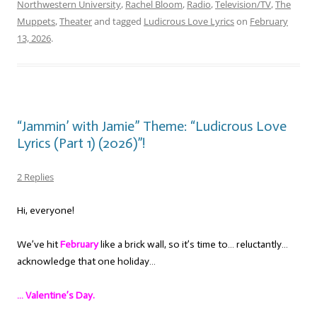
Northwestern University
,
Rachel Bloom
,
Radio
,
Television/TV
,
The
Muppets
,
Theater
and tagged
Ludicrous Love Lyrics
on
February
13, 2026
.
“Jammin’ with Jamie” Theme: “Ludicrous Love
Lyrics (Part 1) (2026)”!
2 Replies
Hi, everyone!
We’ve hit
February
like a brick wall, so it’s time to… reluctantly…
acknowledge that one holiday…
… Valentine’s Day.