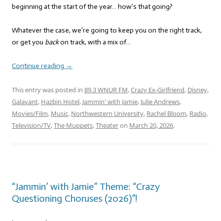
beginning at the start of the year… how’s that going?
Whatever the case, we’re going to keep you on the right track,
or get you
back
on track, with a mix of…
Continue reading
→
This entry was posted in
89.3 WNUR FM
,
Crazy Ex-Girlfriend
,
Disney
,
Galavant
,
Hazbin Hotel
,
Jammin' with Jamie
,
Julie Andrews
,
Movies/Film
,
Music
,
Northwestern University
,
Rachel Bloom
,
Radio
,
Television/TV
,
The Muppets
,
Theater
on
March 20, 2026
.
“Jammin’ with Jamie” Theme: “Crazy
Questioning Choruses (2026)”!