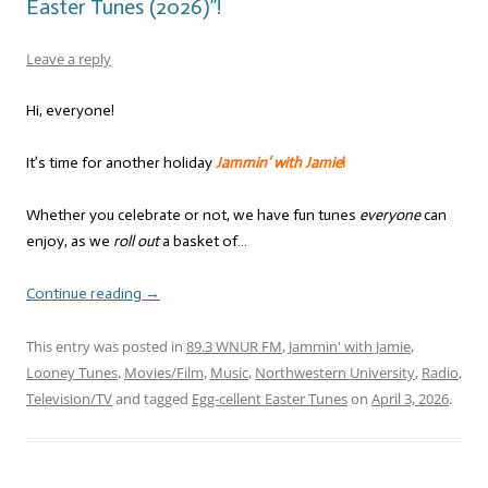
Easter Tunes (2026)”!
Leave a reply
Hi, everyone!
It’s time for another holiday
Jammin’ with Jamie
!
Whether you celebrate or not, we have fun tunes
everyone
can
enjoy, as we
roll out
a basket of…
Continue reading
→
This entry was posted in
89.3 WNUR FM
,
Jammin' with Jamie
,
Looney Tunes
,
Movies/Film
,
Music
,
Northwestern University
,
Radio
,
Television/TV
and tagged
Egg-cellent Easter Tunes
on
April 3, 2026
.