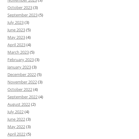
November 2023
(3)
October 2023
(3)
September 2023
(5)
July 2023
(3)
June 2023
(5)
May 2023
(4)
April 2023
(4)
March 2023
(5)
February 2023
(3)
January 2023
(3)
December 2022
(5)
November 2022
(3)
October 2022
(4)
September 2022
(4)
August 2022
(2)
July 2022
(4)
June 2022
(3)
May 2022
(3)
April 2022
(5)