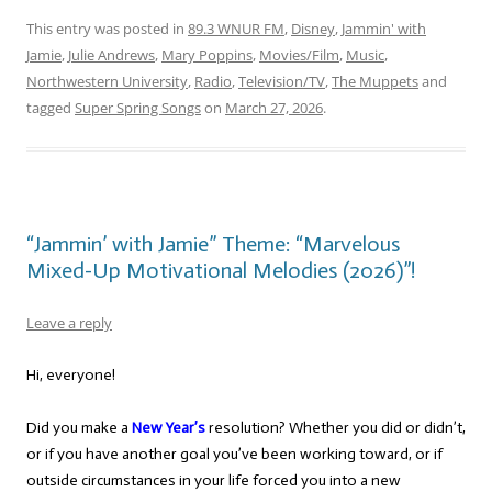
This entry was posted in
89.3 WNUR FM
,
Disney
,
Jammin' with
Jamie
,
Julie Andrews
,
Mary Poppins
,
Movies/Film
,
Music
,
Northwestern University
,
Radio
,
Television/TV
,
The Muppets
and
tagged
Super Spring Songs
on
March 27, 2026
.
“Jammin’ with Jamie” Theme: “Marvelous
Mixed-Up Motivational Melodies (2026)”!
Leave a reply
Hi, everyone!
Did you make a
New Year’s
resolution? Whether you did or didn’t,
or if you have another goal you’ve been working toward, or if
outside circumstances in your life forced you into a new