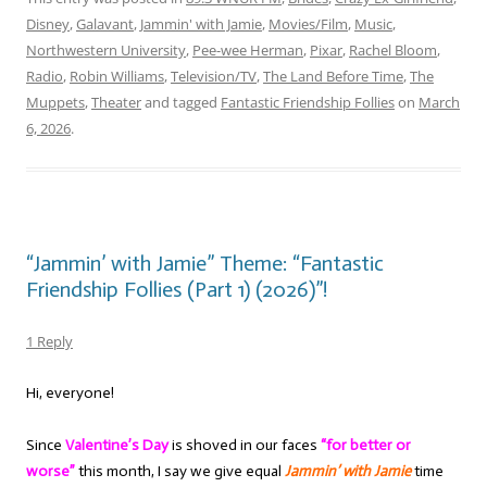
Disney
,
Galavant
,
Jammin' with Jamie
,
Movies/Film
,
Music
,
Northwestern University
,
Pee-wee Herman
,
Pixar
,
Rachel Bloom
,
Radio
,
Robin Williams
,
Television/TV
,
The Land Before Time
,
The
Muppets
,
Theater
and tagged
Fantastic Friendship Follies
on
March
6, 2026
.
“Jammin’ with Jamie” Theme: “Fantastic
Friendship Follies (Part 1) (2026)”!
1 Reply
Hi, everyone!
Since
Valentine’s Day
is shoved in our faces
“for better or
worse”
this month, I say we give equal
Jammin’ with Jamie
time