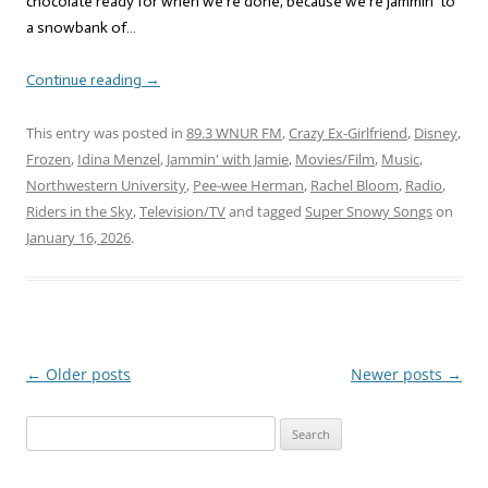
chocolate ready for when we’re done, because we’re jammin’ to
a snowbank of…
Continue reading
→
This entry was posted in
89.3 WNUR FM
,
Crazy Ex-Girlfriend
,
Disney
,
Frozen
,
Idina Menzel
,
Jammin' with Jamie
,
Movies/Film
,
Music
,
Northwestern University
,
Pee-wee Herman
,
Rachel Bloom
,
Radio
,
Riders in the Sky
,
Television/TV
and tagged
Super Snowy Songs
on
January 16, 2026
.
←
Older posts
Newer posts
→
Post
navigation
Search
for: