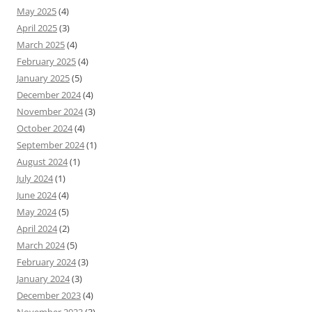
May 2025
(4)
April 2025
(3)
March 2025
(4)
February 2025
(4)
January 2025
(5)
December 2024
(4)
November 2024
(3)
October 2024
(4)
September 2024
(1)
August 2024
(1)
July 2024
(1)
June 2024
(4)
May 2024
(5)
April 2024
(2)
March 2024
(5)
February 2024
(3)
January 2024
(3)
December 2023
(4)