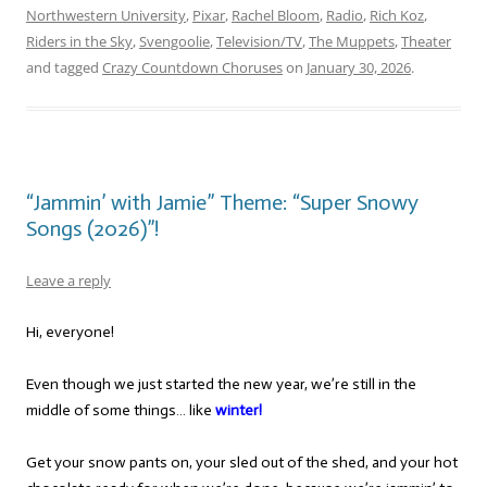
Northwestern University
,
Pixar
,
Rachel Bloom
,
Radio
,
Rich Koz
,
Riders in the Sky
,
Svengoolie
,
Television/TV
,
The Muppets
,
Theater
and tagged
Crazy Countdown Choruses
on
January 30, 2026
.
“Jammin’ with Jamie” Theme: “Super Snowy
Songs (2026)”!
Leave a reply
Hi, everyone!
Even though we just started the new year, we’re still in the
middle of some things… like
winter!
Get your snow pants on, your sled out of the shed, and your hot