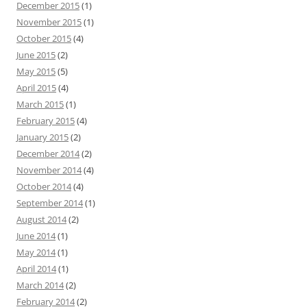
December 2015
(1)
November 2015
(1)
October 2015
(4)
June 2015
(2)
May 2015
(5)
April 2015
(4)
March 2015
(1)
February 2015
(4)
January 2015
(2)
December 2014
(2)
November 2014
(4)
October 2014
(4)
September 2014
(1)
August 2014
(2)
June 2014
(1)
May 2014
(1)
April 2014
(1)
March 2014
(2)
February 2014
(2)