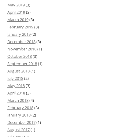
May 2019
(3)
April 2019
(3)
March 2019
(3)
February 2019
(3)
January 2019
(2)
December 2018
(3)
November 2018
(1)
October 2018
(3)
September 2018
(1)
August 2018
(1)
July 2018
(2)
May 2018
(3)
April 2018
(3)
March 2018
(4)
February 2018
(3)
January 2018
(2)
December 2017
(1)
August 2017
(1)