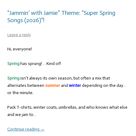
“Jammin’ with Jamie” Theme: “Super Spring
Songs (2026)”!
Leave a reply
Hi, everyone!
Spring
has sprung! … Kind of!
Spring
isn’t always its own season, but often a mix that
alternates between
summer
and
winter
depending on the day…
or the minute.
Pack T-shirts, winter coats, umbrellas, and who knows what else
and we jam to…
Continue reading
→