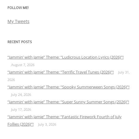
FOLLOW ME!
My Tweets
RECENT POSTS
“Jammin’ with Jamie” Theme: “Ludicrous Location Lyrics (2026)”!
August 7, 2026
“Jammin’ with Jamie” Theme: “Terrific Travel Tunes (2026)”!
July 31,
2026
“Jammin’ with Jamie” Theme: “Spooky Summerween Songs (2026)”!
July 24, 2026
“Jammin’ with Jamie” Theme: “Super Sunny Summer Songs (2026)”!
July 17, 2026
“Jammin’ with Jamie” Theme: “Fantastic Firework Fourth of July
Follies (2026)”!
July 3, 2026